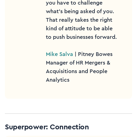
you have to challenge
what’s being asked of you.
That really takes the right
kind of attitude to be able
to push businesses forward.
Mike Salva
| Pitney Bowes
Manager of HR Mergers &
Acquisitions and People
Analytics
Superpower: Connection