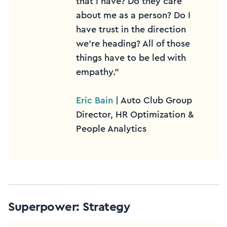
that I have? Do they care
about me as a person? Do I
have trust in the direction
we’re heading? All of those
things have to be led with
empathy.”
Eric Bain
| Auto Club Group
Director, HR Optimization &
People Analytics
Superpower: Strategy