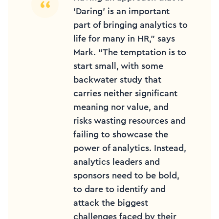
‘Daring’ is an important
part of bringing analytics to
life for many in HR,” says
Mark. “The temptation is to
start small, with some
backwater study that
carries neither significant
meaning nor value, and
risks wasting resources and
failing to showcase the
power of analytics. Instead,
analytics leaders and
sponsors need to be bold,
to dare to identify and
attack the biggest
challenges faced by their