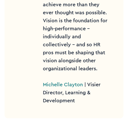
achieve more than they
ever thought was possible.
Vision is the foundation for
high-performance –
individually and
collectively – and so HR
pros must be shaping that
vision alongside other
organizational leaders.
Michelle Clayton
| Visier
Director, Learning &
Development