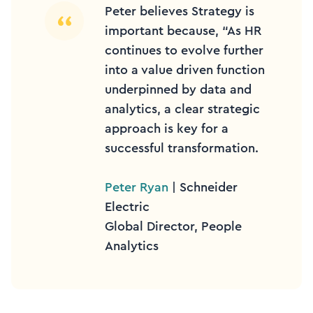
Peter believes Strategy is
important because, “As HR
continues to evolve further
into a value driven function
underpinned by data and
analytics, a clear strategic
approach is key for a
successful transformation.
Peter Ryan
| Schneider
Electric
Global Director, People
Analytics