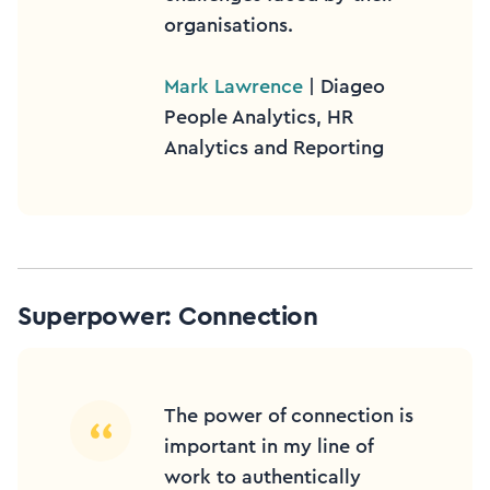
organisations.
Mark Lawrence
| Diageo
People Analytics, HR
Analytics and Reporting
Superpower: Connection
The power of connection is
important in my line of
work to authentically