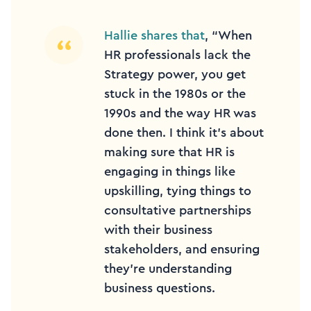
Hallie shares that
, “When
HR professionals lack the
Strategy power, you get
stuck in the 1980s or the
1990s and the way HR was
done then. I think it’s about
making sure that HR is
engaging in things like
upskilling, tying things to
consultative partnerships
with their business
stakeholders, and ensuring
they’re understanding
business questions.