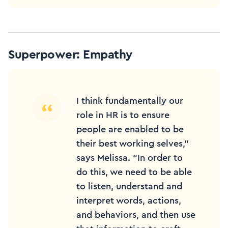
Superpower: Empathy
I think fundamentally our
role in HR is to ensure
people are enabled to be
their best working selves,”
says Melissa. “In order to
do this, we need to be able
to listen, understand and
interpret words, actions,
and behaviors, and then use