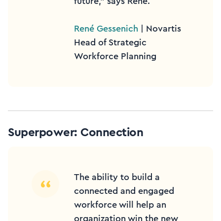
future,” says René.
René Gessenich
| Novartis
Head of Strategic
Workforce Planning
Superpower: Connection
The ability to build a
connected and engaged
workforce will help an
organization win the new