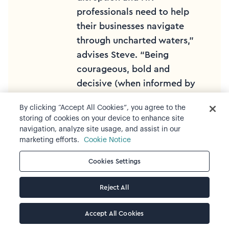
professionals need to help
their businesses navigate
through uncharted waters,”
advises Steve. “Being
courageous, bold and
decisive (when informed by
data!) ensures that work is
By clicking “Accept All Cookies”, you agree to the
progressed at pace and in
storing of cookies on your device to enhance site
an agile way and supports
navigation, analyze site usage, and assist in our
the business to meet its
marketing efforts.
Cookie Notice
challenges and seize its
Cookies Settings
opportunities."
Reject All
Steve Scott
| Standard
Chartered
Accept All Cookies
Global Head, Workforce