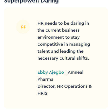
Superpower: Daring
HR needs to be daring in
the current business
environment to stay
competitive in managing
talent and leading the
necessary cultural shifts.
Ebby Ajegbo
| Amneal
Pharma
Director, HR Operations &
HRIS