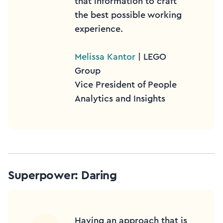
that information to craft
the best possible working
experience.
Melissa Kantor
| LEGO
Group
Vice President of People
Analytics and Insights
Superpower: Daring
Having an approach that is