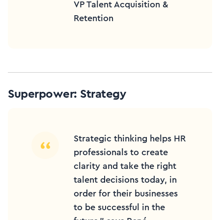
VP Talent Acquisition &
Retention
Superpower: Strategy
Strategic thinking helps HR
professionals to create
clarity and take the right
talent decisions today, in
order for their businesses
to be successful in the