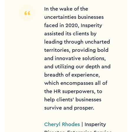
In the wake of the
uncertainties businesses
faced in 2020, Insperity
assisted its clients by
leading through uncharted
territories, providing bold
and innovative solutions,
and utilizing our depth and
breadth of experience,
which encompasses all of
the HR superpowers, to
help clients’ businesses
survive and prosper.
Cheryl Rhodes
| Insperity