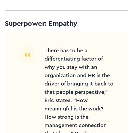
Superpower: Empathy
There has to be a
differentiating factor of
why you stay with an
organization and HR is the
driver of bringing it back to
that people perspective,”
Eric states. “How
meaningful is the work?
How strong is the
management connection