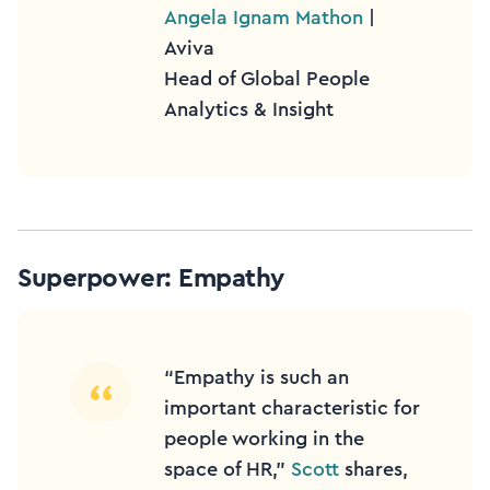
Angela Ignam Mathon
|
Aviva
Head of Global People
Analytics & Insight
Superpower: Empathy
“Empathy is such an
important characteristic for
people working in the
space of HR,”
Scott
shares,