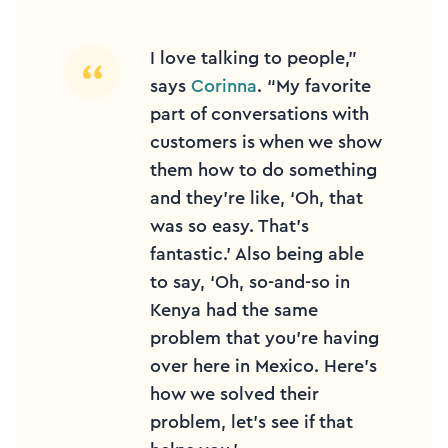
I love talking to people,”
says
Corinna
. “My favorite
part of conversations with
customers is when we show
them how to do something
and they’re like, ‘Oh, that
was so easy. That’s
fantastic.’ Also being able
to say, ‘Oh, so-and-so in
Kenya had the same
problem that you’re having
over here in Mexico. Here’s
how we solved their
problem, let’s see if that