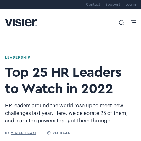
Contact
Support
Log in
LEADERSHIP
Top 25 HR Leaders
to Watch in 2022
HR leaders around the world rose up to meet new
challenges last year. Here, we celebrate 25 of them,
and learn the powers that got them through.
BY
VISIER TEAM
9M READ