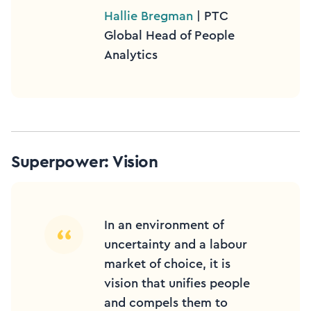
Hallie Bregman
| PTC
Global Head of People
Analytics
Superpower: Vision
In an environment of
uncertainty and a labour
market of choice, it is
vision that unifies people
and compels them to