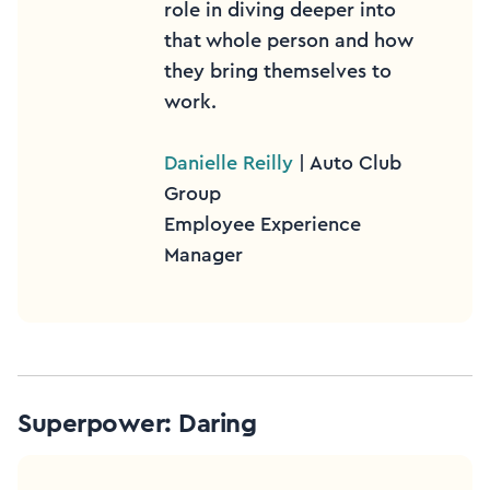
role in diving deeper into
that whole person and how
they bring themselves to
work.
Danielle Reilly
| Auto Club
Group
Employee Experience
Manager
Superpower: Daring