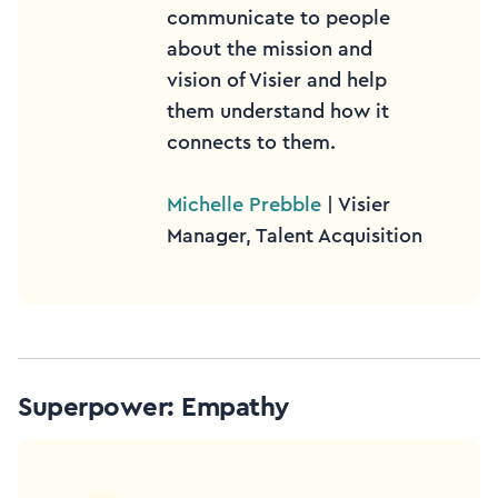
communicate to people
about the mission and
vision of Visier and help
them understand how it
connects to them.
Michelle Prebble
| Visier
Manager, Talent Acquisition
Superpower: Empathy