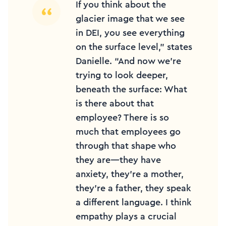
If you think about the
glacier image that we see
in DEI, you see everything
on the surface level,” states
Danielle. “And now we’re
trying to look deeper,
beneath the surface: What
is there about that
employee? There is so
much that employees go
through that shape who
they are—they have
anxiety, they’re a mother,
they’re a father, they speak
a different language. I think
empathy plays a crucial