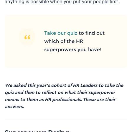
anything is possible when you put your people first.
Take our quiz
to find out
which of the HR
superpowers you have!
We asked this year’s cohort of HR Leaders to take the
quiz and then to reflect on what their superpower
means to them as HR professionals. These are their
answers.