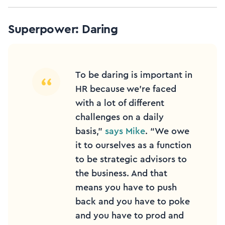
Superpower: Daring
To be daring is important in
HR because we’re faced
with a lot of different
challenges on a daily
basis,”
says Mike
. “We owe
it to ourselves as a function
to be strategic advisors to
the business. And that
means you have to push
back and you have to poke
and you have to prod and