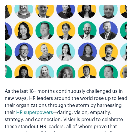
As the last 18+ months continuously challenged us in
new ways, HR leaders around the world rose up to lead
their organizations through the storm by harnessing
their
HR superpowers
—daring, vision, empathy,
strategy, and connection. Visier is proud to celebrate
these standout HR leaders, all of whom prove that