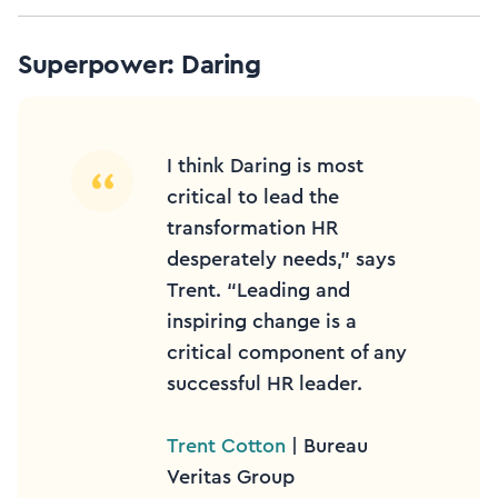
Superpower: Daring
I think Daring is most
critical to lead the
transformation HR
desperately needs,” says
Trent. “Leading and
inspiring change is a
critical component of any
successful HR leader.
Trent Cotton
| Bureau
Veritas Group