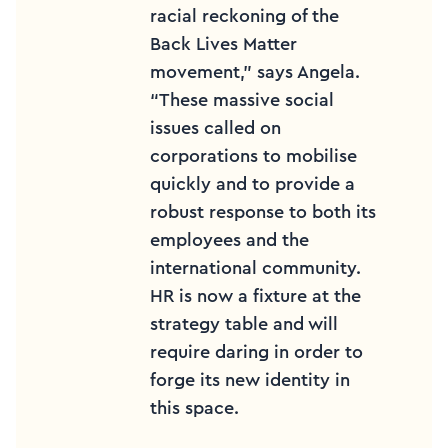
racial reckoning of the
Back Lives Matter
movement,” says Angela.
“These massive social
issues called on
corporations to mobilise
quickly and to provide a
robust response to both its
employees and the
international community.
HR is now a fixture at the
strategy table and will
require daring in order to
forge its new identity in
this space.