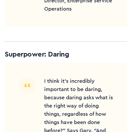
Director, Enterprise Service
Operations
Superpower: Daring
I think it’s incredibly
important to be daring,
because daring asks what is
the right way of doing
things, regardless of how
things have been done
before?” Says Gary. “And