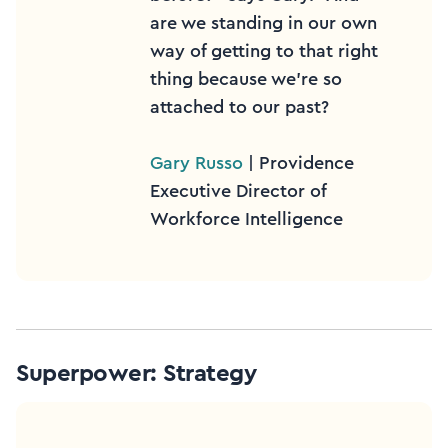
are we standing in our own
way of getting to that right
thing because we’re so
attached to our past?
Gary Russo
| Providence
Executive Director of
Workforce Intelligence
Superpower: Strategy