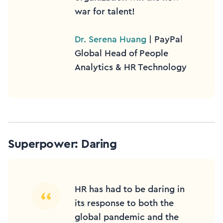
war for talent!
Dr. Serena Huang
| PayPal
Global Head of People
Analytics & HR Technology
Superpower: Daring
HR has had to be daring in
its response to both the
global pandemic and the