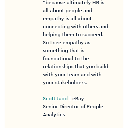
“because ultimately HR is
all about people and
empathy is all about
connecting with others and
helping them to succeed.
So I see empathy as
something that is
foundational to the
relationships that you build
with your team and with
your stakeholders.
Scott Judd
| eBay
Senior Director of People
Analytics