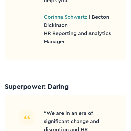
helps you.’
Corinna Schwartz
| Becton
Dickinson
HR Reporting and Analytics
Manager
Superpower: Daring
“We are in an era of
significant change and
disruption and HR