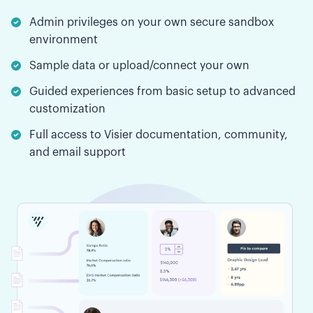
Admin privileges on your own secure sandbox
environment
Sample data or upload/connect your own
Guided experiences from basic setup to advanced
customization
Full access to Visier documentation, community,
and email support