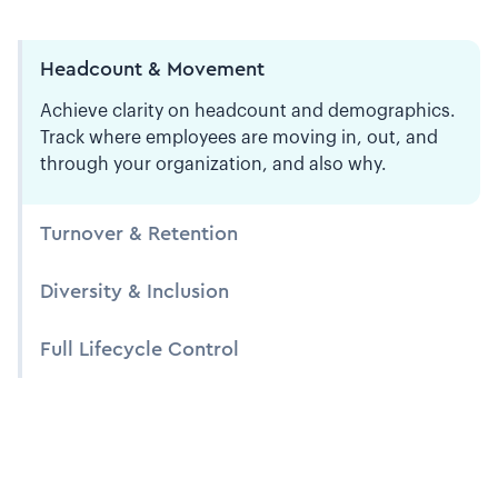
Headcount & Movement
Achieve clarity on headcount and demographics.
Track where employees are moving in, out, and
through your organization, and also why.
Turnover & Retention
Diversity & Inclusion
Full Lifecycle Control