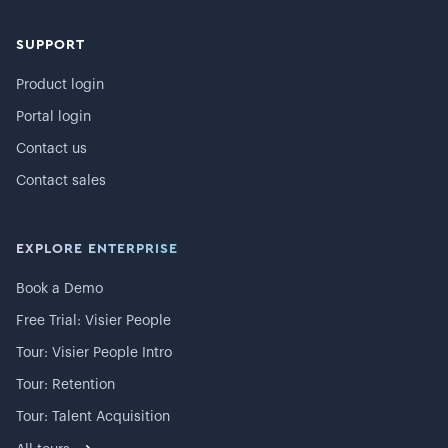
SUPPORT
Product login
Portal login
Contact us
Contact sales
EXPLORE ENTERPRISE
Book a Demo
Free Trial: Visier People
Tour: Visier People Intro
Tour: Retention
Tour: Talent Acquisition