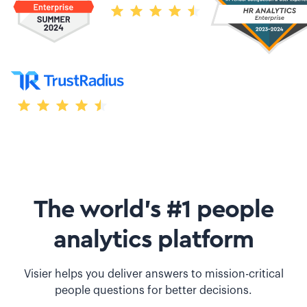
The world’s #1 people
analytics platform
Visier helps you deliver answers to mission-critical
people questions for better decisions.