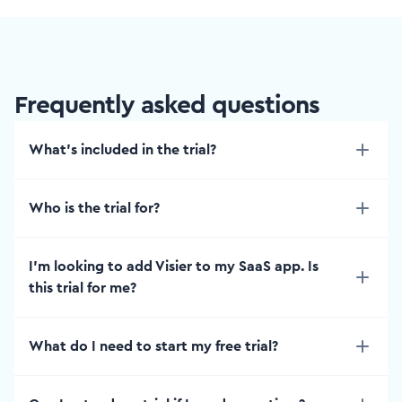
Frequently asked questions
What’s included in the trial?
Who is the trial for?
I'm looking to add Visier to my SaaS app. Is
this trial for me?
What do I need to start my free trial?