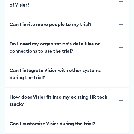
of Visier?
Can I invite more people to my trial?
Do I need my organization’s data files or
connections to use the trial?
Can I integrate Visier with other systems
during the trial?
How does Visier fit into my existing HR tech
stack?
Can I customize Visier during the trial?