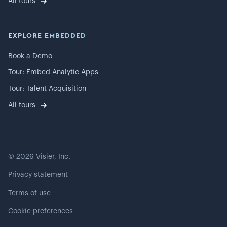
All tours
EXPLORE EMBEDDED
Book a Demo
Tour: Embed Analytic Apps
Tour: Talent Acquisition
All tours
©
2026
Visier, Inc.
Privacy statement
Terms of use
Cookie preferences