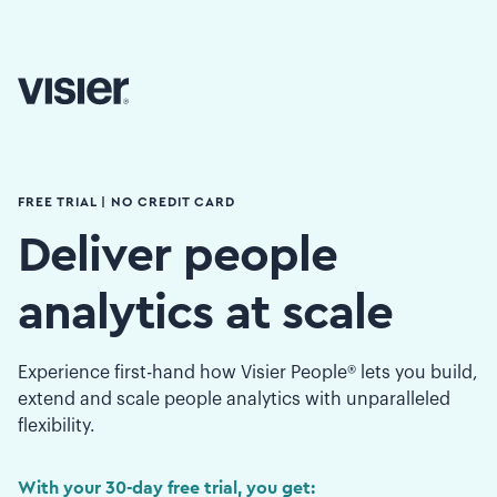
FREE TRIAL | NO CREDIT CARD
Deliver people
analytics at scale
Experience first-hand how Visier People® lets you build,
extend and scale people analytics with unparalleled
flexibility.
With your 30-day free trial, you get: