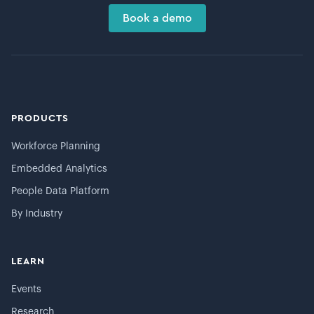
Book a demo
PRODUCTS
Workforce Planning
Embedded Analytics
People Data Platform
By Industry
LEARN
Events
Research