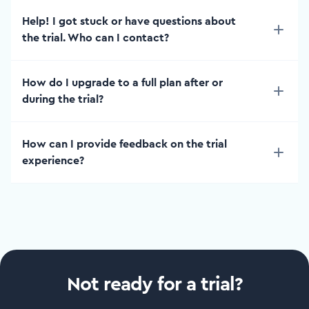
Help! I got stuck or have questions about
the trial. Who can I contact?
How do I upgrade to a full plan after or
during the trial?
How can I provide feedback on the trial
experience?
Not ready for a trial?