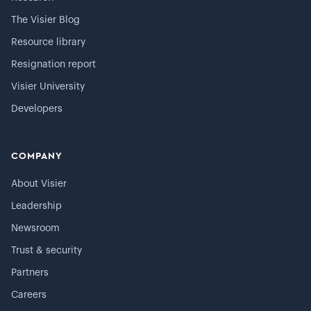
The Visier Blog
Resource library
Resignation report
Visier University
Developers
COMPANY
About Visier
Leadership
Newsroom
Trust & security
Partners
Careers