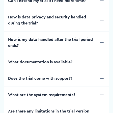
Can I extend my trial if I need more time?
How is data privacy and security handled
during the trial?
How is my data handled after the trial period
ends?
What documentation is available?
Does the trial come with support?
What are the system requirements?
Are there any limitations in the trial version