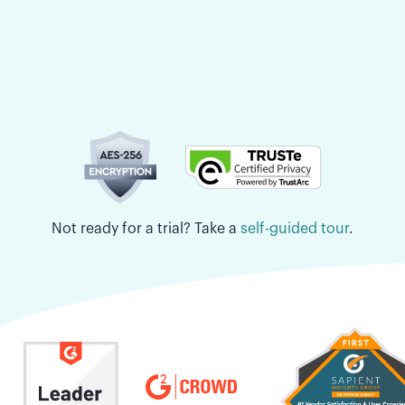
Not ready for a trial? Take a
self-guided tour
.