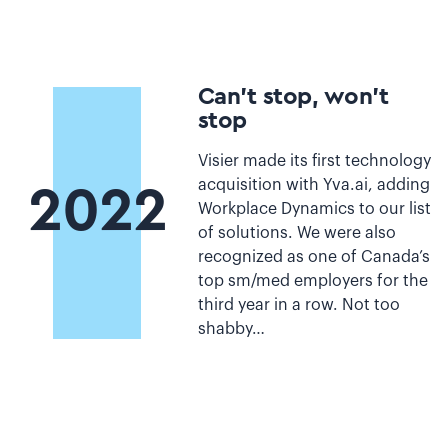
Can’t stop, won’t
stop
Visier made its first technology
acquisition with Yva.ai, adding
2022
Workplace Dynamics to our list
of solutions. We were also
recognized as one of Canada’s
top sm/med employers for the
third year in a row. Not too
shabby…