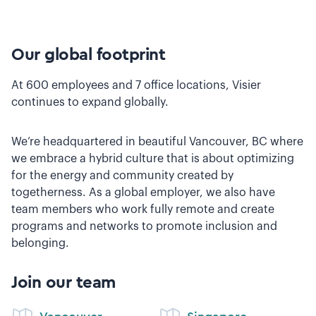
Our global footprint
At 600 employees and 7 office locations, Visier
continues to expand globally.
We’re headquartered in beautiful Vancouver, BC where
we embrace a hybrid culture that is about optimizing
for the energy and community created by
togetherness. As a global employer, we also have
team members who work fully remote and create
programs and networks to promote inclusion and
belonging.
Join our team