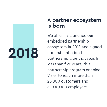
A partner ecosystem
is born
We officially launched our
embedded partnership
ecosystem in 2018 and signed
2018
our first embedded
partnership later that year. In
less than five years, this
partnership program enabled
Visier to reach more than
25,000 customers and
3,000,000 employees.