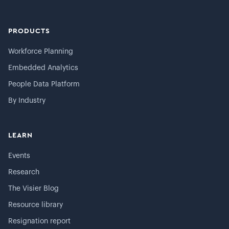
PRODUCTS
Workforce Planning
Embedded Analytics
People Data Platform
By Industry
LEARN
Events
Research
The Visier Blog
Resource library
Resignation report