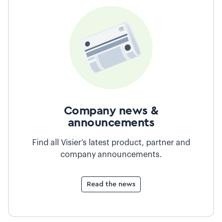
Company news &
announcements
Find all Visier’s latest product, partner and
company announcements.
Read the news