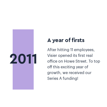
A year of firsts
After hitting 11 employees,
2011
Visier opened its first real
office on Howe Street. To top
off this exciting year of
growth, we received our
Series A funding!