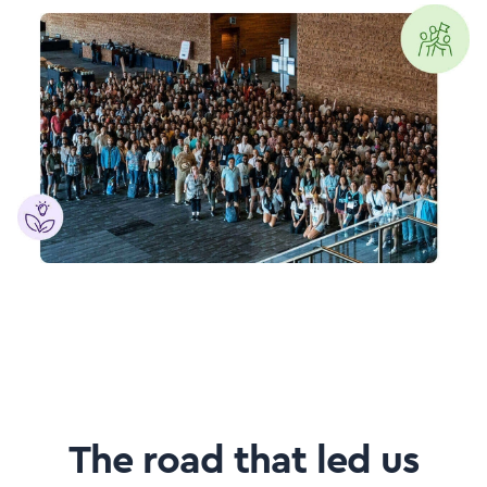
The road that led us