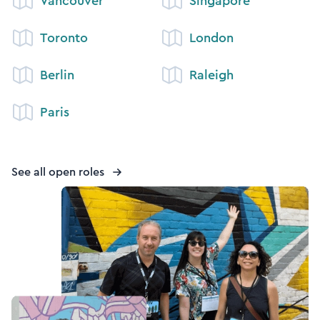
Vancouver
Singapore
Toronto
London
Berlin
Raleigh
Paris
See all open roles