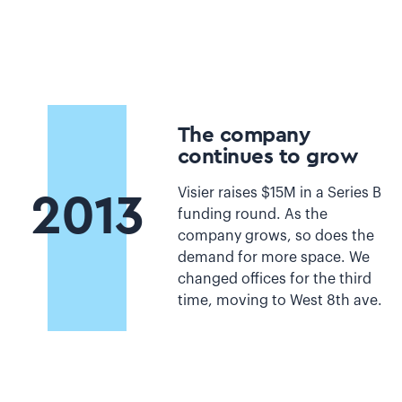
The company
continues to grow
Visier raises $15M in a Series B
2013
funding round. As the
company grows, so does the
demand for more space. We
changed offices for the third
time, moving to West 8th ave.