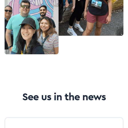
See us in the news