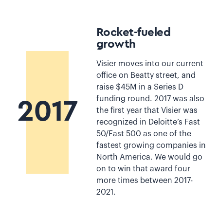
Rocket-fueled
growth
Visier moves into our current
office on Beatty street, and
raise $45M in a Series D
funding round. 2017 was also
2017
the first year that Visier was
recognized in Deloitte’s Fast
50/Fast 500 as one of the
fastest growing companies in
North America. We would go
on to win that award four
more times between 2017-
2021.