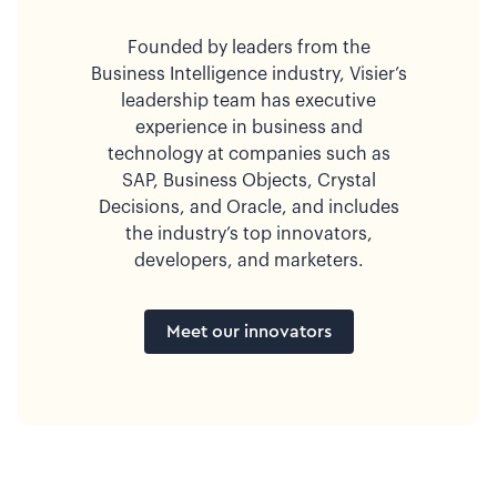
Founded by leaders from the
Business Intelligence industry, Visier’s
leadership team has executive
experience in business and
technology at companies such as
SAP, Business Objects, Crystal
Decisions, and Oracle, and includes
the industry’s top innovators,
developers, and marketers.
Meet our innovators