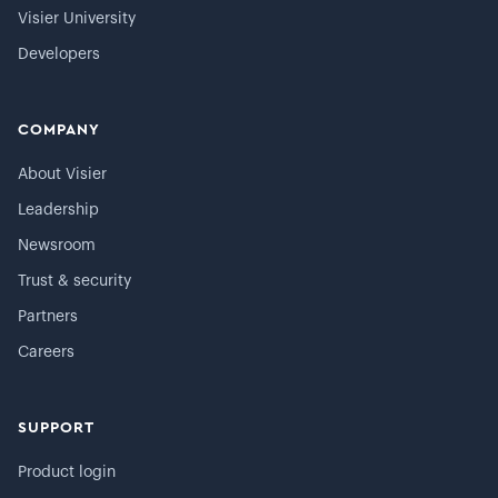
Visier University
Developers
COMPANY
About Visier
Leadership
Newsroom
Trust & security
Partners
Careers
SUPPORT
Product login