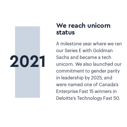
We reach unicorn
status
A milestone year where we ran
our Series E with Goldman
2021
Sachs and became a tech
unicorn. We also launched our
commitment to gender parity
in leadership by 2025, and
were named one of Canada’s
Enterprise Fast 15 winners in
Deloitte’s Technology Fast 50.