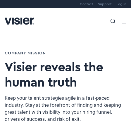
Contact
Support
Log in
COMPANY MISSION
Visier reveals the
human truth
Keep your talent strategies agile in a fast-paced
industry. Stay at the forefront of finding and keeping
great talent with visibility into your hiring funnel,
drivers of success, and risk of exit.