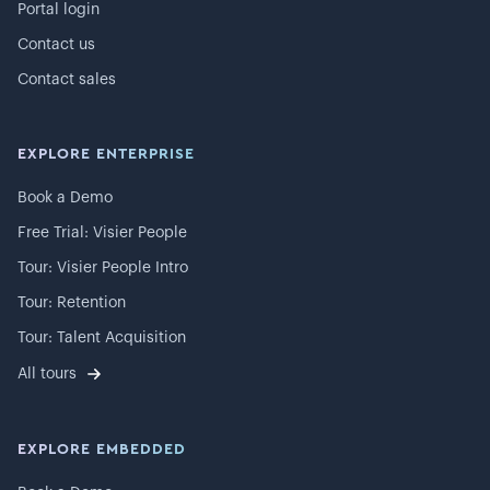
Portal login
Contact us
Contact sales
EXPLORE ENTERPRISE
Book a Demo
Free Trial: Visier People
Tour: Visier People Intro
Tour: Retention
Tour: Talent Acquisition
All tours
EXPLORE EMBEDDED