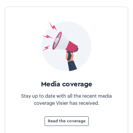
Media coverage
Stay up to date with all the recent media
coverage Visier has received.
Read the coverage