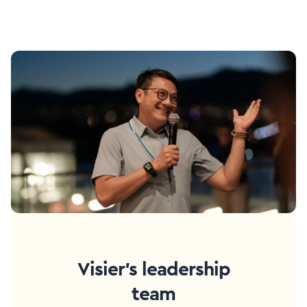
Visier's leadership
team