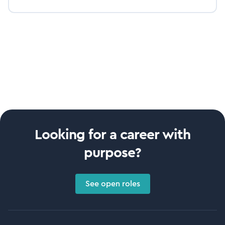
Looking for a career with
purpose?
See open roles