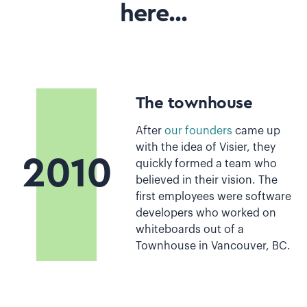
here...
The townhouse
After
our founders
came up
with the idea of Visier, they
2010
quickly formed a team who
believed in their vision. The
first employees were software
developers who worked on
whiteboards out of a
Townhouse in Vancouver, BC.