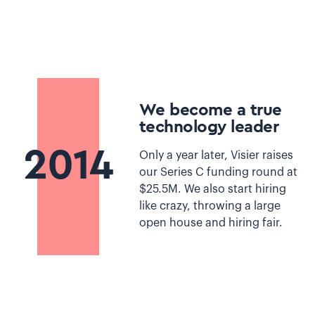
We become a true
technology leader
2014
Only a year later, Visier raises
our Series C funding round at
$25.5M. We also start hiring
like crazy, throwing a large
open house and hiring fair.