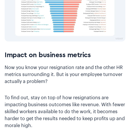
Impact on business metrics
Now you know your resignation rate and the other HR
metrics surrounding it. But is your employee turnover
actually a problem?
To find out, stay on top of how resignations are
impacting business outcomes like revenue. With fewer
skilled workers available to do the work, it becomes
harder to get the results needed to keep profits up and
morale high.