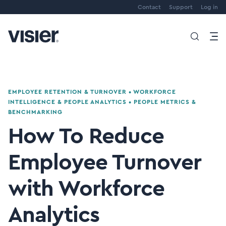
Contact
Support
Log in
EMPLOYEE RETENTION & TURNOVER
•
WORKFORCE
INTELLIGENCE & PEOPLE ANALYTICS
•
PEOPLE METRICS &
BENCHMARKING
How To Reduce
Employee Turnover
with Workforce
Analytics