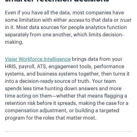
Even if you have all the data, most companies have
some limitation with either
access
to that data or
trust
in it. Most data sources for people analytics function
separately from one another, which limits decision-
making.
Visier Workforce Intelligence
brings data from your
HRIS, payroll, ATS, engagement tools, performance
systems, and business systems together, then turns it
into a decision-ready source of truth. Your team
spends less time hunting down answers and more
time acting on them—whether that means flagging a
retention risk before it spreads, making the case for a
compensation adjustment, or building a targeted
program for the roles that matter most.