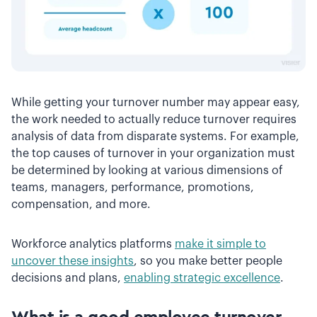
While getting your turnover number may appear easy,
the work needed to actually reduce turnover requires
analysis of data from disparate systems. For example,
the top causes of turnover in your organization must
be determined by looking at various dimensions of
teams, managers, performance, promotions,
compensation, and more.
Workforce analytics platforms
make it simple to
uncover these insights
, so you make better people
decisions and plans,
enabling strategic excellence
.