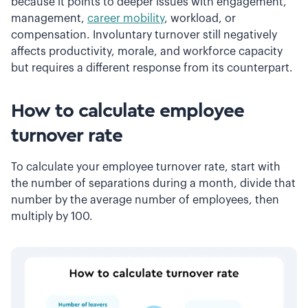
because it points to deeper issues with engagement,
management,
career mobility
, workload, or
compensation. Involuntary turnover still negatively
affects productivity, morale, and workforce capacity
but requires a different response from its counterpart.
How to calculate employee
turnover rate
To calculate your employee turnover rate, start with
the number of separations during a month, divide that
number by the average number of employees, then
multiply by 100.