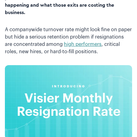
happening and what those exits are costing the
business.
A companywide turnover rate might look fine on paper
but hide a serious retention problem if resignations
are concentrated among
high performers
, critical
roles, new hires, or hard-to-fill positions.