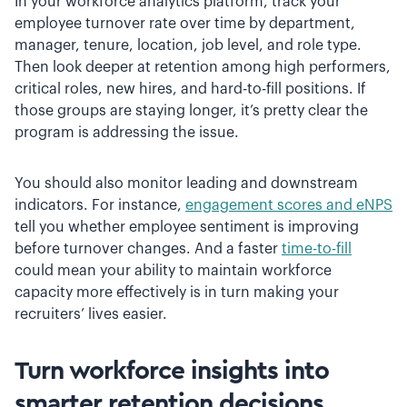
In your workforce analytics platform, track your
employee turnover rate over time by department,
manager, tenure, location, job level, and role type.
Then look deeper at retention among high performers,
critical roles, new hires, and hard-to-fill positions. If
those groups are staying longer, it’s pretty clear the
program is addressing the issue.
You should also monitor leading and downstream
indicators. For instance,
engagement scores and eNPS
tell you whether employee sentiment is improving
before turnover changes. And a faster
time-to-fill
could mean your ability to maintain workforce
capacity more effectively is in turn making your
recruiters’ lives easier.
Turn workforce insights into
smarter retention decisions