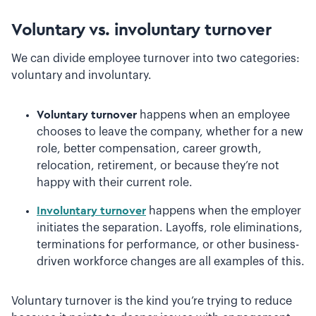
Voluntary vs. involuntary turnover
We can divide employee turnover into two categories:
voluntary and involuntary.
Voluntary turnover
happens when an employee
chooses to leave the company, whether for a new
role, better compensation, career growth,
relocation, retirement, or because they’re not
happy with their current role.
Involuntary turnover
happens when the employer
initiates the separation. Layoffs, role eliminations,
terminations for performance, or other business-
driven workforce changes are all examples of this.
Voluntary turnover is the kind you’re trying to reduce