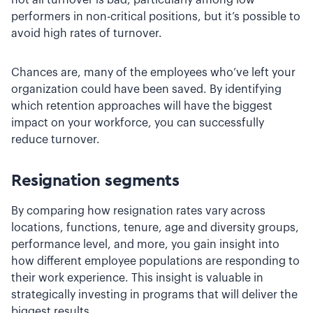
performers in non-critical positions, but it’s possible to
avoid high rates of turnover.
Chances are, many of the employees who’ve left your
organization could have been saved. By identifying
which retention approaches will have the biggest
impact on your workforce, you can successfully
reduce turnover.
Resignation segments
By comparing how resignation rates vary across
locations, functions, tenure, age and diversity groups,
performance level, and more, you gain insight into
how different employee populations are responding to
their work experience. This insight is valuable in
strategically investing in programs that will deliver the
biggest results.