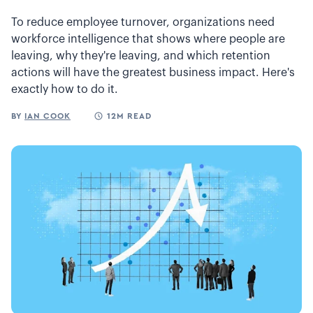
To reduce employee turnover, organizations need
workforce intelligence that shows where people are
leaving, why they're leaving, and which retention
actions will have the greatest business impact. Here's
exactly how to do it.
BY
IAN COOK
12M READ