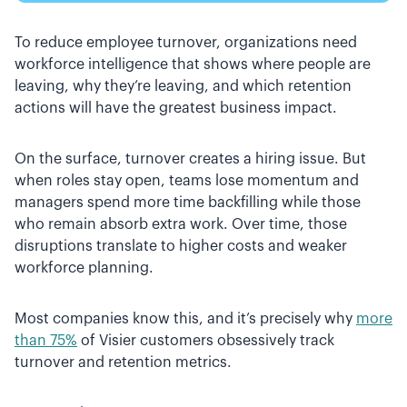
To reduce employee turnover, organizations need
workforce intelligence that shows where people are
leaving, why they’re leaving, and which retention
actions will have the greatest business impact.
On the surface, turnover creates a hiring issue. But
when roles stay open, teams lose momentum and
managers spend more time backfilling while those
who remain absorb extra work. Over time, those
disruptions translate to higher costs and weaker
workforce planning.
Most companies know this, and it’s precisely why
more
than 75%
of Visier customers obsessively track
turnover and retention metrics.