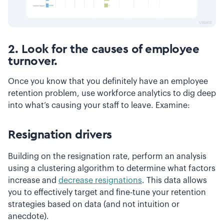
2. Look for the causes of employee
turnover.
Once you know that you definitely have an employee
retention problem, use workforce analytics to dig deep
into what’s causing your staff to leave. Examine:
Resignation drivers
Building on the resignation rate, perform an analysis
using a clustering algorithm to determine what factors
increase and
decrease resignations
. This data allows
you to effectively target and fine-tune your retention
strategies based on data (and not intuition or
anecdote).