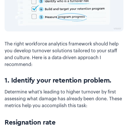
The right workforce analytics framework should help
you develop turnover solutions tailored to your staff
and culture. Here is a data-driven approach I
recommend:
1. Identify your retention problem.
Determine what’s leading to higher turnover by first
assessing what damage has already been done. These
metrics help you accomplish this task:
Resignation rate