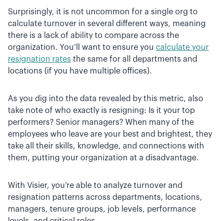
Surprisingly, it is not uncommon for a single org to
calculate turnover in several different ways, meaning
there is a lack of ability to compare across the
organization. You’ll want to ensure you
calculate your
resignation rates
the same for all departments and
locations (if you have multiple offices).
As you dig into the data revealed by this metric, also
take note of who exactly is resigning: Is it your top
performers? Senior managers? When many of the
employees who leave are your best and brightest, they
take all their skills, knowledge, and connections with
them, putting your organization at a disadvantage.
With Visier, you’re able to analyze turnover and
resignation patterns across departments, locations,
managers, tenure groups, job levels, performance
levels, and critical roles.