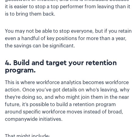
it is easier to stop a top performer from leaving than it
is to bring them back.
You may not be able to stop everyone, but if you retain
even a handful of key positions for more than a year,
the savings can be significant.
4. Build and target your retention
program.
This is where workforce analytics becomes workforce
action. Once you’ve got details on who’s leaving, why
they’re doing so, and who might join them in the near
future, it’s possible to build a retention program
around specific workforce moves instead of broad,
companywide initiatives.
That might include: