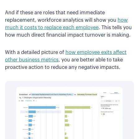
And if these are roles that need immediate
replacement, workforce analytics will show you
how
much it costs to replace each employee
. This tells you
how much direct financial impact turnover is making.
With a detailed picture of
how employee exits affect
other business metrics
, you are better able to take
proactive action to reduce any negative impacts.