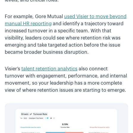
For example, Gore Mutual
used Visier to move beyond
manual HR reporting
and identify a trajectory toward
increased turnover in a specific team. With that
visibility, leaders could see where retention risk was
emerging and take targeted action before the issue
became broader business disruption.
Visier’s
talent retention analytics
also connect
turnover with engagement, performance, and internal
movement, so your leadership has a more complete
view of where retention issues are starting to emerge.