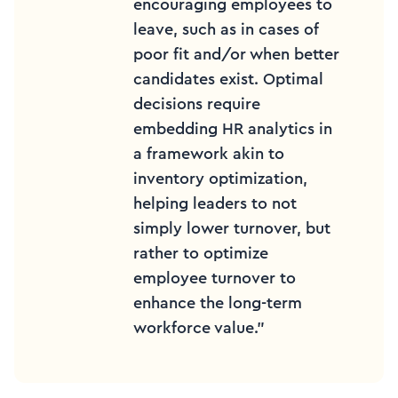
encouraging employees to
leave, such as in cases of
poor fit and/or when better
candidates exist. Optimal
decisions require
embedding HR analytics in
a framework akin to
inventory optimization,
helping leaders to not
simply lower turnover, but
rather to optimize
employee turnover to
enhance the long-term
workforce value.”