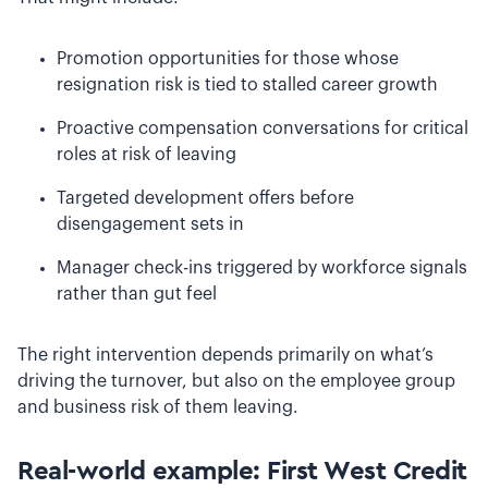
Promotion opportunities for those whose
resignation risk is tied to stalled career growth
Proactive compensation conversations for critical
roles at risk of leaving
Targeted development offers before
disengagement sets in
Manager check-ins triggered by workforce signals
rather than gut feel
The right intervention depends primarily on what’s
driving the turnover, but also on the employee group
and business risk of them leaving.
Real-world example: First West Credit