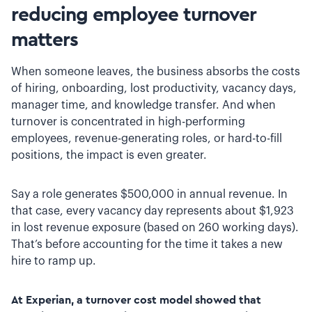
reducing employee turnover
matters
When someone leaves, the business absorbs the costs
of hiring, onboarding, lost productivity, vacancy days,
manager time, and knowledge transfer. And when
turnover is concentrated in high-performing
employees, revenue-generating roles, or hard-to-fill
positions, the impact is even greater.
Say a role generates $500,000 in annual revenue. In
that case, every vacancy day represents about $1,923
in lost revenue exposure (based on 260 working days).
That’s before accounting for the time it takes a new
hire to ramp up.
At Experian, a turnover cost model showed that