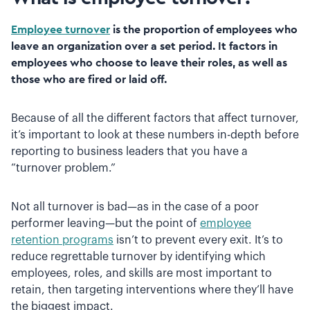
Employee turnover
is the proportion of employees who
leave an organization over a set period. It factors in
employees who choose to leave their roles, as well as
those who are fired or laid off.
Because of all the different factors that affect turnover,
it’s important to look at these numbers in-depth before
reporting to business leaders that you have a
“turnover problem.”
Not all turnover is bad—as in the case of a poor
performer leaving—but the point of
employee
retention programs
isn’t to prevent every exit. It’s to
reduce regrettable turnover by identifying which
employees, roles, and skills are most important to
retain, then targeting interventions where they’ll have
the biggest impact.