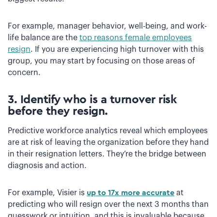
For example, manager behavior, well-being, and work-
life balance are the
top reasons female employees
resign
. If you are experiencing high turnover with this
group, you may start by focusing on those areas of
concern.
3. Identify who is a turnover risk
before they resign.
Predictive workforce analytics reveal which employees
are at risk of leaving the organization before they hand
in their resignation letters. They’re the bridge between
diagnosis and action.
For example, Visier is
up to 17x more accurate
at
predicting who will resign over the next 3 months than
guesswork or intuition, and this is invaluable because