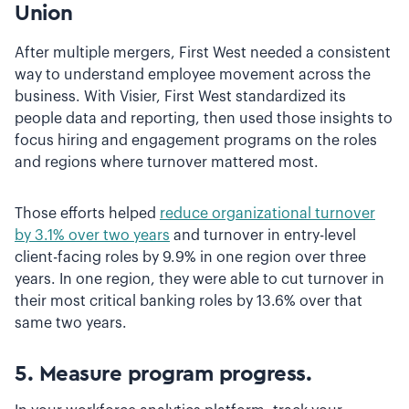
Union
After multiple mergers, First West needed a consistent
way to understand employee movement across the
business. With Visier, First West standardized its
people data and reporting, then used those insights to
focus hiring and engagement programs on the roles
and regions where turnover mattered most.
Those efforts helped
reduce organizational turnover
by 3.1% over two years
and turnover in entry-level
client-facing roles by 9.9% in one region over three
years. In one region, they were able to cut turnover in
their most critical banking roles by 13.6% over that
same two years.
5. Measure program progress.