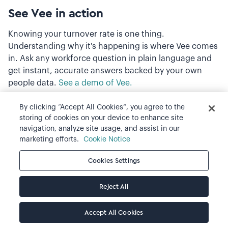
See Vee in action
Knowing your turnover rate is one thing.
Understanding why it's happening is where Vee comes
in. Ask any workforce question in plain language and
get instant, accurate answers backed by your own
people data.
See a demo of Vee.
By clicking “Accept All Cookies”, you agree to the
storing of cookies on your device to enhance site
navigation, analyze site usage, and assist in our
marketing efforts.
Cookie Notice
Cookies Settings
Reject All
Accept All Cookies
Back to blog