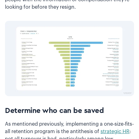
looking for before they resign.
Determine who can be saved
As mentioned previously, implementing a one-size-fits-
all retention program is the antithesis of
strategic HR
:
not all turnover is bad, particularly among low