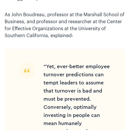
As John Boudreau, professor at the Marshall School of
Business, and professor and researcher at the Center
for Effective Organizations at the University of
Southern California, explained:
“Yet, ever-better employee
turnover predictions can
tempt leaders to assume
that turnover is bad and
must be prevented.
Conversely, optimally
investing in people can
mean humanely