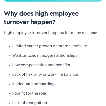
Why does high employee
turnover happen?
High employee turnover happens for many reasons:
Limited career growth or internal mobility
Weak or toxic manager relationships
Low compensation and benefits
Lack of flexibility or work-life balance
Inadequate onboarding
Poor fit for the role
Lack of recognition