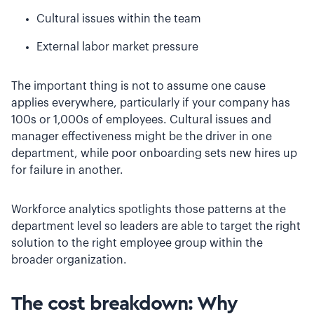
Cultural issues within the team
External labor market pressure
The important thing is not to assume one cause
applies everywhere, particularly if your company has
100s or 1,000s of employees. Cultural issues and
manager effectiveness might be the driver in one
department, while poor onboarding sets new hires up
for failure in another.
Workforce analytics spotlights those patterns at the
department level so leaders are able to target the right
solution to the right employee group within the
broader organization.
The cost breakdown: Why