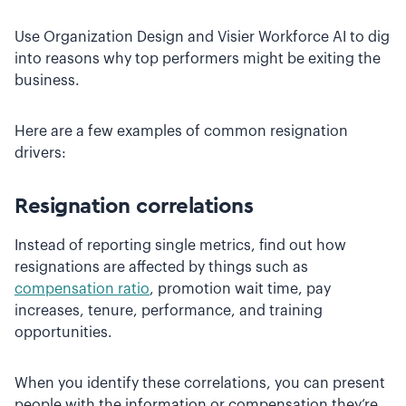
Use Organization Design and Visier Workforce AI to dig
into reasons why top performers might be exiting the
business.
Here are a few examples of common resignation
drivers:
Resignation correlations
Instead of reporting single metrics, find out how
resignations are affected by things such as
compensation ratio
, promotion wait time, pay
increases, tenure, performance, and training
opportunities.
When you identify these correlations, you can present
people with the information or compensation they’re