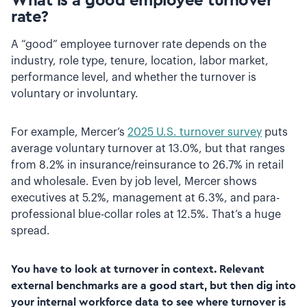
What is a good employee turnover
rate?
A “good” employee turnover rate depends on the
industry, role type, tenure, location, labor market,
performance level, and whether the turnover is
voluntary or involuntary.
For example, Mercer’s
2025 U.S. turnover survey
puts
average voluntary turnover at 13.0%, but that ranges
from 8.2% in insurance/reinsurance to 26.7% in retail
and wholesale. Even by job level, Mercer shows
executives at 5.2%, management at 6.3%, and para-
professional blue-collar roles at 12.5%. That’s a huge
spread.
You have to look at turnover in context. Relevant
external benchmarks are a good start, but then dig into
your internal workforce data to see where turnover is