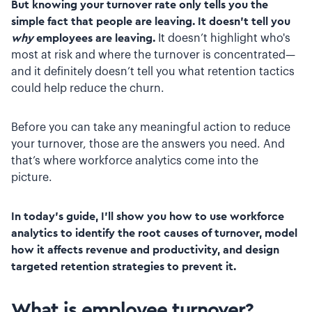
But knowing your turnover rate only tells you the
simple fact that people are leaving. It doesn’t tell you
why
employees are leaving.
It doesn’t highlight who's
most at risk and where the turnover is concentrated—
and it definitely doesn’t tell you what retention tactics
could help reduce the churn.
Before you can take any meaningful action to reduce
your turnover, those are the answers you need. And
that’s where workforce analytics come into the
picture.
In today’s guide, I’ll show you how to use workforce
analytics to identify the root causes of turnover, model
how it affects revenue and productivity, and design
targeted retention strategies to prevent it.
What is employee turnover?