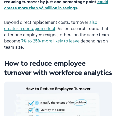
reducing turnover by just one percentage point
could
create more than $6 million in savings
.
Beyond direct replacement costs, turnover
also
creates a contagion effect
. Visier research found that
after one employee resigns, others on the same team
become
7% to 25% more likely to leave
depending on
team size.
How to reduce employee
turnover with workforce analytics