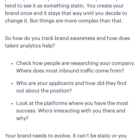
tend to see it as something static. You create your
brand once and it stays that way until you decide to
change it. But things are more complex than that.
So how do you track brand awareness and how does
talent analytics help?
Check how people are researching your company.
Where does most inbound traffic come from?
Who are your applicants and how did they find
out about the position?
Look at the platforms where you have the most
success. Who’s interacting with you there and
why?
Your brand needs to evolve. It can’t be static or you