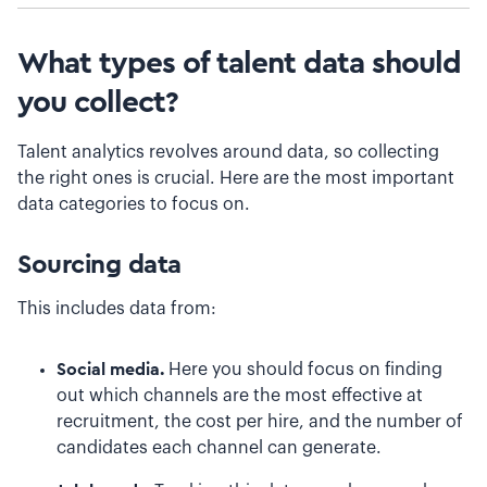
What types of talent data should
you collect?
Talent analytics revolves around data, so collecting
the right ones is crucial. Here are the most important
data categories to focus on.
Sourcing data
This includes data from:
Social media.
Here you should focus on finding
out which channels are the most effective at
recruitment, the cost per hire, and the number of
candidates each channel can generate.