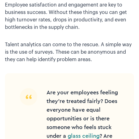
Employee satisfaction and engagement are key to
business success. Without these things you can get
high turnover rates, drops in productivity, and even
bottlenecks in the supply chain.
Talent analytics can come to the rescue. A simple way
is the use of surveys. These can be anonymous and
they can help identify problem areas.
Are your employees feeling
they’re treated fairly? Does
everyone have equal
opportunities or is there
someone who feels stuck
under a
glass ceiling
? Are