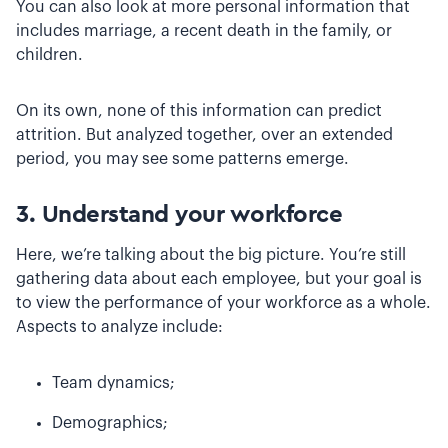
You can also look at more personal information that
includes marriage, a recent death in the family, or
children.
On its own, none of this information can predict
attrition. But analyzed together, over an extended
period, you may see some patterns emerge.
3. Understand your workforce
Here, we’re talking about the big picture. You’re still
gathering data about each employee, but your goal is
to view the performance of your workforce as a whole.
Aspects to analyze include:
Team dynamics;
Demographics;