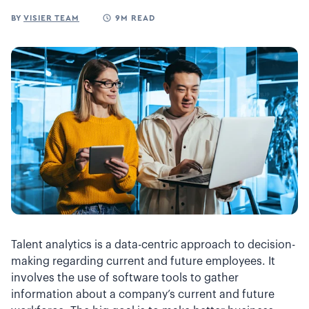
BY
VISIER TEAM
9M READ
Talent analytics is a data-centric approach to decision-
making regarding current and future employees. It
involves the use of software tools to gather
information about a company’s current and future