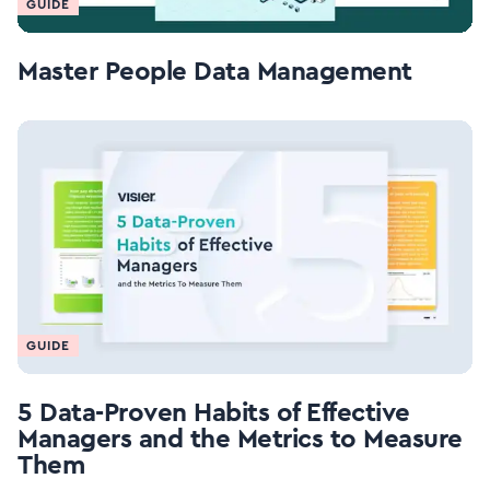
GUIDE
Master People Data Management
GUIDE
5 Data-Proven Habits of Effective
Managers and the Metrics to Measure
Them