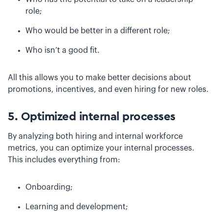
role;
Who would be better in a different role;
Who isn’t a good fit.
All this allows you to make better decisions about
promotions, incentives, and even hiring for new roles.
5. Optimized internal processes
By analyzing both hiring and internal workforce
metrics, you can optimize your internal processes.
This includes everything from:
Onboarding;
Learning and development;