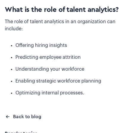
What is the role of talent analytics?
The role of talent analytics in an organization can
include:
Offering hiring insights
Predicting employee attrition
Understanding your workforce
Enabling strategic workforce planning
Optimizing internal processes.
Back to blog