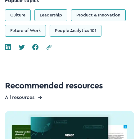
Popular topics
Culture
Leadership
Product & Innovation
Future of Work
People Analytics 101
Recommended resources
All resources