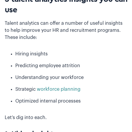
use
Talent analytics can offer a number of useful insights
to help improve your HR and recruitment programs.
These include:
Hiring insights
Predicting employee attrition
Understanding your workforce
Strategic
workforce planning
Optimized internal processes
Let’s dig into each.