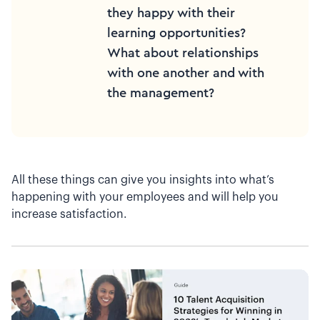
they happy with their
learning opportunities?
What about relationships
with one another and with
the management?
All these things can give you insights into what’s
happening with your employees and will help you
increase satisfaction.