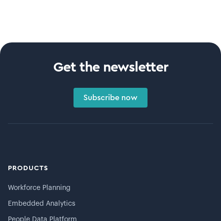
Get the newsletter
Subscribe now
PRODUCTS
Workforce Planning
Embedded Analytics
People Data Platform