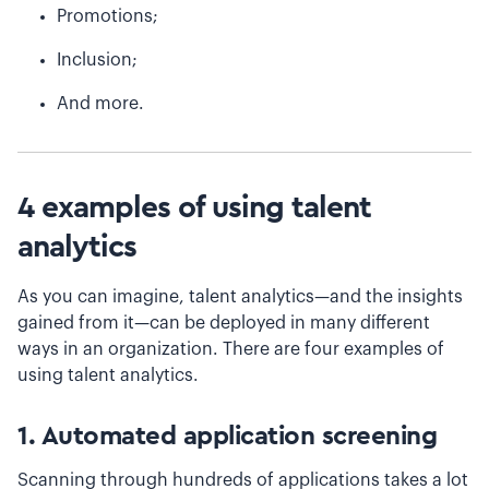
Promotions;
Inclusion;
And more.
4 examples of using talent
analytics
As you can imagine, talent analytics—and the insights
gained from it—can be deployed in many different
ways in an organization. There are four examples of
using talent analytics.
1. Automated application screening
Scanning through hundreds of applications takes a lot