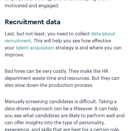
motivated and engaged.
Recruitment data
Last, but not least, you need to collect
data about
recruitment
. This will help you see how effective
your
talent acquisition
strategy is and where you can
improve.
Bad hires can be very costly. They make the HR
department waste time and resources. But they can
also slow down the production process.
Manually screening candidates is difficult. Taking a
data-driven approach can be a lifesaver. It can help
you see what candidates are likely to perform well and
can offer insights into the type of personality,
experience, and skills that are best for a certain role.