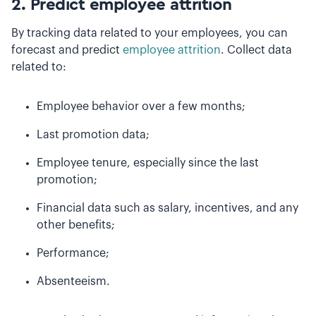
2. Predict employee attrition
By tracking data related to your employees, you can
forecast and predict
employee attrition
. Collect data
related to:
Employee behavior over a few months;
Last promotion data;
Employee tenure, especially since the last
promotion;
Financial data such as salary, incentives, and any
other benefits;
Performance;
Absenteeism.