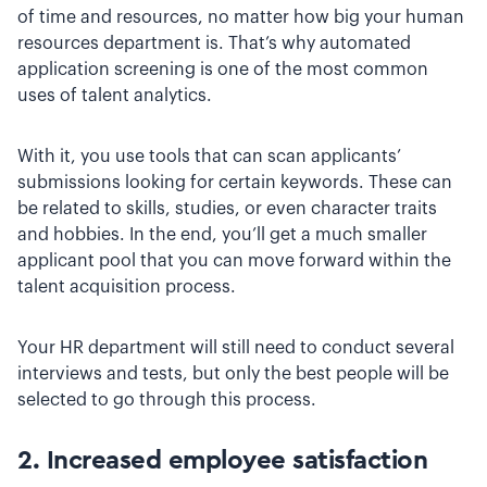
of time and resources, no matter how big your human
resources department is. That’s why automated
application screening is one of the most common
uses of talent analytics.
With it, you use tools that can scan applicants’
submissions looking for certain keywords. These can
be related to skills, studies, or even character traits
and hobbies. In the end, you’ll get a much smaller
applicant pool that you can move forward within the
talent acquisition process.
Your HR department will still need to conduct several
interviews and tests, but only the best people will be
selected to go through this process.
2. Increased employee satisfaction