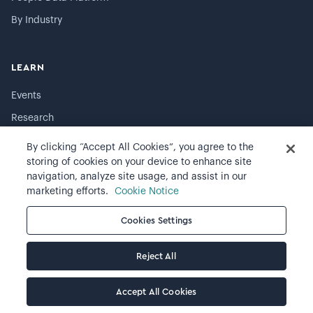
By Industry
LEARN
Events
Research
The Visier Blog
By clicking “Accept All Cookies”, you agree to the
storing of cookies on your device to enhance site
Resource library
navigation, analyze site usage, and assist in our
Resignation report
marketing efforts.
Cookie Notice
Visier University
Cookies Settings
Developers
Reject All
COMPANY
Accept All Cookies
About Visier