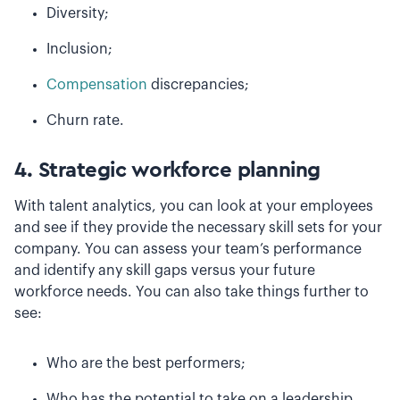
Diversity;
Inclusion;
Compensation
discrepancies;
Churn rate.
4. Strategic workforce planning
With talent analytics, you can look at your employees
and see if they provide the necessary skill sets for your
company. You can assess your team’s performance
and identify any skill gaps versus your future
workforce needs. You can also take things further to
see:
Who are the best performers;
Who has the potential to take on a leadership