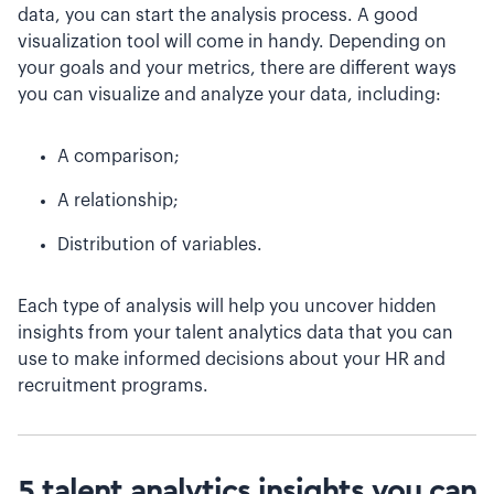
data, you can start the analysis process. A good
visualization tool will come in handy. Depending on
your goals and your metrics, there are different ways
you can visualize and analyze your data, including:
A comparison;
A relationship;
Distribution of variables.
Each type of analysis will help you uncover hidden
insights from your talent analytics data that you can
use to make informed decisions about your HR and
recruitment programs.
5 talent analytics insights you can