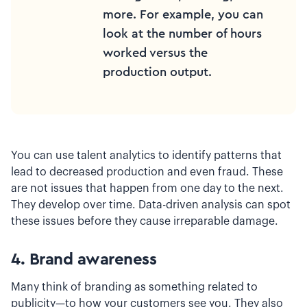
more. For example, you can
look at the number of hours
worked versus the
production output.
You can use talent analytics to identify patterns that
lead to decreased production and even fraud. These
are not issues that happen from one day to the next.
They develop over time. Data-driven analysis can spot
these issues before they cause irreparable damage.
4. Brand awareness
Many think of branding as something related to
publicity—to how your customers see you. They also