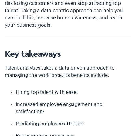
risk losing customers and even stop attracting top
talent. Taking a data-centric approach can help you
avoid all this, increase brand awareness, and reach
your business goals.
Key takeaways
Talent analytics takes a data-driven approach to
managing the workforce. Its benefits include:
Hiring top talent with ease;
Increased employee engagement and
satisfaction;
Predicting employee attrition;
Better internal processes;