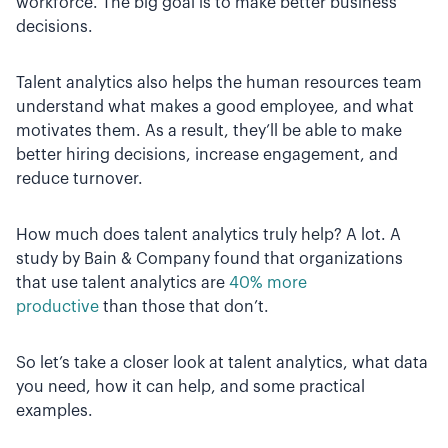
workforce. The big goal is to make better business
decisions.
Talent analytics also helps the human resources team
understand what makes a good employee, and what
motivates them. As a result, they’ll be able to make
better hiring decisions, increase engagement, and
reduce turnover.
How much does talent analytics truly help? A lot. A
study by Bain & Company found that organizations
that use talent analytics are
40% more
productive
than those that don’t.
So let’s take a closer look at talent analytics, what data
you need, how it can help, and some practical
examples.