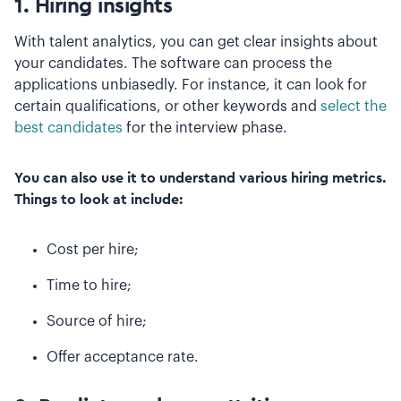
1. Hiring insights
With talent analytics, you can get clear insights about
your candidates. The software can process the
applications unbiasedly. For instance, it can look for
certain qualifications, or other keywords and
select the
best candidates
for the interview phase.
You can also use it to understand various hiring metrics.
Things to look at include:
Cost per hire;
Time to hire;
Source of hire;
Offer acceptance rate.