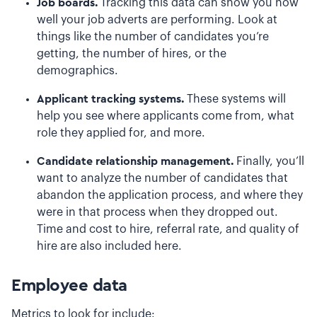
Job boards.
Tracking this data can show you how
well your job adverts are performing. Look at
things like the number of candidates you’re
getting, the number of hires, or the
demographics.
Applicant tracking systems.
These systems will
help you see where applicants come from, what
role they applied for, and more.
Candidate relationship management.
Finally, you’ll
want to analyze the number of candidates that
abandon the application process, and where they
were in that process when they dropped out.
Time and cost to hire, referral rate, and quality of
hire are also included here.
Employee data
Metrics to look for include: