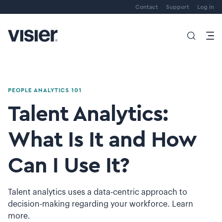
Contact
Support
Log in
PEOPLE ANALYTICS 101
Talent Analytics:
What Is It and How
Can I Use It?
Talent analytics uses a data-centric approach to
decision-making regarding your workforce. Learn
more.