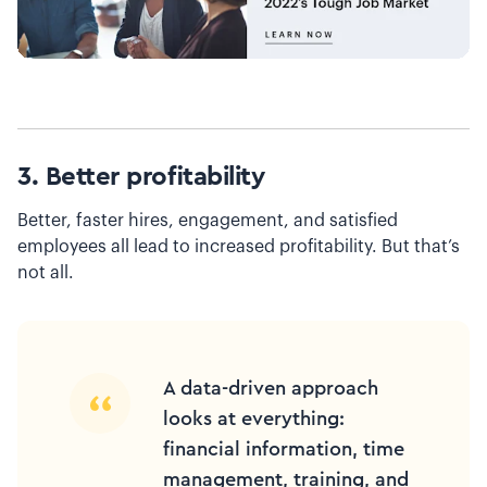
3. Better profitability
Better, faster hires, engagement, and satisfied
employees all lead to increased profitability. But that’s
not all.
A data-driven approach
looks at everything:
financial information, time
management, training, and