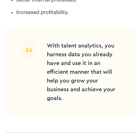
Increased profitability.
With talent analytics, you
harness data you already
have and use it in an
efficient manner that will
help you grow your
business and achieve your
goals.