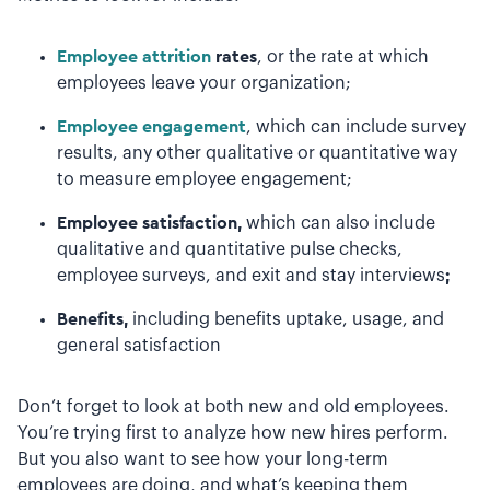
Employee attrition
rates
, or the rate at which
employees leave your organization;
Employee engagement
, which can include survey
results, any other qualitative or quantitative way
to measure employee engagement;
Employee satisfaction,
which can also include
qualitative and quantitative pulse checks,
employee surveys, and exit and stay interviews
;
Benefits,
including benefits uptake, usage, and
general satisfaction
Don’t forget to look at both new and old employees.
You’re trying first to analyze how new hires perform.
But you also want to see how your long-term
employees are doing, and what’s keeping them