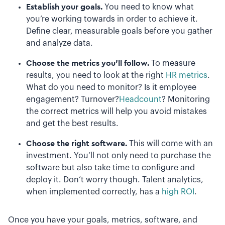
Establish your goals.
You need to know what
you’re working towards in order to achieve it.
Define clear, measurable goals before you gather
and analyze data.
Choose the metrics you’ll follow.
To measure
results, you need to look at the right
HR metrics
.
What do you need to monitor? Is it employee
engagement? Turnover?
Headcount
? Monitoring
the correct metrics will help you avoid mistakes
and get the best results.
Choose the right software.
This will come with an
investment. You’ll not only need to purchase the
software but also take time to configure and
deploy it. Don’t worry though. Talent analytics,
when implemented correctly, has a
high ROI
.
Once you have your goals, metrics, software, and