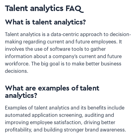
Talent analytics FAQ
What is talent analytics?
Talent analytics is a data-centric approach to decision-
making regarding current and future employees. It
involves the use of software tools to gather
information about a company’s current and future
workforce. The big goal is to make better business
decisions.
What are examples of talent
analytics?
Examples of talent analytics and its benefits include
automated application screening, auditing and
improving employee satisfaction, driving better
profitability, and building stronger brand awareness.