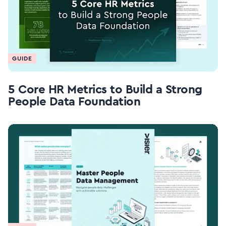
GUIDE
5 Core HR Metrics to Build a Strong
People Data Foundation