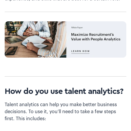
How do you use talent analytics?
Talent analytics can help you make better business
decisions. To use it, you’ll need to take a few steps
first. This includes: