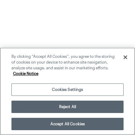
By clicking “Accept All Cookies”, you agree to the storing
of cookies on your device to enhance site navigation,
analyze site usage, and assist in our marketing efforts.
Cookie Notice
Cookies Settings
Reject All
Accept All Cookies