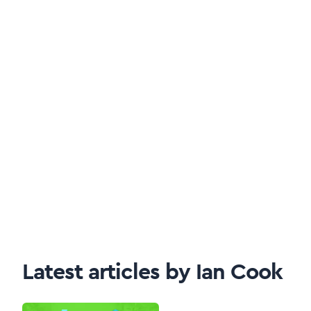
Latest articles by Ian Cook