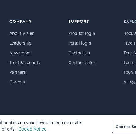
COMPANY
SUPPORT
EXPL
About Visier
Product login
Book 
Leadership
Portal login
Free T
Newsroom
Contact us
Tour: 
Trust & security
Contact sales
Tour: 
Partners
Tour: 
Careers
All to
 of cookies on your device to enhance site
Cookie preferences
Cookies Se
 efforts.
Cookie Notice