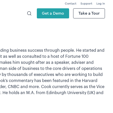
Contact
Support
Log in
Get a Demo
Take a Tour
ilding business success through people. He started and
t as well as consulted to a host of Fortune 100
akes him sought-after as a speaker, adviser and
human side of business to the core drivers of operations
ly by thousands of executives who are working to build
ook’s commentary has been featured in the Harvard
der, CNBC and more. Cook currently serves as the Vice
. He holds an M.A. from Edinburgh University (UK) and