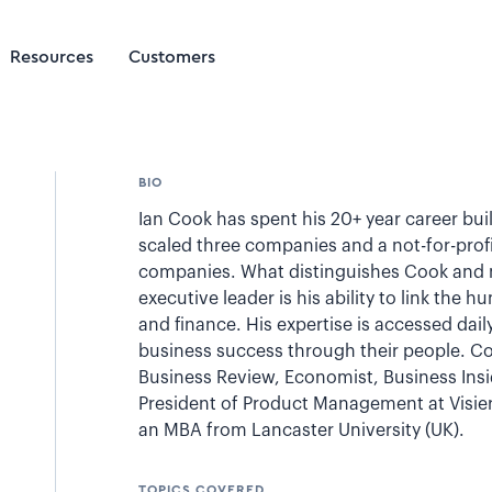
Resources
Customers
BIO
Ian Cook has spent his 20+ year career bu
scaled three companies and a not-for-profi
companies. What distinguishes Cook and m
executive leader is his ability to link the 
and finance. His expertise is accessed dai
business success through their people. C
Business Review, Economist, Business Insi
President of Product Management at Visier
an MBA from Lancaster University (UK).
TOPICS COVERED