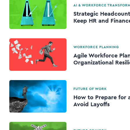
AI & WORKFORCE TRANSFOR
Strategic Headcount
Keep HR and Finance
WORKFORCE PLANNING
Agile Workforce Plan
Organizational Resil
FUTURE OF WORK
How to Prepare for a
Avoid Layoffs