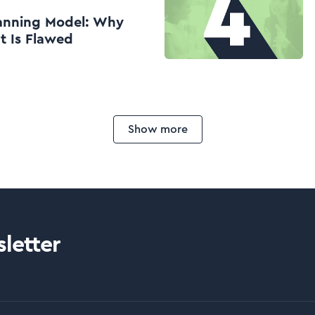
anning Model: Why
t Is Flawed
Show more
letter