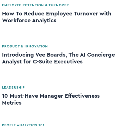
EMPLOYEE RETENTION & TURNOVER
How To Reduce Employee Turnover with
Workforce Analytics
PRODUCT & INNOVATION
Introducing Vee Boards, The AI Concierge
Analyst for C-Suite Executives
LEADERSHIP
10 Must-Have Manager Effectiveness
Metrics
PEOPLE ANALYTICS 101