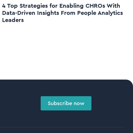
4 Top Strategies for Enabling CHROs With
Data-Driven Insights From People Analytics
Leaders
Subscribe now