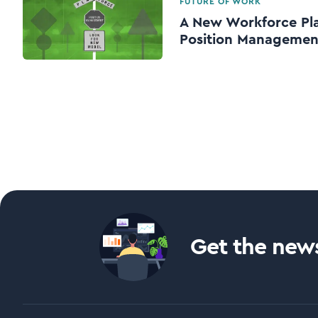
FUTURE OF WORK
A New Workforce Pl
Position Managemen
Get the news