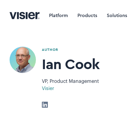
Platform
Products
Solutions
AUTHOR
Ian Cook
VP, Product Management
Visier