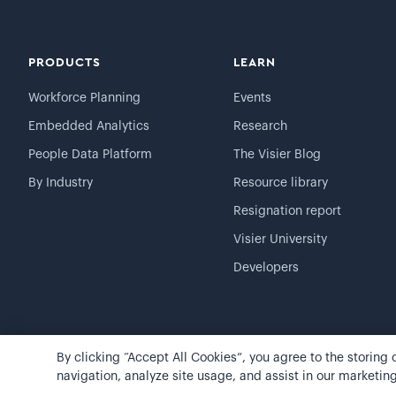
PRODUCTS
LEARN
Workforce Planning
Events
Embedded Analytics
Research
People Data Platform
The Visier Blog
By Industry
Resource library
Resignation report
Visier University
Developers
By clicking “Accept All Cookies”, you agree to the storing
©
2026
Visier, Inc.
Privacy statement
Terms of use
navigation, analyze site usage, and assist in our marketing