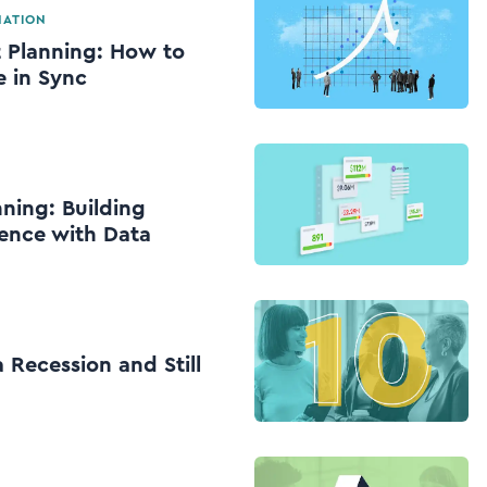
MATION
 Planning: How to
 in Sync
ning: Building
ience with Data
 Recession and Still