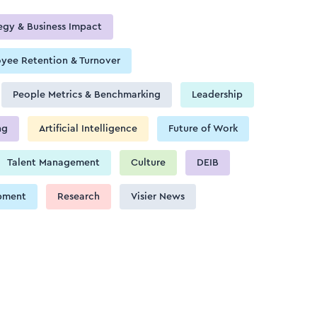
egy & Business Impact
yee Retention & Turnover
People Metrics & Benchmarking
Leadership
ng
Artificial Intelligence
Future of Work
Talent Management
Culture
DEIB
pment
Research
Visier News