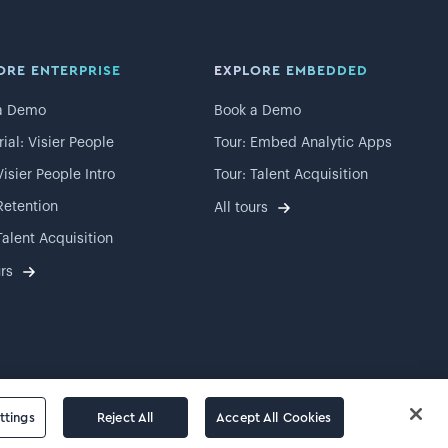
ORE ENTERPRISE
EXPLORE EMBEDDED
a Demo
Book a Demo
rial: Visier People
Tour: Embed Analytic Apps
Visier People Intro
Tour: Talent Acquisition
Retention
All tours
Talent Acquisition
urs
ttings
Reject All
Accept All Cookies