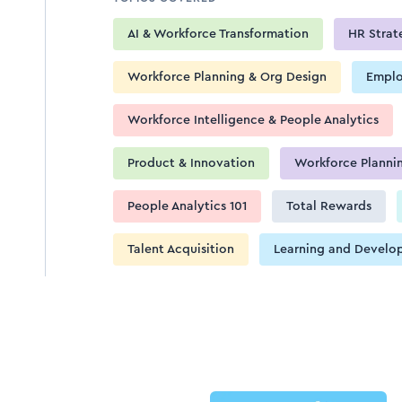
AI & Workforce Transformation
HR Strat
Workforce Planning & Org Design
Emplo
Workforce Intelligence & People Analytics
Product & Innovation
Workforce Planni
People Analytics 101
Total Rewards
Talent Acquisition
Learning and Develo