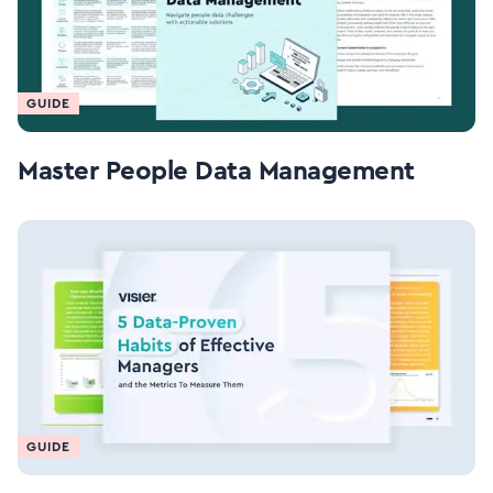
GUIDE
Master People Data Management
GUIDE