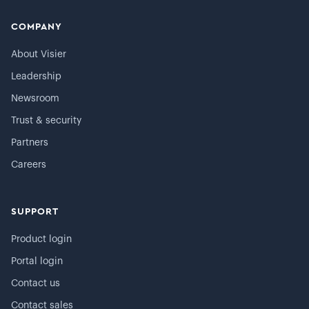
COMPANY
About Visier
Leadership
Newsroom
Trust & security
Partners
Careers
SUPPORT
Product login
Portal login
Contact us
Contact sales