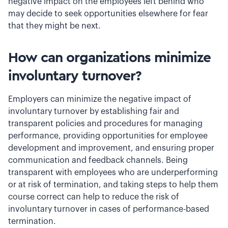
negative impact on the employees left behind who
may decide to seek opportunities elsewhere for fear
that they might be next.
How can organizations minimize
involuntary turnover?
Employers can minimize the negative impact of
involuntary turnover by establishing fair and
transparent policies and procedures for managing
performance, providing opportunities for employee
development and improvement, and ensuring proper
communication and feedback channels. Being
transparent with employees who are underperforming
or at risk of termination, and taking steps to help them
course correct can help to reduce the risk of
involuntary turnover in cases of performance-based
termination.