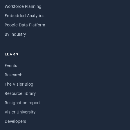
Workforce Planning
Embedded Analytics
People Data Platform
By Industry
LEARN
Events
Research
The Visier Blog
Resource library
Resignation report
Visier University
Developers