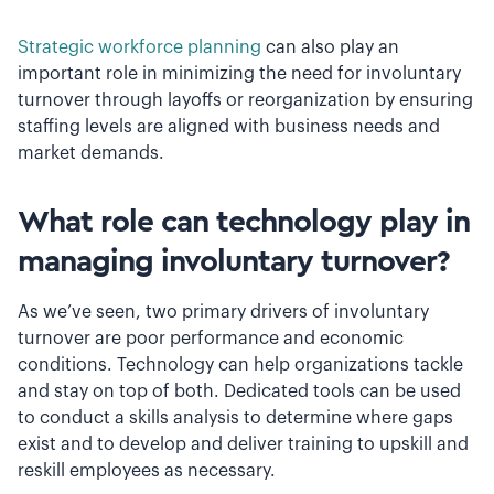
Strategic workforce planning
can also play an
important role in minimizing the need for involuntary
turnover through layoffs or reorganization by ensuring
staffing levels are aligned with business needs and
market demands.
What role can technology play in
managing involuntary turnover?
As we’ve seen, two primary drivers of involuntary
turnover are poor performance and economic
conditions. Technology can help organizations tackle
and stay on top of both. Dedicated tools can be used
to conduct a skills analysis to determine where gaps
exist and to develop and deliver training to upskill and
reskill employees as necessary.