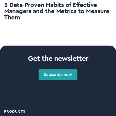
5 Data-Proven Habits of Effective
Managers and the Metrics to Measure
Them
Get the newsletter
Subscribe now
PRODUCTS