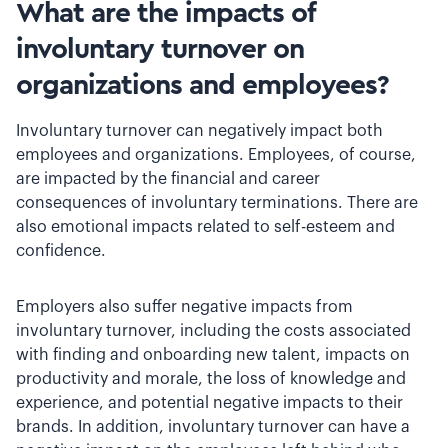
What are the impacts of
involuntary turnover on
organizations and employees?
Involuntary turnover can negatively impact both
employees and organizations. Employees, of course,
are impacted by the financial and career
consequences of involuntary terminations. There are
also emotional impacts related to self-esteem and
confidence.
Employers also suffer negative impacts from
involuntary turnover, including the costs associated
with finding and onboarding new talent, impacts on
productivity and morale, the loss of knowledge and
experience, and potential negative impacts to their
brands. In addition, involuntary turnover can have a