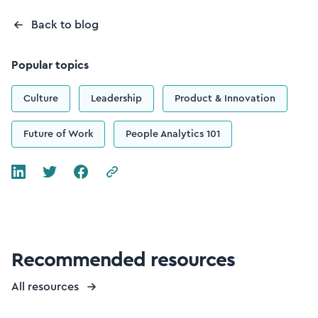
Back to blog
Popular topics
Culture
Leadership
Product & Innovation
Future of Work
People Analytics 101
Recommended resources
All resources