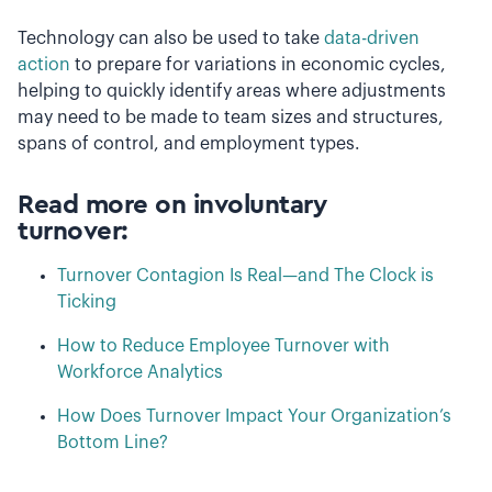
Technology can also be used to take
data-driven
action
to prepare for variations in economic cycles,
helping to quickly identify areas where adjustments
may need to be made to team sizes and structures,
spans of control, and employment types.
Read more on involuntary
turnover:
Turnover Contagion Is Real—and The Clock is
Ticking
How to Reduce Employee Turnover with
Workforce Analytics
How Does Turnover Impact Your Organization’s
Bottom Line?