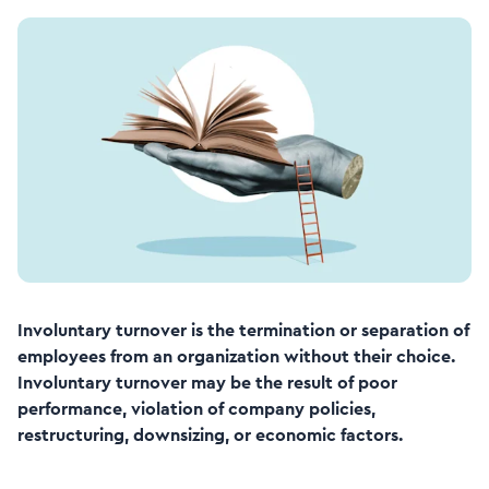
Involuntary turnover is the termination or separation of
employees from an organization without their choice.
Involuntary turnover may be the result of poor
performance, violation of company policies,
restructuring, downsizing, or economic factors.