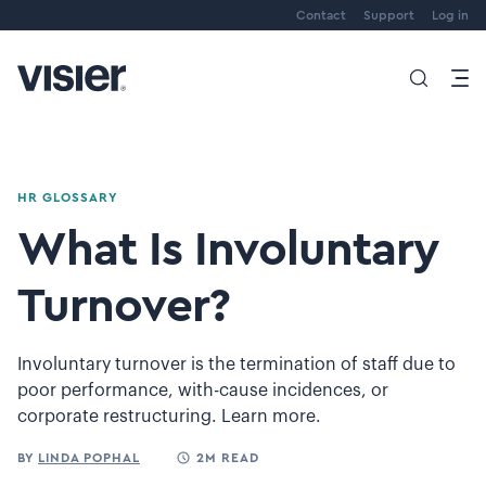
Contact
Support
Log in
HR GLOSSARY
What Is Involuntary
Turnover?
Involuntary turnover is the termination of staff due to
poor performance, with-cause incidences, or
corporate restructuring. Learn more.
BY
LINDA POPHAL
2M READ