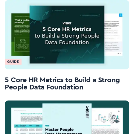
GUIDE
5 Core HR Metrics to Build a Strong
People Data Foundation