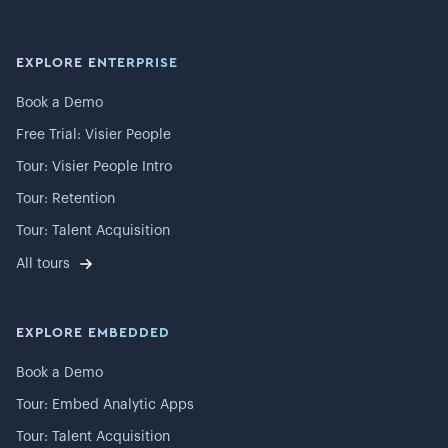
EXPLORE ENTERPRISE
Book a Demo
Free Trial: Visier People
Tour: Visier People Intro
Tour: Retention
Tour: Talent Acquisition
All tours
EXPLORE EMBEDDED
Book a Demo
Tour: Embed Analytic Apps
Tour: Talent Acquisition