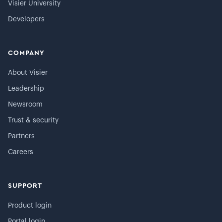
Visier University
Developers
COMPANY
About Visier
Leadership
Newsroom
Trust & security
Partners
Careers
SUPPORT
Product login
Portal login