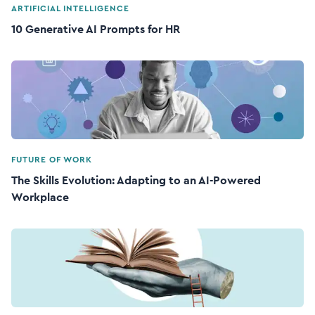
ARTIFICIAL INTELLIGENCE
10 Generative AI Prompts for HR
FUTURE OF WORK
The Skills Evolution: Adapting to an AI-Powered
Workplace