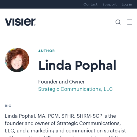
Contact
Support
Log in
AUTHOR
Linda Pophal
Founder and Owner
Strategic Communications, LLC
BIO
Linda Pophal, MA, PCM, SPHR, SHRM-SCP is the
founder and owner of Strategic Communications,
LLC, and a marketing and communication strategist