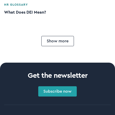
HR GLOSSARY
What Does DEI Mean?
Show more
Get the newsletter
Subscribe now