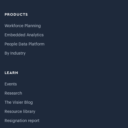
PRODUCTS
Workforce Planning
Embedded Analytics
People Data Platform
By Industry
LEARN
Events
Research
The Visier Blog
Resource library
Resignation report