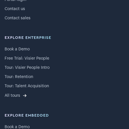
Contact us
Contact sales
EXPLORE ENTERPRISE
Book a Demo
Free Trial: Visier People
Tour: Visier People Intro
Tour: Retention
Tour: Talent Acquisition
All tours
EXPLORE EMBEDDED
Book a Demo