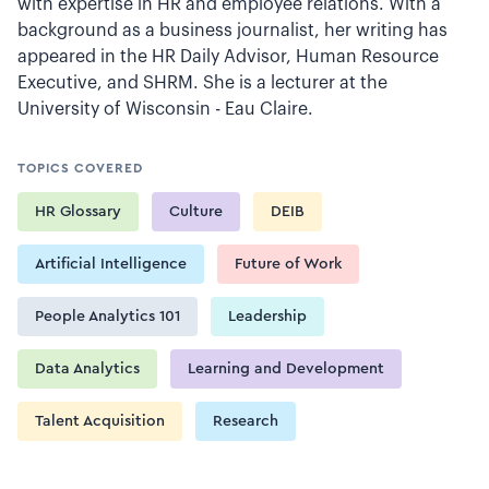
with expertise in HR and employee relations. With a
background as a business journalist, her writing has
appeared in the HR Daily Advisor, Human Resource
Executive, and SHRM. She is a lecturer at the
University of Wisconsin - Eau Claire.
TOPICS COVERED
HR Glossary
Culture
DEIB
Artificial Intelligence
Future of Work
People Analytics 101
Leadership
Data Analytics
Learning and Development
Talent Acquisition
Research