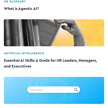
HR GLOSSARY
What is Agentic AI?
ARTIFICIAL INTELLIGENCE
Essential AI Skills: A Guide for HR Leaders, Managers,
and Executives