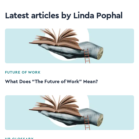
Latest articles by Linda Pophal
FUTURE OF WORK
What Does “The Future of Work” Mean?