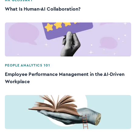
HR GLOSSARY
What Is Human-AI Collaboration?
PEOPLE ANALYTICS 101
Employee Performance Management in the AI-Driven
Workplace