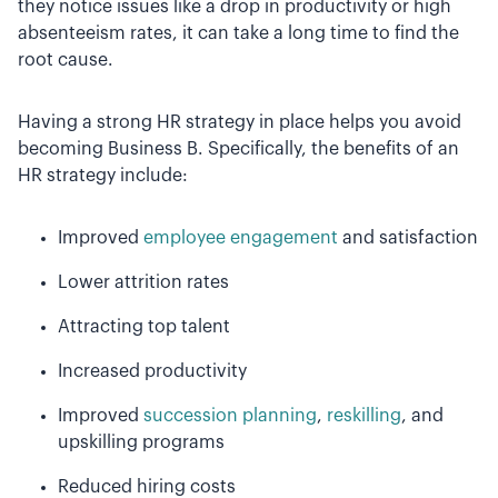
they notice issues like a drop in productivity or high
absenteeism rates, it can take a long time to find the
root cause.
Having a strong HR strategy in place helps you avoid
becoming Business B. Specifically, the benefits of an
HR strategy include:
Improved
employee engagement
and satisfaction
Lower attrition rates
Attracting top talent
Increased productivity
Improved
succession planning
,
reskilling
, and
upskilling programs
Reduced hiring costs