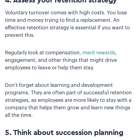
4. Assess your retention strategy
Voluntary turnover comes with high costs. You lose
time and money trying to find a replacement. An
effective retention strategy is essential if you want to
prevent this.
Regularly look at compensation,
merit rewards
,
engagement, and other things that might drive
employees to leave or help them stay.
Don’t forget about learning and development
programs. They are often part of successful retention
strategies, as employees are more likely to stay with a
company that helps them grow and learn new things
all the time.
5. Think about succession planning