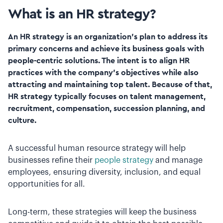
What is an HR strategy?
An HR strategy is an organization’s plan to address its
primary concerns and achieve its business goals with
people-centric solutions. The intent is to align HR
practices with the company’s objectives while also
attracting and maintaining top talent. Because of that,
HR strategy typically focuses on talent management,
recruitment, compensation, succession planning, and
culture.
A successful human resource strategy will help
businesses refine their
people strategy
and manage
employees, ensuring diversity, inclusion, and equal
opportunities for all.
Long-term, these strategies will keep the business