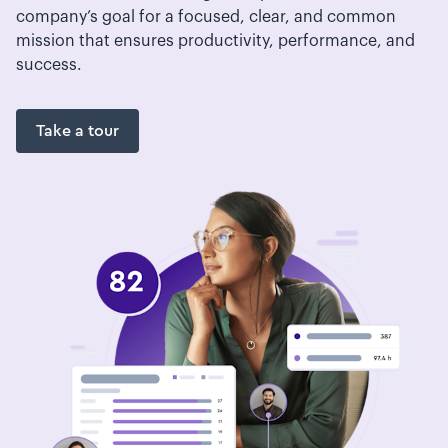
company’s goal for a focused, clear, and common
mission that ensures productivity, performance, and
success.
Take a tour