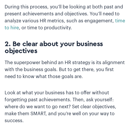
During this process, you’ll be looking at both past and
present achievements and objectives. You’ll need to
analyze various HR metrics, such as engagement,
time
to hire
, or time to productivity.
2. Be clear about your business
objectives
The superpower behind an HR strategy is its alignment
with the business goals. But to get there, you first
need to know what those goals are.
Look at what your business has to offer without
forgetting past achievements. Then, ask yourself:
where do we want to go next? Set clear objectives,
make them SMART, and you’re well on your way to
success.