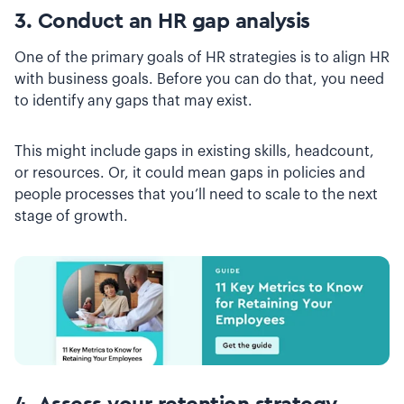
3. Conduct an HR gap analysis
One of the primary goals of HR strategies is to align HR
with business goals. Before you can do that, you need
to identify any gaps that may exist.
This might include gaps in existing skills, headcount,
or resources. Or, it could mean gaps in policies and
people processes that you’ll need to scale to the next
stage of growth.