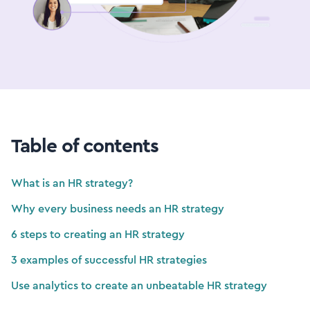
Table of contents
What is an HR strategy?
Why every business needs an HR strategy
6 steps to creating an HR strategy
3 examples of successful HR strategies
Use analytics to create an unbeatable HR strategy