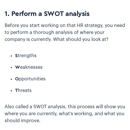
1. Perform a SWOT analysis
Before you start working on that HR strategy, you need
to perform a thorough analysis of where your
company is currently. What should you look at?
S
trengths
W
eaknesses
O
pportunities
T
hreats
Also called a SWOT analysis, this process will show you
where you are currently, what’s working, and what you
should improve.