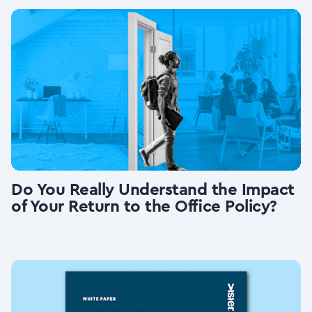
Do You Really Understand the Impact
of Your Return to the Office Policy?