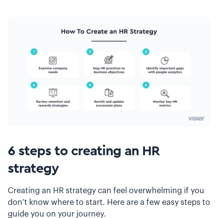
6 steps to creating an HR
strategy
Creating an HR strategy can feel overwhelming if you
don’t know where to start. Here are a few easy steps to
guide you on your journey.