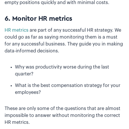
empty positions quickly and with minimal costs.
6. Monitor HR metrics
HR metrics
are part of any successful HR strategy. We
could go as far as saying monitoring them is a must
for any successful business. They guide you in making
data-informed decisions.
Why was productivity worse during the last
quarter?
What is the best compensation strategy for your
employees?
These are only some of the questions that are almost
impossible to answer without monitoring the correct
HR metrics.