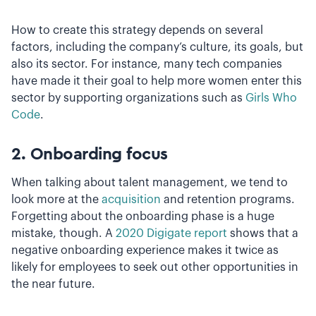
How to create this strategy depends on several
factors, including the company’s culture, its goals, but
also its sector. For instance, many tech companies
have made it their goal to help more women enter this
sector by supporting organizations such as
Girls Who
Code
.
2. Onboarding focus
When talking about talent management, we tend to
look more at the
acquisition
and retention programs.
Forgetting about the onboarding phase is a huge
mistake, though. A
2020 Digigate report
shows that a
negative onboarding experience makes it twice as
likely for employees to seek out other opportunities in
the near future.