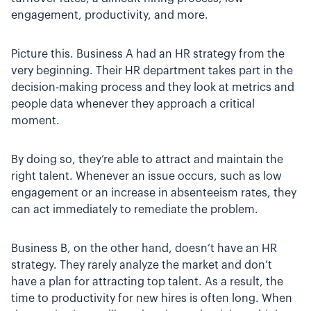
engagement, productivity, and more.
Picture this. Business A had an HR strategy from the
very beginning. Their HR department takes part in the
decision-making process and they look at metrics and
people data whenever they approach a critical
moment.
By doing so, they’re able to attract and maintain the
right talent. Whenever an issue occurs, such as low
engagement or an increase in absenteeism rates, they
can act immediately to remediate the problem.
Business B, on the other hand, doesn’t have an HR
strategy. They rarely analyze the market and don’t
have a plan for attracting top talent. As a result, the
time to productivity for new hires is often long. When