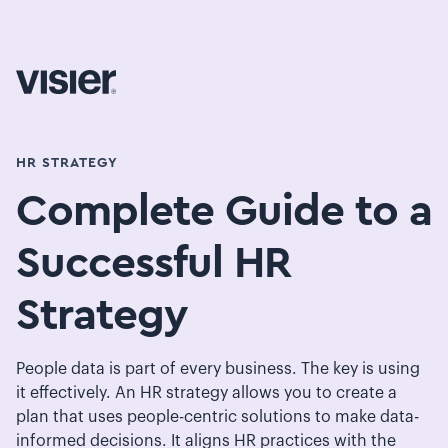
HR STRATEGY
Complete Guide to a
Successful HR
Strategy
People data is part of every business. The key is using
it effectively. An HR strategy allows you to create a
plan that uses people-centric solutions to make data-
informed decisions. It aligns HR practices with the