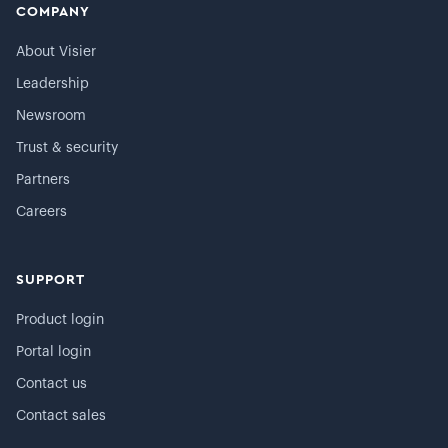
COMPANY
About Visier
Leadership
Newsroom
Trust & security
Partners
Careers
SUPPORT
Product login
Portal login
Contact us
Contact sales