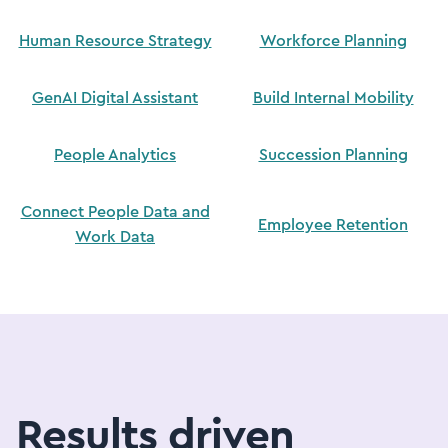
Human Resource Strategy
Workforce Planning
GenAI Digital Assistant
Build Internal Mobility
People Analytics
Succession Planning
Connect People Data and
Employee Retention
Work Data
Results driven