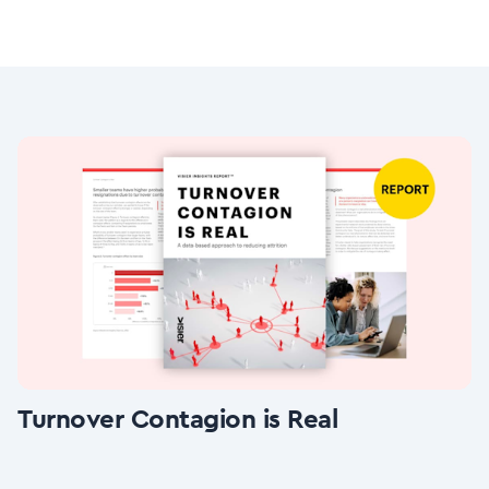
Turnover Contagion is Real