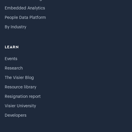
Embedded Analytics
People Data Platform
By Industry
LEARN
Events
Research
The Visier Blog
Resource library
Resignation report
Visier University
Developers