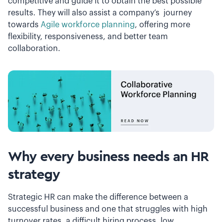
competitive and guide it to obtain the best possible
results. They will also assist a company’s journey
towards
Agile workforce planning
, offering more
flexibility, responsiveness, and better team
collaboration.
Why every business needs an HR
strategy
Strategic HR can make the difference between a
successful business and one that struggles with high
turnover rates, a difficult hiring process, low