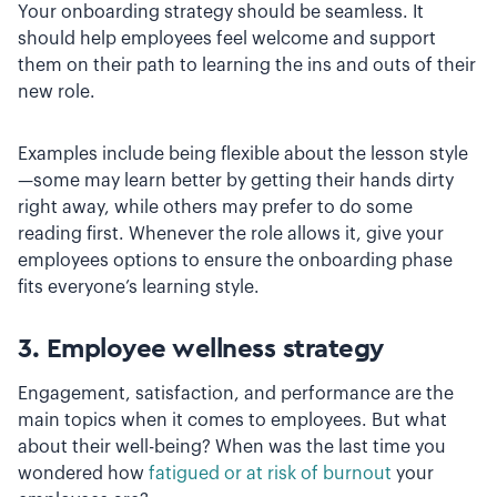
Your onboarding strategy should be seamless. It
should help employees feel welcome and support
them on their path to learning the ins and outs of their
new role.
Examples include being flexible about the lesson style
—some may learn better by getting their hands dirty
right away, while others may prefer to do some
reading first. Whenever the role allows it, give your
employees options to ensure the onboarding phase
fits everyone’s learning style.
3. Employee wellness strategy
Engagement, satisfaction, and performance are the
main topics when it comes to employees. But what
about their well-being? When was the last time you
wondered how
fatigued or at risk of burnout
your