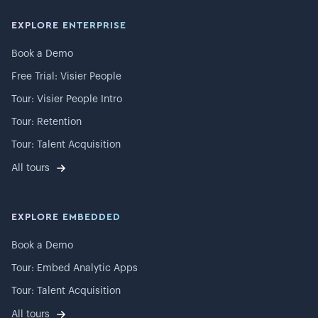
EXPLORE ENTERPRISE
Book a Demo
Free Trial: Visier People
Tour: Visier People Intro
Tour: Retention
Tour: Talent Acquisition
All tours
EXPLORE EMBEDDED
Book a Demo
Tour: Embed Analytic Apps
Tour: Talent Acquisition
All tours