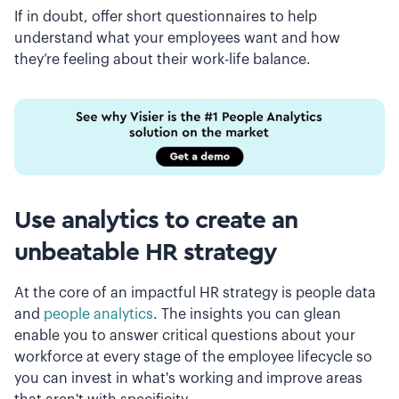
If in doubt, offer short questionnaires to help
understand what your employees want and how
they’re feeling about their work-life balance.
Use analytics to create an
unbeatable HR strategy
At the core of an impactful HR strategy is people data
and
people analytics
. The insights you can glean
enable you to answer critical questions about your
workforce at every stage of the employee lifecycle so
you can invest in what's working and improve areas