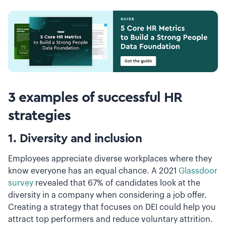
3 examples of successful HR
strategies
1. Diversity and inclusion
Employees appreciate diverse workplaces where they
know everyone has an equal chance. A 2021
Glassdoor
survey
revealed that 67% of candidates look at the
diversity in a company when considering a job offer.
Creating a strategy that focuses on DEI could help you
attract top performers and reduce voluntary attrition.