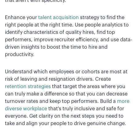
that aren't with specificity.
Enhance your
talent acquisition
strategy to find the
right people at the right time. Use people analytics to
identify characteristics of quality hires, find top
performers, improve recruiter efficiency, and use data-
driven insights to boost the time to hire and
productivity.
Understand which employees or cohorts are most at
risk of leaving and resignation drivers. Create
retention strategies
that target the areas where you
can truly make a difference so that you can decrease
turnover rates and keep top performers. Build a
more
diverse workplace
that's truly inclusive and safe for
everyone. Get clarity on the next steps you need to
take and align your people to drive genuine change.