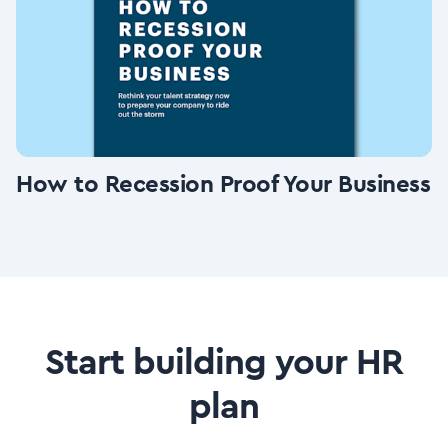
How to Recession Proof Your Business
Start building your HR
plan