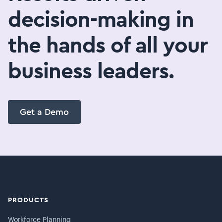
decision-making in
the hands of all your
business leaders.
Get a Demo
PRODUCTS
Workforce Planning