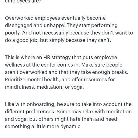
employees are?
Overworked employees eventually become
disengaged and unhappy. They start performing
poorly. And not necessarily because they don’t want to
do a good job, but simply because they can’t.
This is where an HR strategy that puts employee
wellness at the center comes in. Make sure people
aren’t overworked and that they take enough breaks.
Prioritize mental health, and offer resources for
mindfulness, meditation, or yoga.
Like with onboarding, be sure to take into account the
different preferences. Some may relax with meditation
and yoga, but others might hate them and need
something a little more dynamic.