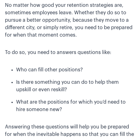
No matter how good your retention strategies are,
sometimes employees leave. Whether they do so to
pursue a better opportunity, because they move to a
different city, or simply retire, you need to be prepared
for when that moment comes.
To do so, you need to answers questions like:
Who can fill other positions?
Is there something you can do to help them
upskill or even reskill?
What are the positions for which you’d need to
hire someone new?
Answering these questions will help you be prepared
for when the inevitable happens so that you can fill the