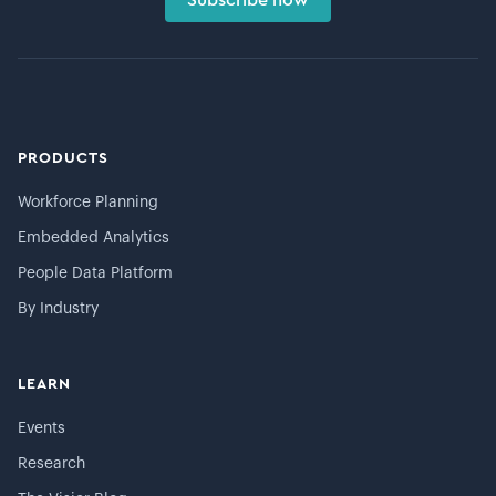
PRODUCTS
Workforce Planning
Embedded Analytics
People Data Platform
By Industry
LEARN
Events
Research