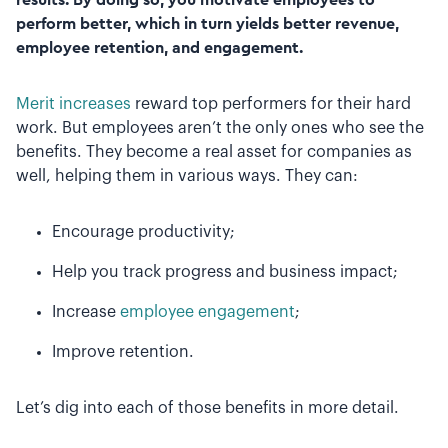
perform better, which in turn yields better revenue,
employee retention, and engagement.
Merit increases
reward top performers for their hard
work. But employees aren’t the only ones who see the
benefits. They become a real asset for companies as
well, helping them in various ways. They can:
Encourage productivity;
Help you track progress and business impact;
Increase
employee engagement
;
Improve retention.
Let’s dig into each of those benefits in more detail.