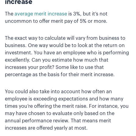
increase
The
average merit increase
is 3%, but it’s not
uncommon to offer merit pay of 5% or more.
The exact way to calculate will vary from business to
business. One way would be to look at the return on
investment. You have an employee who is performing
excellently. Can you estimate how much that
increases your profit? Some like to use that
percentage as the basis for their merit increase.
You could also take into account how often an
employee is exceeding expectations and how many
times you’re offering the merit raise. For instance, you
may have chosen to evaluate only based on the
annual performance review. That means merit
increases are offered yearly at most.