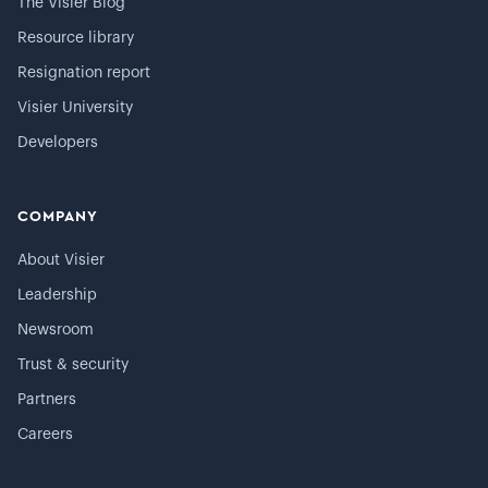
The Visier Blog
Resource library
Resignation report
Visier University
Developers
COMPANY
About Visier
Leadership
Newsroom
Trust & security
Partners
Careers