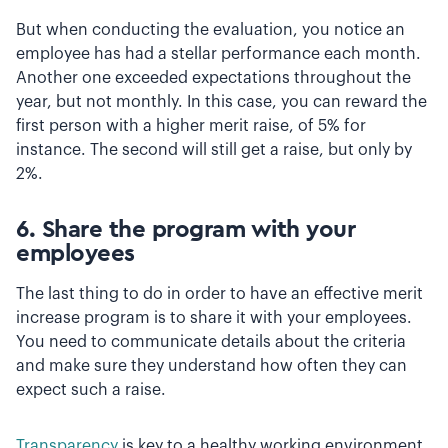
But when conducting the evaluation, you notice an
employee has had a stellar performance each month.
Another one exceeded expectations throughout the
year, but not monthly. In this case, you can reward the
first person with a higher merit raise, of 5% for
instance. The second will still get a raise, but only by
2%.
6. Share the program with your
employees
The last thing to do in order to have an effective merit
increase program is to share it with your employees.
You need to communicate details about the criteria
and make sure they understand how often they can
expect such a raise.
Transparency
is key to a healthy working environment.