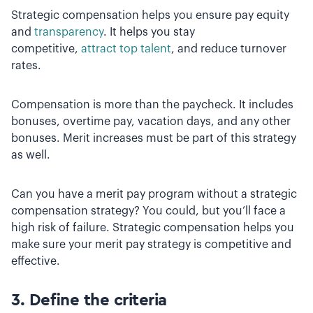
Strategic compensation helps you ensure pay equity
and
transparency
. It helps you stay
competitive,
attract top talent
, and reduce turnover
rates.
Compensation is more than the paycheck. It includes
bonuses, overtime pay, vacation days, and any other
bonuses. Merit increases must be part of this strategy
as well.
Can you have a merit pay program without a strategic
compensation strategy? You could, but you’ll face a
high risk of failure. Strategic compensation helps you
make sure your merit pay strategy is competitive and
effective.
3. Define the criteria