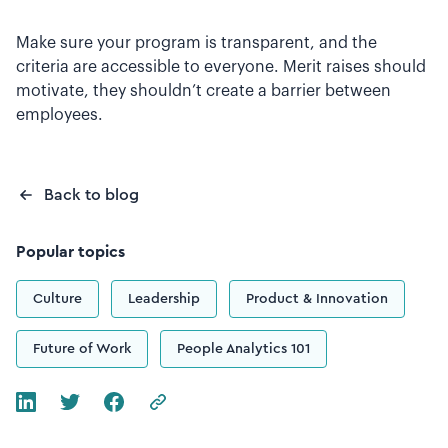
Make sure your program is transparent, and the
criteria are accessible to everyone. Merit raises should
motivate, they shouldn’t create a barrier between
employees.
Back to blog
Popular topics
Culture
Leadership
Product & Innovation
Future of Work
People Analytics 101