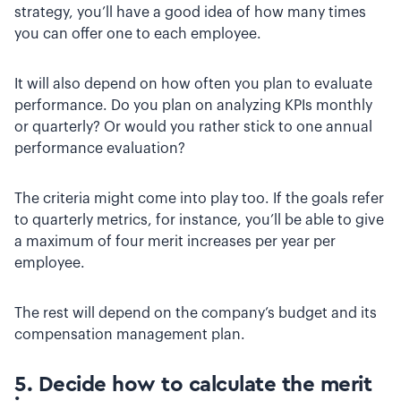
strategy, you’ll have a good idea of how many times
you can offer one to each employee.
It will also depend on how often you plan to evaluate
performance. Do you plan on analyzing KPIs monthly
or quarterly? Or would you rather stick to one annual
performance evaluation?
The criteria might come into play too. If the goals refer
to quarterly metrics, for instance, you’ll be able to give
a maximum of four merit increases per year per
employee.
The rest will depend on the company’s budget and its
compensation management plan.
5. Decide how to calculate the merit