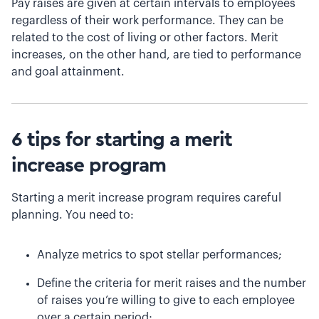
Pay raises are given at certain intervals to employees
regardless of their work performance. They can be
related to the cost of living or other factors. Merit
increases, on the other hand, are tied to performance
and goal attainment.
6 tips for starting a merit
increase program
Starting a merit increase program requires careful
planning. You need to:
Analyze metrics to spot stellar performances;
Define the criteria for merit raises and the number
of raises you’re willing to give to each employee
over a certain period;