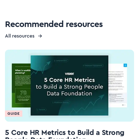
Recommended resources
All resources
GUIDE
5 Core HR Metrics to Build a Strong