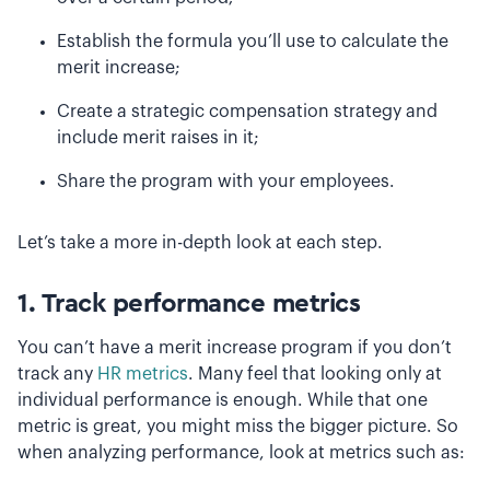
Establish the formula you’ll use to calculate the
merit increase;
Create a strategic compensation strategy and
include merit raises in it;
Share the program with your employees.
Let’s take a more in-depth look at each step.
1. Track performance metrics
You can’t have a merit increase program if you don’t
track any
HR metrics
. Many feel that looking only at
individual performance is enough. While that one
metric is great, you might miss the bigger picture. So
when analyzing performance, look at metrics such as: