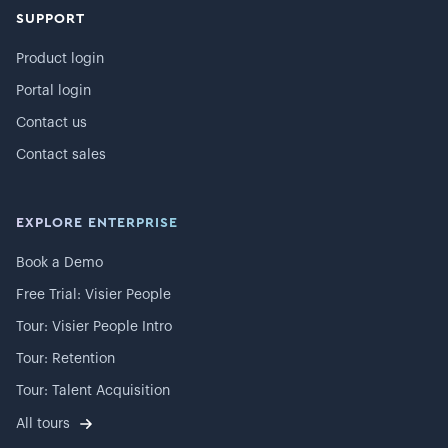
SUPPORT
Product login
Portal login
Contact us
Contact sales
EXPLORE ENTERPRISE
Book a Demo
Free Trial: Visier People
Tour: Visier People Intro
Tour: Retention
Tour: Talent Acquisition
All tours