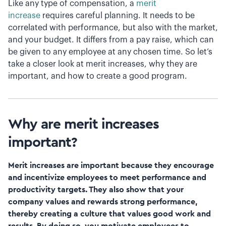
Like any type of compensation, a
merit
increase
requires careful planning. It needs to be
correlated with performance, but also with the market,
and your budget. It differs from a pay raise, which can
be given to any employee at any chosen time. So let’s
take a closer look at merit increases, why they are
important, and how to create a good program.
Why are merit increases
important?
Merit increases are important because they encourage
and incentivize employees to meet performance and
productivity targets. They also show that your
company values and rewards strong performance,
thereby creating a culture that values good work and
results. By doing so, you motivate employees to