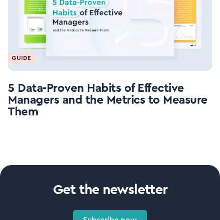
GUIDE
5 Data-Proven Habits of Effective
Managers and the Metrics to Measure
Them
Get the newsletter
Subscribe now