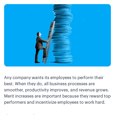
Any company wants its employees to perform their
best. When they do, all business processes are
smoother, productivity improves, and revenue grows.
Merit increases are important because they reward top
performers and incentivize employees to work hard.