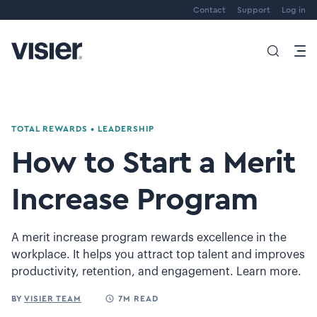
Contact
Support
Log in
TOTAL REWARDS
•
LEADERSHIP
How to Start a Merit
Increase Program
A merit increase program rewards excellence in the
workplace. It helps you attract top talent and improves
productivity, retention, and engagement. Learn more.
BY
VISIER TEAM
7M READ