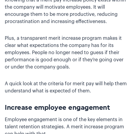
the company will motivate employees. It will
encourage them to be more productive, reducing
procrastination and increasing effectiveness.
Plus, a transparent merit increase program makes it
clear what expectations the company has for its
employees. People no longer need to guess if their
performance is good enough or if they’re going over
or under the company goals.
A quick look at the criteria for merit pay will help them
understand what is expected of them.
Increase employee engagement
Employee engagement is one of the key elements in
talent retention strategies. A merit increase program
can help with that.