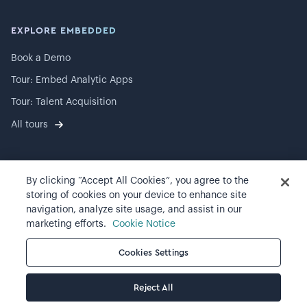
EXPLORE EMBEDDED
Book a Demo
Tour: Embed Analytic Apps
Tour: Talent Acquisition
All tours
By clicking “Accept All Cookies”, you agree to the
©
2026
Visier, Inc.
storing of cookies on your device to enhance site
navigation, analyze site usage, and assist in our
Privacy statement
marketing efforts.
Cookie Notice
Terms of use
Cookies Settings
Cookie preferences
Reject All