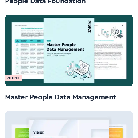
People Data Foundation
GUIDE
Master People Data Management