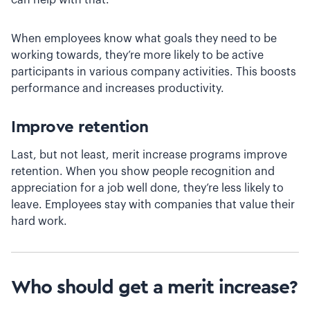
When employees know what goals they need to be
working towards, they’re more likely to be active
participants in various company activities. This ‌boosts
performance and increases productivity.
Improve retention
Last, but not least, merit increase programs improve
retention. When you show people recognition and
appreciation for a job well done, they’re less likely to
leave. Employees stay with companies that value their
hard work.
Who should get a merit increase?