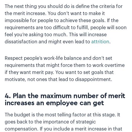
The next thing you should do is define the criteria for
the merit increase. You don’t want to make it
impossible for people to achieve these goals. If the
requirements are too difficult to fulfill, people will soon
feel you’re asking too much. This will increase
dissatisfaction and might even lead to
attrition
.
Respect people’s work-life balance and don’t set
requirements that might force them to work overtime
if they want merit pay. You want to set goals that
motivate, not ones that lead to disappointment.
4. Plan the maximum number of merit
increases an employee can get
The budget is the most telling factor at this stage. It
goes back to the importance of strategic
compensation. If you include a merit increase in that