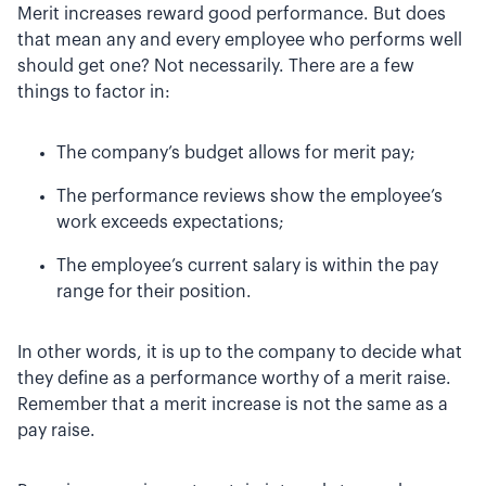
Merit increases reward good performance. But does
that mean any and every employee who performs well
should get one? Not necessarily. There are a few
things to factor in:
The company’s budget allows for merit pay;
The performance reviews show the employee’s
work exceeds expectations;
The employee’s current salary is within the pay
range for their position.
In other words, it is up to the company to decide what
they define as a performance worthy of a merit raise.
Remember that a merit increase is not the same as a
pay raise.