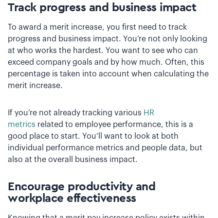
Track progress and business impact
To award a merit increase, you first need to track
progress and business impact. You’re not only looking
at who works the hardest. You want to see who can
exceed company goals and by how much. Often, this
percentage is taken into account when calculating the
merit increase.
If you’re not already tracking various
HR
metrics
related to employee performance, this is a
good place to start. You’ll want to look at both
individual performance metrics and people data, but
also at the overall business impact.
Encourage productivity and
workplace effectiveness
Knowing that a merit pay increase policy exists within