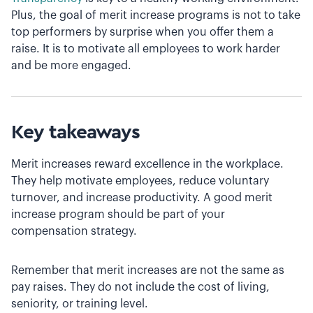
Plus, the goal of merit increase programs is not to take
top performers by surprise when you offer them a
raise. It is to motivate all employees to work harder
and be more engaged.
Key takeaways
Merit increases reward excellence in the workplace.
They help motivate employees, reduce voluntary
turnover, and increase productivity. A good merit
increase program should be part of your
compensation strategy.
Remember that merit increases are not the same as
pay raises. They do not include the cost of living,
seniority, or training level.