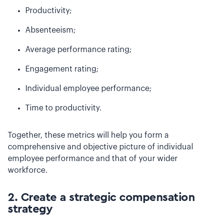
Productivity;
Absenteeism;
Average performance rating;
Engagement rating;
Individual employee performance;
Time to productivity.
Together, these metrics will help you form a
comprehensive and objective picture of individual
employee performance and that of your wider
workforce.
2. Create a strategic compensation
strategy