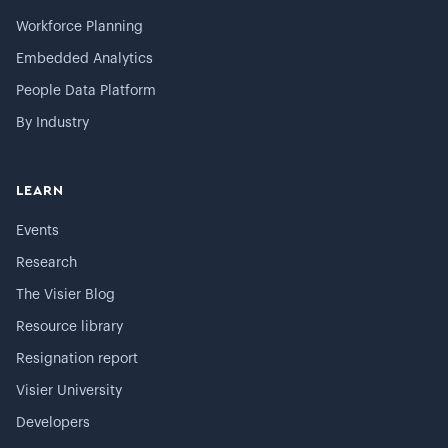
Workforce Planning
Embedded Analytics
People Data Platform
By Industry
LEARN
Events
Research
The Visier Blog
Resource library
Resignation report
Visier University
Developers