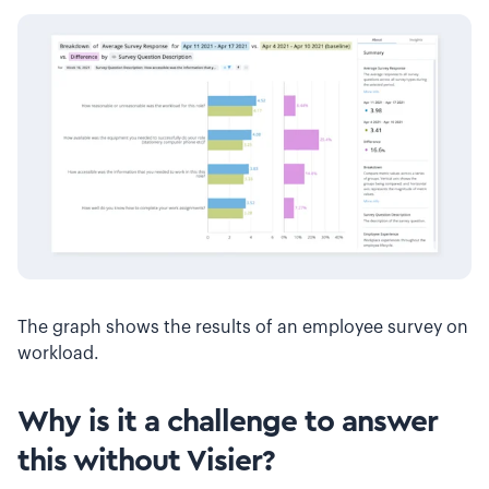
The graph shows the results of an employee survey on
workload.
Why is it a challenge to answer
this without Visier?