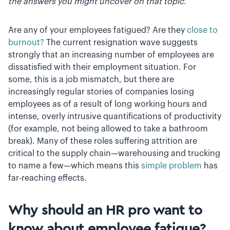
the answers you might uncover on that topic.
Are any of your employees fatigued? Are they
close to
burnout?
The current resignation wave suggests
strongly that an increasing number of employees are
dissatisfied with their employment situation. For
some, this is a job mismatch, but there are
increasingly regular stories of companies losing
employees as of a result of long working hours and
intense, overly intrusive quantifications of productivity
(for example, not being allowed to take a bathroom
break). Many of these roles suffering attrition are
critical to the supply chain—warehousing and trucking
to name a few—which means this
simple problem
has
far-reaching effects.
Why should an HR pro want to
know about employee fatigue?