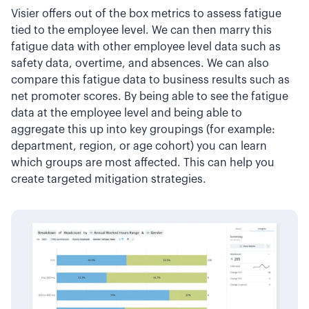
Visier offers out of the box metrics to assess fatigue
tied to the employee level. We can then marry this
fatigue data with other employee level data such as
safety data, overtime, and absences. We can also
compare this fatigue data to business results such as
net promoter scores. By being able to see the fatigue
data at the employee level and being able to
aggregate this up into key groupings (for example:
department, region, or age cohort) you can learn
which groups are most affected. This can help you
create targeted mitigation strategies.