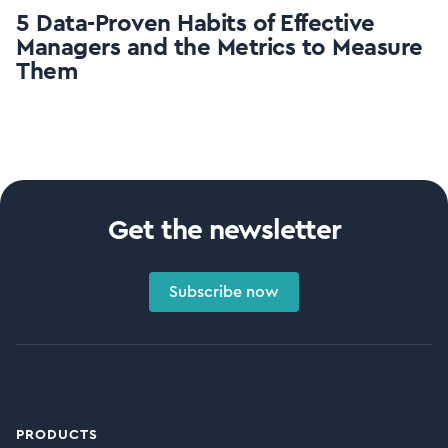
5 Data-Proven Habits of Effective
Managers and the Metrics to Measure
Them
Get the newsletter
Subscribe now
PRODUCTS