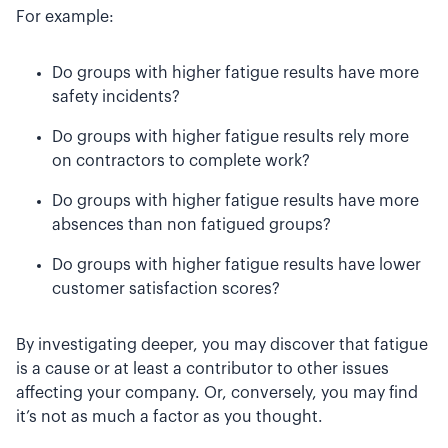
For example:
Do groups with higher fatigue results have more
safety incidents?
Do groups with higher fatigue results rely more
on contractors to complete work?
Do groups with higher fatigue results have more
absences than non fatigued groups?
Do groups with higher fatigue results have lower
customer satisfaction scores?
By investigating deeper, you may discover that fatigue
is a cause or at least a contributor to other issues
affecting your company. Or, conversely, you may find
it’s not as much a factor as you thought.