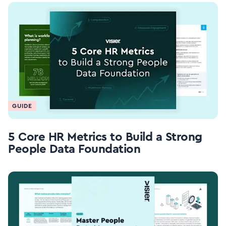
GUIDE
5 Core HR Metrics to Build a Strong
People Data Foundation