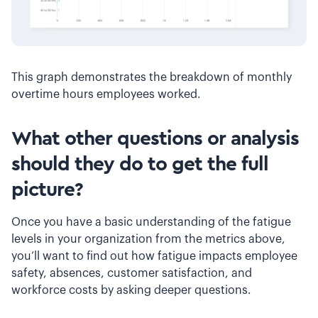
This graph demonstrates the breakdown of monthly
overtime hours employees worked.
What other questions or analysis
should they do to get the full
picture?
Once you have a basic understanding of the fatigue
levels in your organization from the metrics above,
you’ll want to find out how fatigue impacts employee
safety, absences, customer satisfaction, and
workforce costs by asking deeper questions.