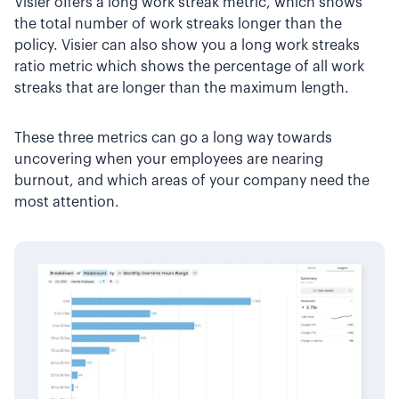
Visier offers a long work streak metric, which shows
the total number of work streaks longer than the
policy. Visier can also show you a long work streaks
ratio metric which shows the percentage of all work
streaks that are longer than the maximum length.
These three metrics can go a long way towards
uncovering when your employees are nearing
burnout, and which areas of your company need the
most attention.