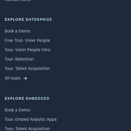
EXPLORE ENTERPRISE
Book a Demo
Free Trial: Visier People
Tour: Visier People Intro
Tour: Retention
Tour: Talent Acquisition
All tours
EXPLORE EMBEDDED
Book a Demo
Tour: Embed Analytic Apps
Tour: Talent Acquisition