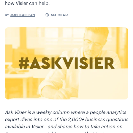
how Visier can help.
BY
JON BURTON
4M READ
Ask Visier is a weekly column where a people analytics
expert dives into one of the 2,000+ business questions
available in Visier—and shares how to take action on