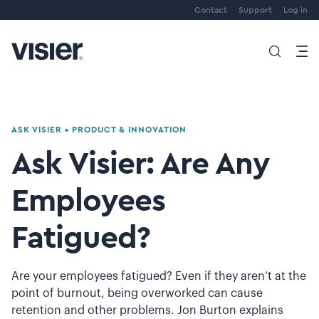
Contact
Support
Log in
ASK VISIER
•
PRODUCT & INNOVATION
Ask Visier: Are Any
Employees
Fatigued?
Are your employees fatigued? Even if they aren’t at the
point of burnout, being overworked can cause
retention and other problems. Jon Burton explains