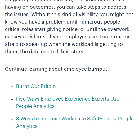
having on outcomes, you can take steps to address
the issues. Without this kind of visibility, you might not
know you have a problem until numerous people in
critical roles start giving notice, or until the overwork
causes accidents. If your employees are too proud or
afraid to speak up when the workload is getting to
them, the data can tell their story.
Continue learning about employee burnout:
Burnt Out Britain
Five Ways Employee Experience Experts Use
People Analytics
3 Ways to Increase Workplace Safety Using People
Analytics