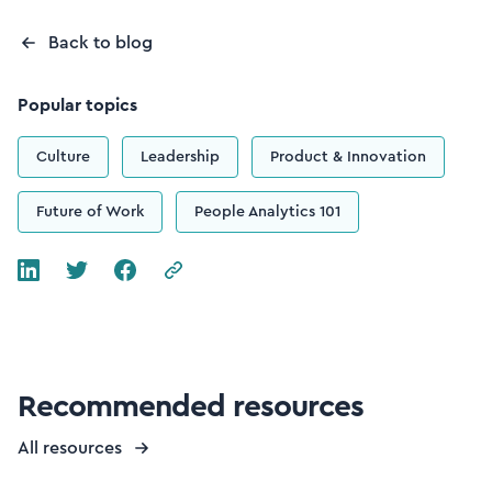
Back to blog
Popular topics
Culture
Leadership
Product & Innovation
Future of Work
People Analytics 101
Recommended resources
All resources