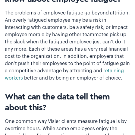
The problems of employee fatigue go beyond attrition.
An overly fatigued employee may be a risk in
interacting with customers, be a safety risk, or impact
employee morale by having other teammates pick up
the slack when the fatigued employee just can’t do it
any more. Each of these areas has a very real financial
cost to the organization. In addition, employers that
don’t push their employees to the point of fatigue gain
a competitive advantage by attracting and
retaining
workers
better and by being an employer of choice.
What can the data tell them
about this?
One common way Visier clients measure fatigue is by
overtime hours. While some employees enjoy the