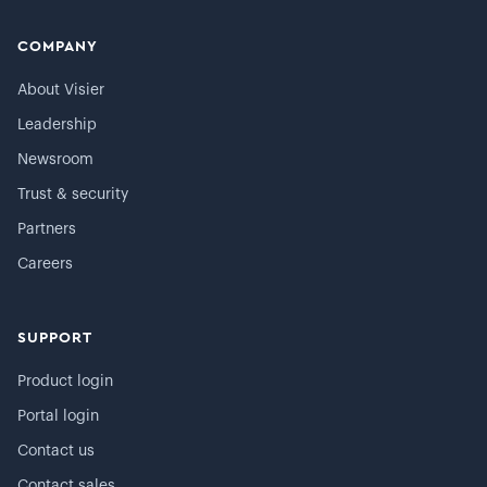
COMPANY
About Visier
Leadership
Newsroom
Trust & security
Partners
Careers
SUPPORT
Product login
Portal login
Contact us
Contact sales