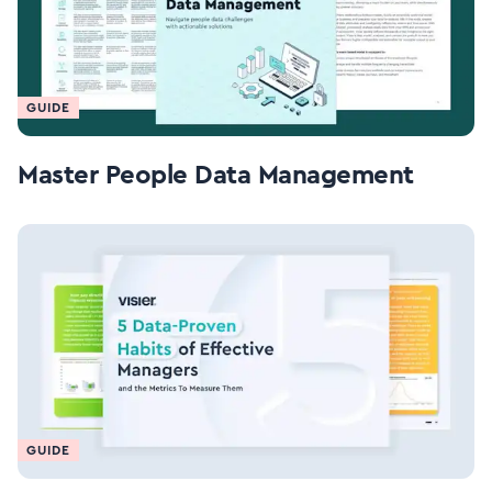
GUIDE
Master People Data Management
GUIDE