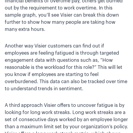
financial benefits of overtime pay, others get burned
out by the requirement to work overtime. In this
sample graph, you’ll see Visier can break this down
further to show how many people are taking how
many extra hours.
Another way Visier customers can find out if
employees are feeling fatigued is through targeted
engagement data with questions such as, “How
reasonable is the workload for this role?” This will let
you know if employees are starting to feel
overburdened. This data can also be tracked over time
to understand trends in sentiment.
A third approach Visier offers to uncover fatigue is by
looking for long work streaks. Long work streaks are a
set of consecutive days worked by an employee longer
than a maximum limit set by your organization’s policy.