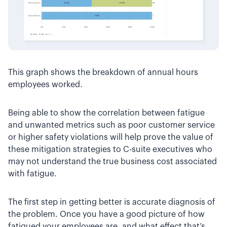
This graph shows the breakdown of annual hours
employees worked.
Being able to show the correlation between fatigue
and unwanted metrics such as poor customer service
or higher safety violations will help prove the value of
these mitigation strategies to C-suite executives who
may not understand the true business cost associated
with fatigue.
The first step in getting better is accurate diagnosis of
the problem. Once you have a good picture of how
fatigued your employees are, and what effect that’s