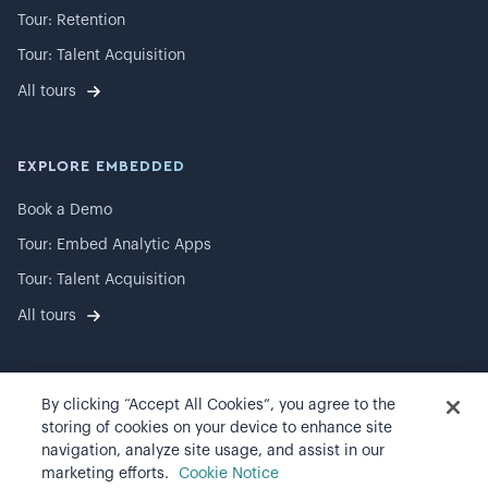
Tour: Retention
Tour: Talent Acquisition
All tours
EXPLORE EMBEDDED
Book a Demo
Tour: Embed Analytic Apps
Tour: Talent Acquisition
All tours
By clicking “Accept All Cookies”, you agree to the
©
2026
Visier, Inc.
storing of cookies on your device to enhance site
navigation, analyze site usage, and assist in our
Privacy statement
marketing efforts.
Cookie Notice