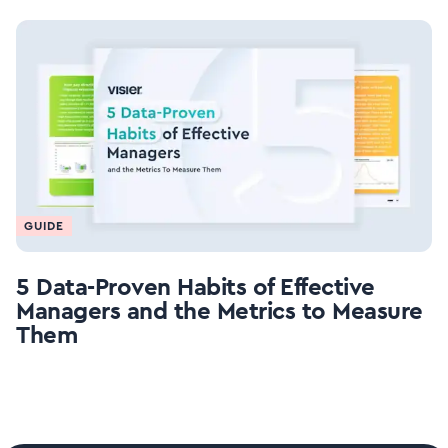
GUIDE
5 Data-Proven Habits of Effective
Managers and the Metrics to Measure
Them