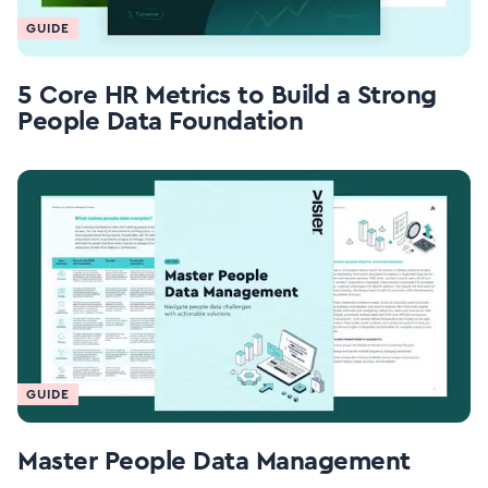
GUIDE
5 Core HR Metrics to Build a Strong
People Data Foundation
GUIDE
Master People Data Management