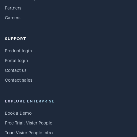
Partners
Careers
SUPPORT
Product login
Portal login
Contact us
Contact sales
EXPLORE ENTERPRISE
Book a Demo
Free Trial: Visier People
Tour: Visier People Intro