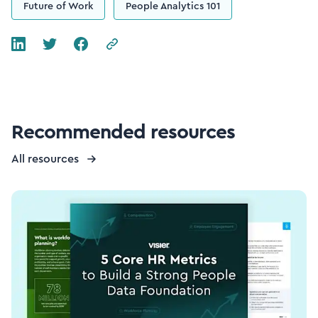
Future of Work
People Analytics 101
Recommended resources
All resources