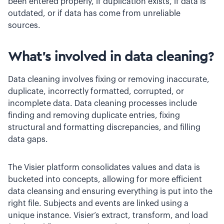
been entered properly, if duplication exists, if data is
outdated, or if data has come from unreliable
sources.
What’s involved in data cleaning?
Data cleaning involves fixing or removing inaccurate,
duplicate, incorrectly formatted, corrupted, or
incomplete data. Data cleaning processes include
finding and removing duplicate entries, fixing
structural and formatting discrepancies, and filling
data gaps.
The Visier platform consolidates values and data is
bucketed into concepts, allowing for more efficient
data cleansing and ensuring everything is put into the
right file. Subjects and events are linked using a
unique instance. Visier’s extract, transform, and load