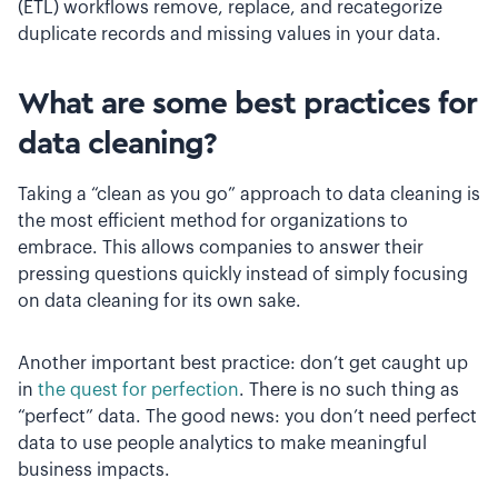
(ETL) workflows remove, replace, and recategorize
duplicate records and missing values in your data.
What are some best practices for
data cleaning?
Taking a “clean as you go” approach to data cleaning is
the most efficient method for organizations to
embrace. This allows companies to answer their
pressing questions quickly instead of simply focusing
on data cleaning for its own sake.
Another important best practice: don’t get caught up
in
the quest for perfection
. There is no such thing as
“perfect” data. The good news: you don’t need perfect
data to use people analytics to make meaningful
business impacts.