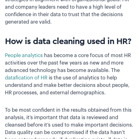
and company leaders need to have a high level of
confidence in their data to trust that the decisions
generated are valid.
How is data cleaning used in HR?
People analytics
has become a core focus of most HR
activities over the past few years as new and more
advanced technology has become available. The
datafication of HR
is the use of analytics to help
understand and make better decisions about people,
HR processes, and external demographics.
To be most confident in the results obtained from this
analysis, it’s important that data is reviewed and
cleansed before it’s used to make important decisions.
Data quality can be compromised if the data hasn’t