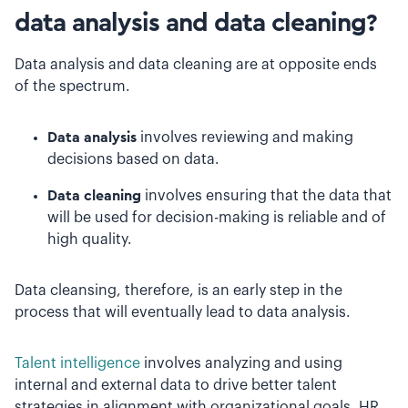
data analysis and data cleaning?
Data analysis and data cleaning are at opposite ends
of the spectrum.
Data analysis
involves reviewing and making
decisions based on data.
Data cleaning
involves ensuring that the data that
will be used for decision-making is reliable and of
high quality.
Data cleansing, therefore, is an early step in the
process that will eventually lead to data analysis.
Talent intelligence
involves analyzing and using
internal and external data to drive better talent
strategies in alignment with organizational goals. HR