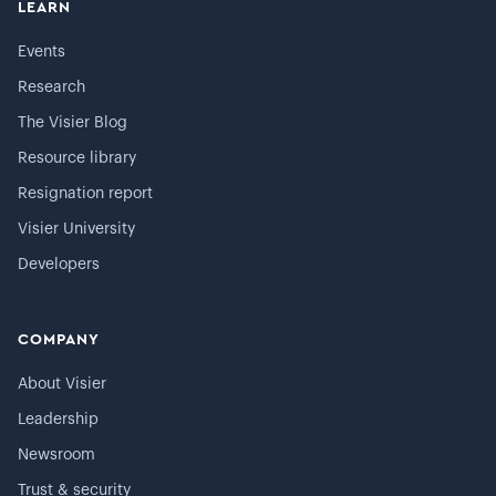
LEARN
Events
Research
The Visier Blog
Resource library
Resignation report
Visier University
Developers
COMPANY
About Visier
Leadership
Newsroom
Trust & security