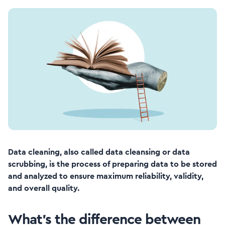
Data cleaning, also called data cleansing or data
scrubbing, is the process of preparing data to be stored
and analyzed to ensure maximum reliability, validity,
and overall quality.
What’s the difference between