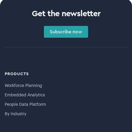
Get the newsletter
Subscribe now
PRODUCTS
Workforce Planning
Embedded Analytics
People Data Platform
By Industry