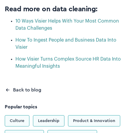
Read more on data cleaning:
10 Ways Visier Helps With Your Most Common
Data Challenges
How To Ingest People and Business Data Into
Visier
How Visier Turns Complex Source HR Data Into
Meaningful Insights
Back to blog
Popular topics
Culture
Leadership
Product & Innovation