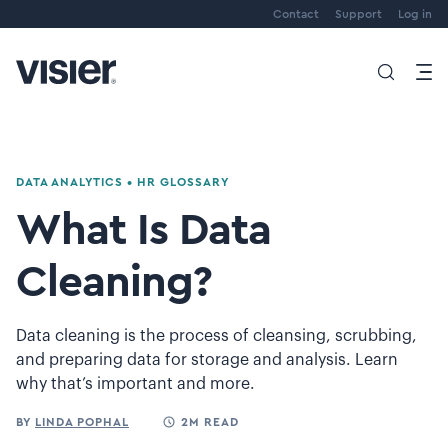
Contact
Support
Log in
DATA ANALYTICS
•
HR GLOSSARY
What Is Data
Cleaning?
Data cleaning is the process of cleansing, scrubbing,
and preparing data for storage and analysis. Learn
why that’s important and more.
BY
LINDA POPHAL
2M READ