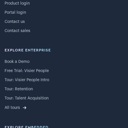
Product login
Portal login
Contact us
Contact sales
EXPLORE ENTERPRISE
Book a Demo
Free Trial: Visier People
Tour: Visier People Intro
Tour: Retention
Tour: Talent Acquisition
All tours
EXPLORE EMBEDDED