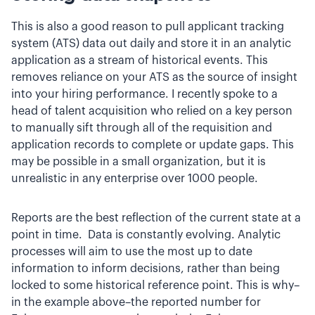
This is also a good reason to pull applicant tracking
system (ATS) data out daily and store it in an analytic
application as a stream of historical events. This
removes reliance on your ATS as the source of insight
into your hiring performance. I recently spoke to a
head of talent acquisition who relied on a key person
to manually sift through all of the requisition and
application records to complete or update gaps. This
may be possible in a small organization, but it is
unrealistic in any enterprise over 1000 people.
Reports are the best reflection of the current state at a
point in time. Data is constantly evolving. Analytic
processes will aim to use the most up to date
information to inform decisions, rather than being
locked to some historical reference point. This is why–
in the example above–the reported number for