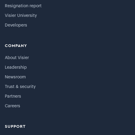
Resignation report
Visier University
Developers
COMPANY
About Visier
Leadership
Newsroom
Trust & security
Partners
Careers
SUPPORT