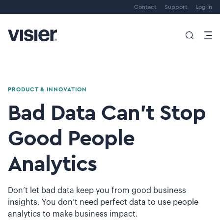
Contact
Support
Log in
PRODUCT & INNOVATION
Bad Data Can’t Stop
Good People
Analytics
Don’t let bad data keep you from good business
insights. You don’t need perfect data to use people
analytics to make business impact.