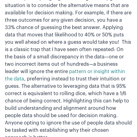
situation is to consider the alternative means that are
available for decision making. For example, if there are
three outcomes for any given decision, you have a
33% chance of guessing the best answer. Applying
data that moves that likelihood to 40% or 50% puts
you well ahead on where a guess would take you! This
is a classic trap that I have seen often repeated: On
the basis of a small discrepancy in the data—one or
two incorrect items out of hundreds—a business
leader will ignore the entire
pattern or insight within
the data
, preferring instead to trust their intuition or
guess. The alternative to leveraging data that is 95%
correct is equivalent to rolling dice, which have a 1/6
chance of being correct. Highlighting this can help to
build understanding and alignment around how
people data should be used for decision making.
Anyone opting to ignore the use of people data should
be tasked with establishing why their chosen