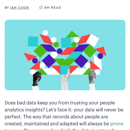
BY
IAN COOK
8M READ
Does bad data keep you from trusting your people
analytics insights? Let’s face it: your data will never be
perfect. The way that records about people are
created, maintained and adapted will always be
prone