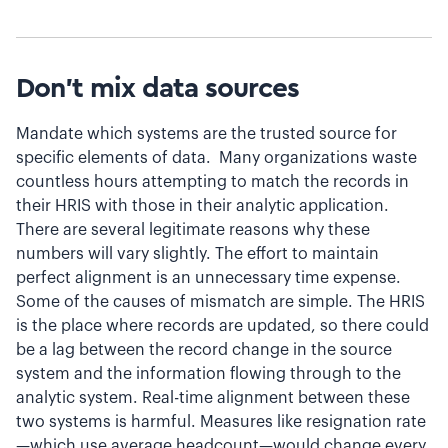
Don’t mix data sources
Mandate which systems are the trusted source for
specific elements of data. Many organizations waste
countless hours attempting to match the records in
their HRIS with those in their analytic application.
There are several legitimate reasons why these
numbers will vary slightly. The effort to maintain
perfect alignment is an unnecessary time expense.
Some of the causes of mismatch are simple. The HRIS
is the place where records are updated, so there could
be a lag between the record change in the source
system and the information flowing through to the
analytic system. Real-time alignment between these
two systems is harmful. Measures like resignation rate
—which use average headcount—would change every