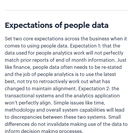
Expectations of people data
Set two core expectations across the business when it
comes to using people data. Expectation 1: that the
data used for people analytics work will not perfectly
match prior reports of end of month information. Just
like finance, people data often needs to be re-stated
and the job of people analytics is to use the latest
best, not try to retroactively work out what has
changed to maintain alignment. Expectation 2: the
transactional systems and the analytics application
won’t perfectly align. Simple issues like time,
methodology and overall system capabilities will lead
to discrepancies between these two systems. Small
differences do not invalidate making use of the data to
inform decision making processes.