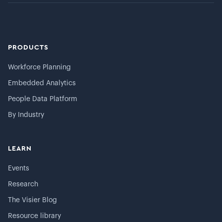
PRODUCTS
Workforce Planning
Embedded Analytics
People Data Platform
By Industry
LEARN
Events
Research
The Visier Blog
Resource library