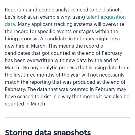
Reporting and people analytics need to be distinct.
Let’s look at an example why, using
talent acquisition
data
. Many applicant tracking systems will overwrite
the record for specific events or stages within the
hiring process. A candidate in February might be a
new hire in March. This means the record of
candidates that got counted at the end of February
has been overwritten with new data by the end of
March. So any analytic process that is using data from
the first three months of the year will not necessarily
match the reporting that was produced at the end of
February. The data that was counted in February may
have ceased to exist in a way that means it can also be
counted in March.
Storing data snapshots