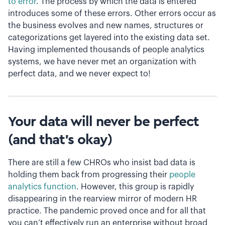
to error
. The process by which the data is entered
introduces some of these errors. Other errors occur as
the business evolves and new names, structures or
categorizations get layered into the existing data set.
Having implemented thousands of people analytics
systems, we have never met an organization with
perfect data, and we never expect to!
Your data will never be perfect
(and that’s okay)
There are still a few CHROs who insist bad data is
holding them back from progressing their
people
analytics function
. However, this group is rapidly
disappearing in the rearview mirror of modern HR
practice. The pandemic proved once and for all that
you can’t effectively run an enterprise without broad