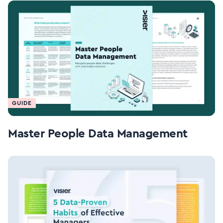
GUIDE
Master People Data Management