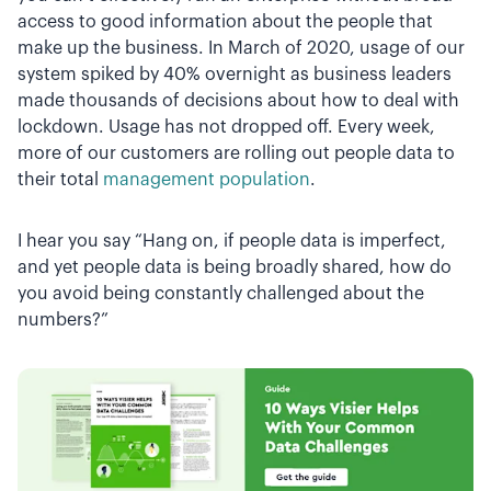
access to good information about the people that
make up the business. In March of 2020, usage of our
system spiked by 40% overnight as business leaders
made thousands of decisions about how to deal with
lockdown. Usage has not dropped off. Every week,
more of our customers are rolling out people data to
their total
management population
.
I hear you say “Hang on, if people data is imperfect,
and yet people data is being broadly shared, how do
you avoid being constantly challenged about the
numbers?”