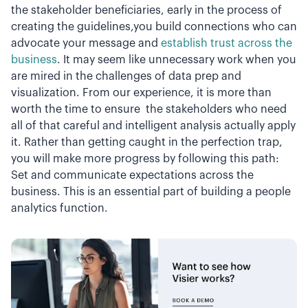
the stakeholder beneficiaries, early in the process of
creating the guidelines,you build connections who can
advocate your message and
establish trust across the
business
. It may seem like unnecessary work when you
are mired in the challenges of data prep and
visualization. From our experience, it is more than
worth the time to ensure the stakeholders who need
all of that careful and intelligent analysis actually apply
it. Rather than getting caught in the perfection trap,
you will make more progress by following this path:
Set and communicate expectations across the
business. This is an essential part of building a people
analytics function.