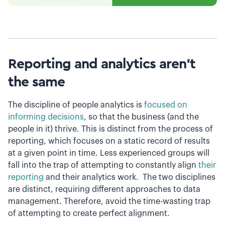
Reporting and analytics aren’t
the same
The discipline of people analytics is
focused on
informing decisions
, so that the business (and the
people in it) thrive. This is distinct from the process of
reporting, which focuses on a static record of results
at a given point in time. Less experienced groups will
fall into the trap of attempting to constantly align
their
reporting
and their analytics work. The two disciplines
are distinct, requiring different approaches to data
management. Therefore, avoid the time-wasting trap
of attempting to create perfect alignment.