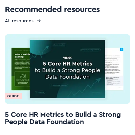
Recommended resources
All resources
GUIDE
5 Core HR Metrics to Build a Strong
People Data Foundation