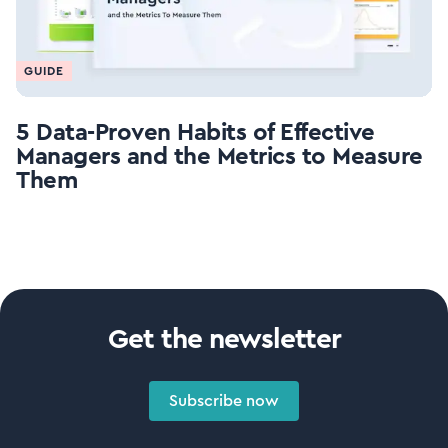
GUIDE
5 Data-Proven Habits of Effective
Managers and the Metrics to Measure
Them
Get the newsletter
Subscribe now