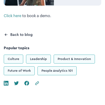
Click here
to book a demo.
Back to blog
Popular topics
Culture
Leadership
Product & Innovation
Future of Work
People Analytics 101