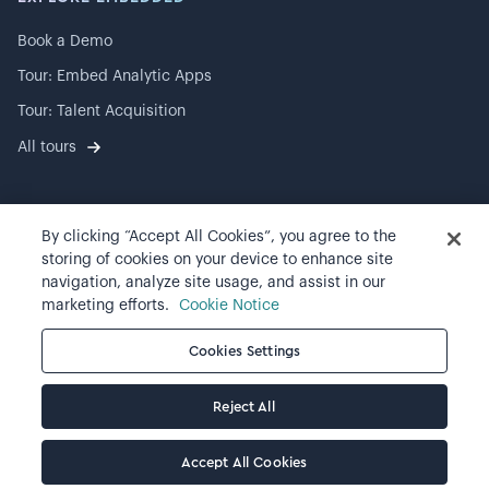
Book a Demo
Tour: Embed Analytic Apps
Tour: Talent Acquisition
All tours
By clicking “Accept All Cookies”, you agree to the
©
2026
Visier, Inc.
storing of cookies on your device to enhance site
navigation, analyze site usage, and assist in our
Privacy statement
marketing efforts.
Cookie Notice
Terms of use
Cookies Settings
Cookie preferences
Reject All
Accept All Cookies