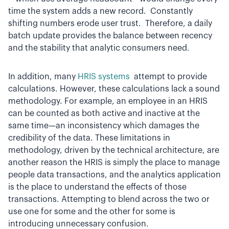
time the system adds a new record. Constantly
shifting numbers erode user trust. Therefore, a daily
batch update provides the balance between recency
and the stability that analytic consumers need.
In addition, many
HRIS systems
attempt to provide
calculations. However, these calculations lack a sound
methodology. For example, an employee in an HRIS
can be counted as both active and inactive at the
same time—an inconsistency which damages the
credibility of the data. These limitations in
methodology, driven by the technical architecture, are
another reason the HRIS is simply the place to manage
people data transactions, and the analytics application
is the place to understand the effects of those
transactions. Attempting to blend across the two or
use one for some and the other for some is
introducing unnecessary confusion.