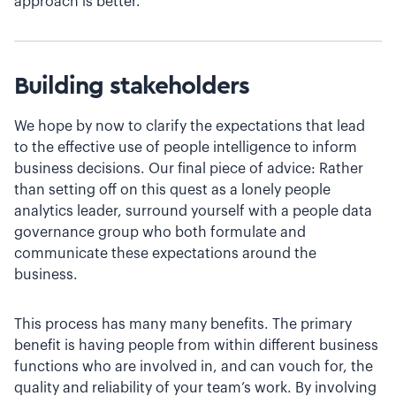
approach is better.
Building stakeholders
We hope by now to clarify the expectations that lead
to the effective use of people intelligence to inform
business decisions. Our final piece of advice: Rather
than setting off on this quest as a lonely people
analytics leader, surround yourself with a people data
governance group who both formulate and
communicate these expectations around the
business.
This process has many many benefits. The primary
benefit is having people from within different business
functions who are involved in, and can vouch for, the
quality and reliability of your team’s work. By involving