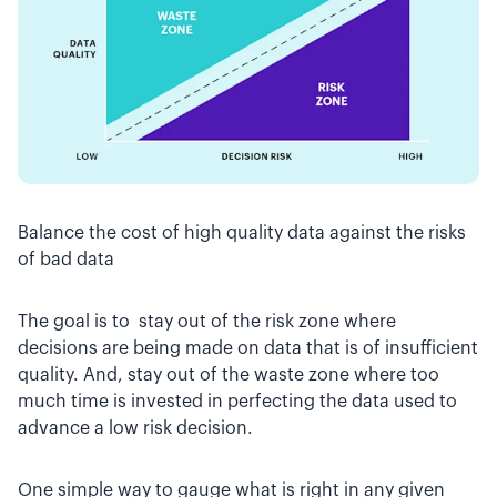
Balance the cost of high quality data against the risks
of bad data
The goal is to stay out of the risk zone where
decisions are being made on data that is of insufficient
quality. And, stay out of the waste zone where too
much time is invested in perfecting the data used to
advance a low risk decision.
One simple way to gauge what is right in any given