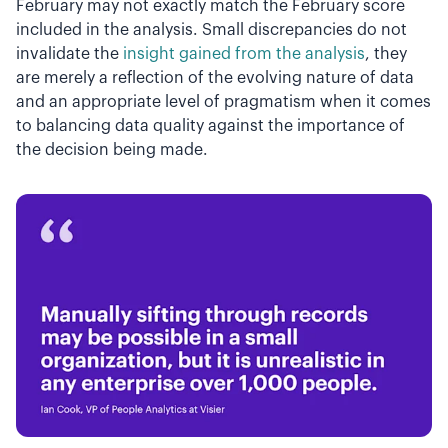
February may not exactly match the February score
included in the analysis. Small discrepancies do not
invalidate the
insight gained from the analysis
, they
are merely a reflection of the evolving nature of data
and an appropriate level of pragmatism when it comes
to balancing data quality against the importance of
the decision being made.