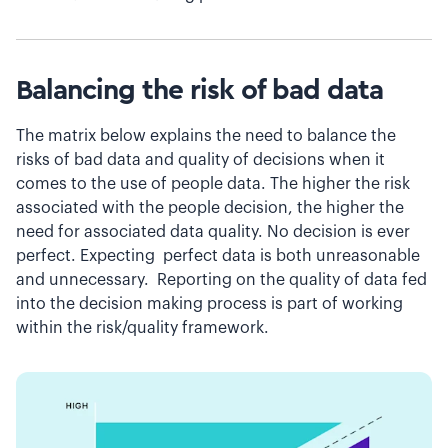
Balancing the risk of bad data
The matrix below explains the need to balance the
risks of bad data and quality of decisions when it
comes to the use of people data. The higher the risk
associated with the people decision, the higher the
need for associated data quality. No decision is ever
perfect. Expecting perfect data is both unreasonable
and unnecessary. Reporting on the quality of data fed
into the decision making process is part of working
within the risk/quality framework.