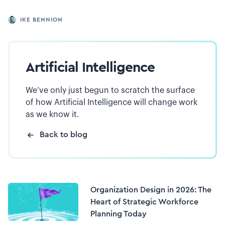
IKE BENNION
Artificial Intelligence
We’ve only just begun to scratch the surface
of how Artificial Intelligence will change work
as we know it.
Back to blog
Organization Design in 2026: The
Heart of Strategic Workforce
Planning Today