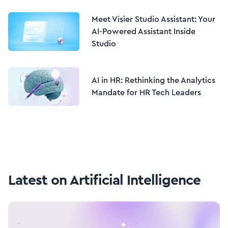
Meet Visier Studio Assistant: Your
AI-Powered Assistant Inside
Studio
AI in HR: Rethinking the Analytics
Mandate for HR Tech Leaders
Latest on
Artificial Intelligence