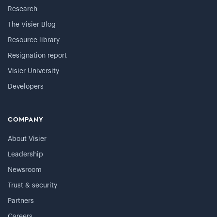
Research
The Visier Blog
Resource library
Resignation report
Visier University
Developers
COMPANY
About Visier
Leadership
Newsroom
Trust & security
Partners
Careers