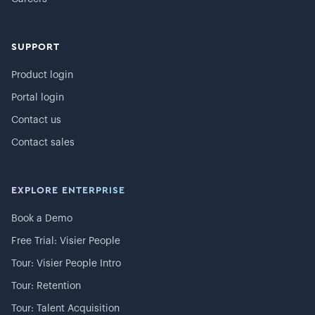
SUPPORT
Product login
Portal login
Contact us
Contact sales
EXPLORE ENTERPRISE
Book a Demo
Free Trial: Visier People
Tour: Visier People Intro
Tour: Retention
Tour: Talent Acquisition