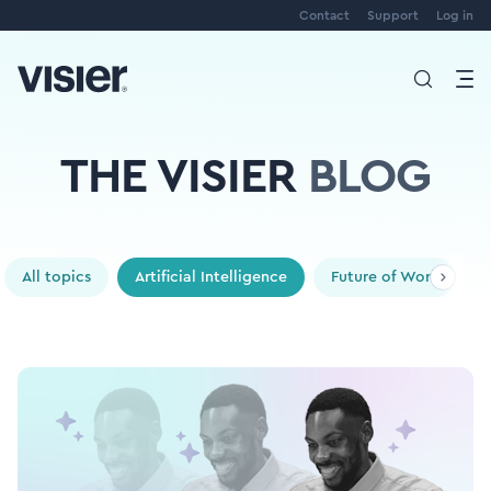
Contact
Support
Log in
THE VISIER
BLOG
All topics
Artificial Intelligence
Future of Work
P