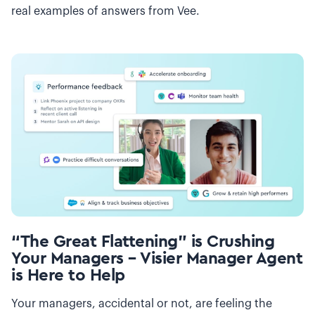
real examples of answers from Vee.
“The Great Flattening” is Crushing
Your Managers – Visier Manager Agent
is Here to Help
Your managers, accidental or not, are feeling the