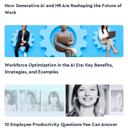
How Generative AI and HR Are Reshaping the Future of
Work
Workforce Optimization in the AI Era: Key Benefits,
Strategies, and Examples
10 Employee Productivity Questions Vee Can Answer