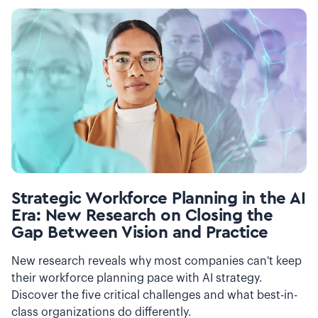
Strategic Workforce Planning in the AI
Era: New Research on Closing the
Gap Between Vision and Practice
New research reveals why most companies can't keep
their workforce planning pace with AI strategy.
Discover the five critical challenges and what best-in-
class organizations do differently.