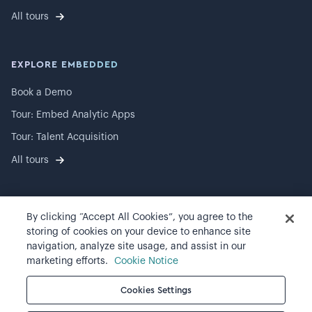
All tours
EXPLORE EMBEDDED
Book a Demo
Tour: Embed Analytic Apps
Tour: Talent Acquisition
All tours
By clicking “Accept All Cookies”, you agree to the
©
2026
Visier, Inc.
storing of cookies on your device to enhance site
navigation, analyze site usage, and assist in our
Privacy statement
marketing efforts.
Cookie Notice
Terms of use
Cookies Settings
Cookie preferences