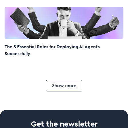
The 3 Essential Roles for Deploying AI Agents
Successfully
Show more
Get the newsletter