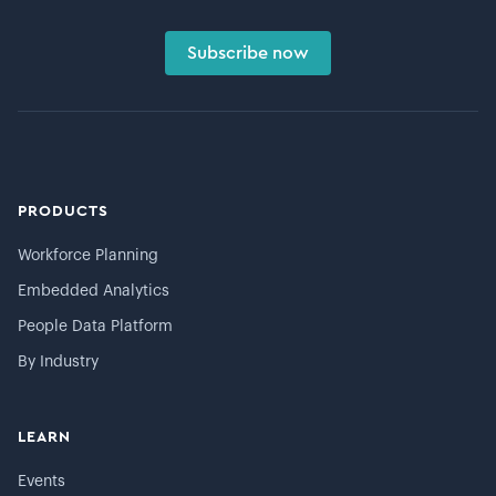
Subscribe now
PRODUCTS
Workforce Planning
Embedded Analytics
People Data Platform
By Industry
LEARN
Events