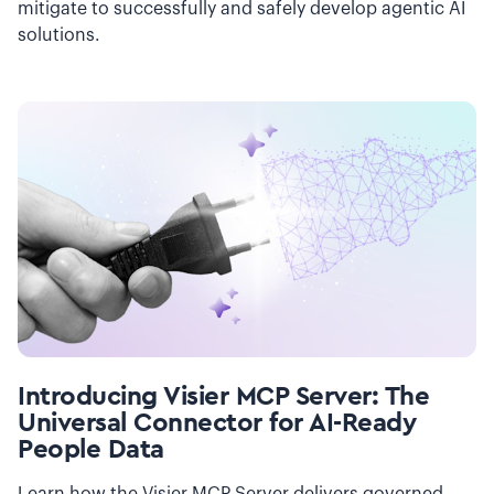
mitigate to successfully and safely develop agentic AI
solutions.
Introducing Visier MCP Server: The
Universal Connector for AI-Ready
People Data