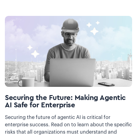
Securing the Future: Making Agentic
AI Safe for Enterprise
Securing the future of agentic AI is critical for
enterprise success. Read on to learn about the specific
risks that all organizations must understand and