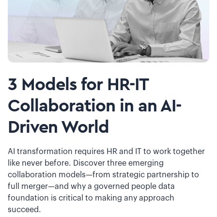
3 Models for HR-IT
Collaboration in an AI-
Driven World
AI transformation requires HR and IT to work together
like never before. Discover three emerging
collaboration models—from strategic partnership to
full merger—and why a governed people data
foundation is critical to making any approach
succeed.