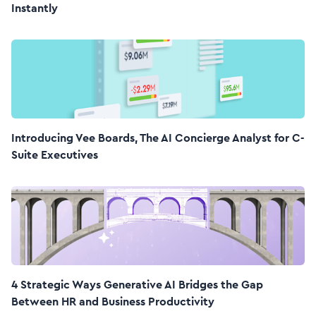
Instantly
Introducing Vee Boards, The AI Concierge Analyst for C-
Suite Executives
4 Strategic Ways Generative AI Bridges the Gap
Between HR and Business Productivity