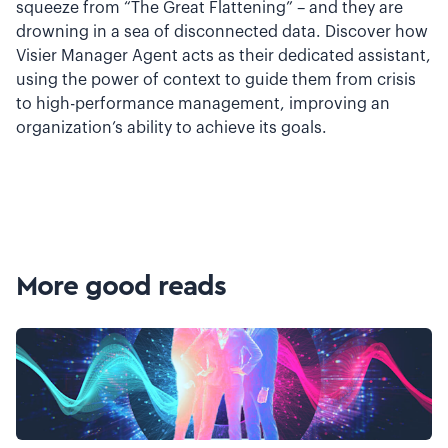
squeeze from “The Great Flattening” – and they are
drowning in a sea of disconnected data. Discover how
Visier Manager Agent acts as their dedicated assistant,
using the power of context to guide them from crisis
to high-performance management, improving an
organization’s ability to achieve its goals.
More good reads