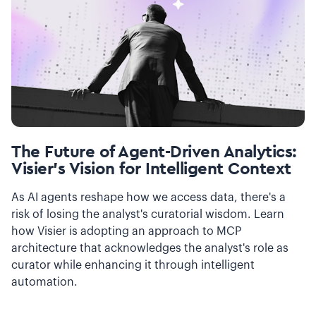
The Future of Agent-Driven Analytics:
Visier’s Vision for Intelligent Context
As AI agents reshape how we access data, there's a
risk of losing the analyst's curatorial wisdom. Learn
how Visier is adopting an approach to MCP
architecture that acknowledges the analyst's role as
curator while enhancing it through intelligent
automation.