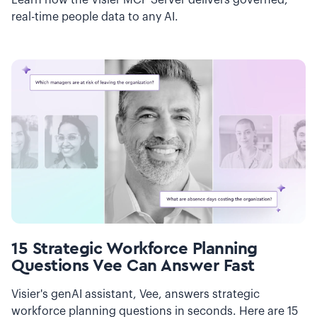
Learn how the Visier MCP Server delivers governed,
real-time people data to any AI.
15 Strategic Workforce Planning
Questions Vee Can Answer Fast
Visier's genAI assistant, Vee, answers strategic
workforce planning questions in seconds. Here are 15