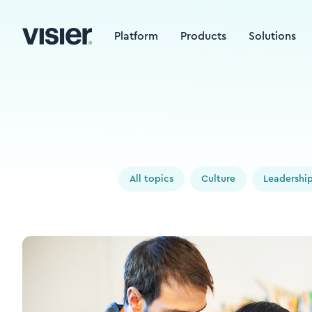
Platform
Products
Solutions
All topics
Culture
Leadershi