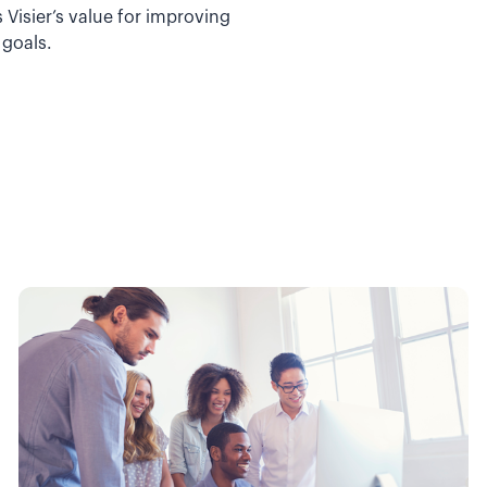
Visier’s value for improving
 goals.