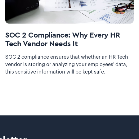
SOC 2 Compliance: Why Every HR
Tech Vendor Needs It
SOC 2 compliance ensures that whether an HR Tech
vendor is storing or analyzing your employees' data,
this sensitive information will be kept safe.