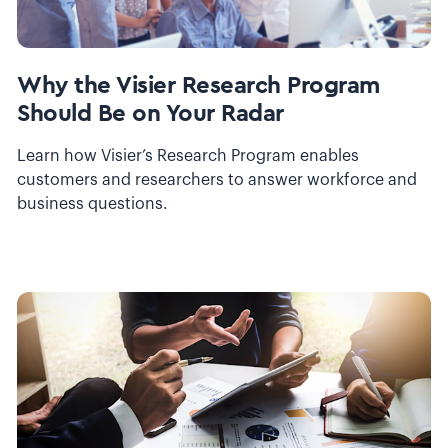
Why the Visier Research Program
Should Be on Your Radar
Learn how Visier’s Research Program enables
customers and researchers to answer workforce and
business questions.