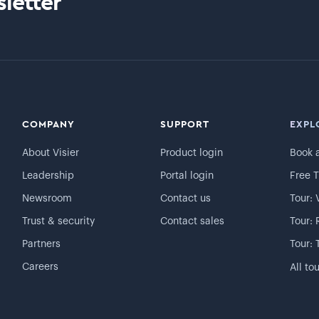
letter
COMPANY
SUPPORT
EXPL
About Visier
Product login
Book 
Leadership
Portal login
Free T
Newsroom
Contact us
Tour: 
Trust & security
Contact sales
Tour: 
Partners
Tour: 
Careers
All to