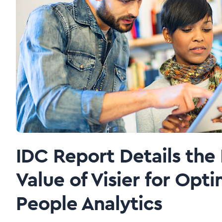
IDC Report Details the
Value of Visier for Opti
People Analytics