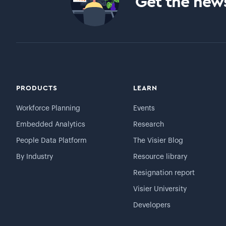
Get the news
PRODUCTS
LEARN
Workforce Planning
Events
Embedded Analytics
Research
People Data Platform
The Visier Blog
By Industry
Resource library
Resignation report
Visier University
Developers