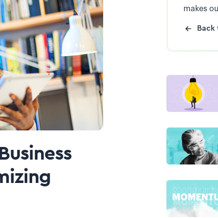
makes ou
Back 
 Business
mizing