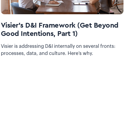
Visier’s D&I Framework (Get Beyond
Good Intentions, Part 1)
Visier is addressing D&I internally on several fronts:
processes, data, and culture. Here’s why.