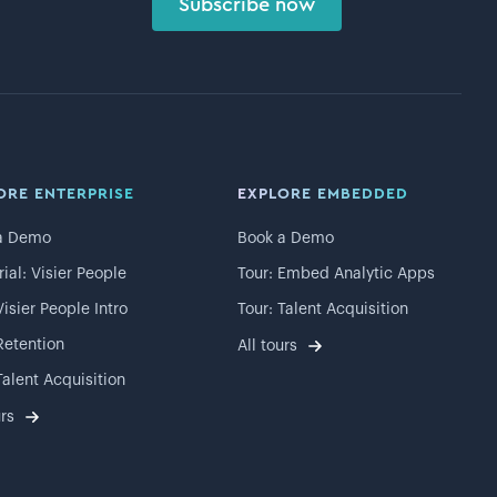
Subscribe now
ORE ENTERPRISE
EXPLORE EMBEDDED
a Demo
Book a Demo
rial: Visier People
Tour: Embed Analytic Apps
Visier People Intro
Tour: Talent Acquisition
Retention
All tours
Talent Acquisition
urs