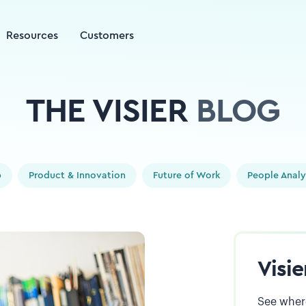
Resources
Customers
THE VISIER
BLOG
p
Product & Innovation
Future of Work
People Analy
Visi
See where