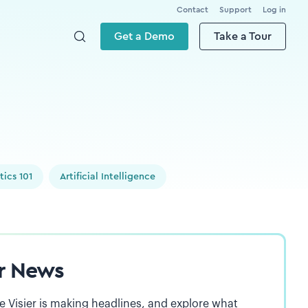
Contact
Support
Log in
Get a Demo
Take a Tour
tics 101
Artificial Intelligence
er News
 Visier is making headlines, and explore what