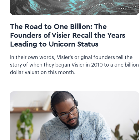
The Road to One Billion: The
Founders of Visier Recall the Years
Leading to Unicorn Status
In their own words, Visier's original founders tell the
story of when they began Visier in 2010 to a one billion
dollar valuation this month.