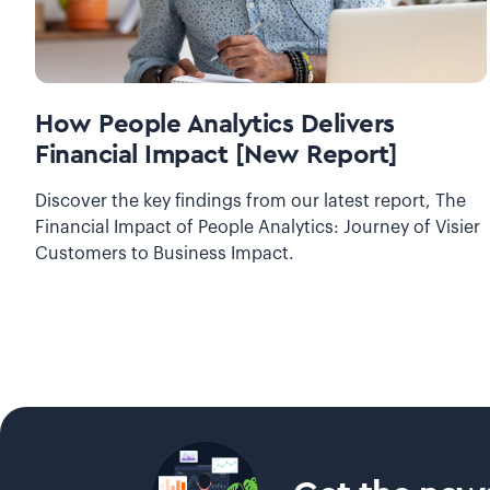
How People Analytics Delivers
Financial Impact [New Report]
Discover the key findings from our latest report, The
Financial Impact of People Analytics: Journey of Visier
Customers to Business Impact.