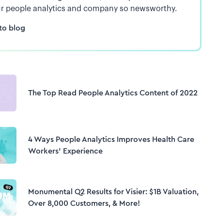
r people analytics and company so newsworthy.
to blog
The Top Read People Analytics Content of 2022
4 Ways People Analytics Improves Health Care
Workers’ Experience
Monumental Q2 Results for Visier: $1B Valuation,
Over 8,000 Customers, & More!