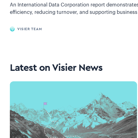
An International Data Corporation report demonstrates 
efficiency, reducing turnover, and supporting business
VISIER TEAM
Latest on
Visier News