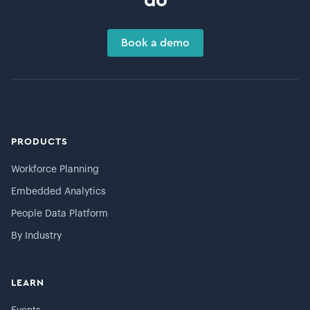
do
Book a demo
PRODUCTS
Workforce Planning
Embedded Analytics
People Data Platform
By Industry
LEARN