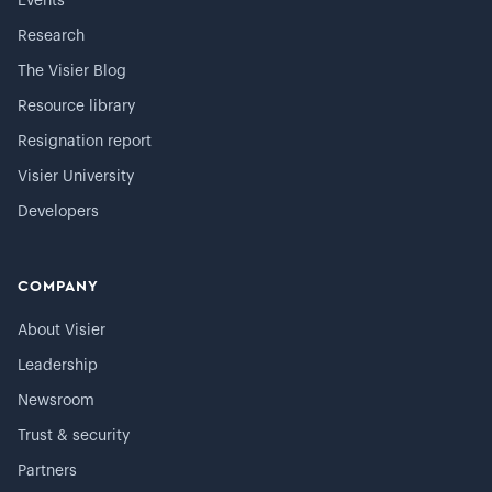
Events
Research
The Visier Blog
Resource library
Resignation report
Visier University
Developers
COMPANY
About Visier
Leadership
Newsroom
Trust & security
Partners