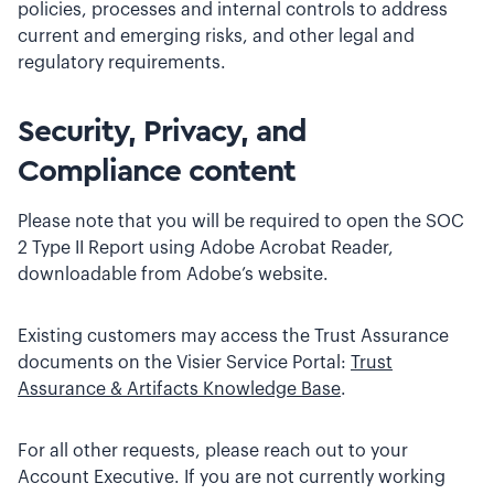
policies, processes and internal controls to address
current and emerging risks, and other legal and
regulatory requirements.
Security, Privacy, and
Compliance content
Please note that you will be required to open the SOC
2 Type II Report using Adobe Acrobat Reader,
downloadable from Adobe’s website.
Existing customers may access the Trust Assurance
documents on the Visier Service Portal:
Trust
Assurance & Artifacts Knowledge Base
.
For all other requests, please reach out to your
Account Executive. If you are not currently working