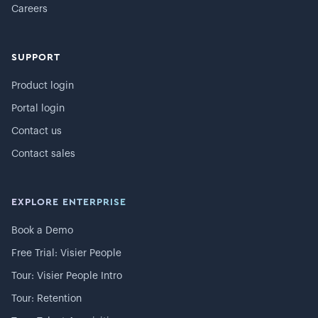
Careers
SUPPORT
Product login
Portal login
Contact us
Contact sales
EXPLORE ENTERPRISE
Book a Demo
Free Trial: Visier People
Tour: Visier People Intro
Tour: Retention