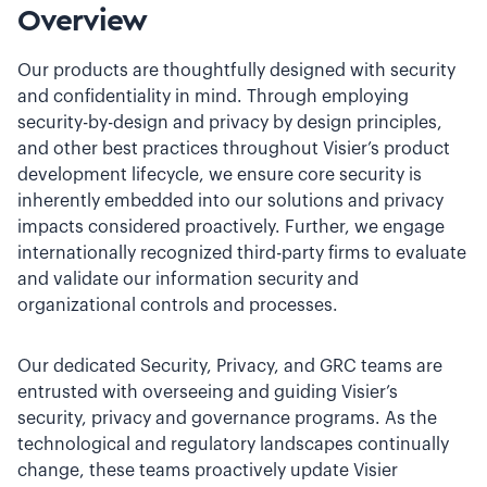
Overview
Our products are thoughtfully designed with security
and confidentiality in mind. Through employing
security-by-design and privacy by design principles,
and other best practices throughout Visier’s product
development lifecycle, we ensure core security is
inherently embedded into our solutions and privacy
impacts considered proactively. Further, we engage
internationally recognized third-party firms to evaluate
and validate our information security and
organizational controls and processes.
Our dedicated Security, Privacy, and GRC teams are
entrusted with overseeing and guiding Visier’s
security, privacy and governance programs. As the
technological and regulatory landscapes continually
change, these teams proactively update Visier