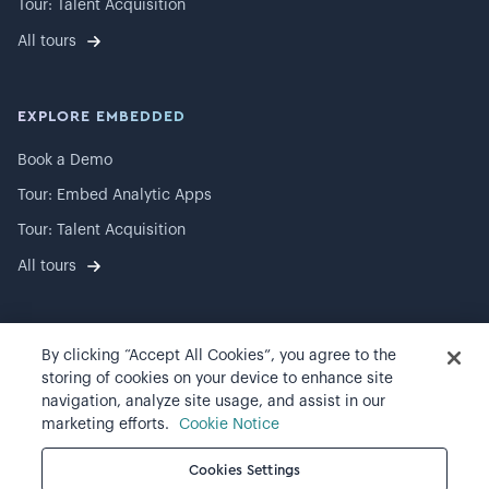
Tour: Talent Acquisition
All tours
EXPLORE EMBEDDED
Book a Demo
Tour: Embed Analytic Apps
Tour: Talent Acquisition
All tours
By clicking “Accept All Cookies”, you agree to the
©
2026
Visier, Inc.
storing of cookies on your device to enhance site
navigation, analyze site usage, and assist in our
Privacy statement
marketing efforts.
Cookie Notice
Terms of use
Cookies Settings