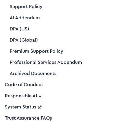
Support Policy
AI Addendum
DPA (US)
DPA (Global)
Premium Support Policy
Professional Services Addendum
Archived Documents
Code of Conduct
Responsible AI
System Status
Trust Assurance FAQs