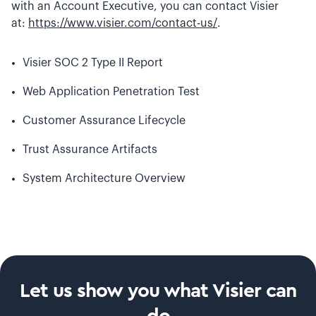
with an Account Executive, you can contact Visier
at:
https://www.visier.com/contact-us/
.
Visier SOC 2 Type II Report
Web Application Penetration Test
Customer Assurance Lifecycle
Trust Assurance Artifacts
System Architecture Overview
Let us show you what Visier can