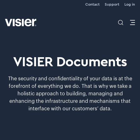
Contact
Support
Log in
VISIER Documents
The security and confidentiality of your data is at the
forefront of everything we do. That is why we take a
holistic approach to building, managing and
enhancing the infrastructure and mechanisms that
interface with our customers’ data.