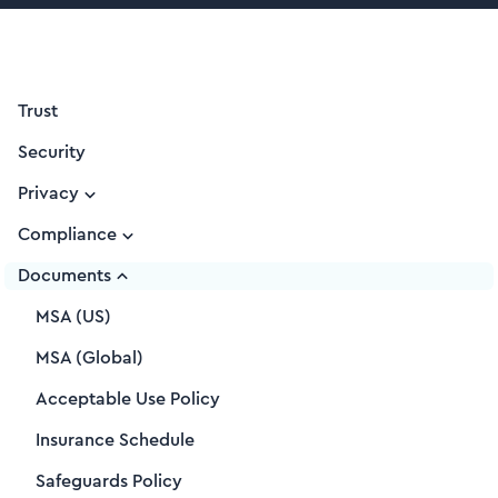
Trust
Security
Privacy
Compliance
Documents
MSA (US)
MSA (Global)
Acceptable Use Policy
Insurance Schedule
Safeguards Policy