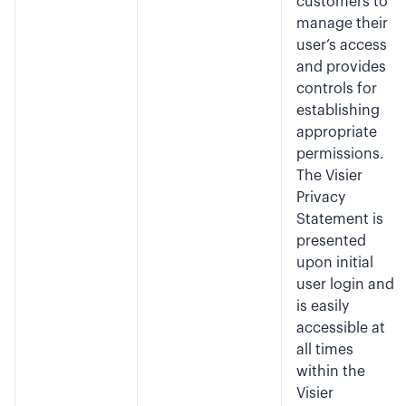
customers to
manage their
user’s access
and provides
controls for
establishing
appropriate
permissions.
The Visier
Privacy
Statement is
presented
upon initial
user login and
is easily
accessible at
all times
within the
Visier