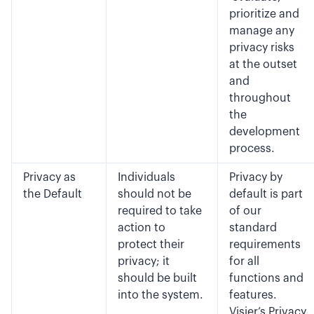
prioritize and
manage any
privacy risks
at the outset
and
throughout
the
development
process.
Privacy as
Individuals
Privacy by
the Default
should not be
default is part
required to take
of our
action to
standard
protect their
requirements
privacy; it
for all
should be built
functions and
into the system.
features.
Visier’s Privacy