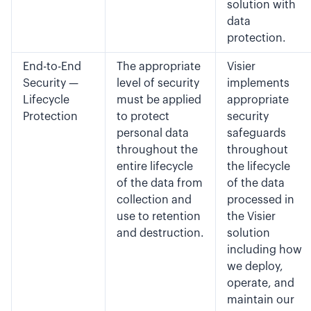
solution with
data
protection.
End-to-End
The appropriate
Visier
Security —
level of security
implements
Lifecycle
must be applied
appropriate
Protection
to protect
security
personal data
safeguards
throughout the
throughout
entire lifecycle
the lifecycle
of the data from
of the data
collection and
processed in
use to retention
the Visier
and destruction.
solution
including how
we deploy,
operate, and
maintain our