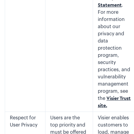
Statement
.
For more
information
about our
privacy and
data
protection
program,
security
practices, and
vulnerability
management
program, see
the
Visier Trust
site.
Respect for
Users are the
Visier enables
User Privacy
top priority and
customers to
must be offered
load, manage