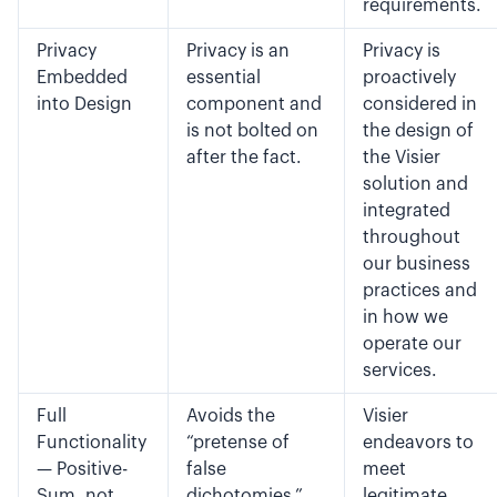
requirements.
Privacy
Privacy is an
Privacy is
Embedded
essential
proactively
into Design
component and
considered in
is not bolted on
the design of
after the fact.
the Visier
solution and
integrated
throughout
our business
practices and
in how we
operate our
services.
Full
Avoids the
Visier
Functionality
“pretense of
endeavors to
— Positive-
false
meet
Sum, not
dichotomies,”
legitimate