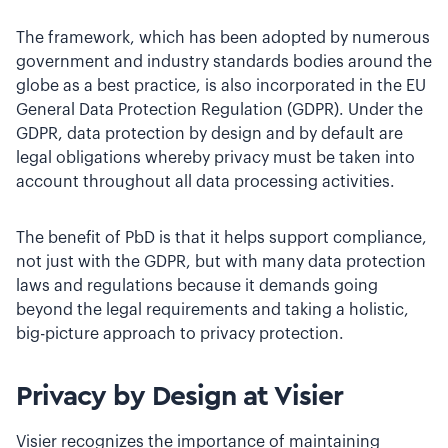
The framework, which has been adopted by numerous
government and industry standards bodies around the
globe as a best practice, is also incorporated in the EU
General Data Protection Regulation (GDPR). Under the
GDPR, data protection by design and by default are
legal obligations whereby privacy must be taken into
account throughout all data processing activities.
The benefit of PbD is that it helps support compliance,
not just with the GDPR, but with many data protection
laws and regulations because it demands going
beyond the legal requirements and taking a holistic,
big-picture approach to privacy protection.
Privacy by Design at Visier
Visier recognizes the importance of maintaining