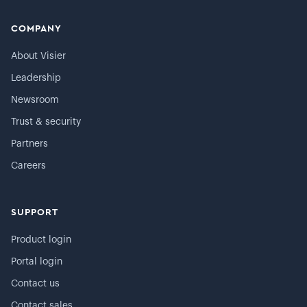
COMPANY
About Visier
Leadership
Newsroom
Trust & security
Partners
Careers
SUPPORT
Product login
Portal login
Contact us
Contact sales