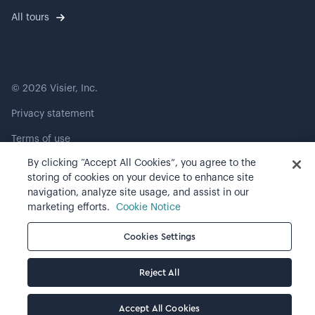
All tours
©
2026
Visier, Inc.
Privacy statement
Terms of use
By clicking “Accept All Cookies”, you agree to the
Cookie preferences
storing of cookies on your device to enhance site
navigation, analyze site usage, and assist in our
marketing efforts.
Cookie Notice
Cookies Settings
Reject All
Accept All Cookies