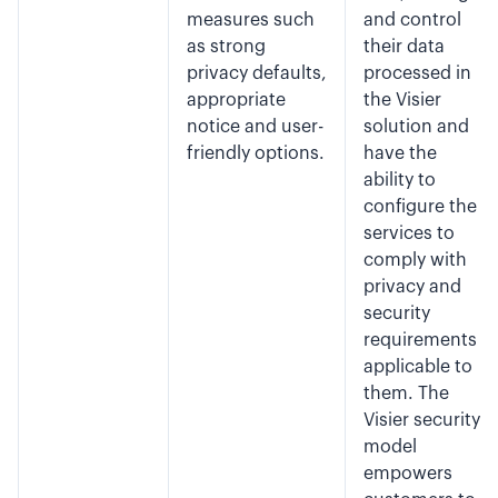
measures such
and control
as strong
their data
privacy defaults,
processed in
appropriate
the Visier
notice and user-
solution and
friendly options.
have the
ability to
configure the
services to
comply with
privacy and
security
requirements
applicable to
them. The
Visier security
model
empowers