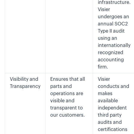
infrastructure.
Visier
undergoes an
annual SOC2
Type II audit
using an
internationally
recognized
accounting
firm.
Visibility and
Ensures that all
Visier
Transparency
parts and
conducts and
operations are
makes
visible and
available
transparent to
independent
our customers.
third party
audits and
certifications