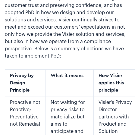
customer trust and preserving confidence, and has
adopted PbD in how we design and develop our
solutions and services. Visier continually strives to
meet and exceed our customers’ expectations in not
only how we provide the Visier solution and services,
but also in how we operate from a compliance
perspective. Below is a summary of actions we have
taken to implement PbD:
Privacy by
What it means
How Visier
Design
applies this
Principle
principle
Proactive not
Not waiting for
Visier’s Privacy
Reactive;
privacy risks to
Director
Preventative
materialize but
partners with
not Remedial
aims to
Product and
anticipate and
Solution