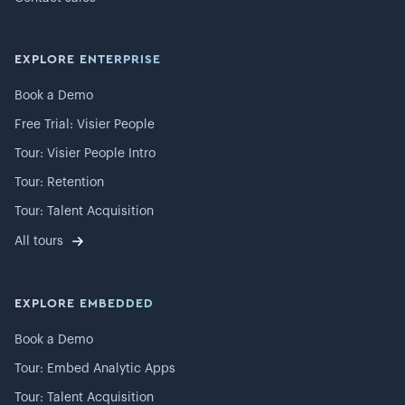
EXPLORE ENTERPRISE
Book a Demo
Free Trial: Visier People
Tour: Visier People Intro
Tour: Retention
Tour: Talent Acquisition
All tours
EXPLORE EMBEDDED
Book a Demo
Tour: Embed Analytic Apps
Tour: Talent Acquisition