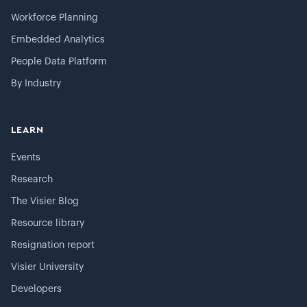
Workforce Planning
Embedded Analytics
People Data Platform
By Industry
LEARN
Events
Research
The Visier Blog
Resource library
Resignation report
Visier University
Developers