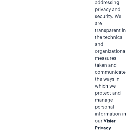
addressing
privacy and
security. We
are
transparent in
the technical
and
organizational
measures
taken and
communicate
the ways in
which we
protect and
manage
personal
information in
our
Visier
Privacy