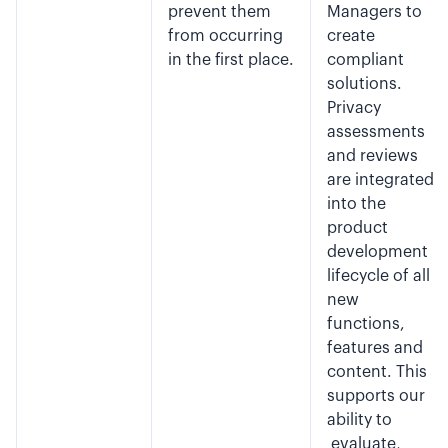
prevent them
Managers to
from occurring
create
in the first place.
compliant
solutions.
Privacy
assessments
and reviews
are integrated
into the
product
development
lifecycle of all
new
functions,
features and
content. This
supports our
ability to
evaluate,