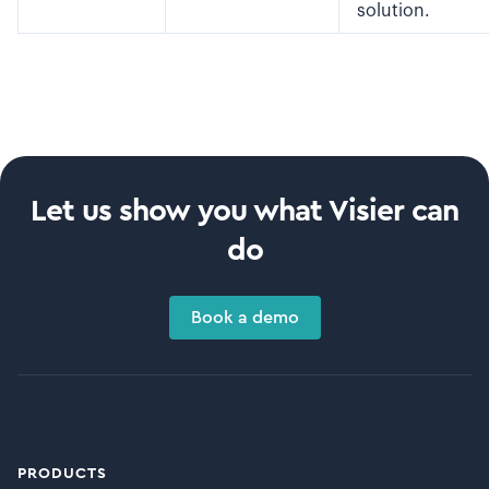
solution.
Let us show you what Visier can
do
Book a demo
PRODUCTS