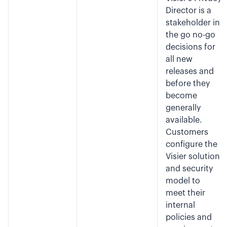
Director is a
stakeholder in
the go no-go
decisions for
all new
releases and
before they
become
generally
available.
Customers
configure the
Visier solution
and security
model to
meet their
internal
policies and