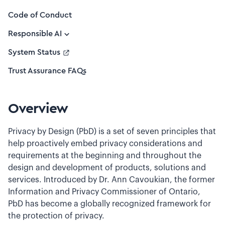
Code of Conduct
Responsible AI
System Status
Trust Assurance FAQs
Overview
Privacy by Design (PbD) is a set of seven principles that
help proactively embed privacy considerations and
requirements at the beginning and throughout the
design and development of products, solutions and
services. Introduced by Dr. Ann Cavoukian, the former
Information and Privacy Commissioner of Ontario,
PbD has become a globally recognized framework for
the protection of privacy.