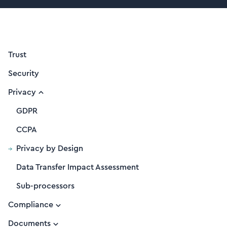
Trust
Security
Privacy
GDPR
CCPA
Privacy by Design
Data Transfer Impact Assessment
Sub-processors
Compliance
Documents