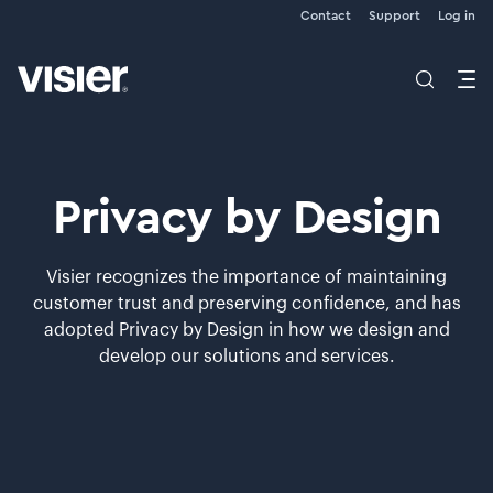
Contact
Support
Log in
Privacy by Design
Visier recognizes the importance of maintaining
customer trust and preserving confidence, and has
adopted Privacy by Design in how we design and
develop our solutions and services.