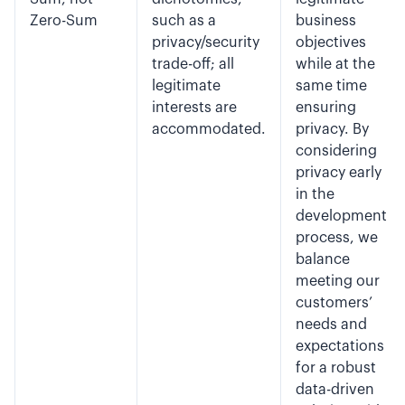
Zero-Sum
such as a
business
privacy/security
objectives
trade-off; all
while at the
legitimate
same time
interests are
ensuring
accommodated.
privacy. By
considering
privacy early
in the
development
process, we
balance
meeting our
customers’
needs and
expectations
for a robust
data-driven