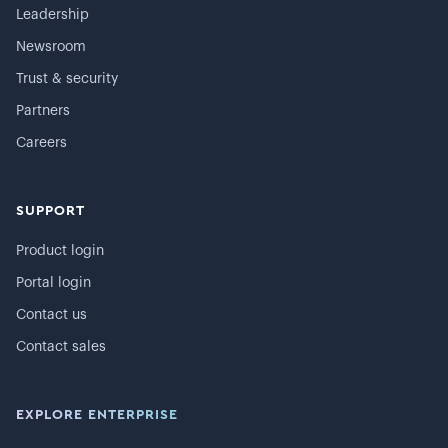
Leadership
Newsroom
Trust & security
Partners
Careers
SUPPORT
Product login
Portal login
Contact us
Contact sales
EXPLORE ENTERPRISE