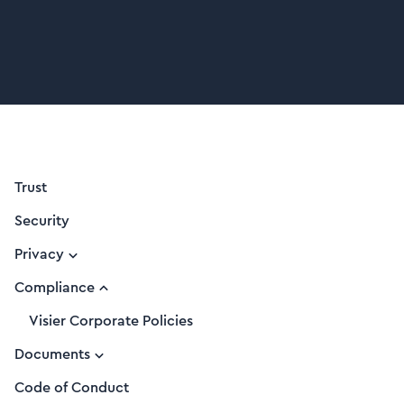
Trust
Security
Privacy
Compliance
Visier Corporate Policies
Documents
Code of Conduct