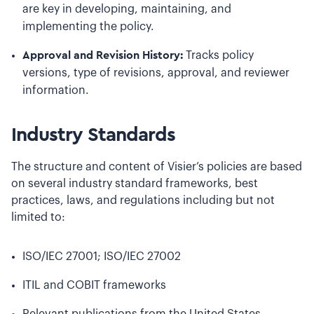
are key in developing, maintaining, and
implementing the policy.
Approval and Revision History:
Tracks policy
versions, type of revisions, approval, and reviewer
information.
Industry Standards
The structure and content of Visier’s policies are based
on several industry standard frameworks, best
practices, laws, and regulations including but not
limited to:
ISO/IEC 27001; ISO/IEC 27002
ITIL and COBIT frameworks