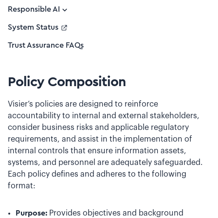
Responsible AI
System Status
Trust Assurance FAQs
Policy Composition
Visier’s policies are designed to reinforce
accountability to internal and external stakeholders,
consider business risks and applicable regulatory
requirements, and assist in the implementation of
internal controls that ensure information assets,
systems, and personnel are adequately safeguarded.
Each policy defines and adheres to the following
format:
Purpose:
Provides objectives and background