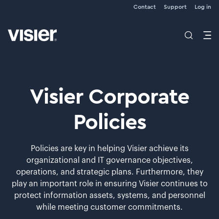
Contact
Support
Log in
Visier Corporate
Policies
Policies are key in helping Visier achieve its
organizational and IT governance objectives,
operations, and strategic plans. Furthermore, they
play an important role in ensuring Visier continues to
protect information assets, systems, and personnel
while meeting customer commitments.