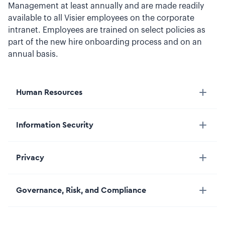
Management at least annually and are made readily
available to all Visier employees on the corporate
intranet. Employees are trained on select policies as
part of the new hire onboarding process and on an
annual basis.
Human Resources
Information Security
Privacy
Governance, Risk, and Compliance