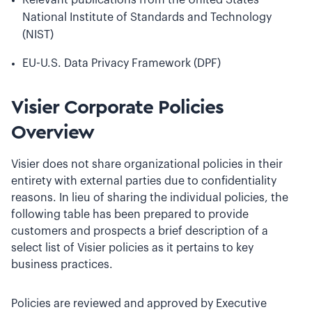
Relevant publications from the United States
National Institute of Standards and Technology
(NIST)
EU-U.S. Data Privacy Framework (DPF)
Visier Corporate Policies
Overview
Visier does not share organizational policies in their
entirety with external parties due to confidentiality
reasons. In lieu of sharing the individual policies, the
following table has been prepared to provide
customers and prospects a brief description of a
select list of Visier policies as it pertains to key
business practices.
Policies are reviewed and approved by Executive