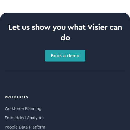
Let us show you what Visier can
do
Book a demo
PRODUCTS
Workforce Planning
Embedded Analytics
People Data Platform