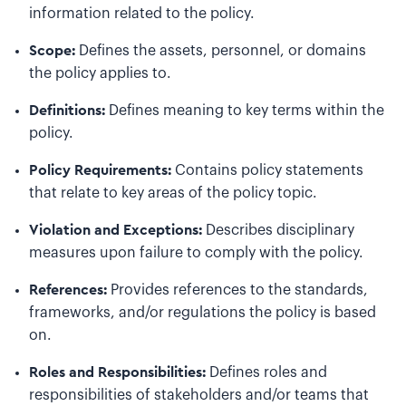
information related to the policy.
Scope:
Defines the assets, personnel, or domains
the policy applies to.
Definitions:
Defines meaning to key terms within the
policy.
Policy Requirements:
Contains policy statements
that relate to key areas of the policy topic.
Violation and Exceptions:
Describes disciplinary
measures upon failure to comply with the policy.
References:
Provides references to the standards,
frameworks, and/or regulations the policy is based
on.
Roles and Responsibilities:
Defines roles and
responsibilities of stakeholders and/or teams that