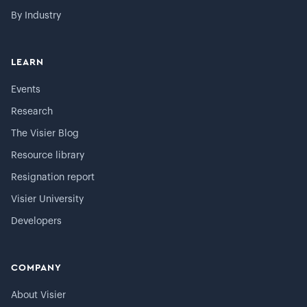
By Industry
LEARN
Events
Research
The Visier Blog
Resource library
Resignation report
Visier University
Developers
COMPANY
About Visier