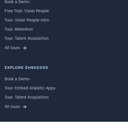
Book a Demo
Free Trial: Visier People
Tour: Visier People Intro
Tour: Retention
Tour: Talent Acquisition
All tours
EXPLORE EMBEDDED
Book a Demo
Tour: Embed Analytic Apps
Tour: Talent Acquisition
All tours