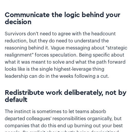
Communicate the logic behind your
decision
Survivors don't need to agree with the headcount
reduction, but they do need to understand the
reasoning behind it. Vague messaging about "strategic
realignment" forces speculation. Being specific about
what it was meant to solve and what the path forward
looks like is the single highest-leverage thing
leadership can do in the weeks following a cut.
Redistribute work deliberately, not by
default
The instinct is sometimes to let teams absorb
departed colleagues' responsibilities organically, but
companies that do this end up burning out your best