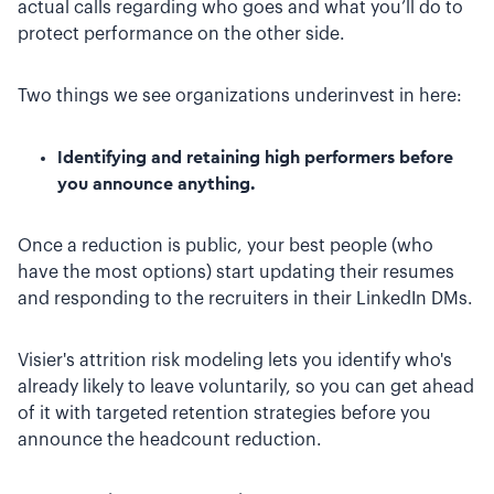
actual calls regarding who goes and what you’ll do to
protect performance on the other side.
Two things we see organizations underinvest in here:
Identifying and retaining high performers before
you announce anything.
Once a reduction is public, your best people (who
have the most options) start updating their resumes
and responding to the recruiters in their LinkedIn DMs.
Visier's attrition risk modeling lets you identify who's
already likely to leave voluntarily, so you can get ahead
of it with targeted retention strategies before you
announce the headcount reduction.