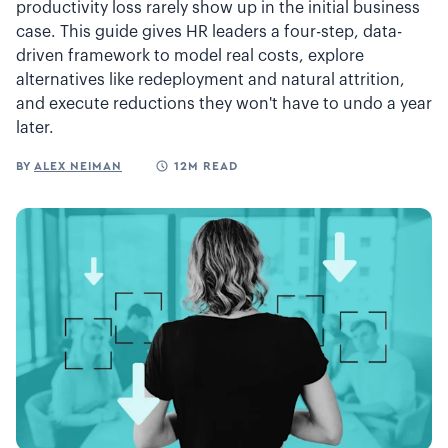
productivity loss rarely show up in the initial business
case. This guide gives HR leaders a four-step, data-
driven framework to model real costs, explore
alternatives like redeployment and natural attrition,
and execute reductions they won't have to undo a year
later.
BY
ALEX NEIMAN
12M READ