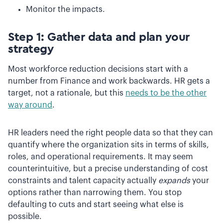
Monitor the impacts.
Step 1: Gather data and plan your
strategy
Most workforce reduction decisions start with a
number from Finance and work backwards. HR gets a
target, not a rationale, but this
needs to be the other
way around
.
HR leaders need the right people data so that they can
quantify where the organization sits in terms of skills,
roles, and operational requirements. It may seem
counterintuitive, but a precise understanding of cost
constraints and talent capacity actually
expands
your
options rather than narrowing them. You stop
defaulting to cuts and start seeing what else is
possible.