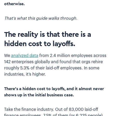
otherwise.
That's what this guide walks through.
The reality is that there is a
hidden cost to layoffs.
We
analyzed data
from 2.4 million employees across
142 enterprises globally and found that orgs rehire
roughly 5.3% of their laid-off employees. In some
industries, it’s higher.
There’s a hidden cost to layoffs, and it almost never
shows up in the initial business case.
Take the finance industry. Out of 83,000 laid-off
finance employees, 7.5% of them (or 6,225 people)