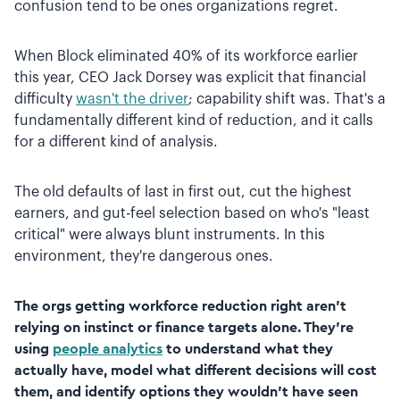
confusion tend to be ones organizations regret.
When Block eliminated 40% of its workforce earlier
this year, CEO Jack Dorsey was explicit that financial
difficulty
wasn't the driver
; capability shift was. That's a
fundamentally different kind of reduction, and it calls
for a different kind of analysis.
The old defaults of last in first out, cut the highest
earners, and gut-feel selection based on who's "least
critical" were always blunt instruments. In this
environment, they're dangerous ones.
The orgs getting workforce reduction right aren't
relying on instinct or finance targets alone. They're
using
people analytics
to understand what they
actually have, model what different decisions will cost
them, and identify options they wouldn't have seen