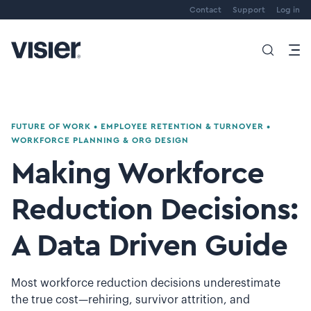
Contact
Support
Log in
FUTURE OF WORK
•
EMPLOYEE RETENTION & TURNOVER
•
WORKFORCE PLANNING & ORG DESIGN
Making Workforce
Reduction Decisions:
A Data Driven Guide
Most workforce reduction decisions underestimate
the true cost—rehiring, survivor attrition, and