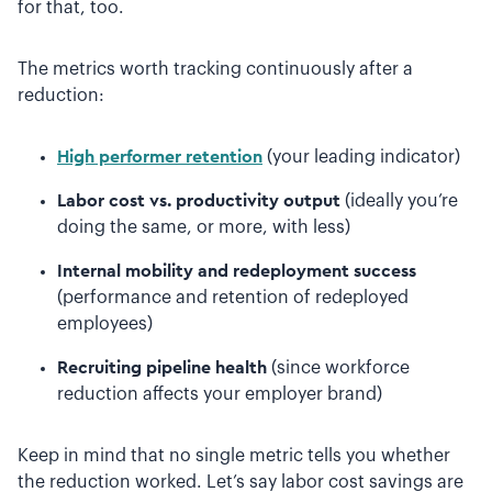
for that, too.
The metrics worth tracking continuously after a
reduction:
High performer retention
(your leading indicator)
Labor cost vs. productivity output
(ideally you’re
doing the same, or more, with less)
Internal mobility and redeployment success
(performance and retention of redeployed
employees)
Recruiting pipeline health
(since workforce
reduction affects your employer brand)
Keep in mind that no single metric tells you whether
the reduction worked. Let’s say labor cost savings are