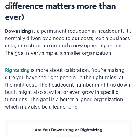
difference matters more than
ever)
Downsizing
is a permanent reduction in headcount. It’s
normally driven by a need to cut costs, exit a business
area, or restructure around a new operating model.
The goal is very simple: a smaller organization.
Rightsizing
is more about calibration. You’re making
sure you have the right people, in the right roles, at
the right cost. The headcount number might go down,
but it might also stay flat or even grow in specific
functions. The goal is a better-aligned organization,
which may also be a leaner one.