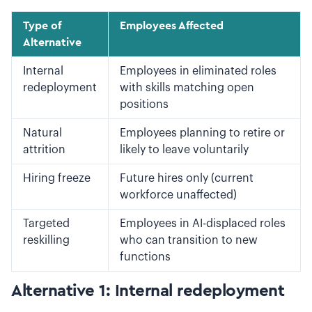
Type of
Employees Affected
Alternative
Internal
Employees in eliminated roles
redeployment
with skills matching open
positions
Natural
Employees planning to retire or
attrition
likely to leave voluntarily
Hiring freeze
Future hires only (current
workforce unaffected)
Targeted
Employees in AI-displaced roles
reskilling
who can transition to new
functions
Alternative 1: Internal redeployment