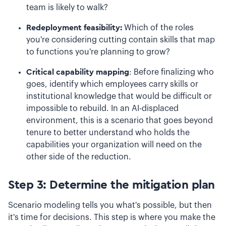
team is likely to walk?
Redeployment feasibility:
Which of the roles
you're considering cutting contain skills that map
to functions you're planning to grow?
Critical capability mapping
: Before finalizing who
goes, identify which employees carry skills or
institutional knowledge that would be difficult or
impossible to rebuild. In an AI-displaced
environment, this is a scenario that goes beyond
tenure to better understand who holds the
capabilities your organization will need on the
other side of the reduction.
Step 3: Determine the mitigation plan
Scenario modeling tells you what's possible, but then
it's time for decisions. This step is where you make the