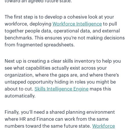
toward an agreed future state.
The first step is to develop a cohesive look at your
workforce, deploying
Workforce Intelligence
to pull
together people data, operational data, and external
benchmarks. This ensures you're not making decisions
from fragmented spreadsheets.
Next up is creating a clear skills inventory to help you
see what capabilities actually exist across your
organization, where the gaps are, and where there's
untapped opportunity hiding in roles you might be
about to cut.
Skills Intelligence Engine
maps this
automatically.
Finally, you’ll need a shared planning environment
where HR and Finance can work from the same
numbers toward the same future state.
Workforce