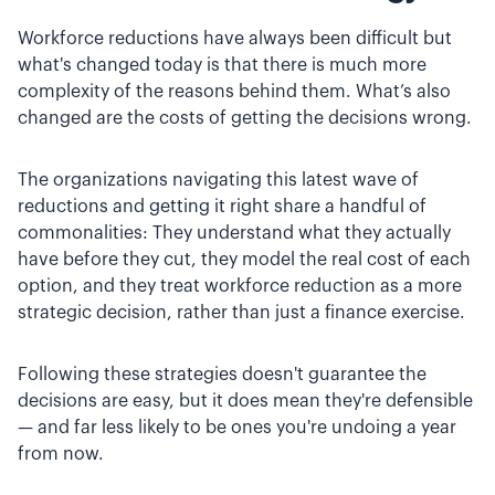
Workforce reductions have always been difficult but
what's changed today is that there is much more
complexity of the reasons behind them. What’s also
changed are the costs of getting the decisions wrong.
The organizations navigating this latest wave of
reductions and getting it right share a handful of
commonalities: They understand what they actually
have before they cut, they model the real cost of each
option, and they treat workforce reduction as a more
strategic decision, rather than just a finance exercise.
Following these strategies doesn't guarantee the
decisions are easy, but it does mean they're defensible
— and far less likely to be ones you're undoing a year
from now.