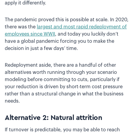
apply it differently.
The pandemic proved this is possible at scale. In 2020,
there was the
largest and most rapid redeployment of
employees since WWII
, and today you luckily don’t
have a global pandemic forcing you to make the
decision in just a few days’ time.
Redeployment aside, there are a handful of other
alternatives worth running through your scenario
modeling before committing to cuts, particularly if
your reduction is driven by short-term cost pressure
rather than a structural change in what the business
needs.
Alternative 2: Natural attrition
If turnover is predictable, you may be able to reach