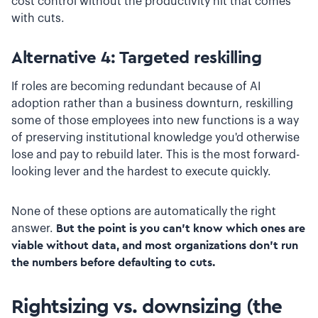
cost control without the productivity hit that comes
with cuts.
Alternative 4: Targeted reskilling
If roles are becoming redundant because of AI
adoption rather than a business downturn, reskilling
some of those employees into new functions is a way
of preserving institutional knowledge you'd otherwise
lose and pay to rebuild later. This is the most forward-
looking lever and the hardest to execute quickly.
None of these options are automatically the right
answer.
But the point is you can't know which ones are
viable without data, and most organizations don't run
the numbers before defaulting to cuts.
Rightsizing vs. downsizing (the