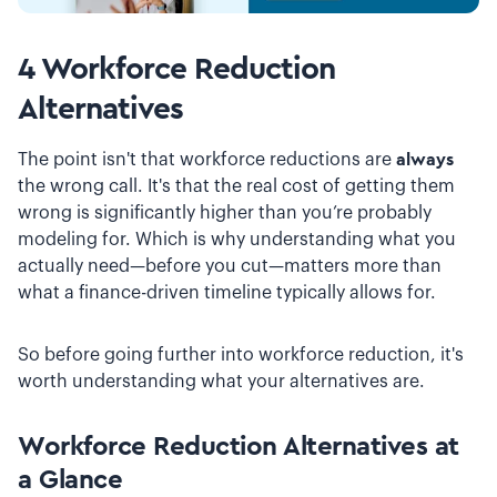
4 Workforce Reduction
Alternatives
The point isn't that workforce reductions are
always
the wrong call. It's that the real cost of getting them
wrong is significantly higher than you’re probably
modeling for. Which is why understanding what you
actually need—before you cut—matters more than
what a finance-driven timeline typically allows for.
So before going further into workforce reduction, it's
worth understanding what your alternatives are.
Workforce Reduction Alternatives at
a Glance