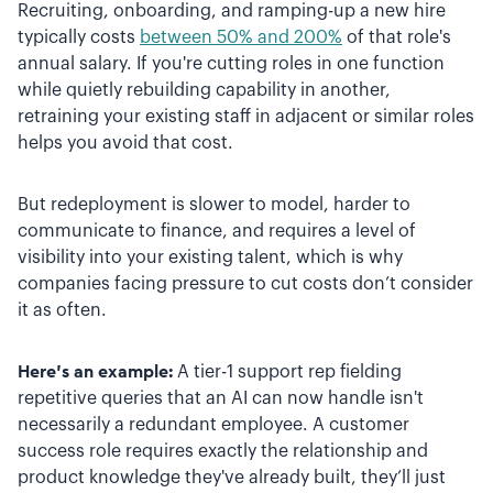
Recruiting, onboarding, and ramping-up a new hire
typically costs
between 50% and 200%
of that role's
annual salary. If you're cutting roles in one function
while quietly rebuilding capability in another,
retraining your existing staff in adjacent or similar roles
helps you avoid that cost.
But redeployment is slower to model, harder to
communicate to finance, and requires a level of
visibility into your existing talent, which is why
companies facing pressure to cut costs don’t consider
it as often.
Here’s an example:
A tier-1 support rep fielding
repetitive queries that an AI can now handle isn't
necessarily a redundant employee. A customer
success role requires exactly the relationship and
product knowledge they've already built, they’ll just