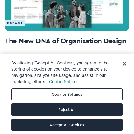
REPORT
The New DNA of Organization Design
By clicking “Accept All Cookies”, you agree to the
storing of cookies on your device to enhance site
navigation, analyze site usage, and assist in our
marketing efforts.
Cookie Notice
Cookies Settings
Reject All
REPORT
Accept All Cookies