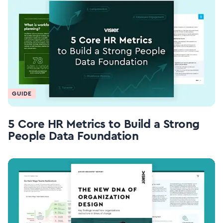
GUIDE
5 Core HR Metrics to Build a Strong
People Data Foundation