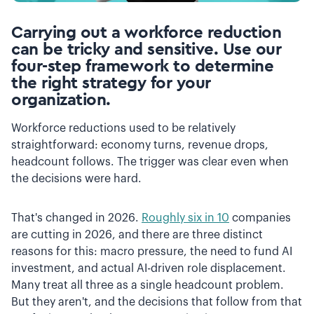
Carrying out a workforce reduction
can be tricky and sensitive. Use our
four-step framework to determine
the right strategy for your
organization.
Workforce reductions used to be relatively
straightforward: economy turns, revenue drops,
headcount follows. The trigger was clear even when
the decisions were hard.
That's changed in 2026.
Roughly six in 10
companies
are cutting in 2026, and there are three distinct
reasons for this: macro pressure, the need to fund AI
investment, and actual AI-driven role displacement.
Many treat all three as a single headcount problem.
But they aren't, and the decisions that follow from that