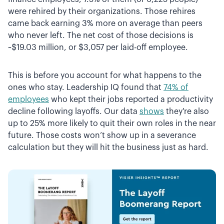
were rehired by their organizations. Those rehires
came back earning 3% more on average than peers
who never left. The net cost of those decisions is
~$19.03 million, or $3,057 per laid-off employee.
This is before you account for what happens to the
ones who stay. Leadership IQ found that
74% of
employees
who kept their jobs reported a productivity
decline following layoffs. Our data
shows
they're also
up to 25% more likely to quit their own roles in the near
future. Those costs won’t show up in a severance
calculation but they will hit the business just as hard.