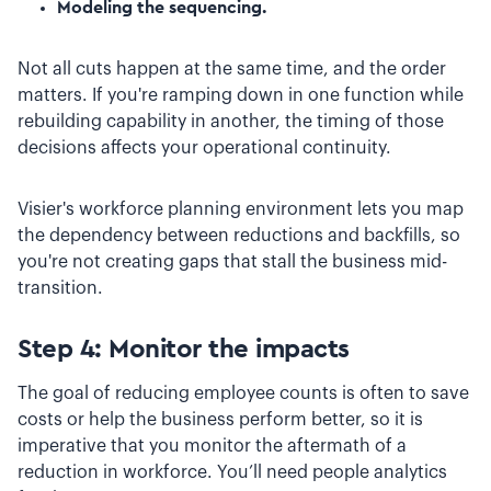
Modeling the sequencing.
Not all cuts happen at the same time, and the order
matters. If you're ramping down in one function while
rebuilding capability in another, the timing of those
decisions affects your operational continuity.
Visier's workforce planning environment lets you map
the dependency between reductions and backfills, so
you're not creating gaps that stall the business mid-
transition.
Step 4: Monitor the impacts
The goal of reducing employee counts is often to save
costs or help the business perform better, so it is
imperative that you monitor the aftermath of a
reduction in workforce. You’ll need people analytics