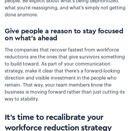
people. Be explicit about what's being deprioritized,
what you're reassigning, and what's simply not getting
done anymore.
Give people a reason to stay focused
on what's ahead
The companies that recover fastest from workforce
reductions are the ones that give survivors something
to build toward. As part of your communication
strategy, make it clear that there’s a forward-looking
direction and visible investment in the people who
remain. That way, your team members know the
business is moving forward rather than just cutting its
way to stability.
It's time to recalibrate your
workforce reduction strategy