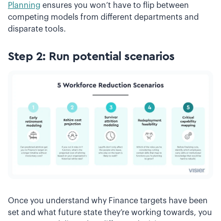
Planning
ensures you won’t have to flip between
competing models from different departments and
disparate tools.
Step 2: Run potential scenarios
Once you understand why Finance targets have been
set and what future state they’re working towards, you