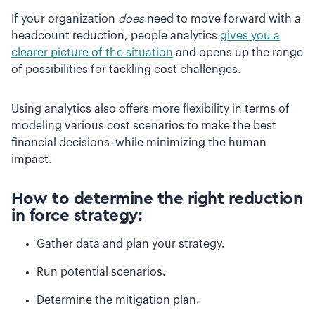
If your organization
does
need to move forward with a
headcount reduction, people analytics
gives you a
clearer picture of the situation
and opens up the range
of possibilities for tackling cost challenges.
Using analytics also offers more flexibility in terms of
modeling various cost scenarios to make the best
financial decisions–while minimizing the human
impact.
How to determine the right reduction
in force strategy:
Gather data and plan your strategy.
Run potential scenarios.
Determine the mitigation plan.