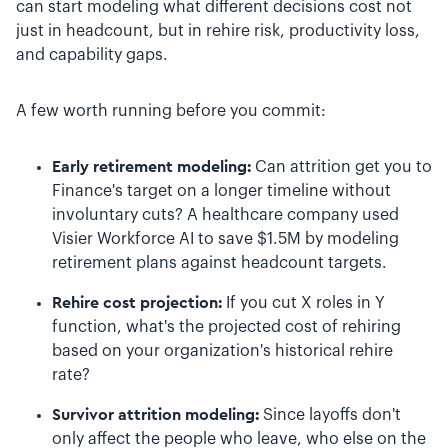
can start modeling what different decisions cost not
just in headcount, but in rehire risk, productivity loss,
and capability gaps.
A few worth running before you commit:
Early retirement modeling:
Can attrition get you to
Finance's target on a longer timeline without
involuntary cuts? A healthcare company used
Visier Workforce AI to save $1.5M by modeling
retirement plans against headcount targets.
Rehire cost projection:
If you cut X roles in Y
function, what's the projected cost of rehiring
based on your organization's historical rehire
rate?
Survivor attrition modeling:
Since layoffs don't
only affect the people who leave, who else on the