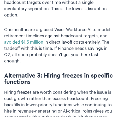
headcount targets over time without a single
involuntary separation. This is the lowest-disruption
option.
One healthcare org used Visier Workforce AI to model
retirement timelines against headcount targets, and
avoided $1.5 million
in direct layoff costs entirely. The
tradeoff with this is time. If Finance needs savings in
Q2, attrition probably doesn't get you there fast
enough.
Alternative 3: Hiring freezes in specific
functions
Hiring freezes are worth considering when the issue is
cost growth rather than excess headcount. Freezing
backfills in lower-priority functions while continuing to
hire in revenue-generating or AI-critical roles gives you