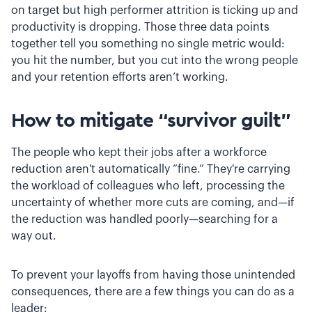
on target but high performer attrition is ticking up and
productivity is dropping. Those three data points
together tell you something no single metric would:
you hit the number, but you cut into the wrong people
and your retention efforts aren’t working.
How to mitigate “survivor guilt”
The people who kept their jobs after a workforce
reduction aren't automatically “fine.” They're carrying
the workload of colleagues who left, processing the
uncertainty of whether more cuts are coming, and—if
the reduction was handled poorly—searching for a
way out.
To prevent your layoffs from having those unintended
consequences, there are a few things you can do as a
leader: