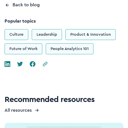
Back to blog
Popular topics
Culture
Leadership
Product & Innovation
Future of Work
People Analytics 101
Recommended resources
All resources