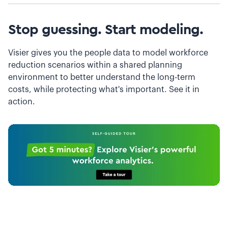
Stop guessing. Start modeling.
Visier gives you the people data to model workforce
reduction scenarios within a shared planning
environment to better understand the long-term
costs, while protecting what's important. See it in
action.