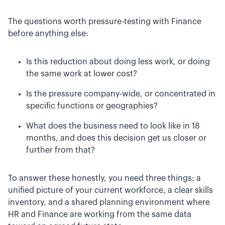
The questions worth pressure-testing with Finance
before anything else:
Is this reduction about doing less work, or doing
the same work at lower cost?
Is the pressure company-wide, or concentrated in
specific functions or geographies?
What does the business need to look like in 18
months, and does this decision get us closer or
further from that?
To answer these honestly, you need three things: a
unified picture of your current workforce, a clear skills
inventory, and a shared planning environment where
HR and Finance are working from the same data