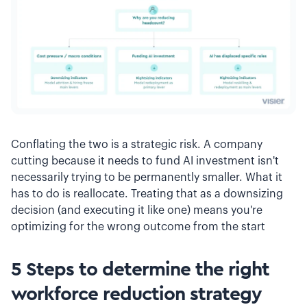
Conflating the two is a strategic risk. A company
cutting because it needs to fund AI investment isn't
necessarily trying to be permanently smaller. What it
has to do is reallocate. Treating that as a downsizing
decision (and executing it like one) means you're
optimizing for the wrong outcome from the start
5 Steps to determine the right
workforce reduction strategy