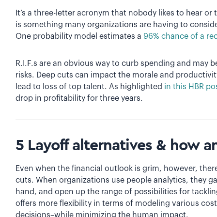
It’s a three-letter acronym that nobody likes to hear or ta
is something many organizations are having to conside
One probability model estimates a
96% chance of a re
R.I.F.s are an obvious way to curb spending and may 
risks. Deep cuts can impact the morale and productivit
lead to loss of top talent. As highlighted
in this HBR po
drop in profitability for three years.
5 Layoff alternatives & how a
Even when the financial outlook is grim, however, there
cuts. When organizations use people analytics, they gain
hand, and open up the range of possibilities for tacklin
offers more flexibility in terms of modeling various cos
decisions–while minimizing the human impact.