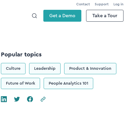
Contact
Support
Log in
Get a Demo
Take a Tour
Popular topics
Culture
Leadership
Product & Innovation
Future of Work
People Analytics 101