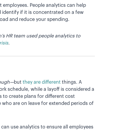
t employees. People analytics can help
entify if it is concentrated on a few
kload and reduce your spending.
’s HR team used people analytics to
isis
.
lough—
but
they are different
things. A
rk schedule, while a layoff is considered a
to create plans for different cost
e who are on leave for extended periods of
can use analytics to ensure all employees