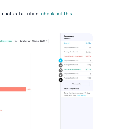
 natural attrition,
check out this