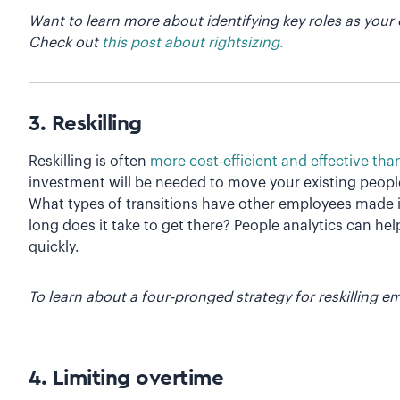
Want to learn more about identifying key roles as your 
Check out
this post about rightsizing.
3. Reskilling
Reskilling is often
more cost-efficient and effective tha
investment will be needed to move your existing people i
What types of transitions have other employees made i
long does it take to get there? People analytics can he
quickly.
To learn about a four-pronged strategy for reskilling 
4. Limiting overtime