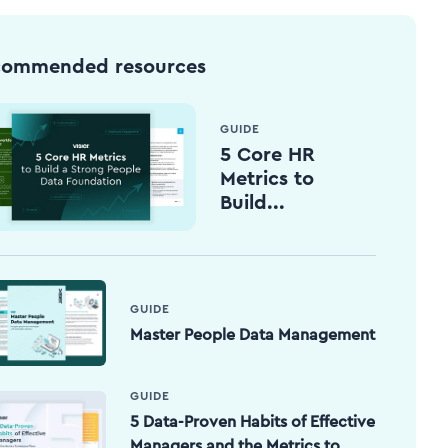
commended resources
GUIDE
5 Core HR
Metrics to
Build...
GUIDE
Master People Data Management
GUIDE
5 Data-Proven Habits of Effective
Managers and the Metrics to