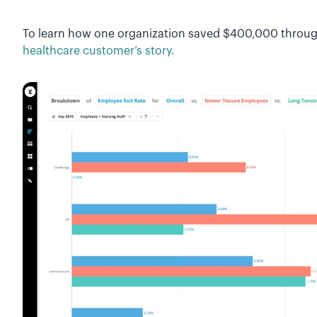
To learn how one organization saved $400,000 through
healthcare customer’s story.