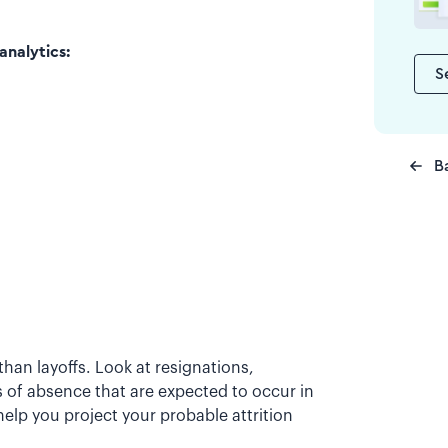
analytics:
S
B
han layoffs. Look at resignations,
 of absence that are expected to occur in
elp you project your probable attrition