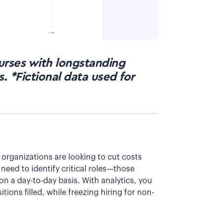
nurses with longstanding
. *Fictional data used for
 organizations are looking to cut costs
 need to identify critical roles—those
 on a day-to-day basis. With analytics, you
ions filled, while freezing hiring for non-