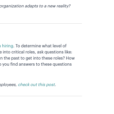
organization adapts to a new reality?
n hiring
. To determine what level of
nto critical roles, ask questions like:
n the past to get into these roles? How
lp you find answers to these questions
employees,
check out this post
.