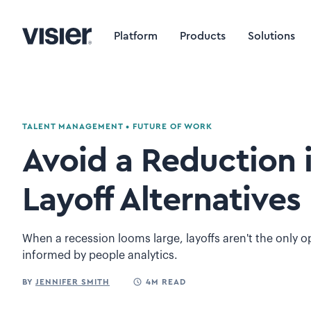
Platform
Products
Solutions
TALENT MANAGEMENT
•
FUTURE OF WORK
Avoid a Reduction i
Layoff Alternatives
When a recession looms large, layoffs aren't the only op
informed by people analytics.
BY
JENNIFER SMITH
4M READ