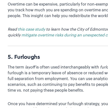
Overtime can be expensive, particularly for non-exemp
you track how much you are spending on overtime and id
people. This insight can help you redistribute the wor
Read
this case study
to learn how the City of Edmonton
quickly
mitigate overtime risks during an unexpected cr
5. Furloughs
The term
layoff
is often used interchangeably with
fur
furlough is a temporary leave of absence or reduced wo
full separation from employment. You can use analytics 
scenarios, such as continuing to pay benefits to peopl
time vs. not paying these people benefits.
Once you have determined your furlough strategy, you 