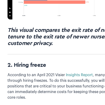
This visual compares the exit rate of 
tenure to the exit rate of newer nurses
customer privacy.
2. Hiring freeze
According to an April 2021 Visier
Insights Report
, many
through hiring freezes. To do this successfully, you will
positions that are critical to your business functioning
can immediately determine costs for keeping these posit
core roles.