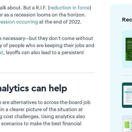
lk about. But a R.I.F. (
reduction in force
)
r as a recession looms on the horizon.
Re
cession occurring
at the end of 2022.
be necessary—but they don’t come without
y of people who are keeping their jobs and
st
, layoffs can also lead to a persistent
nalytics can help
 are alternatives to across-the-board job
 a clearer picture of the situation at
g cost challenges. Using analytics also
t scenarios to make the best financial