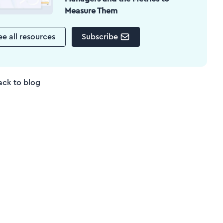
Measure Them
ee all resources
Subscribe
ack to blog