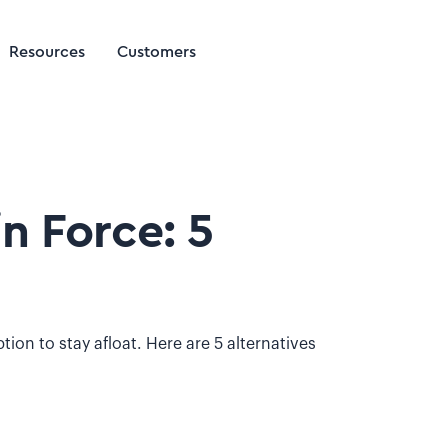
Resources
Customers
n Force: 5
tion to stay afloat. Here are 5 alternatives