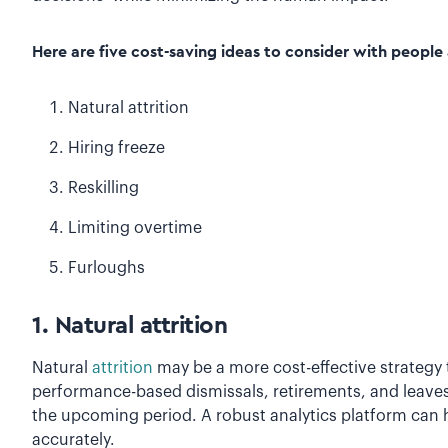
Here are five cost-saving ideas to consider with people 
Natural attrition
Hiring freeze
Reskilling
Limiting overtime
Furloughs
1. Natural attrition
Natural
attrition
may be a more cost-effective strategy t
performance-based dismissals, retirements, and leaves
the upcoming period. A robust analytics platform can h
accurately.