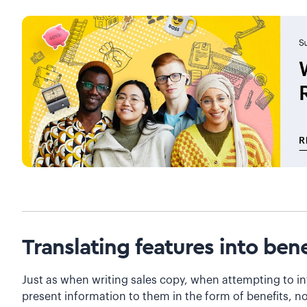
Translating features into bene
Just as when writing sales copy, when attempting to in
present information to them in the form of benefits, no