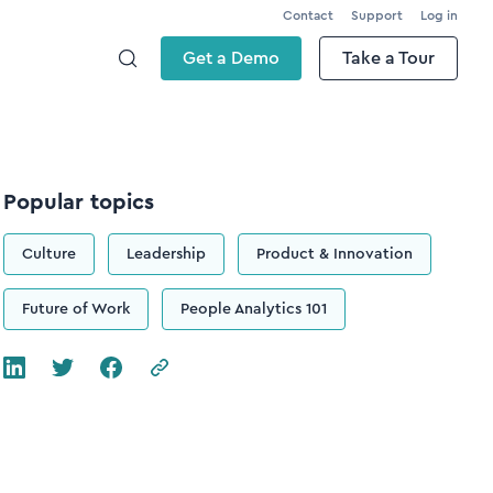
Contact
Support
Log in
Get a Demo
Take a Tour
Popular topics
Culture
Leadership
Product & Innovation
Future of Work
People Analytics 101