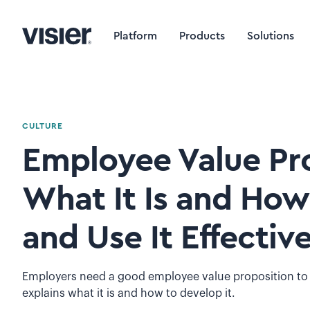
Platform
Products
Solutions
CULTURE
Employee Value Pro
What It Is and How
and Use It Effective
Employers need a good employee value proposition to st
explains what it is and how to develop it.