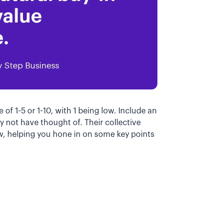
 of 1-5 or 1-10, with 1 being low. Include an
y not have thought of. Their collective
low, helping you hone in on some key points