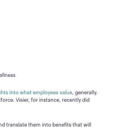
ellness
ghts into what employees value
, generally.
rce. Visier, for instance, recently did
nd translate them into benefits that will