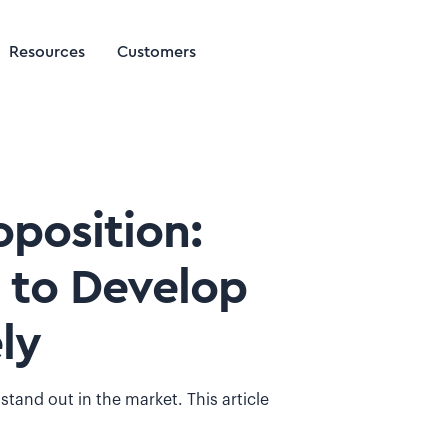
Resources
Customers
position:
 to Develop
ly
and out in the market. This article