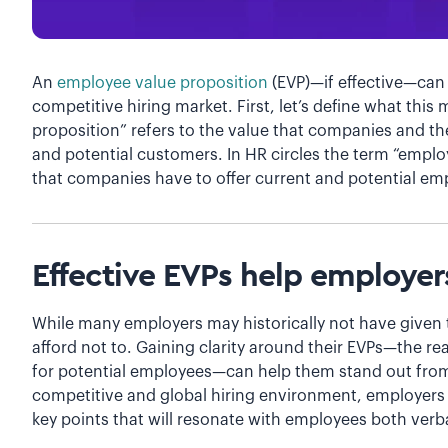
An
employee value proposition
(EVP)—if effective—can
competitive hiring market. First, let’s define what thi
proposition” refers to the value that companies and th
and potential customers. In HR circles the term “employ
that companies have to offer current and potential e
Effective EVPs help employer
While many employers may historically not have given 
afford not to. Gaining clarity around their EVPs—the r
for potential employees—can help them stand out from 
competitive and global hiring environment, employers n
key points that will resonate with employees both verba