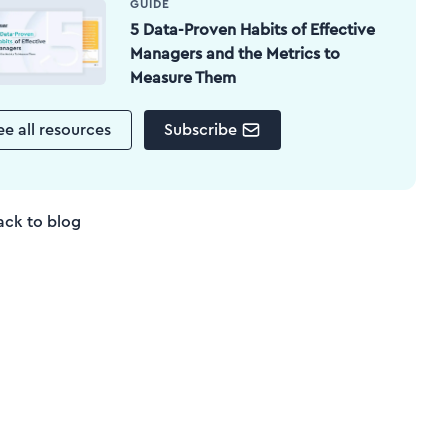
GUIDE
5 Data-Proven Habits of Effective
Managers and the Metrics to
Measure Them
ee all resources
Subscribe
ack to blog