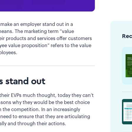
 make an employer stand out in a
s means. The marketing term “value
Re
eir products and services offer customers
ee value proposition” refers to the value
mployees.
s stand out
their EVPs much thought, today they can’t
easons why they would be the best choice
the competition. In an increasingly
eed to ensure that they are articulating
lly and through their actions.