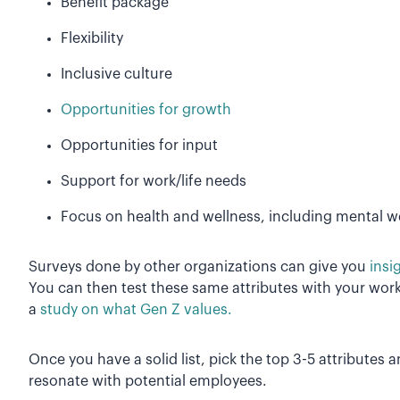
Benefit package
Flexibility
Inclusive culture
Opportunities for growth
Opportunities for input
Support for work/life needs
Focus on health and wellness, including mental w
Surveys done by other organizations can give you
insi
You can then test these same attributes with your workfo
a
study on what Gen Z values.
Once you have a solid list, pick the top 3-5 attributes a
resonate with potential employees.