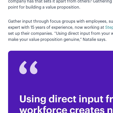
company has that sets it apart from others? Gathering 
point for building a value proposition.
Gather input through focus groups with employees, s
expert with 15 years of experience, now working at
Ste
set up their companies. “Using direct input from your w
make your value proposition genuine,” Natalie says.