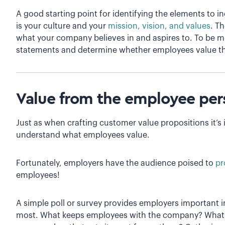
A good starting point for identifying the elements to 
is your culture and your
mission, vision, and values
. T
what your company believes in and aspires to. To be mos
statements and determine whether employees value t
Value from the employee per
Just as when crafting customer value propositions it’s
understand what employees value.
Fortunately, employers have the audience poised to
pr
employees!
A simple poll or survey provides employers important
most. What keeps employees with the company? What at