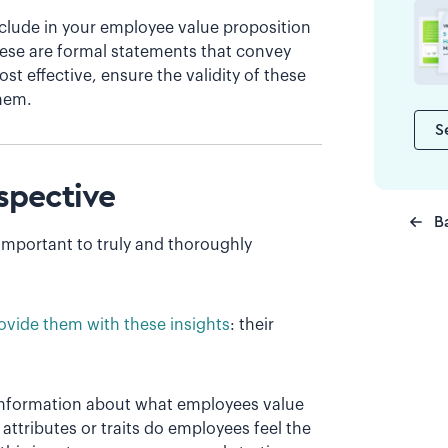
include in your employee value proposition
hese are formal statements that convey
t effective, ensure the validity of these
hem.
S
spective
B
 important to truly and thoroughly
ovide them with these insights
: their
 information about what employees value
tributes or traits do employees feel the