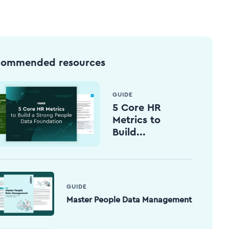
commended resources
GUIDE
5 Core HR
Metrics to
Build...
GUIDE
Master People Data Management