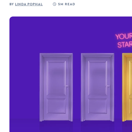
BY
LINDA POPHAL
5M READ