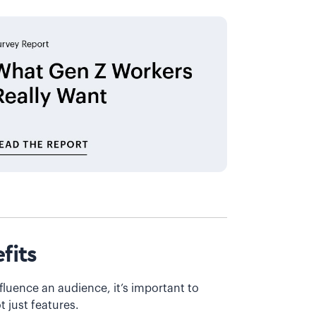
fits
fluence an audience, it’s important to
t just features.