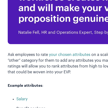
Ask employees to rate
your chosen attributes
on a scale
“other” category for them to add any attributes you ma
ratings will allow you to rank attributes from high to 
that could be woven into your EVP.
Example attributes
:
Salary