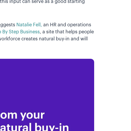
this input can serve as a good starting
uggests
Natalie Fell,
an HR and operations
p By Step Business
, a site that helps people
orkforce creates natural buy-in and will