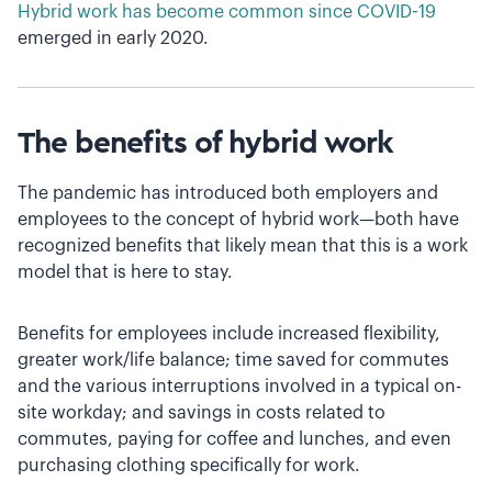
Hybrid work has become common since COVID-19
emerged in early 2020.
The benefits of hybrid work
The pandemic has introduced both employers and
employees to the concept of hybrid work—both have
recognized benefits that likely mean that this is a work
model that is here to stay.
Benefits for employees include increased flexibility,
greater work/life balance; time saved for commutes
and the various interruptions involved in a typical on-
site workday; and savings in costs related to
commutes, paying for coffee and lunches, and even
purchasing clothing specifically for work.