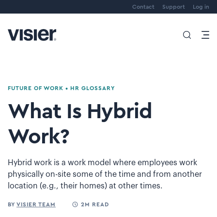
Contact
Support
Log in
FUTURE OF WORK
•
HR GLOSSARY
What Is Hybrid
Work?
Hybrid work is a work model where employees work
physically on-site some of the time and from another
location (e.g., their homes) at other times.
BY
VISIER TEAM
2M READ