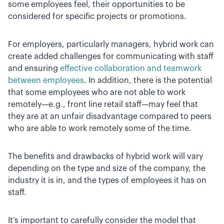
some employees feel, their opportunities to be
considered for specific projects or promotions.
For employers, particularly managers, hybrid work can
create added challenges for communicating with staff
and ensuring
effective collaboration and teamwork
between employees
. In addition, there is the potential
that some employees who are not able to work
remotely—e.g., front line retail staff—may feel that
they are at an unfair disadvantage compared to peers
who are able to work remotely some of the time.
The benefits and drawbacks of hybrid work will vary
depending on the type and size of the company, the
industry it is in, and the types of employees it has on
staff.
It’s important to carefully consider the model that