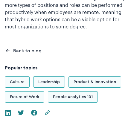
more types of positions and roles can be performed
productively when employees are remote, meaning
that hybrid work options can be a viable option for
most organizations to some degree.
Back to blog
Popular topics
Culture
Leadership
Product & Innovation
Future of Work
People Analytics 101