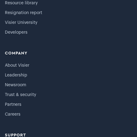
Resource library
Resignation report
Visier University
Developers
COMPANY
About Visier
Leadership
Newsroom
Trust & security
Partners
Careers
SUPPORT