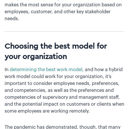
makes the most sense for your organization based on
employees, customer, and other key stakeholder
needs.
Choosing the best model for
your organization
In
determining the best work model,
and how a hybrid
work model could work for your organization, it’s
important to consider employee needs, preferences,
and competencies, as well as the preferences and
competencies of supervisory and management staff,
and the potential impact on customers or clients when
some employees are working remotely.
The pandemic has demonstrated, though, that many