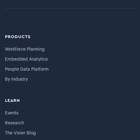
PRODUCTS
Workforce Planning
Embedded Analytics
People Data Platform
By Industry
LEARN
Events
Research
The Visier Blog