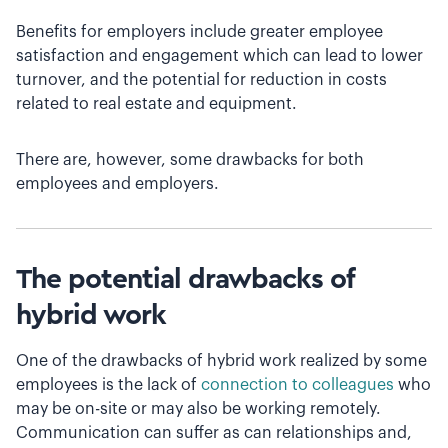
Benefits for employers include greater employee
satisfaction and engagement which can lead to lower
turnover, and the potential for reduction in costs
related to real estate and equipment.
There are, however, some drawbacks for both
employees and employers.
The potential drawbacks of
hybrid work
One of the drawbacks of hybrid work realized by some
employees is the lack of
connection to colleagues
who
may be on-site or may also be working remotely.
Communication can suffer as can relationships and,