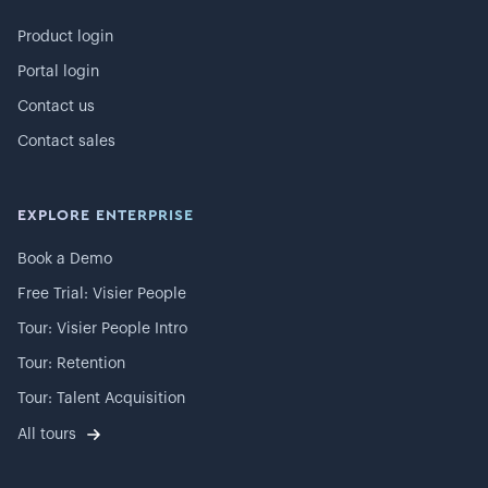
Product login
Portal login
Contact us
Contact sales
EXPLORE ENTERPRISE
Book a Demo
Free Trial: Visier People
Tour: Visier People Intro
Tour: Retention
Tour: Talent Acquisition
All tours