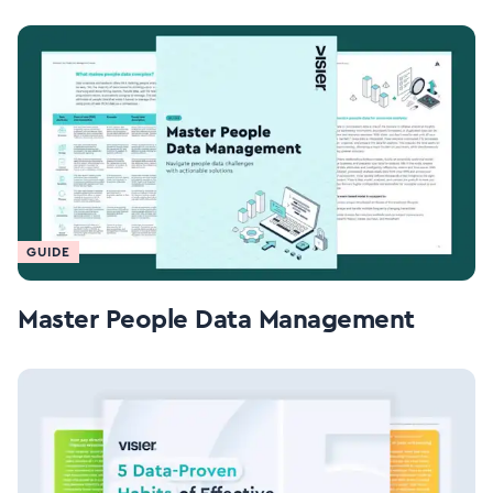
GUIDE
Master People Data Management