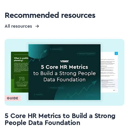
Recommended resources
All resources
GUIDE
5 Core HR Metrics to Build a Strong
People Data Foundation