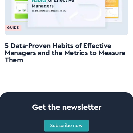
GUIDE
5 Data-Proven Habits of Effective
Managers and the Metrics to Measure
Them
Get the newsletter
Subscribe now