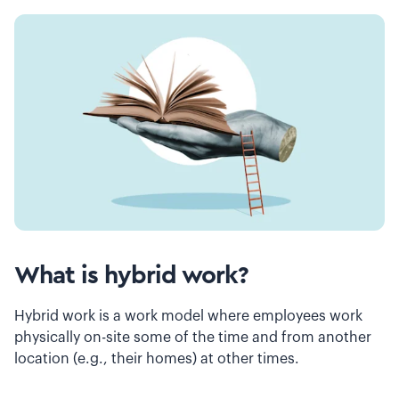
What is hybrid work?
Hybrid work is a work model where employees work
physically on-site some of the time and from another
location (e.g., their homes) at other times.