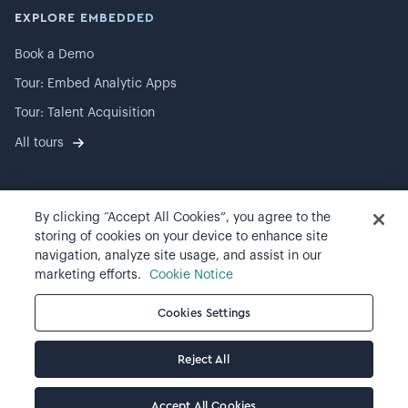
EXPLORE EMBEDDED
Book a Demo
Tour: Embed Analytic Apps
Tour: Talent Acquisition
All tours
By clicking “Accept All Cookies”, you agree to the
©
2026
Visier, Inc.
storing of cookies on your device to enhance site
navigation, analyze site usage, and assist in our
Privacy statement
marketing efforts.
Cookie Notice
Terms of use
Cookies Settings
Cookie preferences
Reject All
Accept All Cookies