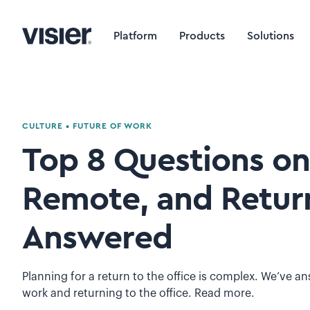
Platform
Products
Solutions
CULTURE
•
FUTURE OF WORK
Top 8 Questions on
Remote, and Return
Answered
Planning for a return to the office is complex. We’ve 
work and returning to the office. Read more.