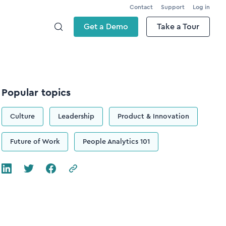
Contact
Support
Log in
Get a Demo
Take a Tour
Popular topics
Culture
Leadership
Product & Innovation
Future of Work
People Analytics 101