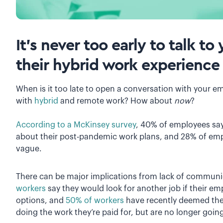
It’s never too early to talk 
their hybrid work experience
When is it too late to open a conversation with your e
with
hybrid
and remote work? How about
now
?
According to a McKinsey survey
, 40% of employees sa
about their post-pandemic work plans, and 28% of emp
vague.
There can be major implications from lack of communi
workers
say they would look for another job if their e
options, and
50% of workers
have recently deemed the
doing the work they’re paid for, but are no longer go