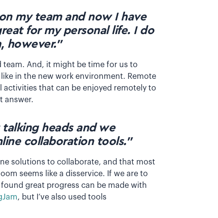
on my team and now I have
great for my personal life. I do
, however.”
d team. And, it might be time for us to
 like in the new work environment. Remote
 activities that can be enjoyed remotely to
ht answer.
 talking heads and we
ine collaboration tools.”
ne solutions to collaborate, and that most
oom seems like a disservice. If we are to
e found great progress can be made with
gJam
, but I’ve also used tools