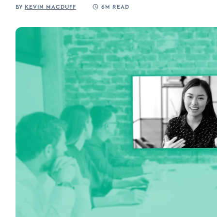
BY
KEVIN MACDUFF
6M READ