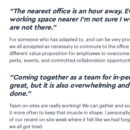
“The nearest office is an hour away. E
working space nearer I’m not sure I 
are not there.”
For someone who has adapted to, and can be very pro
we all accepted as necessary to commute to the office
different value proposition for employees to overcome 
perks, events, and committed collaboration opportuni
“Coming together as a team for in-pe
great, but it is also overwhelming and
done.”
Team on-sites are really working! We can gather and s
it more often to keep that muscle in shape. I personal
of our recent on-site week where it felt like we had for
we all got tired.