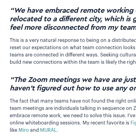
“We have embraced remote working 
relocated to a different city, which is 
feel more disconnected from my team
This is a very natural response to being on a distribute
reset our expectations on what team connection looks
teams are connected in different ways. Seeking cultural
build new connections within the team is likely the rig
“The Zoom meetings we have are just
haven’t figured out how to use any onl
The fact that many teams have not found the right onli
team meetings are individuals talking in sequence on Z
embrace remote work, we need to solve this issue. I’v
online whiteboarding sessions. My recent favorite is
Fi
like
Miro
and
MURAL
.