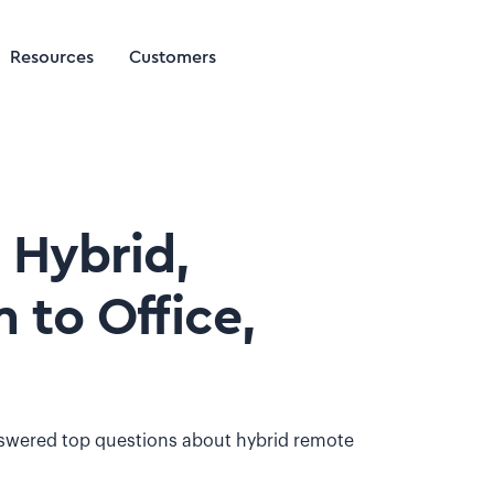
Resources
Customers
 Hybrid,
 to Office,
answered top questions about hybrid remote