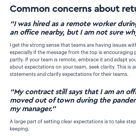
Common concerns about retu
“I was hired as a remote worker durin
an office nearby, but I am not sure wh
I get the strong sense that teams are having issues wi
especially if the message from the top is encouraging p
partly. If your team is remote, embrace it and adapt yo
about expectations on your team, seek clarity. This is 
statements and clarify expectations for their teams.
“My contract still says that I am an o
moved out of town during the pandemi
my manager.”
A large part of setting clear expectations is to take s
keeping.