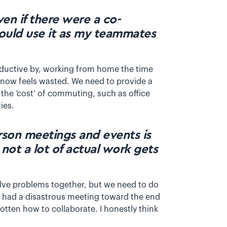
ven if there were a co-
would use it as my teammates
ductive by, working from home the time
 now feels wasted. We need to provide a
the ‘cost’ of commuting, such as office
ties.
rson meetings and events is
 not a lot of actual work gets
olve problems together, but we need to do
ly had a disastrous meeting toward the end
gotten how to collaborate. I honestly think