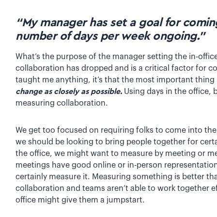
“My manager has set a goal for coming 
number of days per week ongoing.”
What’s the purpose of the manager setting the in-office 
collaboration has dropped and is a critical factor for 
taught me anything, it’s that the most important thing 
change as closely as possible.
Using days in the office, 
measuring collaboration.
We get too focused on requiring folks to come into the
we should be looking to bring people together for certa
the office, we might want to measure by meeting or me
meetings have good online or in-person representation? I
certainly measure it. Measuring something is better tha
collaboration and teams aren’t able to work together ef
office might give them a jumpstart.