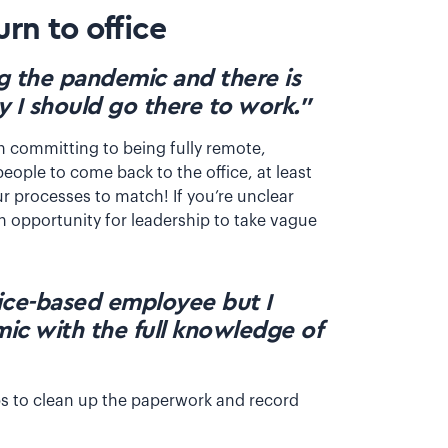
rn to office
g the pandemic and there is
y I should go there to work.”
th committing to being fully remote,
eople to come back to the office, at least
ur processes to match! If you’re unclear
an opportunity for leadership to take vague
ffice-based employee but I
c with the full knowledge of
teps to clean up the paperwork and record