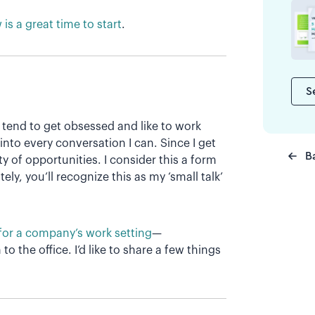
is a great time to start
.
S
 tend to get obsessed and like to work
 into every conversation I can. Since I get
B
y of opportunities. I consider this a form
ly, you’ll recognize this as my ‘small talk’
for a company’s work setting
—
 to the office. I’d like to share a few things