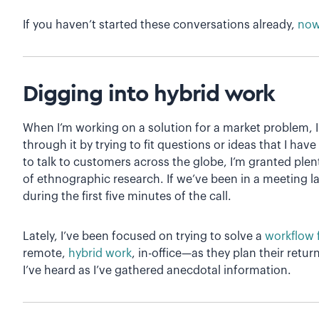
If you haven’t started these conversations already,
now 
Digging into hybrid work
When I’m working on a solution for a market problem, I
through it by trying to fit questions or ideas that I have
to talk to customers across the globe, I’m granted plent
of ethnographic research. If we’ve been in a meeting late
during the first five minutes of the call.
Lately, I’ve been focused on trying to solve a
workflow 
remote,
hybrid work
, in-office—as they plan their return
I’ve heard as I’ve gathered anecdotal information.