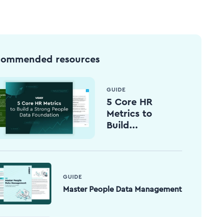
commended resources
GUIDE
5 Core HR
Metrics to
Build...
GUIDE
Master People Data Management