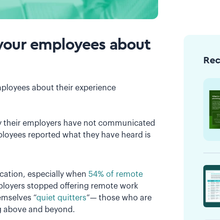
to your employees about
Re
mployees about their experience
y their employers have not communicated
loyees reported what they have heard is
cation, especially when
54% of remote
mployers stopped offering remote work
mselves “
quiet quitters
”— those who are
ing above and beyond.