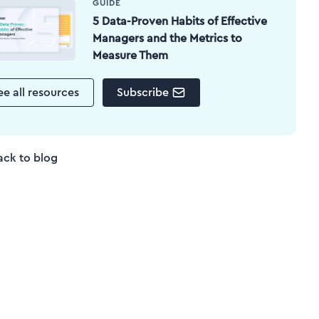
GUIDE
5 Data-Proven Habits of Effective
Managers and the Metrics to
Measure Them
ee all resources
Subscribe
ack to blog