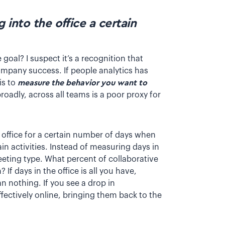
into the office a certain
goal? I suspect it’s a recognition that
company success. If people analytics has
is to
measure the behavior you want to
broadly, across all teams is a poor proxy for
 office for a certain number of days when
in activities. Instead of measuring days in
eting type. What percent of collaborative
f days in the office is all you have,
n nothing. If you see a drop in
fectively online, bringing them back to the