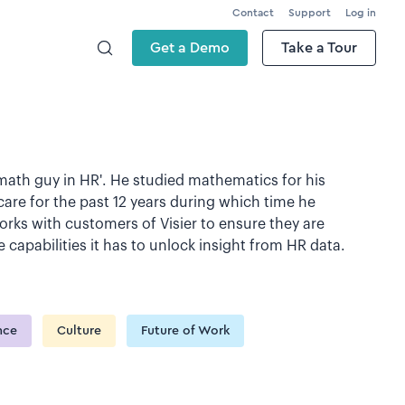
Contact
Support
Log in
Get a Demo
Take a Tour
'math guy in HR'. He studied mathematics for his
are for the past 12 years during which time he
ks with customers of Visier to ensure they are
capabilities it has to unlock insight from HR data.
ence
Culture
Future of Work