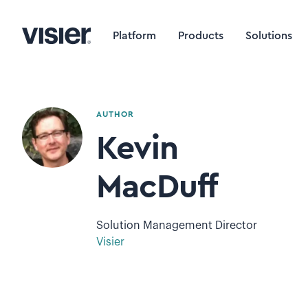
Platform
Products
Solutions
AUTHOR
Kevin
MacDuff
Solution Management Director
Visier