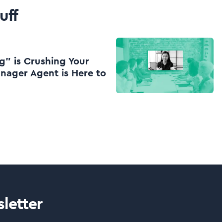
uff
g” is Crushing Your
nager Agent is Here to
letter