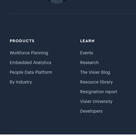
PRODUCTS
LEARN
Workforce Planning
Events
Embedded Analytics
Research
People Data Platform
The Visier Blog
By Industry
Resource library
Resignation report
Visier University
Developers