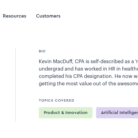
Resources
Customers
BIO
Kevin MacDuff, CPA is self-described as a 
undergrad and has worked in HR in healthc
completed his CPA designation. He now wor
getting the most value out of the awesome 
TOPICS COVERED
Product & Innovation
Artificial Intellig