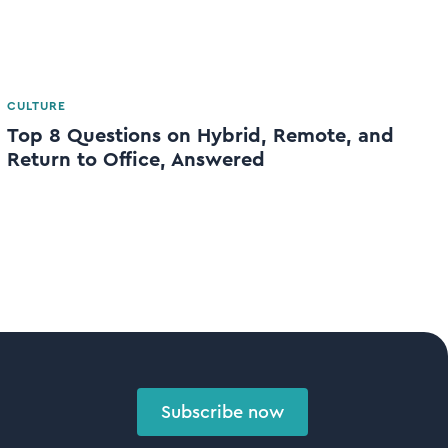
CULTURE
Top 8 Questions on Hybrid, Remote, and
Return to Office, Answered
Subscribe now