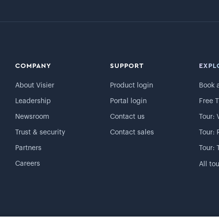
COMPANY
SUPPORT
EXPL
About Visier
Product login
Book 
Leadership
Portal login
Free T
Newsroom
Contact us
Tour: 
Trust & security
Contact sales
Tour: 
Partners
Tour: 
Careers
All to