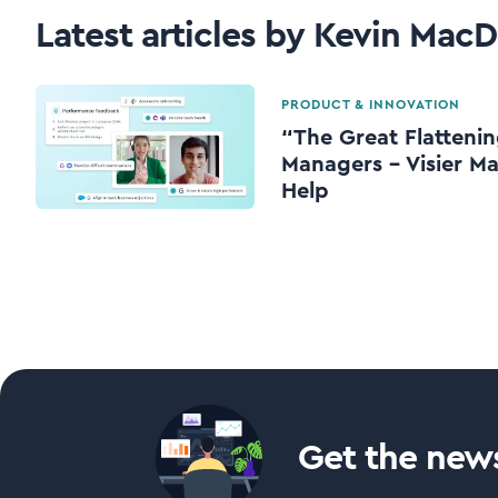
Latest articles by Kevin MacD
PRODUCT & INNOVATION
“The Great Flattenin
Managers – Visier Ma
Help
Get the news