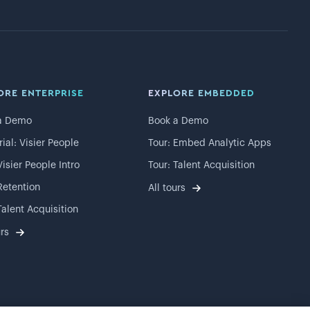
ORE ENTERPRISE
EXPLORE EMBEDDED
a Demo
Book a Demo
rial: Visier People
Tour: Embed Analytic Apps
Visier People Intro
Tour: Talent Acquisition
Retention
All tours
Talent Acquisition
urs