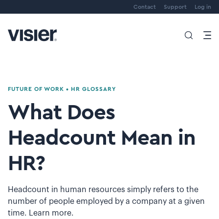
Contact
Support
Log in
FUTURE OF WORK
•
HR GLOSSARY
What Does
Headcount Mean in
HR?
Headcount in human resources simply refers to the
number of people employed by a company at a given
time. Learn more.