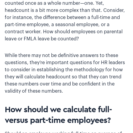
counted once as a whole number—one. Yet,
headcount is a bit more complex than that. Consider,
for instance, the difference between a full-time and
part-time employee, a seasonal employee, or a
contract worker. How should employees on parental
leave or FMLA leave be counted?
While there may not be definitive answers to these
questions, they’re important questions for HR leaders
to consider in establishing the methodology for how
they will calculate headcount so that they can trend
these numbers over time and be confident in the
validity of these numbers.
How should we calculate full-
versus part-time employees?