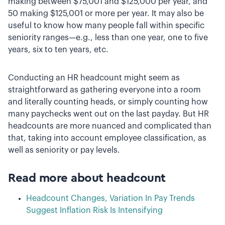
making between $75,001 and $125,000 per year, and
50 making $125,001 or more per year. It may also be
useful to know how many people fall within specific
seniority ranges—e.g., less than one year, one to five
years, six to ten years, etc.
Conducting an HR headcount might seem as
straightforward as gathering everyone into a room
and literally counting heads, or simply counting how
many paychecks went out on the last payday. But HR
headcounts are more nuanced and complicated than
that, taking into account employee classification, as
well as seniority or pay levels.
Read more about headcount
Headcount Changes, Variation In Pay Trends
Suggest Inflation Risk Is Intensifying