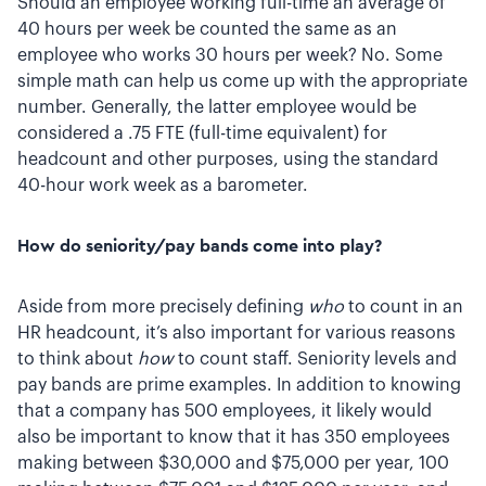
Should an employee working full-time an average of
40 hours per week be counted the same as an
employee who works 30 hours per week? No. Some
simple math can help us come up with the appropriate
number. Generally, the latter employee would be
considered a .75 FTE (full-time equivalent) for
headcount and other purposes, using the standard
40-hour work week as a barometer.
How do seniority/pay bands come into play?
Aside from more precisely defining
who
to count in an
HR headcount, it’s also important for various reasons
to think about
how
to count staff. Seniority levels and
pay bands are prime examples. In addition to knowing
that a company has 500 employees, it likely would
also be important to know that it has 350 employees
making between $30,000 and $75,000 per year, 100