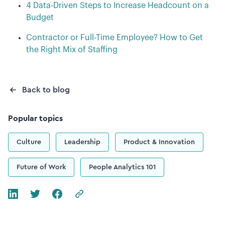
4 Data-Driven Steps to Increase Headcount on a
Budget
Contractor or Full-Time Employee? How to Get
the Right Mix of Staffing
Back to blog
Popular topics
Culture
Leadership
Product & Innovation
Future of Work
People Analytics 101