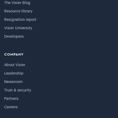
The Visier Blog
Resource library
Resignation report
Visier University
Developers
COMPANY
About Visier
Leadership
Newsroom
Trust & security
Partners
Careers