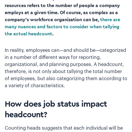
resources refers to the number of people a company
employs at a given time. Of course, as complex as a
company’s workforce organization can be,
there are
many nuances and factors to consider when tallying
the actual headcount
.
In reality, employees can—and should be—categorized
in a number of different ways for reporting,
organizational, and planning purposes. A headcount,
therefore, is not only about tallying the total number
of employees, but also categorizing them according to
a variety of characteristics.
How does job status impact
headcount?
Counting heads suggests that each individual will be