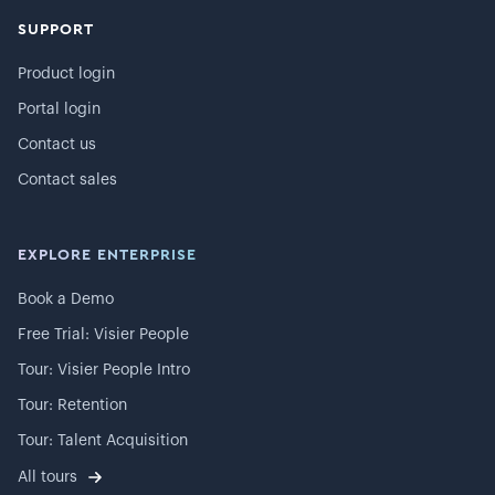
SUPPORT
Product login
Portal login
Contact us
Contact sales
EXPLORE ENTERPRISE
Book a Demo
Free Trial: Visier People
Tour: Visier People Intro
Tour: Retention
Tour: Talent Acquisition
All tours