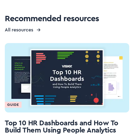
Recommended resources
All resources
GUIDE
Top 10 HR Dashboards and How To
Build Them Using People Analytics