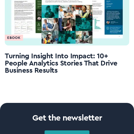
EBOOK
Turning Insight Into Impact: 10+
People Analytics Stories That Drive
Business Results
Get the newsletter