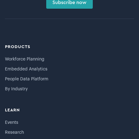
Subscribe now
PRODUCTS
Workforce Planning
Embedded Analytics
People Data Platform
By Industry
LEARN
Events
Research