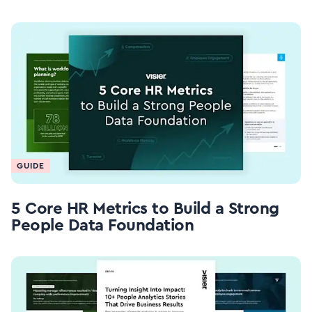
GUIDE
5 Core HR Metrics to Build a Strong
People Data Foundation