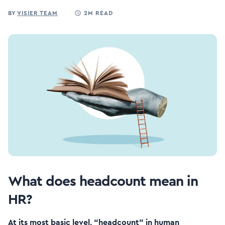
BY
VISIER TEAM
2M READ
What does headcount mean in
HR?
At its most basic level, “headcount” in human