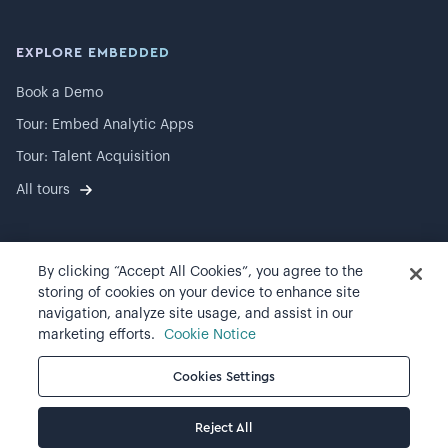
EXPLORE EMBEDDED
Book a Demo
Tour: Embed Analytic Apps
Tour: Talent Acquisition
All tours
By clicking “Accept All Cookies”, you agree to the
©
2026
Visier, Inc.
storing of cookies on your device to enhance site
navigation, analyze site usage, and assist in our
Privacy statement
marketing efforts.
Cookie Notice
Terms of use
Cookies Settings
Cookie preferences
Reject All