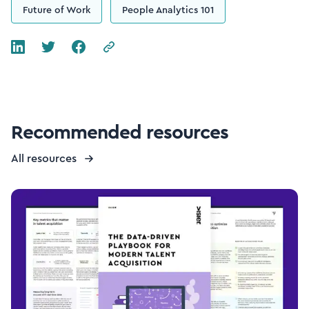
Future of Work
People Analytics 101
Recommended resources
All resources