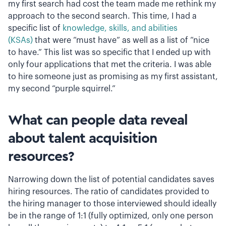
my first search had cost the team made me rethink my
approach to the second search. This time, I had a
specific list of
knowledge, skills, and abilities
(KSAs)
that were “must have” as well as a list of “nice
to have.” This list was so specific that I ended up with
only four applications that met the criteria. I was able
to hire someone just as promising as my first assistant,
my second “purple squirrel.”
What can people data reveal
about talent acquisition
resources?
Narrowing down the list of potential candidates saves
hiring resources. The ratio of candidates provided to
the hiring manager to those interviewed should ideally
be in the range of 1:1 (fully optimized, only one person