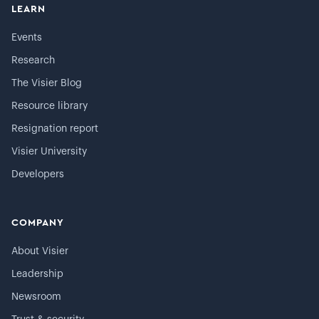
LEARN
Events
Research
The Visier Blog
Resource library
Resignation report
Visier University
Developers
COMPANY
About Visier
Leadership
Newsroom