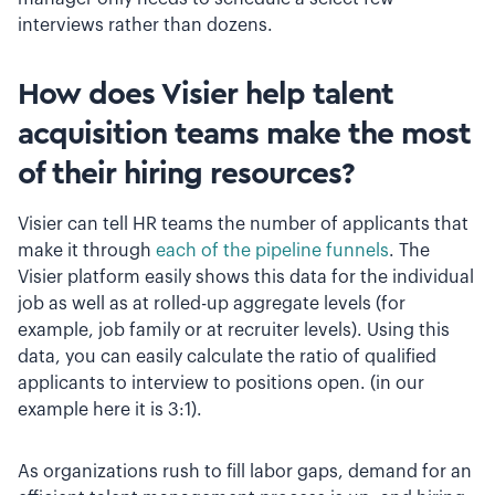
interviews rather than dozens.
How does Visier help talent
acquisition teams make the most
of their hiring resources?
Visier can tell HR teams the number of applicants that
make it through
each of the pipeline funnels
. The
Visier platform easily shows this data for the individual
job as well as at rolled-up aggregate levels (for
example, job family or at recruiter levels). Using this
data, you can easily calculate the ratio of qualified
applicants to interview to positions open. (in our
example here it is 3:1).
A
s organizations rush to fill labor gaps, demand for an