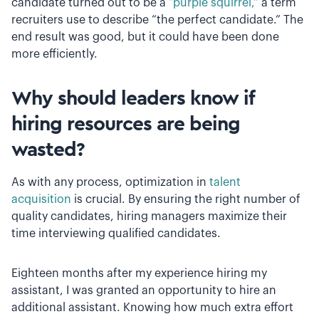
candidate turned out to be a
“purple squirrel,”
a term
recruiters use to describe “the perfect candidate.” The
end result was good, but it could have been done
more efficiently.
Why should leaders know if
hiring resources are being
wasted?
As with any process, optimization in
talent
acquisition
is crucial. By ensuring the right number of
quality candidates, hiring managers maximize their
time interviewing qualified candidates.
Eighteen months after my experience hiring my
assistant, I was granted an opportunity to hire an
additional assistant. Knowing how much extra effort