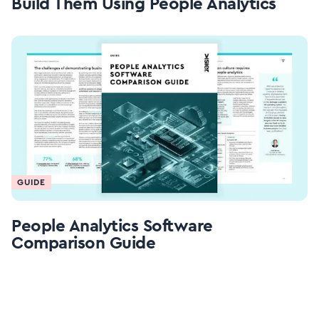
Build Them Using People Analytics
GUIDE
People Analytics Software
Comparison Guide