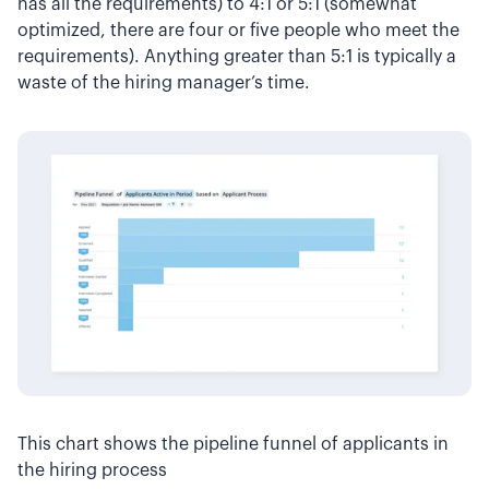
has all the requirements) to 4:1 or 5:1 (somewhat
optimized, there are four or five people who meet the
requirements). Anything greater than 5:1 is typically a
waste of the hiring manager’s time.
This chart shows the pipeline funnel of applicants in
the hiring process