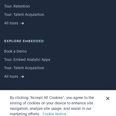
Tour: Retention
Tour: Talent Acquisition
All tours
EXPLORE EMBEDDED
Book a Demo
Tour: Embed Analytic Apps
Tour: Talent Acquisition
All tours
By clicking “Accept All Cookies”, you agree to the
©
2026
Visier, Inc.
storing of cookies on your device to enhance site
navigation, analyze site usage, and assist in our
Privacy statement
marketing efforts.
Cookie Notice