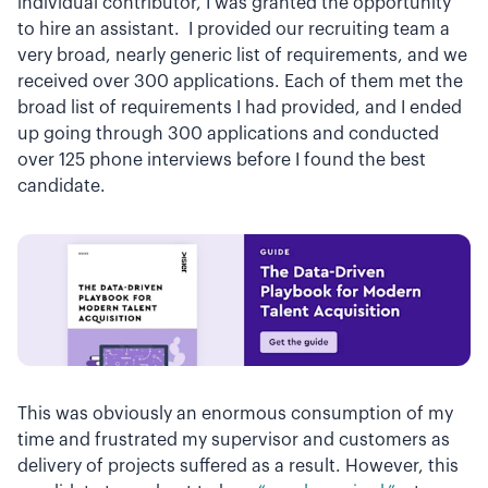
individual contributor, I was granted the opportunity
to hire an assistant. I provided our recruiting team a
very broad, nearly generic list of requirements, and we
received over 300 applications. Each of them met the
broad list of requirements I had provided, and I ended
up going through 300 applications and conducted
over 125 phone interviews before I found the best
candidate.
This was obviously an enormous consumption of my
time and frustrated my supervisor and customers as
delivery of projects suffered as a result. However, this