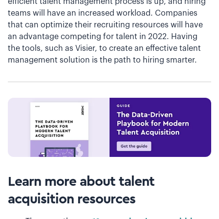
efficient talent management process is up, and hiring
teams will have an increased workload. Companies
that can optimize their recruiting resources will have
an advantage competing for talent in 2022. Having
the tools, such as Visier, to create an effective talent
management solution is the path to hiring smarter.
Learn more about talent
acquisition resources