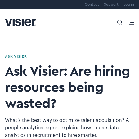
Contact
Support
Log in
ASK VISIER
Ask Visier: Are hiring
resources being
wasted?
What’s the best way to optimize talent acquisition? A
people analytics expert explains how to use data
analytics in recruitment to hire smarter.