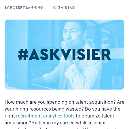
BY
ROBERT LANNING
3M READ
How much are you spending on talent acquisition? Are
your hiring resources being wasted? Do you have the
right
recruitment analytics tools
to optimize talent
acquisition? Earlier in my career, while a senior