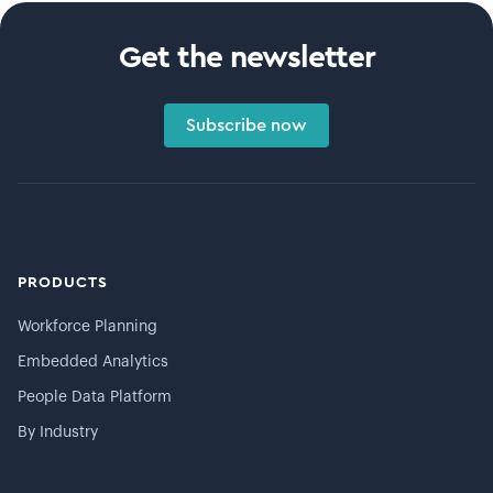
Get the newsletter
Subscribe now
PRODUCTS
Workforce Planning
Embedded Analytics
People Data Platform
By Industry