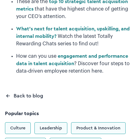
These are the
top 10 strategic talent acquisition
metrics
that have the highest chance of getting
your CEO’s attention.
What's next for talent acquisition, upskilling, and
internal mobility?
Watch the latest Totally
Rewarding Chats series to find out!
How can you use
engagement and performance
data in talent acquisition
? Discover four steps to
data-driven employee retention here.
Back to blog
Popular topics
Culture
Leadership
Product & Innovation