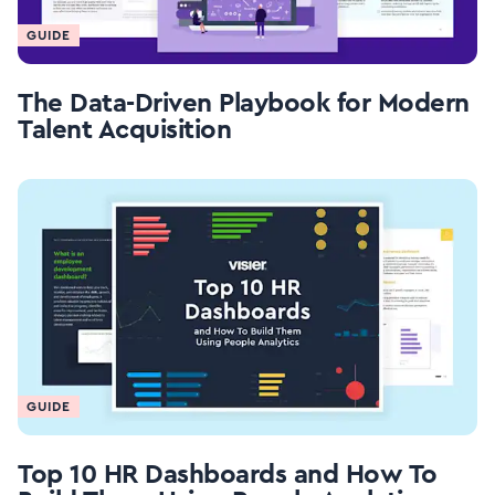
GUIDE
The Data-Driven Playbook for Modern
Talent Acquisition
GUIDE
Top 10 HR Dashboards and How To