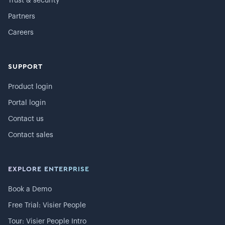
Trust & security
Partners
Careers
SUPPORT
Product login
Portal login
Contact us
Contact sales
EXPLORE ENTERPRISE
Book a Demo
Free Trial: Visier People
Tour: Visier People Intro