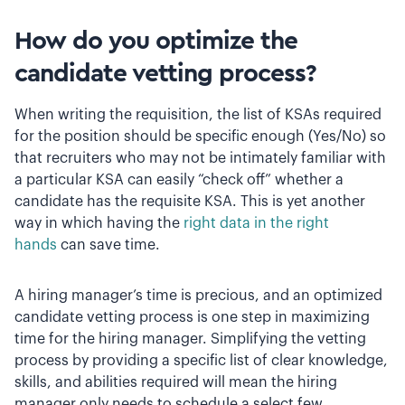
How do you optimize the
candidate vetting process?
When writing the requisition, the list of KSAs required
for the position should be specific enough (Yes/No) so
that recruiters who may not be intimately familiar with
a particular KSA can easily “check off” whether a
candidate has the requisite KSA. This is yet another
way in which having the
right data in the right
hands
can save time.
A hiring manager’s time is precious, and an optimized
candidate vetting process is one step in maximizing
time for the hiring manager. Simplifying the vetting
process by providing a specific list of clear knowledge,
skills, and abilities required will mean the hiring
manager only needs to schedule a select few