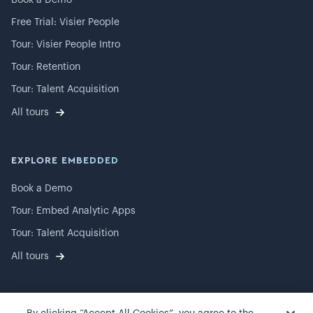
Book a Demo
Free Trial: Visier People
Tour: Visier People Intro
Tour: Retention
Tour: Talent Acquisition
All tours
EXPLORE EMBEDDED
Book a Demo
Tour: Embed Analytic Apps
Tour: Talent Acquisition
All tours