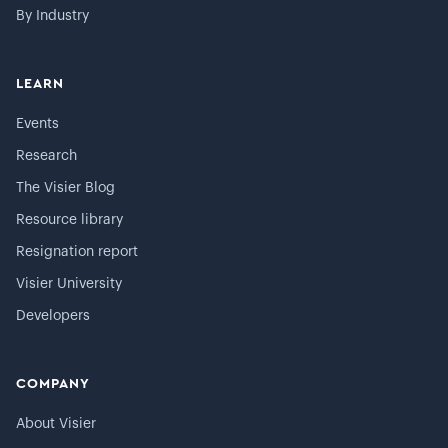
By Industry
LEARN
Events
Research
The Visier Blog
Resource library
Resignation report
Visier University
Developers
COMPANY
About Visier