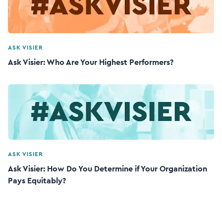
ASK VISIER
Ask Visier: Who Are Your Highest Performers?
ASK VISIER
Ask Visier: How Do You Determine if Your Organization
Pays Equitably?