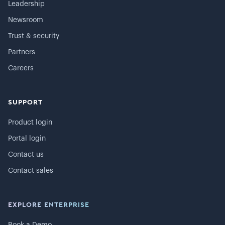
Leadership
Newsroom
Trust & security
Partners
Careers
SUPPORT
Product login
Portal login
Contact us
Contact sales
EXPLORE ENTERPRISE