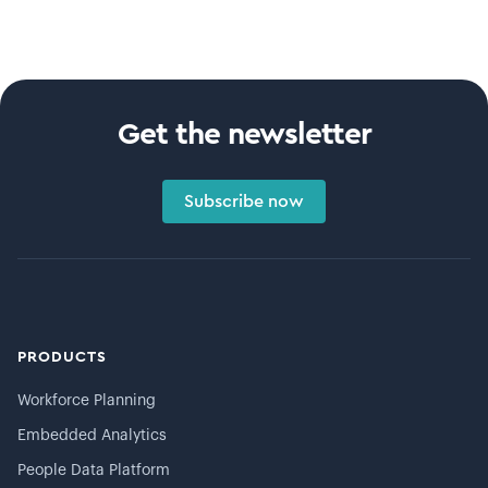
Get the newsletter
Subscribe now
PRODUCTS
Workforce Planning
Embedded Analytics
People Data Platform