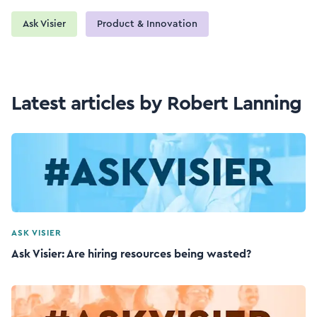
Ask Visier
Product & Innovation
Latest articles by Robert Lanning
ASK VISIER
Ask Visier: Are hiring resources being wasted?