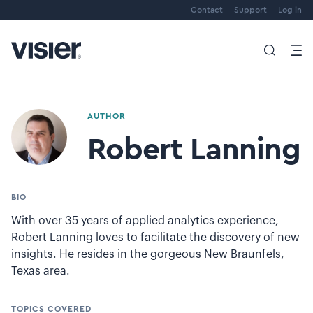
Contact
Support
Log in
AUTHOR
Robert Lanning
BIO
With over 35 years of applied analytics experience,
Robert Lanning loves to facilitate the discovery of new
insights. He resides in the gorgeous New Braunfels,
Texas area.
TOPICS COVERED