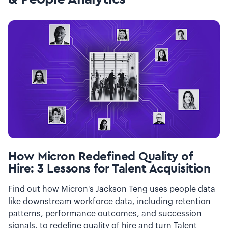
How Micron Redefined Quality of
Hire: 3 Lessons for Talent Acquisition
Find out how Micron's Jackson Teng uses people data
like downstream workforce data, including retention
patterns, performance outcomes, and succession
signals, to redefine quality of hire and turn Talent