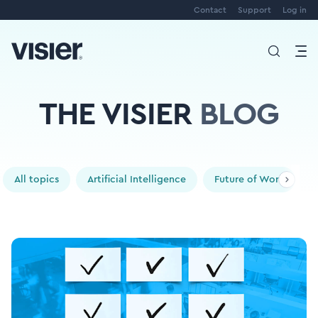
Contact
Support
Log in
THE VISIER
BLOG
All topics
Artificial Intelligence
Future of Work
P