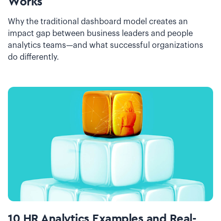
Works
Why the traditional dashboard model creates an
impact gap between business leaders and people
analytics teams—and what successful organizations
do differently.
10 HR Analytics Examples and Real-