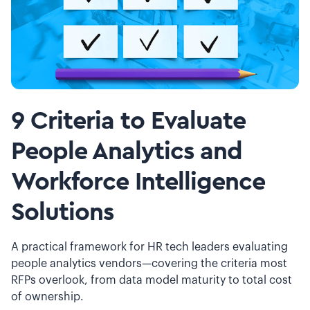
9 Criteria to Evaluate
People Analytics and
Workforce Intelligence
Solutions
A practical framework for HR tech leaders evaluating
people analytics vendors—covering the criteria most
RFPs overlook, from data model maturity to total cost
of ownership.