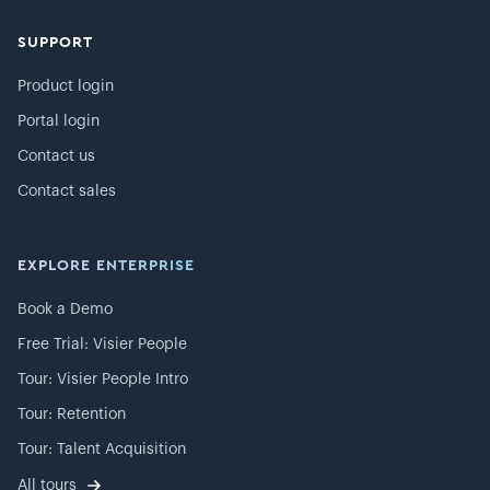
SUPPORT
Product login
Portal login
Contact us
Contact sales
EXPLORE ENTERPRISE
Book a Demo
Free Trial: Visier People
Tour: Visier People Intro
Tour: Retention
Tour: Talent Acquisition
All tours