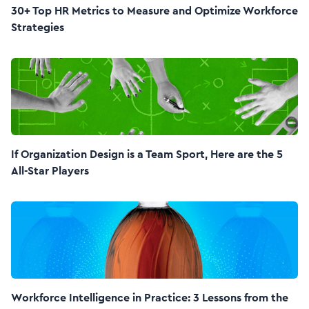
30+ Top HR Metrics to Measure and Optimize Workforce
Strategies
If Organization Design is a Team Sport, Here are the 5
All-Star Players
Workforce Intelligence in Practice: 3 Lessons from the