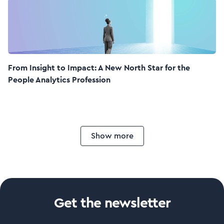
From Insight to Impact: A New North Star for the
People Analytics Profession
Show more
Get the newsletter