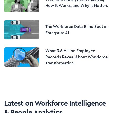
How It Works, and Why It Matters
The Workforce Data Blind Spot in
Enterprise AI
What 3.6 Million Employee
Records Reveal About Workforce
Transformation
Latest on
Workforce Intelligence
& People Analytics