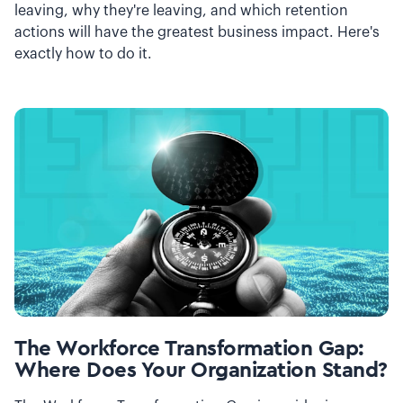
leaving, why they're leaving, and which retention
actions will have the greatest business impact. Here's
exactly how to do it.
The Workforce Transformation Gap:
Where Does Your Organization Stand?