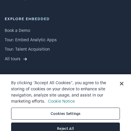
EXPLORE EMBEDDED
Book a Demo
Tour: Embed Analytic Apps
Tour: Talent Acquisition
All tours
By clicking “Accept All Cookies”, you agree to the
©
2026
Visier, Inc.
storing of cookies on your device to enhance site
navigation, analyze site usage, and assist in our
Privacy statement
marketing efforts.
Cookie Notice
Terms of use
Cookies Settings
Cookie preferences
Reject All