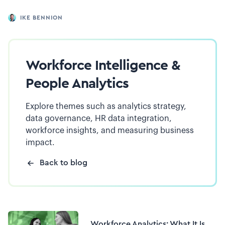
IKE BENNION
Workforce Intelligence &
People Analytics
Explore themes such as analytics strategy,
data governance, HR data integration,
workforce insights, and measuring business
impact.
Back to blog
Workforce Analytics: What It Is,