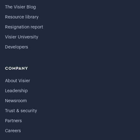
The Visier Blog
Resource library
Resignation report
Visier University
Developers
COMPANY
About Visier
Leadership
Newsroom
Trust & security
Partners
Careers