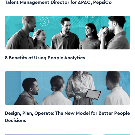
Talent Management Director for APAC, PepsiCo
8 Benefits of Using People Analytics
Design, Plan, Operate: The New Model for Better People
Decisions