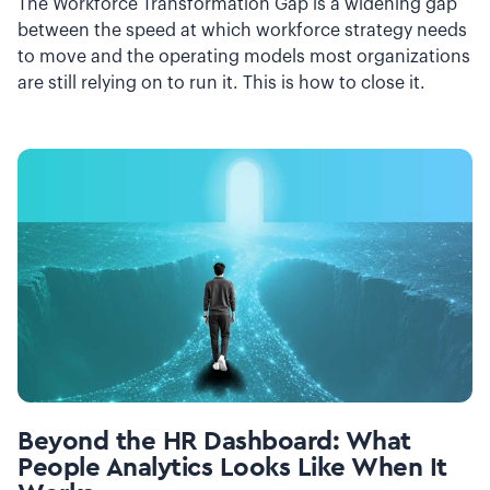
The Workforce Transformation Gap is a widening gap
between the speed at which workforce strategy needs
to move and the operating models most organizations
are still relying on to run it. This is how to close it.
Beyond the HR Dashboard: What
People Analytics Looks Like When It