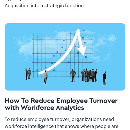
Acquisition into a strategic function.
How To Reduce Employee Turnover
with Workforce Analytics
To reduce employee turnover, organizations need
workforce intelligence that shows where people are