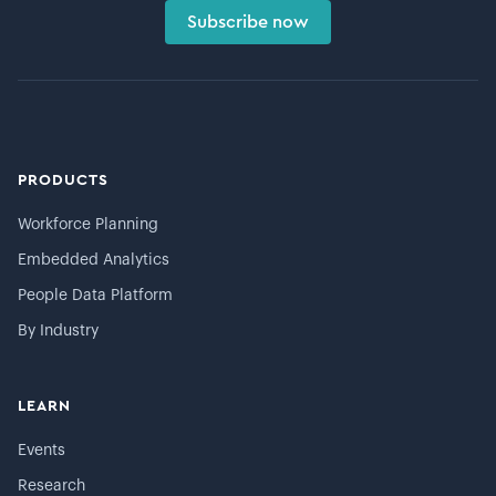
Subscribe now
PRODUCTS
Workforce Planning
Embedded Analytics
People Data Platform
By Industry
LEARN
Events
Research