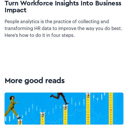
Turn Workforce Insights Into Business
Impact
People analytics is the practice of collecting and
transforming HR data to improve the way you do best.
Here’s how to do it in four steps.
More good reads