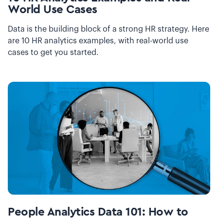
World Use Cases
Data is the building block of a strong HR strategy. Here
are 10 HR analytics examples, with real-world use
cases to get you started.
People Analytics Data 101: How to