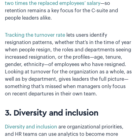
two times the replaced employees’ salary
—so
retention remains a key focus for the C-suite and
people leaders alike.
Tracking the turnover rate
lets users identify
resignation patterns, whether that’s in the time of year
when people resign, the roles and departments seeing
increased resignation, or the profiles—age, tenure,
gender, ethnicity—of employees who have resigned.
Looking at turnover for the organization as a whole, as
well as by department, gives leaders the full picture—
something that’s missed when managers only focus
on recent departures in their own team.
3. Diversity and inclusion
Diversity and inclusion
are organizational priorities,
and HR teams can use analytics to become more