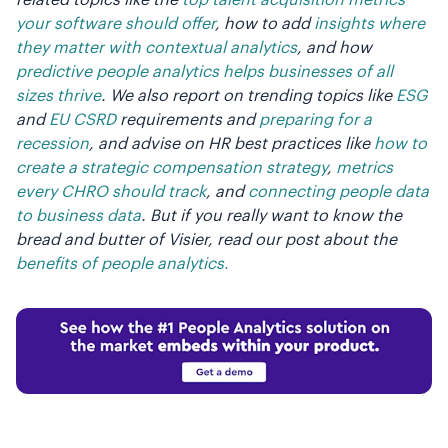
your software should offer
, how to add
insights where
they matter with contextual analytics
, and how
predictive people analytics helps businesses of all
sizes thrive
. We also report on trending topics like
ESG
and
EU CSRD
requirements and
preparing for a
recession
, and advise on HR best practices like
how to
create a strategic compensation strategy
,
metrics
every CHRO should track
, and
connecting people data
to business data
. But if you really want to know the
bread and butter of Visier, read our post about the
benefits of people analytics.