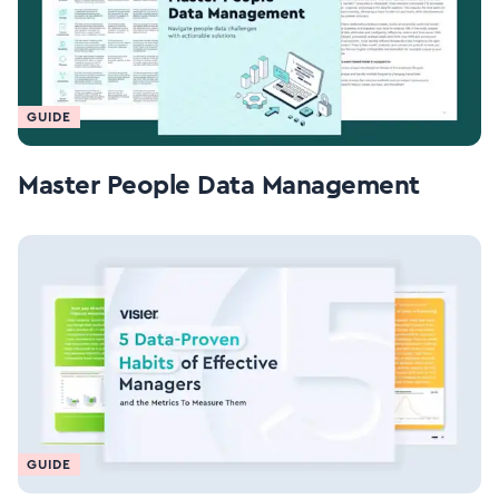
GUIDE
Master People Data Management
GUIDE