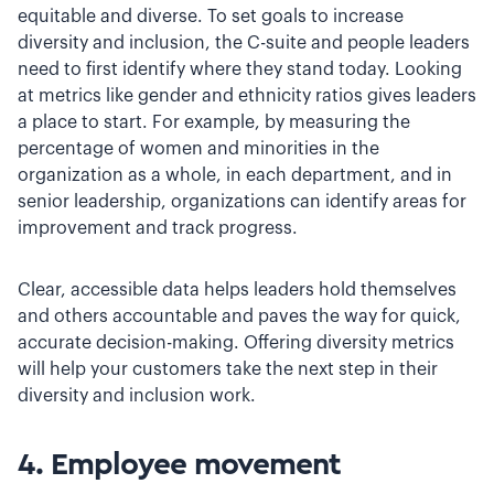
equitable and diverse. To set goals to increase
diversity and inclusion, the C-suite and people leaders
need to first identify where they stand today. Looking
at metrics like gender and ethnicity ratios gives leaders
a place to start. For example, by measuring the
percentage of women and minorities in the
organization as a whole, in each department, and in
senior leadership, organizations can identify areas for
improvement and track progress.
Clear, accessible data helps leaders hold themselves
and others accountable and paves the way for quick,
accurate decision-making. Offering diversity metrics
will help your customers take the next step in their
diversity and inclusion work.
4. Employee movement