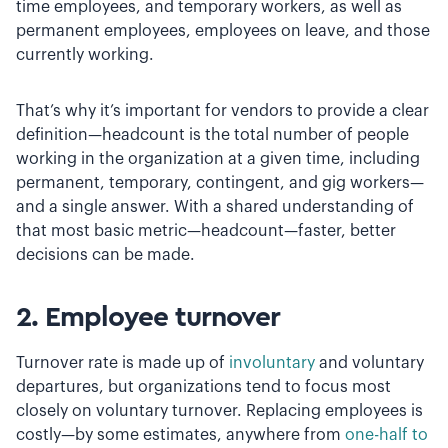
time employees, and temporary workers, as well as
permanent employees, employees on leave, and those
currently working.
That’s why it’s important for vendors to provide a clear
definition—headcount is the total number of people
working in the organization at a given time, including
permanent, temporary, contingent, and gig workers—
and a single answer. With a shared understanding of
that most basic metric—headcount—faster, better
decisions can be made.
2. Employee turnover
Turnover rate is made up of
involuntary
and voluntary
departures, but organizations tend to focus most
closely on voluntary turnover. Replacing employees is
costly—by some estimates, anywhere from
one-half to