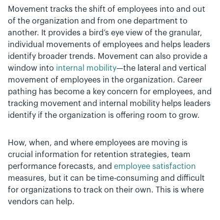
Movement tracks the shift of employees into and out
of the organization and from one department to
another. It provides a bird’s eye view of the granular,
individual movements of employees and helps leaders
identify broader trends. Movement can also provide a
window into
internal mobility
—the lateral and vertical
movement of employees in the organization. Career
pathing has become a key concern for employees, and
tracking movement and internal mobility helps leaders
identify if the organization is offering room to grow.
How, when, and where employees are moving is
crucial information for retention strategies, team
performance forecasts, and
employee satisfaction
measures, but it can be time-consuming and difficult
for organizations to track on their own. This is where
vendors can help.