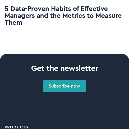
5 Data-Proven Habits of Effective
Managers and the Metrics to Measure
Them
Get the newsletter
Subscribe now
PRODUCTS