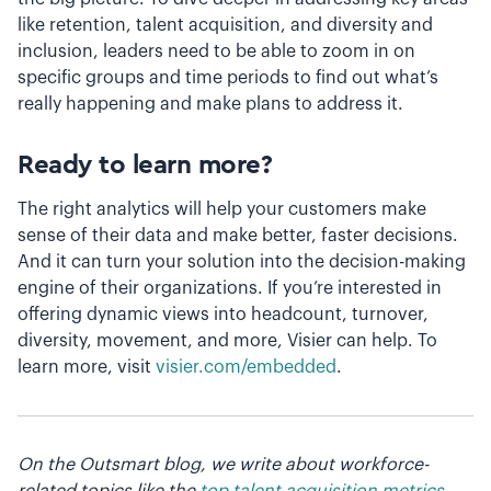
like retention, talent acquisition, and diversity and
inclusion, leaders need to be able to zoom in on
specific groups and time periods to find out what’s
really happening and make plans to address it.
Ready to learn more?
The right analytics will help your customers make
sense of their data and make better, faster decisions.
And it can turn your solution into the decision-making
engine of their organizations. If you’re interested in
offering dynamic views into headcount, turnover,
diversity, movement, and more, Visier can help. To
learn more, visit
visier.com/embedded
.
On the Outsmart blog, we write about workforce-
related topics like the
top talent acquisition metrics