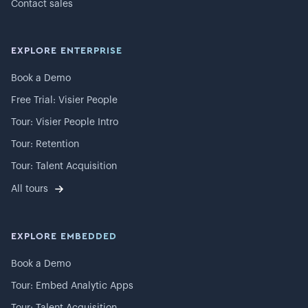
Contact sales
EXPLORE ENTERPRISE
Book a Demo
Free Trial: Visier People
Tour: Visier People Intro
Tour: Retention
Tour: Talent Acquisition
All tours
EXPLORE EMBEDDED
Book a Demo
Tour: Embed Analytic Apps