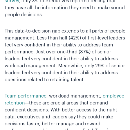
survey
, only 3% of executives reported feeling that
they have all the information they need to make sound
people decisions.
This data-to-decision gap extends to all parts of people
management. Less than half (42%) of first-level leaders
feel very confident in their ability to address team
performance. Just over one-third (37%) of senior
leaders feel very confident in their ability to address
workload management. Meanwhile, only 29% of senior
leaders feel very confident in their ability to address
questions related to retaining talent.
Team performance
, workload management,
employee
retention
—these are crucial areas that demand
confident decisions. With better access to the right
data, executives and leaders say they could make
decisions faster, better manage and reward