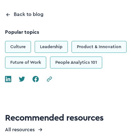
Back to blog
Popular topics
Culture
Leadership
Product & Innovation
Future of Work
People Analytics 101
Recommended resources
All resources