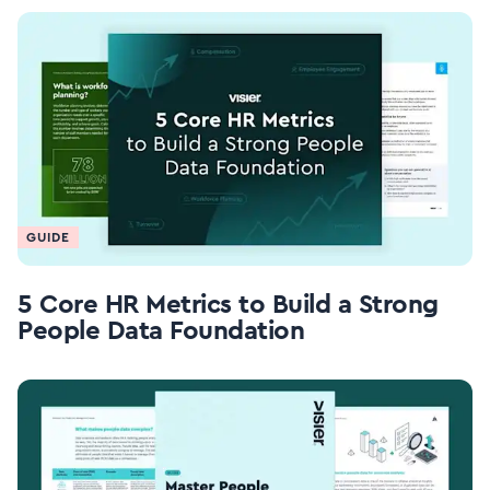
GUIDE
5 Core HR Metrics to Build a Strong
People Data Foundation