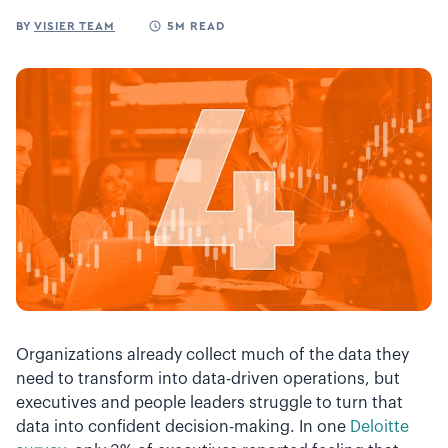
BY
VISIER TEAM
5M READ
Organizations already collect much of the data they
need to transform into data-driven operations, but
executives and people leaders struggle to turn that
data into confident decision-making. In one
Deloitte