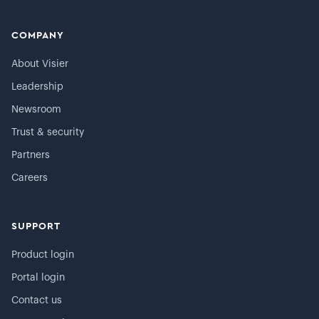
COMPANY
About Visier
Leadership
Newsroom
Trust & security
Partners
Careers
SUPPORT
Product login
Portal login
Contact us