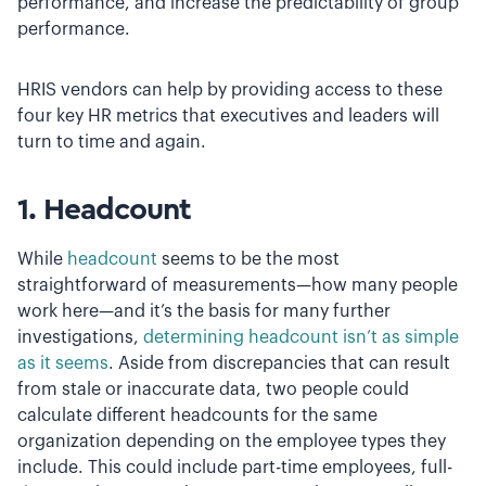
performance, and increase the predictability of group
performance.
HRIS vendors can help by providing access to these
four key HR metrics that executives and leaders will
turn to time and again.
1. Headcount
While
headcount
seems to be the most
straightforward of measurements—how many people
work here—and it’s the basis for many further
investigations,
determining headcount isn’t as simple
as it seems
. Aside from discrepancies that can result
from stale or inaccurate data, two people could
calculate different headcounts for the same
organization depending on the employee types they
include. This could include part-time employees, full-