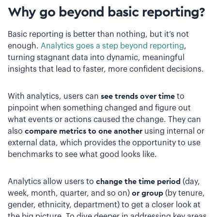
Why go beyond basic reporting?
Basic reporting is better than nothing, but it’s not
enough.
Analytics goes a step beyond reporting
,
turning stagnant data into dynamic, meaningful
insights that lead to faster, more confident decisions.
With analytics, users can
see trends over time
to
pinpoint when something changed and figure out
what events or actions caused the change. They can
also
compare metrics to one another
using internal or
external data, which provides the opportunity to use
benchmarks to see what good looks like.
Analytics allow users to
change the time period
(day,
week, month, quarter, and so on)
or group
(by tenure,
gender, ethnicity, department) to get a closer look at
the big picture. To dive deeper in addressing key areas