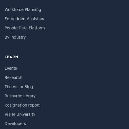
Workforce Planning
Embedded Analytics
People Data Platform
By Industry
LEARN
Events
Research
The Visier Blog
Resource library
Resignation report
Visier University
Developers