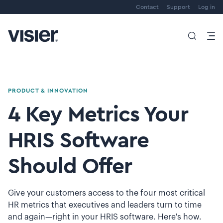
Contact
Support
Log in
PRODUCT & INNOVATION
4 Key Metrics Your
HRIS Software
Should Offer
Give your customers access to the four most critical
HR metrics that executives and leaders turn to time
and again—right in your HRIS software. Here's how.