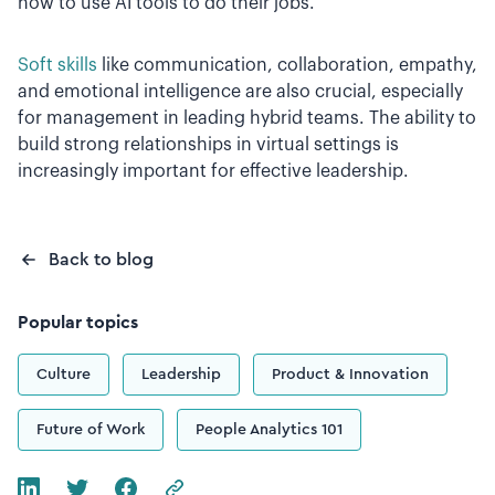
how to use AI tools to do their jobs.
Soft skills
like communication, collaboration, empathy,
and emotional intelligence are also crucial, especially
for management in leading hybrid teams. The ability to
build strong relationships in virtual settings is
increasingly important for effective leadership.
Back to blog
Popular topics
Culture
Leadership
Product & Innovation
Future of Work
People Analytics 101