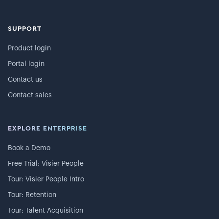
SUPPORT
Product login
Portal login
Contact us
Contact sales
EXPLORE ENTERPRISE
Book a Demo
Free Trial: Visier People
Tour: Visier People Intro
Tour: Retention
Tour: Talent Acquisition