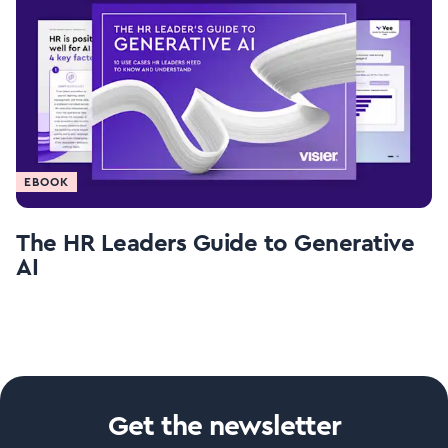
EBOOK
The HR Leaders Guide to Generative
AI
Get the newsletter