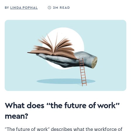
BY
LINDA POPHAL
2M READ
What does “the future of work”
mean?
“The future of work” describes what the workforce of