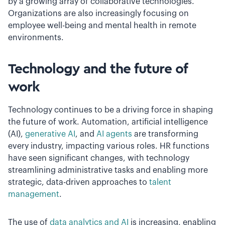
by a growing array of collaborative technologies.
Organizations are also increasingly focusing on
employee well-being and mental health in remote
environments.
Technology and the future of
work
Technology continues to be a driving force in shaping
the future of work. Automation, artificial intelligence
(AI),
generative AI
, and
AI agents
are transforming
every industry, impacting various roles. HR functions
have seen significant changes, with technology
streamlining administrative tasks and enabling more
strategic, data-driven approaches to
talent
management
.
The use of
data analytics and AI
is increasing, enabling