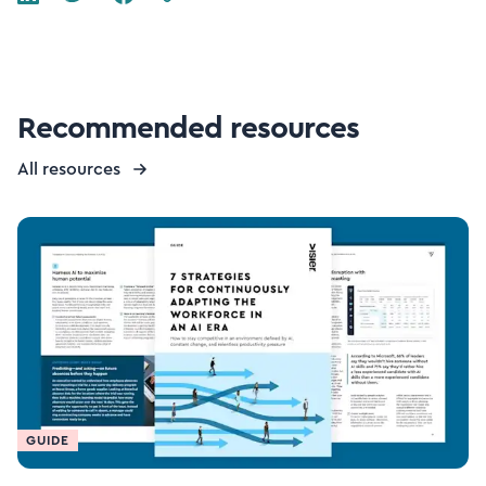
Recommended resources
All resources
GUIDE