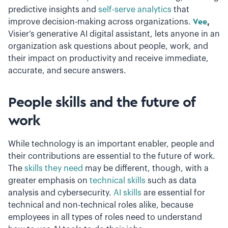
predictive insights and
self-serve analytics
that
improve decision-making across organizations.
Vee
,
Visier’s generative AI digital assistant, lets anyone in an
organization ask questions about people, work, and
their impact on productivity and receive immediate,
accurate, and secure answers.
People skills and the future of
work
While technology is an important enabler, people and
their contributions are essential to the future of work.
The
skills they need
may be different, though,
with a
greater emphasis on
technical skills
such as data
analysis and cybersecurity.
AI skills
are essential for
technical and non-technical roles alike, because
employees in all types of roles need to understand