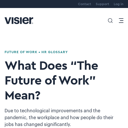
Contact
Support
Log in
FUTURE OF WORK
•
HR GLOSSARY
What Does “The
Future of Work”
Mean?
Due to technological improvements and the
pandemic, the workplace and how people do their
jobs has changed significantly.