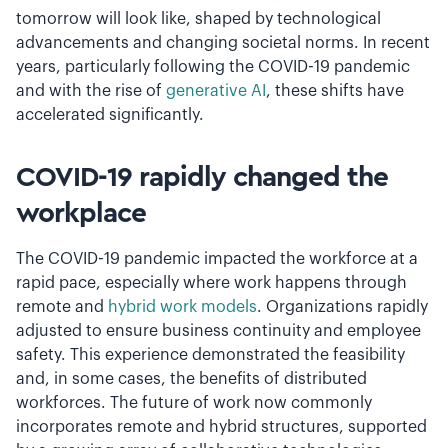
tomorrow will look like,
shaped by technological
advancements and changing societal norms. In recent
years, particularly following the COVID-19 pandemic
and with the rise of
generative AI
, these shifts have
accelerated significantly.
COVID-19 rapidly changed the
workplace
The COVID-19 pandemic impacted the workforce at a
rapid pace, especially where work happens through
remote and
hybrid work models
. Organizations rapidly
adjusted to ensure business continuity and employee
safety. This experience demonstrated the feasibility
and, in some cases, the benefits of distributed
workforces. The future of work now commonly
incorporates remote and hybrid structures, supported