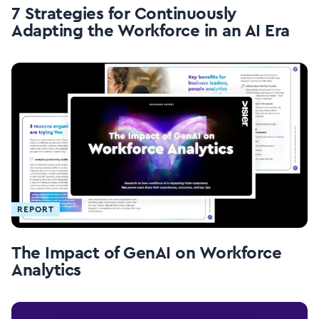
7 Strategies for Continuously
Adapting the Workforce in an AI Era
REPORT
The Impact of GenAI on Workforce
Analytics