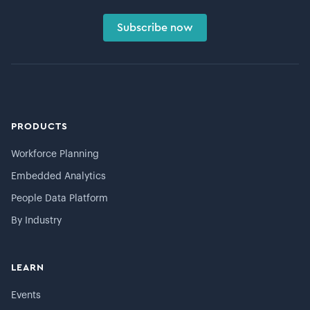
Subscribe now
PRODUCTS
Workforce Planning
Embedded Analytics
People Data Platform
By Industry
LEARN
Events