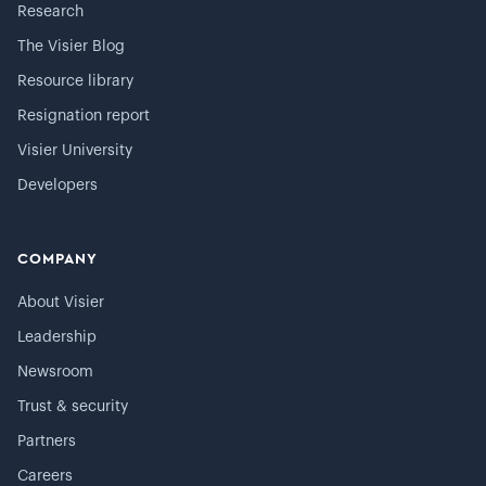
Research
The Visier Blog
Resource library
Resignation report
Visier University
Developers
COMPANY
About Visier
Leadership
Newsroom
Trust & security
Partners
Careers