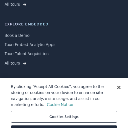
All tours
EXPLORE EMBEDDED
Book a Demo
Tour: Embed Analytic Apps
Tour: Talent Acquisition
All tours
By clicking “Accept All Cookies”, you agree to the
©
2026
Visier, Inc.
storing of cookies on your device to enhance site
navigation, analyze site usage, and assist in our
Privacy statement
marketing efforts.
Cookie Notice
Terms of use
Cookies Settings
Cookie preferences