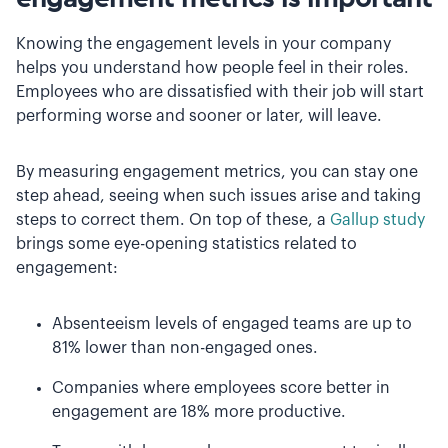
Knowing the engagement levels in your company
helps you understand how people feel in their roles.
Employees who are dissatisfied with their job will start
performing worse and sooner or later, will leave.
By measuring engagement metrics, you can stay one
step ahead, seeing when such issues arise and taking
steps to correct them. On top of these, a
Gallup study
brings some eye-opening statistics related to
engagement:
Absenteeism levels of engaged teams are up to
81% lower than non-engaged ones.
Companies where employees score better in
engagement are 18% more productive.