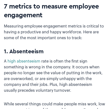
7 metrics to measure employee
engagement
Measuring employee engagement metrics is critical to
having a productive and happy workforce. Here are
some of the most important ones to track:
1. Absenteeism
A
high absenteeism
rate is often the first sign
something is wrong in the company. It occurs when
people no longer see the value of putting in the work,
are overworked, or are simply unhappy with the
company and their jobs. Plus, high absenteeism
usually precedes voluntary turnover.
While several things could make people miss work, low