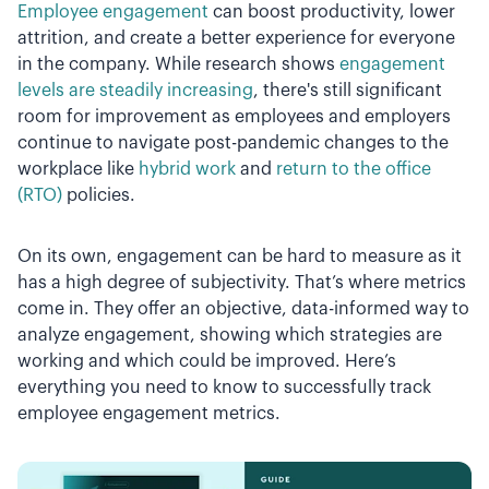
Employee engagement
can boost productivity, lower
attrition, and create a better experience for everyone
in the company. While research shows
engagement
levels are steadily increasing
, there's still significant
room for improvement as employees and employers
continue to navigate post-pandemic changes to the
workplace like
hybrid work
and
return to the office
(RTO)
policies.
On its own, engagement can be hard to measure as it
has a high degree of subjectivity. That’s where metrics
come in. They offer an objective, data-informed way to
analyze engagement, showing which strategies are
working and which could be improved. Here’s
everything you need to know to successfully track
employee engagement metrics.