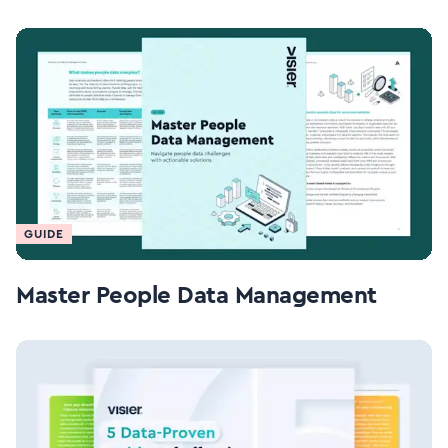
GUIDE
Master People Data Management