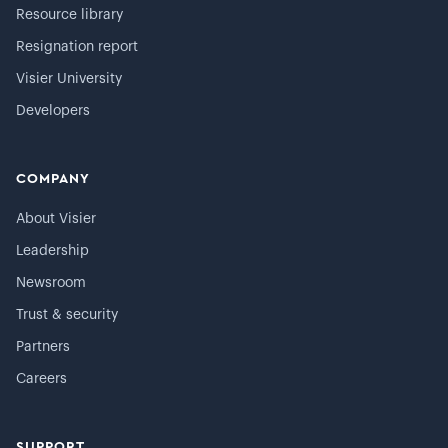
Resource library
Resignation report
Visier University
Developers
COMPANY
About Visier
Leadership
Newsroom
Trust & security
Partners
Careers
SUPPORT