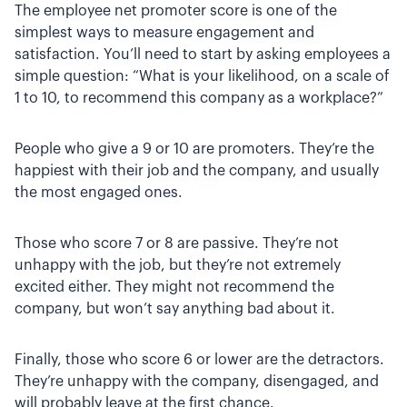
The employee net promoter score is one of the
simplest ways to measure engagement and
satisfaction. You’ll need to start by asking employees a
simple question: “What is your likelihood, on a scale of
1 to 10, to recommend this company as a workplace?”
People who give a 9 or 10 are promoters. They’re the
happiest with their job and the company, and usually
the most engaged ones.
Those who score 7 or 8 are passive. They’re not
unhappy with the job, but they’re not extremely
excited either. They might not recommend the
company, but won’t say anything bad about it.
Finally, those who score 6 or lower are the detractors.
They’re unhappy with the company, disengaged, and
will probably leave at the first chance.