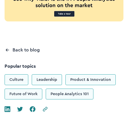
Back to blog
Popular topics
Culture
Leadership
Product & Innovation
Future of Work
People Analytics 101