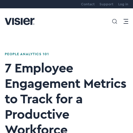
Contact
Support
Log in
PEOPLE ANALYTICS 101
7 Employee
Engagement Metrics
to Track for a
Productive
Workforce