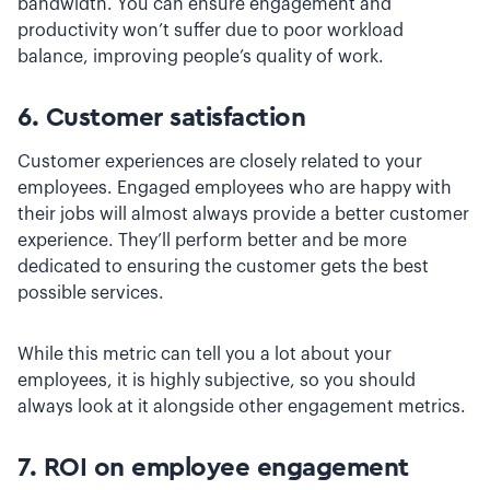
bandwidth. You can ensure engagement and
productivity won’t suffer due to poor workload
balance, improving people’s quality of work.
6. Customer satisfaction
Customer experiences are closely related to your
employees. Engaged employees who are happy with
their jobs will almost always provide a better customer
experience. They’ll perform better and be more
dedicated to ensuring the customer gets the best
possible services.
While this metric can tell you a lot about your
employees, it is highly subjective, so you should
always look at it alongside other engagement metrics.
7. ROI on employee engagement