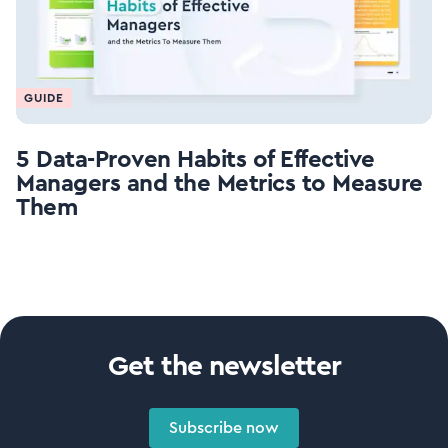
GUIDE
5 Data-Proven Habits of Effective
Managers and the Metrics to Measure
Them
Get the newsletter
Subscribe now