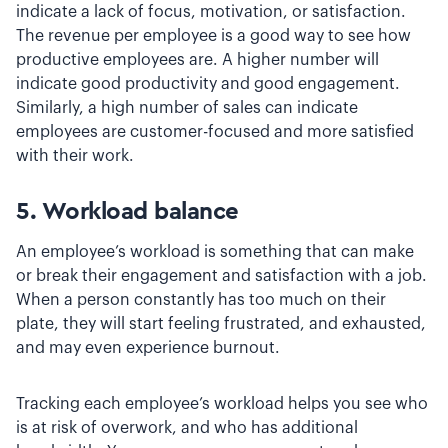
indicate a lack of focus, motivation, or satisfaction.
The revenue per employee is a good way to see how
productive employees are. A higher number will
indicate good productivity and good engagement.
Similarly, a high number of sales can indicate
employees are customer-focused and more satisfied
with their work.
5. Workload balance
An employee’s workload is something that can make
or break their engagement and satisfaction with a job.
When a person constantly has too much on their
plate, they will start feeling frustrated, and exhausted,
and may even experience burnout.
Tracking each employee’s workload helps you see who
is at risk of overwork, and who has additional