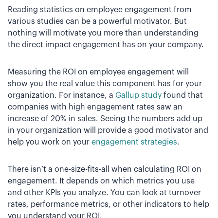
Reading statistics on employee engagement from
various studies can be a powerful motivator. But
nothing will motivate you more than understanding
the direct impact engagement has on your company.
Measuring the ROI on employee engagement will
show you the real value this component has for your
organization. For instance, a
Gallup study
found that
companies with high engagement rates saw an
increase of 20% in sales. Seeing the numbers add up
in your organization will provide a good motivator and
help you work on your
engagement strategies
.
There isn’t a one-size-fits-all when calculating ROI on
engagement. It depends on which metrics you use
and other KPIs you analyze. You can look at turnover
rates, performance metrics, or other indicators to help
you understand your ROI.