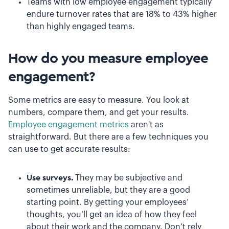
Teams with low employee engagement typically
endure turnover rates that are 18% to 43% higher
than highly engaged teams.
How do you measure employee
engagement?
Some metrics are easy to measure. You look at
numbers, compare them, and get your results.
Employee engagement metrics
aren't as
straightforward. But there are a few techniques you
can use to get accurate results:
Use surveys.
They may be subjective and
sometimes unreliable, but they are a good
starting point. By getting your employees’
thoughts, you’ll get an idea of how they feel
about their work and the company. Don’t rely