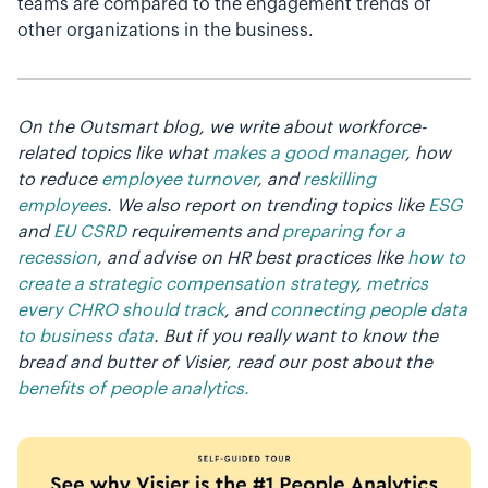
teams are compared to the engagement trends of
other organizations in the business.
On the Outsmart blog, we write about workforce-
related topics like what
makes a good manager
, how
to reduce
employee turnover
, and
reskilling
employees
. We also report on trending topics like
ESG
and
EU CSRD
requirements and
preparing for a
recession
, and advise on HR best practices like
how to
create a strategic compensation strategy
,
metrics
every CHRO should track
, and
connecting people data
to business data
. But if you really want to know the
bread and butter of Visier, read our post about the
benefits of people analytics.