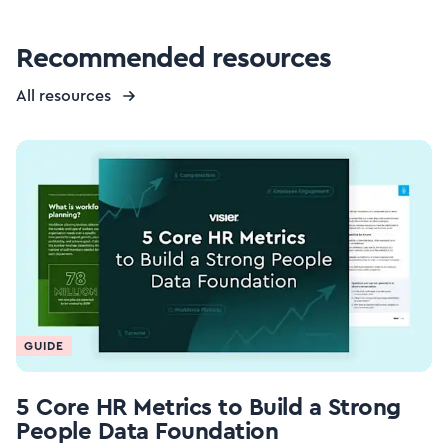
Recommended resources
All resources
GUIDE
5 Core HR Metrics to Build a Strong
People Data Foundation