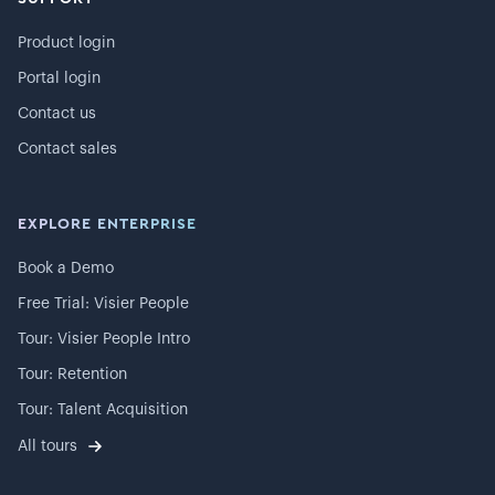
Product login
Portal login
Contact us
Contact sales
EXPLORE ENTERPRISE
Book a Demo
Free Trial: Visier People
Tour: Visier People Intro
Tour: Retention
Tour: Talent Acquisition
All tours