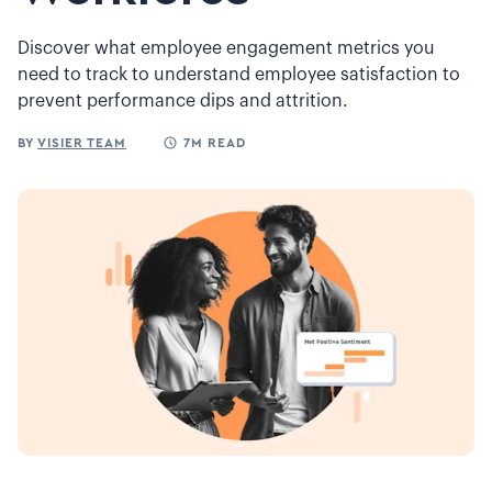
Discover what employee engagement metrics you
need to track to understand employee satisfaction to
prevent performance dips and attrition.
BY
VISIER TEAM
7M READ