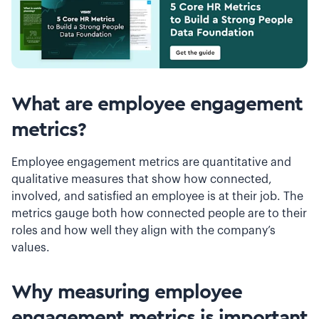
What are employee engagement
metrics?
Employee engagement metrics are quantitative and
qualitative measures that show how connected,
involved, and satisfied an employee is at their job. The
metrics gauge both how connected people are to their
roles and how well they align with the company’s
values.
Why measuring employee
engagement metrics is important