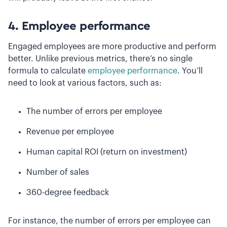
4. Employee performance
Engaged employees are more productive and perform
better. Unlike previous metrics, there’s no single
formula to calculate
employee performance
. You’ll
need to look at various factors, such as:
The number of errors per employee
Revenue per employee
Human capital ROI (return on investment)
Number of sales
360-degree feedback
For instance, the number of errors per employee can