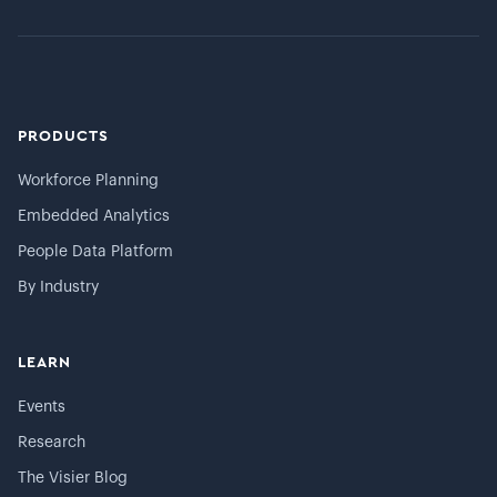
PRODUCTS
Workforce Planning
Embedded Analytics
People Data Platform
By Industry
LEARN
Events
Research
The Visier Blog