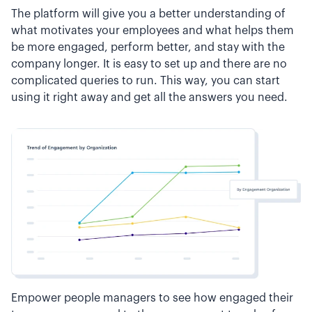
The platform will give you a better understanding of
what motivates your employees and what helps them
be more engaged, perform better, and stay with the
company longer. It is easy to set up and there are no
complicated queries to run. This way, you can start
using it right away and get all the answers you need.
Empower people managers to see how engaged their