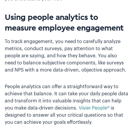
Using people analytics to
measure employee engagement
To track engagement, you need to carefully analyze
metrics, conduct surveys, pay attention to what
people are saying, and how they behave. You also
need to balance subjective components, like surveys
and NPS with a more data-driven, objective approach.
People analytics can offer a straightforward way to
achieve that balance. It can take your daily people data
and transform it into valuable insights that can help
you make data-driven decisions.
Visier People®
is
designed to answer all your critical questions so that
you can achieve your goals effortlessly.