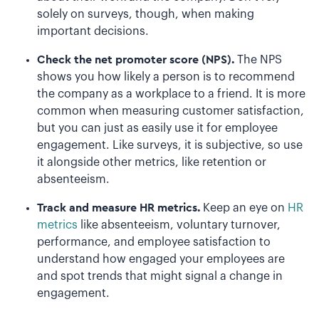
solely on surveys, though, when making
important decisions.
Check the net promoter score (NPS).
The NPS
shows you how likely a person is to recommend
the company as a workplace to a friend. It is more
common when measuring customer satisfaction,
but you can just as easily use it for employee
engagement. Like surveys, it is subjective, so use
it alongside other metrics, like retention or
absenteeism.
Track and measure HR metrics.
Keep an eye on
HR
metrics
like absenteeism, voluntary turnover,
performance, and employee satisfaction to
understand how engaged your employees are
and spot trends that might signal a change in
engagement.