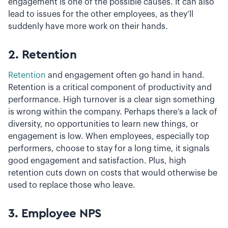
engagement is one of the possible causes. It can also
lead to issues for the other employees, as they’ll
suddenly have more work on their hands.
2. Retention
Retention
and engagement often go hand in hand.
Retention is a critical component of productivity and
performance. High turnover is a clear sign something
is wrong within the company. Perhaps there’s a lack of
diversity, no opportunities to learn new things, or
engagement is low. When employees, especially top
performers, choose to stay for a long time, it signals
good engagement and satisfaction. Plus, high
retention cuts down on costs that would otherwise be
used to replace those who leave.
3. Employee NPS