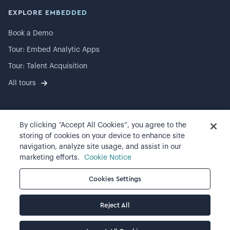
EXPLORE EMBEDDED
Book a Demo
Tour: Embed Analytic Apps
Tour: Talent Acquisition
All tours
By clicking “Accept All Cookies”, you agree to the
©
2026
Visier, Inc.
storing of cookies on your device to enhance site
navigation, analyze site usage, and assist in our
Privacy statement
marketing efforts.
Cookie Notice
Terms of use
Cookies Settings
Cookie preferences
Reject All