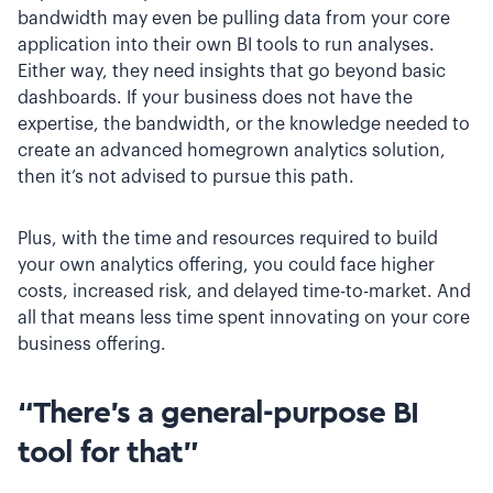
bandwidth may even be pulling data from your core
application into their own BI tools to run analyses.
Either way, they need insights that go beyond basic
dashboards. If your business does not have the
expertise, the bandwidth, or the knowledge needed to
create an advanced homegrown analytics solution,
then it’s not advised to pursue this path.
Plus, with the time and resources required to build
your own analytics offering, you could face higher
costs, increased risk, and delayed time-to-market. And
all that means less time spent innovating on your core
business offering.
“There’s a general-purpose BI
tool for that”