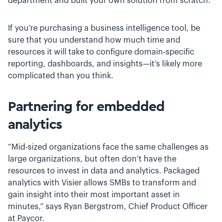
department and built your own solution from scratch.
If you’re purchasing a business intelligence tool, be
sure that you understand how much time and
resources it will take to configure domain-specific
reporting, dashboards, and insights—it’s likely more
complicated than you think.
Partnering for embedded
analytics
“Mid-sized organizations face the same challenges as
large organizations, but often don’t have the
resources to invest in data and analytics. Packaged
analytics with Visier allows SMBs to transform and
gain insight into their most important asset in
minutes,” says Ryan Bergstrom, Chief Product Officer
at Paycor.