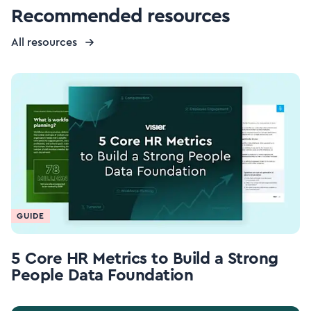
Recommended resources
All resources
GUIDE
5 Core HR Metrics to Build a Strong
People Data Foundation