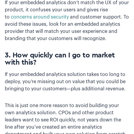
If your embedded analytics don’t match the UX of your
product, it confuses your users and gives rise
to
concerns around security
and customer support. To
avoid these issues, look for an embedded analytics
provider that will match your user experience and
branding that your customers will recognize.
3. How quickly can I go to market
with this?
If your embedded analytics solution takes too long to
deploy, you’re missing out on value that you could be
bringing to your customers—plus additional revenue.
This is just one more reason to avoid building your
own analytics solution. CPOs and other product
leaders want to see ROI quickly, not years down the
line after you’ve created an entire analytics