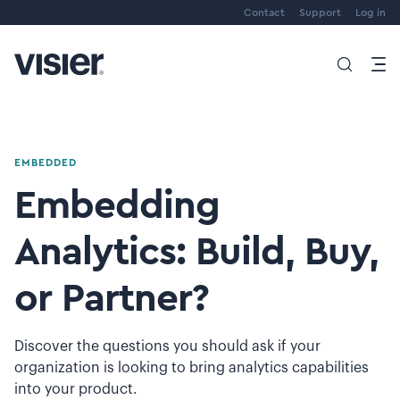
Contact
Support
Log in
EMBEDDED
Embedding
Analytics: Build, Buy,
or Partner?
Discover the questions you should ask if your
organization is looking to bring analytics capabilities
into your product.