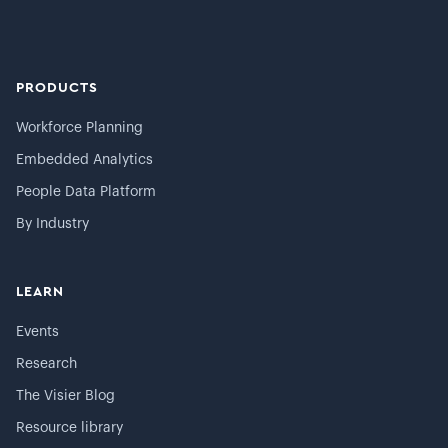
PRODUCTS
Workforce Planning
Embedded Analytics
People Data Platform
By Industry
LEARN
Events
Research
The Visier Blog
Resource library