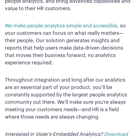
people analytics, and bring advanced capabilities and
value to their HR customers.
We make people analytics simple and accessible
, so
your customers can focus on what really matters—
their people. Our solution generates insights and
reports that help users make data-driven decisions
that moves their business forward, no analytics
experience required.
Throughout integration and long after our analytics
are an essential part of your product, you’ll be
constantly supported by the largest people analytics
community out there. We’ll make sure you’re always
meeting your customers needs—and HR is a field
where those needs are always changing.
Interested in Visier’s Embedded Analytics?
Download