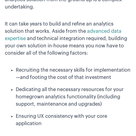
undertaking.
It can take years to build and refine an analytics
solution that works. Aside from the
advanced data
expertise
and technical integration required, building
your own solution in-house means you now have to
consider all of the following factors:
Recruiting the necessary skills for implementation
—and footing the cost of that investment
Dedicating all the necessary resources for your
homegrown analytics functionality (including
support, maintenance and upgrades)
Ensuring UX consistency with your core
application