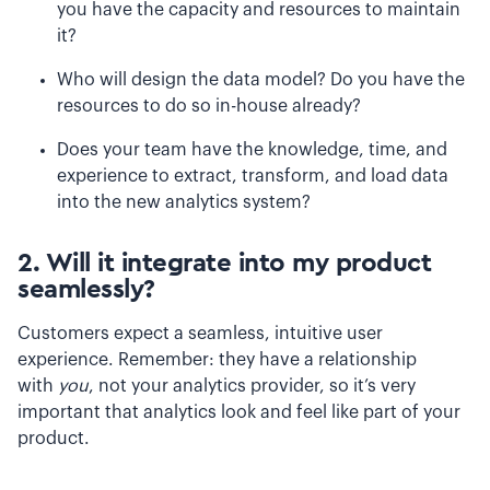
you have the capacity and resources to maintain
it?
Who will design the data model? Do you have the
resources to do so in-house already?
Does your team have the knowledge, time, and
experience to extract, transform, and load data
into the new analytics system?
2. Will it integrate into my product
seamlessly?
Customers expect a seamless, intuitive user
experience. Remember: they have a relationship
with
you
, not your analytics provider, so it’s very
important that analytics look and feel like part of your
product.