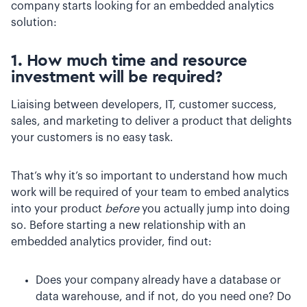
company starts looking for an embedded analytics
solution:
1. How much time and resource
investment will be required?
Liaising between developers, IT, customer success,
sales, and marketing to deliver a product that delights
your customers is no easy task.
That’s why it’s so important to understand how much
work will be required of your team to embed analytics
into your product
before
you actually jump into doing
so. Before starting a new relationship with an
embedded analytics provider, find out:
Does your company already have a database or
data warehouse, and if not, do you need one? Do