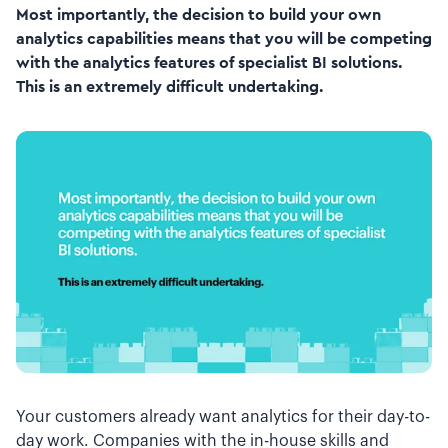
Most importantly, the decision to build your own
analytics capabilities means that you will be competing
with the analytics features of specialist BI solutions.
This is an extremely difficult undertaking.
Your customers already want analytics for their day-to-
day work. Companies with the in-house skills and