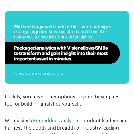
Luckily, you have other options beyond buying a BI
tool or building analytics yourself.
With Visier’s
Embedded Analytics
, product leaders can
harness the depth and breadth of industry-leading