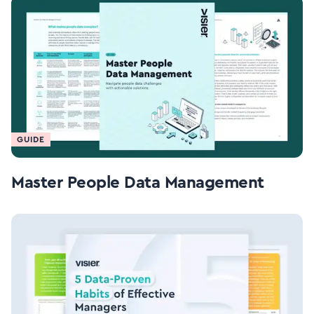
GUIDE
Master People Data Management