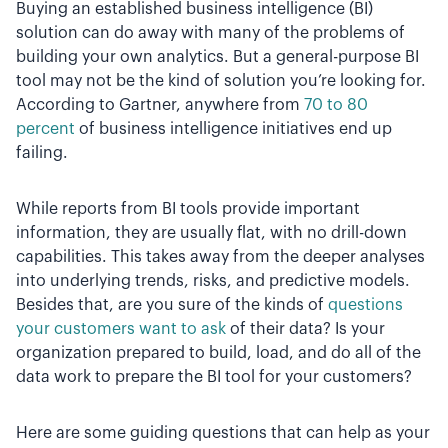
Buying an established business intelligence (BI)
solution can do away with many of the problems of
building your own analytics. But a general-purpose BI
tool may not be the kind of solution you’re looking for.
According to Gartner, anywhere from
70 to 80
percent
of business intelligence initiatives end up
failing.
While reports from BI tools provide important
information, they are usually flat, with no drill-down
capabilities. This takes away from the deeper analyses
into underlying trends, risks, and predictive models.
Besides that, are you sure of the kinds of
questions
your customers want to ask
of their data? Is your
organization prepared to build, load, and do all of the
data work to prepare the BI tool for your customers?
Here are some guiding questions that can help as your