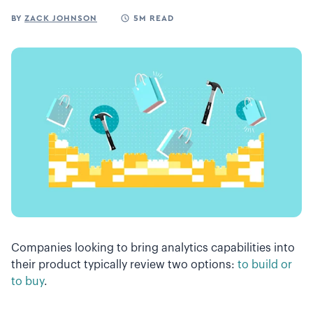
BY
ZACK JOHNSON
5M READ
Companies looking to bring analytics capabilities into
their product typically review two options:
to build or
to buy
.