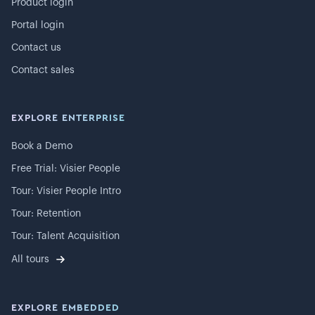
Product login
Portal login
Contact us
Contact sales
EXPLORE ENTERPRISE
Book a Demo
Free Trial: Visier People
Tour: Visier People Intro
Tour: Retention
Tour: Talent Acquisition
All tours
EXPLORE EMBEDDED