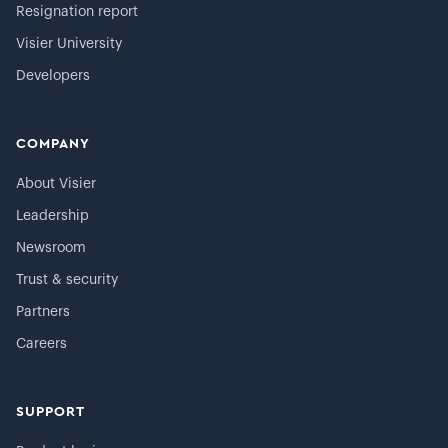
Resignation report
Visier University
Developers
COMPANY
About Visier
Leadership
Newsroom
Trust & security
Partners
Careers
SUPPORT