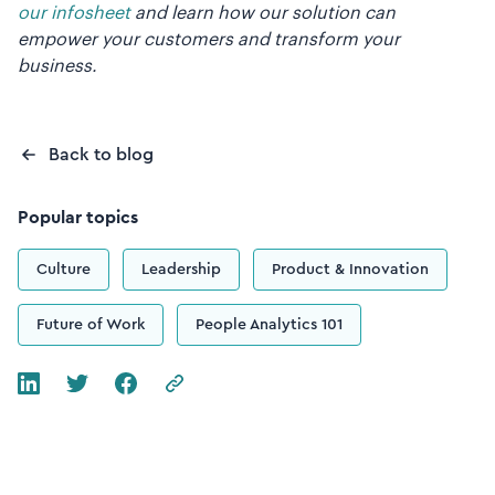
our infosheet
and learn how our solution can
empower your customers and transform your
business.
Back to blog
Popular topics
Culture
Leadership
Product & Innovation
Future of Work
People Analytics 101