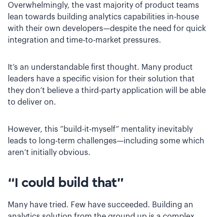
Overwhelmingly, the vast majority of product teams
lean towards building analytics capabilities in-house
with their own developers—despite the need for quick
integration and time-to-market pressures.
It’s an understandable first thought. Many product
leaders have a specific vision for their solution that
they don’t believe a third-party application will be able
to deliver on.
However, this “build-it-myself” mentality inevitably
leads to long-term challenges—including some which
aren’t initially obvious.
“I could build that”
Many have tried. Few have succeeded. Building an
analytics solution from the ground up is a complex