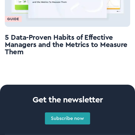
GUIDE
5 Data-Proven Habits of Effective
Managers and the Metrics to Measure
Them
Get the newsletter
Subscribe now