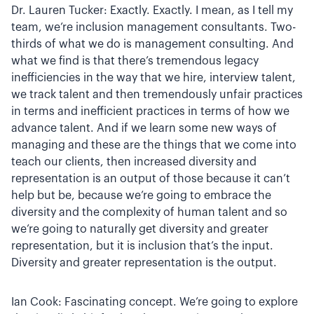
Dr. Lauren Tucker: Exactly. Exactly. I mean, as I tell my
team, we’re inclusion management consultants. Two-
thirds of what we do is management consulting. And
what we find is that there’s tremendous legacy
inefficiencies in the way that we hire, interview talent,
we track talent and then tremendously unfair practices
in terms and inefficient practices in terms of how we
advance talent. And if we learn some new ways of
managing and these are the things that we come into
teach our clients, then increased diversity and
representation is an output of those because it can’t
help but be, because we’re going to embrace the
diversity and the complexity of human talent and so
we’re going to naturally get diversity and greater
representation, but it is inclusion that’s the input.
Diversity and greater representation is the output.
Ian Cook: Fascinating concept. We’re going to explore