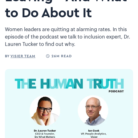
to Do About It
Women leaders are quitting at alarming rates. In this
episode of the podcast we talk to inclusion expert, Dr.
Lauren Tucker to find out why.
BY
VISIER TEAM
26M READ