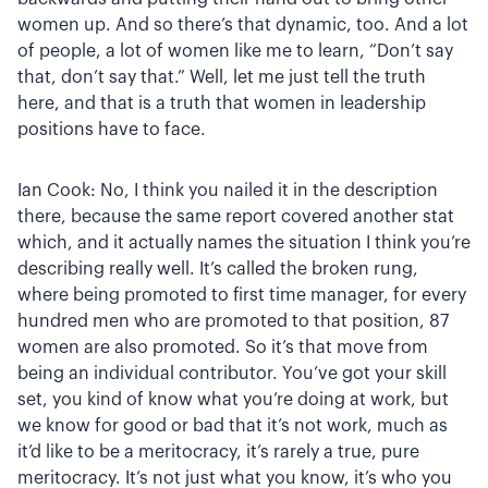
women up. And so there’s that dynamic, too. And a lot
of people, a lot of women like me to learn, “Don’t say
that, don’t say that.” Well, let me just tell the truth
here, and that is a truth that women in leadership
positions have to face.
Ian Cook: No, I think you nailed it in the description
there, because the same report covered another stat
which, and it actually names the situation I think you’re
describing really well. It’s called the broken rung,
where being promoted to first time manager, for every
hundred men who are promoted to that position, 87
women are also promoted. So it’s that move from
being an individual contributor. You’ve got your skill
set, you kind of know what you’re doing at work, but
we know for good or bad that it’s not work, much as
it’d like to be a meritocracy, it’s rarely a true, pure
meritocracy. It’s not just what you know, it’s who you