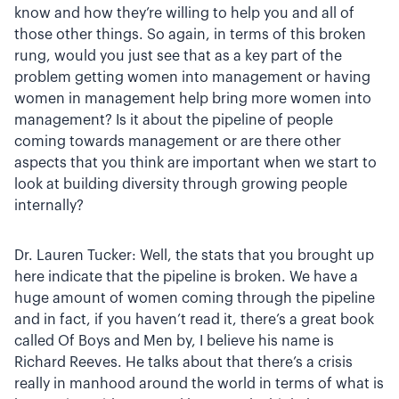
know and how they’re willing to help you and all of
those other things. So again, in terms of this broken
rung, would you just see that as a key part of the
problem getting women into management or having
women in management help bring more women into
management? Is it about the pipeline of people
coming towards management or are there other
aspects that you think are important when we start to
look at building diversity through growing people
internally?
Dr. Lauren Tucker: Well, the stats that you brought up
here indicate that the pipeline is broken. We have a
huge amount of women coming through the pipeline
and in fact, if you haven’t read it, there’s a great book
called Of Boys and Men by, I believe his name is
Richard Reeves. He talks about that there’s a crisis
really in manhood around the world in terms of what is