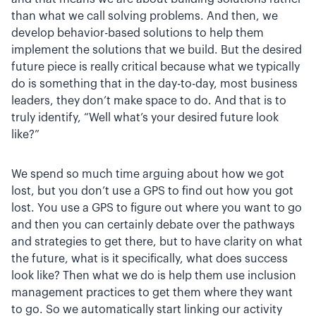
than what we call solving problems. And then, we
develop behavior-based solutions to help them
implement the solutions that we build. But the desired
future piece is really critical because what we typically
do is something that in the day-to-day, most business
leaders, they don’t make space to do. And that is to
truly identify, “Well what’s your desired future look
like?”
We spend so much time arguing about how we got
lost, but you don’t use a GPS to find out how you got
lost. You use a GPS to figure out where you want to go
and then you can certainly debate over the pathways
and strategies to get there, but to have clarity on what
the future, what is it specifically, what does success
look like? Then what we do is help them use inclusion
management practices to get them where they want
to go. So we automatically start linking our activity