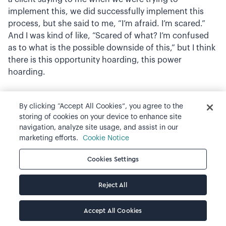
implement this, we did successfully implement this
process, but she said to me, “I’m afraid. I’m scared.”
And I was kind of like, “Scared of what? I’m confused
as to what is the possible downside of this,” but I think
there is this opportunity hoarding, this power
hoarding.
Ian Cook: Yeah. I was actually going to raise that as the
By clicking “Accept All Cookies”, you agree to the
next conversation. I love it, and I see this notion of two
storing of cookies on your device to enhance site
plane learning, that the business is getting a new
navigation, analyze site usage, and assist in our
inclusive practice, but the people who are then having
marketing efforts.
Cookie Notice
to have the conversation about the candidate are
Cookies Settings
actually having to work on being inclusive. Because it’s
a completely different story of, “Well, what did you
think of the candidate?” “Well I thought such and
Reject All
such.” And the person you’re sharing that with has no
access to what was seen, heard or said. Very different
Accept All Cookies
when, “Okay, when candidate said X, this is what I