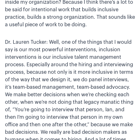
inside my organization? Because I think there’s a lot to
be said for intentional work that builds inclusive
practice, builds a strong organization. That sounds like
a useful piece of work to be doing.
Dr. Lauren Tucker: Well, one of the things that I would
say is our most powerful interventions, inclusion
interventions is our inclusive talent management
process. Especially around the hiring and interviewing
process, because not only is it more inclusive in terms
of the way that we design it, we do panel interviews,
it’s team-based management, team-based advocacy.
We make better decisions when we’re checking each
other, when we’re not doing that legacy manatic thing
of, “You’re going to interview that person, Ian, and
then I’m going to interview that person in my own
office and then one after the other,” because we make
bad decisions. We really are bad decision makers as
humans when it comes to hiring. And a lot of times