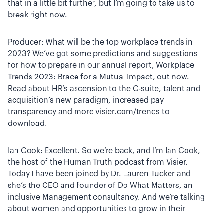
that in a little bit further, but I’m going to take us to
break right now.
Producer: What will be the top workplace trends in
2023? We’ve got some predictions and suggestions
for how to prepare in our annual report, Workplace
Trends 2023: Brace for a Mutual Impact, out now.
Read about HR’s ascension to the C-suite, talent and
acquisition’s new paradigm, increased pay
transparency and more visier.com/trends to
download.
Ian Cook: Excellent. So we’re back, and I’m Ian Cook,
the host of the Human Truth podcast from Visier.
Today I have been joined by Dr. Lauren Tucker and
she’s the CEO and founder of Do What Matters, an
inclusive Management consultancy. And we’re talking
about women and opportunities to grow in their