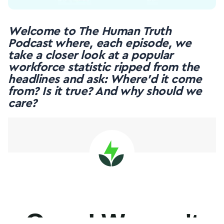
Welcome to The Human Truth
Podcast where, each episode, we
take a closer look at a popular
workforce statistic ripped from the
headlines and ask: Where’d it come
from? Is it true? And why should we
care?