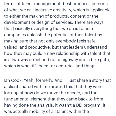
terms of talent management, best practices in terms
of what we call inclusive creativity, which is applicable
to either the making of products, content or the
development or design of services. There are ways
that basically everything that we do is to help
companies unleash the potential of their talent by
making sure that not only everybody feels safe,
valued, and productive, but that leaders understand
how they may build a new relationship with talent that
is a two-way street and not a highway and a bike path,
which is what it’s been for centuries and things.
Ian Cook: Yeah, formerly. And I’ll just share a story that
a client shared with me around this that they were
looking at how do we move the needle, and the
fundamental element that they came back to from
having done the analysis, it wasn’t a DEI program, it
was actually mobility of all talent within the