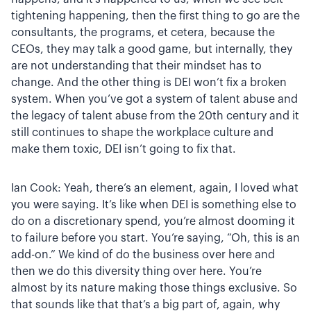
tightening happening, then the first thing to go are the
consultants, the programs, et cetera, because the
CEOs, they may talk a good game, but internally, they
are not understanding that their mindset has to
change. And the other thing is DEI won’t fix a broken
system. When you’ve got a system of talent abuse and
the legacy of talent abuse from the 20th century and it
still continues to shape the workplace culture and
make them toxic, DEI isn’t going to fix that.
Ian Cook: Yeah, there’s an element, again, I loved what
you were saying. It’s like when DEI is something else to
do on a discretionary spend, you’re almost dooming it
to failure before you start. You’re saying, “Oh, this is an
add-on.” We kind of do the business over here and
then we do this diversity thing over here. You’re
almost by its nature making those things exclusive. So
that sounds like that that’s a big part of, again, why