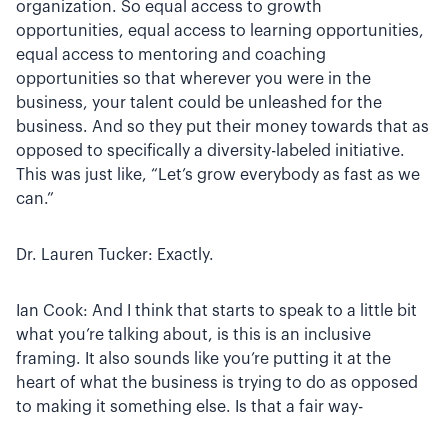
organization. So equal access to growth
opportunities, equal access to learning opportunities,
equal access to mentoring and coaching
opportunities so that wherever you were in the
business, your talent could be unleashed for the
business. And so they put their money towards that as
opposed to specifically a diversity-labeled initiative.
This was just like, “Let’s grow everybody as fast as we
can.”
Dr. Lauren Tucker: Exactly.
Ian Cook: And I think that starts to speak to a little bit
what you’re talking about, is this is an inclusive
framing. It also sounds like you’re putting it at the
heart of what the business is trying to do as opposed
to making it something else. Is that a fair way-