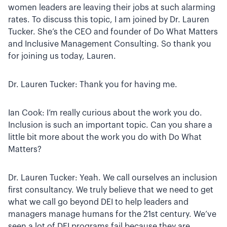
women leaders are leaving their jobs at such alarming
rates. To discuss this topic, I am joined by Dr. Lauren
Tucker. She’s the CEO and founder of Do What Matters
and Inclusive Management Consulting. So thank you
for joining us today, Lauren.
Dr. Lauren Tucker: Thank you for having me.
Ian Cook: I’m really curious about the work you do.
Inclusion is such an important topic. Can you share a
little bit more about the work you do with Do What
Matters?
Dr. Lauren Tucker: Yeah. We call ourselves an inclusion
first consultancy. We truly believe that we need to get
what we call go beyond DEI to help leaders and
managers manage humans for the 21st century. We’ve
seen a lot of DEI programs fail because they are