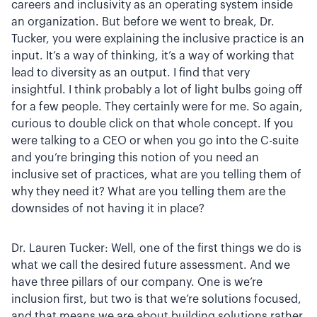
careers and inclusivity as an operating system inside
an organization. But before we went to break, Dr.
Tucker, you were explaining the inclusive practice is an
input. It’s a way of thinking, it’s a way of working that
lead to diversity as an output. I find that very
insightful. I think probably a lot of light bulbs going off
for a few people. They certainly were for me. So again,
curious to double click on that whole concept. If you
were talking to a CEO or when you go into the C-suite
and you’re bringing this notion of you need an
inclusive set of practices, what are you telling them of
why they need it? What are you telling them are the
downsides of not having it in place?
Dr. Lauren Tucker: Well, one of the first things we do is
what we call the desired future assessment. And we
have three pillars of our company. One is we’re
inclusion first, but two is that we’re solutions focused,
and that means we are about building solutions rather