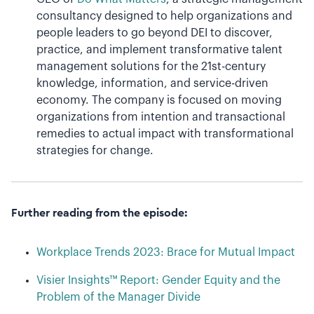
consultancy designed to help organizations and
people leaders to go beyond DEI to discover,
practice, and implement transformative talent
management solutions for the 21st-century
knowledge, information, and service-driven
economy. The company is focused on moving
organizations from intention and transactional
remedies to actual impact with transformational
strategies for change.
Further reading from the episode:
Workplace Trends 2023: Brace for Mutual Impact
Visier Insights™ Report: Gender Equity and the
Problem of the Manager Divide