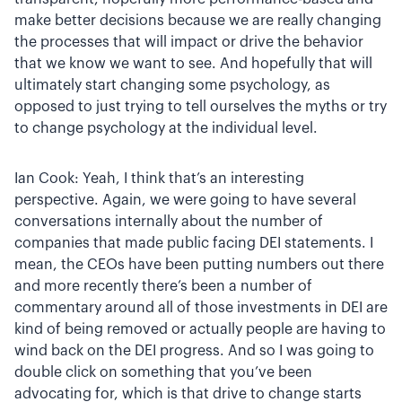
make better decisions because we are really changing
the processes that will impact or drive the behavior
that we know we want to see. And hopefully that will
ultimately start changing some psychology, as
opposed to just trying to tell ourselves the myths or try
to change psychology at the individual level.
Ian Cook: Yeah, I think that’s an interesting
perspective. Again, we were going to have several
conversations internally about the number of
companies that made public facing DEI statements. I
mean, the CEOs have been putting numbers out there
and more recently there’s been a number of
commentary around all of those investments in DEI are
kind of being removed or actually people are having to
wind back on the DEI progress. And so I was going to
double click on something that you’ve been
advocating for, which is that drive to change starts