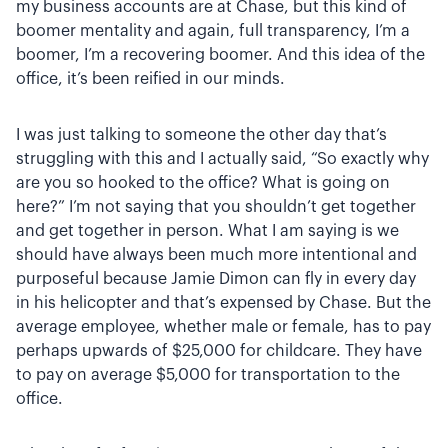
my business accounts are at Chase, but this kind of
boomer mentality and again, full transparency, I’m a
boomer, I’m a recovering boomer. And this idea of the
office, it’s been reified in our minds.
I was just talking to someone the other day that’s
struggling with this and I actually said, “So exactly why
are you so hooked to the office? What is going on
here?” I’m not saying that you shouldn’t get together
and get together in person. What I am saying is we
should have always been much more intentional and
purposeful because Jamie Dimon can fly in every day
in his helicopter and that’s expensed by Chase. But the
average employee, whether male or female, has to pay
perhaps upwards of $25,000 for childcare. They have
to pay on average $5,000 for transportation to the
office.