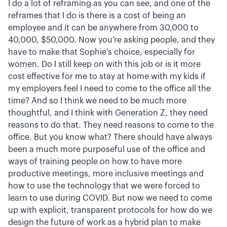
I do a lot of reframing as you can see, and one of the
reframes that I do is there is a cost of being an
employee and it can be anywhere from 30,000 to
40,000, $50,000. Now you’re asking people, and they
have to make that Sophie’s choice, especially for
women. Do I still keep on with this job or is it more
cost effective for me to stay at home with my kids if
my employers feel I need to come to the office all the
time? And so I think we need to be much more
thoughtful, and I think with Generation Z, they need
reasons to do that. They need reasons to come to the
office. But you know what? There should have always
been a much more purposeful use of the office and
ways of training people on how to have more
productive meetings, more inclusive meetings and
how to use the technology that we were forced to
learn to use during COVID. But now we need to come
up with explicit, transparent protocols for how do we
design the future of work as a hybrid plan to make