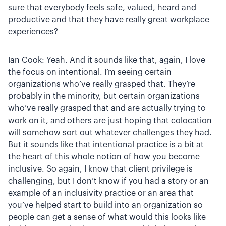
sure that everybody feels safe, valued, heard and
productive and that they have really great workplace
experiences?
Ian Cook: Yeah. And it sounds like that, again, I love
the focus on intentional. I’m seeing certain
organizations who’ve really grasped that. They’re
probably in the minority, but certain organizations
who’ve really grasped that and are actually trying to
work on it, and others are just hoping that colocation
will somehow sort out whatever challenges they had.
But it sounds like that intentional practice is a bit at
the heart of this whole notion of how you become
inclusive. So again, I know that client privilege is
challenging, but I don’t know if you had a story or an
example of an inclusivity practice or an area that
you’ve helped start to build into an organization so
people can get a sense of what would this looks like