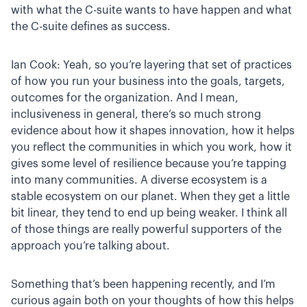
with what the C-suite wants to have happen and what
the C-suite defines as success.
Ian Cook: Yeah, so you’re layering that set of practices
of how you run your business into the goals, targets,
outcomes for the organization. And I mean,
inclusiveness in general, there’s so much strong
evidence about how it shapes innovation, how it helps
you reflect the communities in which you work, how it
gives some level of resilience because you’re tapping
into many communities. A diverse ecosystem is a
stable ecosystem on our planet. When they get a little
bit linear, they tend to end up being weaker. I think all
of those things are really powerful supporters of the
approach you’re talking about.
Something that’s been happening recently, and I’m
curious again both on your thoughts of how this helps