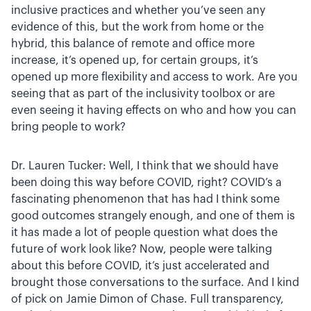
inclusive practices and whether you’ve seen any
evidence of this, but the work from home or the
hybrid, this balance of remote and office more
increase, it’s opened up, for certain groups, it’s
opened up more flexibility and access to work. Are you
seeing that as part of the inclusivity toolbox or are
even seeing it having effects on who and how you can
bring people to work?
Dr. Lauren Tucker: Well, I think that we should have
been doing this way before COVID, right? COVID’s a
fascinating phenomenon that has had I think some
good outcomes strangely enough, and one of them is
it has made a lot of people question what does the
future of work look like? Now, people were talking
about this before COVID, it’s just accelerated and
brought those conversations to the surface. And I kind
of pick on Jamie Dimon of Chase. Full transparency,