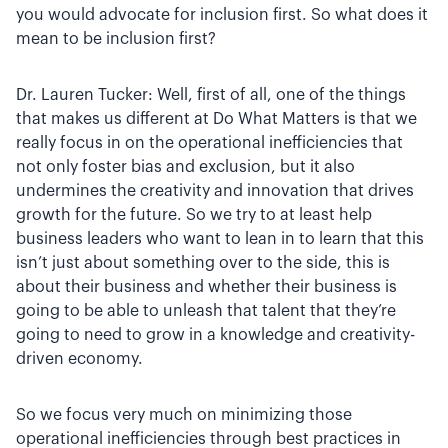
you would advocate for inclusion first. So what does it
mean to be inclusion first?
Dr. Lauren Tucker: Well, first of all, one of the things
that makes us different at Do What Matters is that we
really focus in on the operational inefficiencies that
not only foster bias and exclusion, but it also
undermines the creativity and innovation that drives
growth for the future. So we try to at least help
business leaders who want to lean in to learn that this
isn’t just about something over to the side, this is
about their business and whether their business is
going to be able to unleash that talent that they’re
going to need to grow in a knowledge and creativity-
driven economy.
So we focus very much on minimizing those
operational inefficiencies through best practices in