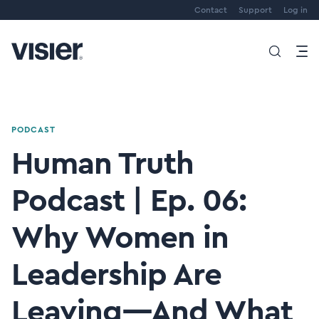
Contact
Support
Log in
PODCAST
Human Truth
Podcast | Ep. 06:
Why Women in
Leadership Are
Leaving—And What