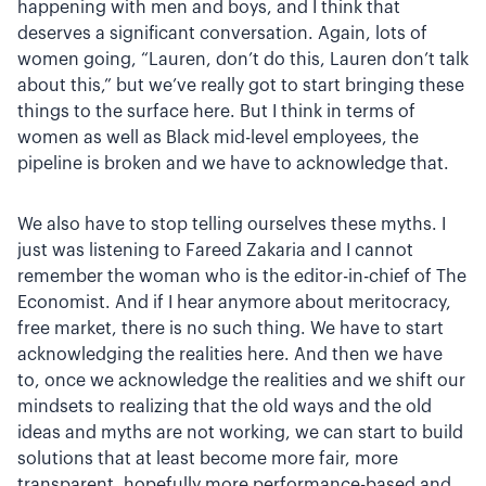
happening with men and boys, and I think that
deserves a significant conversation. Again, lots of
women going, “Lauren, don’t do this, Lauren don’t talk
about this,” but we’ve really got to start bringing these
things to the surface here. But I think in terms of
women as well as Black mid-level employees, the
pipeline is broken and we have to acknowledge that.
We also have to stop telling ourselves these myths. I
just was listening to Fareed Zakaria and I cannot
remember the woman who is the editor-in-chief of The
Economist. And if I hear anymore about meritocracy,
free market, there is no such thing. We have to start
acknowledging the realities here. And then we have
to, once we acknowledge the realities and we shift our
mindsets to realizing that the old ways and the old
ideas and myths are not working, we can start to build
solutions that at least become more fair, more
transparent, hopefully more performance-based and