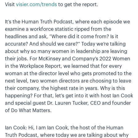
Visit
visier.com/trends
to get the report.
It’s the Human Truth Podcast, where each episode we
examine a workforce statistic ripped from the
headlines and ask, “Where did it come from? Is it
accurate? And should we care?” Today we’re talking
about why so many women in leadership are leaving
their jobs. For McKinsey and Company’s 2022 Women
in the Workplace Report, we learned that for every
woman at the director level who gets promoted to the
next level, two women directors are choosing to leave
their company, the highest rate in years. Why is this
happening? For that, let’s get into it with host Ian Cook
and special guest Dr. Lauren Tucker, CEO and founder
of Do What Matters.
Ian Cook: Hi, I am Ian Cook, the host of the Human
Truth Podcast, where today we are talking about why