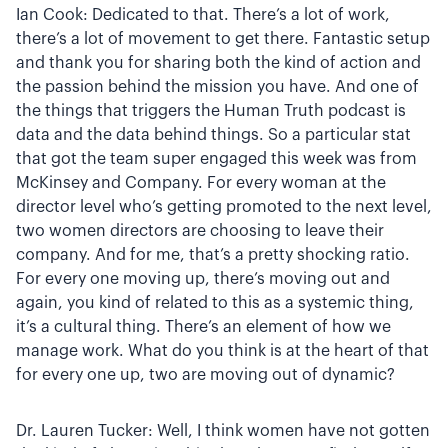
Ian Cook: Dedicated to that. There’s a lot of work,
there’s a lot of movement to get there. Fantastic setup
and thank you for sharing both the kind of action and
the passion behind the mission you have. And one of
the things that triggers the Human Truth podcast is
data and the data behind things. So a particular stat
that got the team super engaged this week was from
McKinsey and Company. For every woman at the
director level who’s getting promoted to the next level,
two women directors are choosing to leave their
company. And for me, that’s a pretty shocking ratio.
For every one moving up, there’s moving out and
again, you kind of related to this as a systemic thing,
it’s a cultural thing. There’s an element of how we
manage work. What do you think is at the heart of that
for every one up, two are moving out of dynamic?
Dr. Lauren Tucker: Well, I think women have not gotten