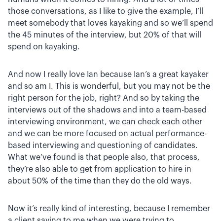
those conversations, as I like to give the example, I’ll
meet somebody that loves kayaking and so we’ll spend
the 45 minutes of the interview, but 20% of that will
spend on kayaking.
And now I really love Ian because Ian’s a great kayaker
and so am I. This is wonderful, but you may not be the
right person for the job, right? And so by taking the
interviews out of the shadows and into a team-based
interviewing environment, we can check each other
and we can be more focused on actual performance-
based interviewing and questioning of candidates.
What we’ve found is that people also, that process,
they’re also able to get from application to hire in
about 50% of the time than they do the old ways.
Now it’s really kind of interesting, because I remember
a client saying to me when we were trying to