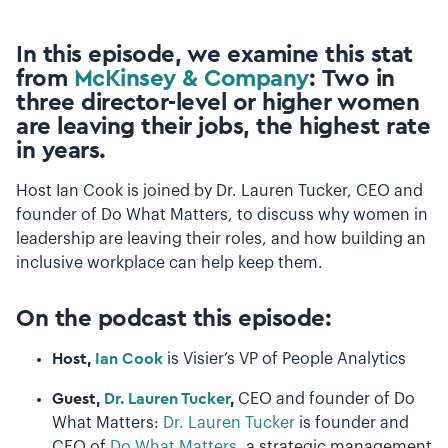
In this episode, we examine this stat
from
McKinsey & Company
:
Two in
three director-level or higher women
are leaving their jobs, the highest rate
in years.
Host Ian Cook is joined by Dr. Lauren Tucker, CEO and
founder of Do What Matters, to discuss why women in
leadership are leaving their roles, and how building an
inclusive workplace can help keep them.
On the podcast this episode:
Host,
Ian Cook
is Visier’s VP of People Analytics
Guest,
Dr. Lauren Tucker
,
CEO and founder of Do
What Matters:
Dr. Lauren Tucker
is founder and
CEO of
Do What Matters
, a strategic management