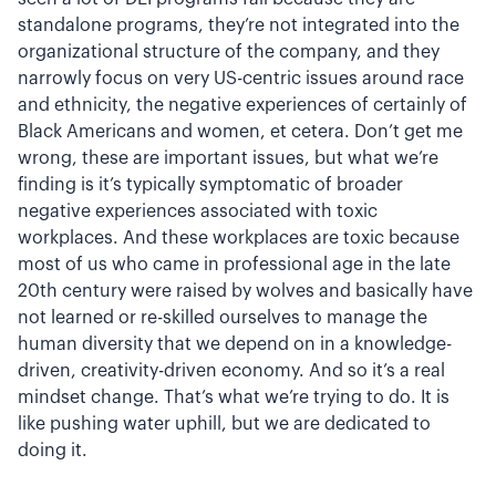
standalone programs, they’re not integrated into the
organizational structure of the company, and they
narrowly focus on very US-centric issues around race
and ethnicity, the negative experiences of certainly of
Black Americans and women, et cetera. Don’t get me
wrong, these are important issues, but what we’re
finding is it’s typically symptomatic of broader
negative experiences associated with toxic
workplaces. And these workplaces are toxic because
most of us who came in professional age in the late
20th century were raised by wolves and basically have
not learned or re-skilled ourselves to manage the
human diversity that we depend on in a knowledge-
driven, creativity-driven economy. And so it’s a real
mindset change. That’s what we’re trying to do. It is
like pushing water uphill, but we are dedicated to
doing it.