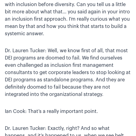
with inclusion before diversity. Can you tell us a little
bit more about what that… you said again in your intro
an inclusion first approach. I’m really curious what you
mean by that and how you think that starts to build a
systemic answer.
Dr. Lauren Tucker: Well, we know first of all, that most
DEI programs are doomed to fail. We find ourselves
even challenged as inclusion first management
consultants to get corporate leaders to stop looking at
DEI programs as standalone programs. And they are
definitely doomed to fail because they are not
integrated into the organizational strategy.
Ian Cook: That’s a really important point.
Dr. Lauren Tucker: Exactly, right? And so what
happens, and it’s happened to us, when we see belt