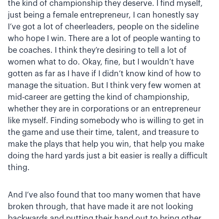
the kind of championship they deserve. I find myself,
just being a female entrepreneur, I can honestly say
I’ve got a lot of cheerleaders, people on the sideline
who hope I win. There are a lot of people wanting to
be coaches. I think they’re desiring to tell a lot of
women what to do. Okay, fine, but I wouldn’t have
gotten as far as I have if I didn’t know kind of how to
manage the situation. But I think very few women at
mid-career are getting the kind of championship,
whether they are in corporations or an entrepreneur
like myself. Finding somebody who is willing to get in
the game and use their time, talent, and treasure to
make the plays that help you win, that help you make
doing the hard yards just a bit easier is really a difficult
thing.
And I’ve also found that too many women that have
broken through, that have made it are not looking
backwards and putting their hand out to bring other