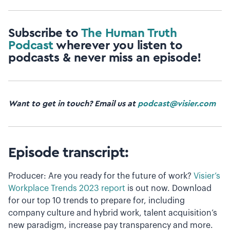
Subscribe to
The Human Truth
Podcast
wherever you listen to
podcasts & never miss an episode!
Want to get in touch? Email us at
podcast@visier.com
Episode transcript:
Producer: Are you ready for the future of work?
Visier’s
Workplace Trends 2023 report
is out now. Download
for our top 10 trends to prepare for, including
company culture and hybrid work, talent acquisition’s
new paradigm, increase pay transparency and more.