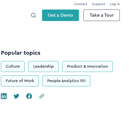
Contact
Support
Log in
Get a Demo
Take a Tour
Popular topics
Culture
Leadership
Product & Innovation
Future of Work
People Analytics 101