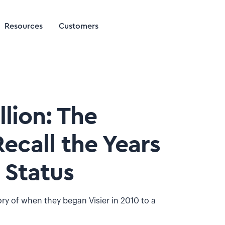
Resources
Customers
lion: The
Recall the Years
 Status
tory of when they began Visier in 2010 to a