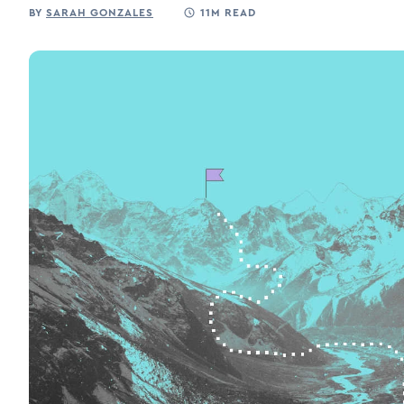
BY
SARAH GONZALES
11M READ