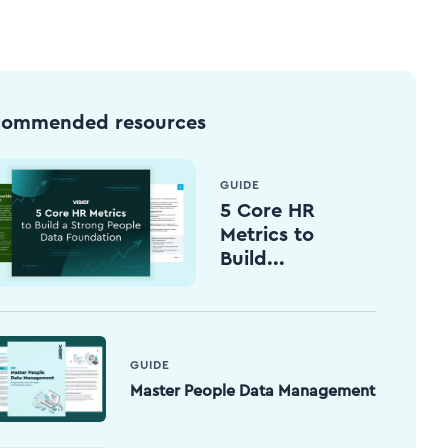
commended resources
GUIDE
5 Core HR
Metrics to
Build...
GUIDE
Master People Data Management