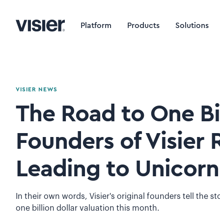
Platform
Products
Solutions
VISIER NEWS
The Road to One Bil
Founders of Visier 
Leading to Unicorn
In their own words, Visier's original founders tell the s
one billion dollar valuation this month.