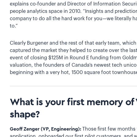
explains co-founder and Director of Information Securi
people analytics space in 2010. “Insights and predictio
company to do all the hard work for you—we literally ha
to.”
Clearly Burgener and the rest of that early team, whic
captured the market they helped to create over the last
event of closing $125M in Round E funding from Goldm
valuation, the founders of Canada’s newest tech unico
beginning with a very hot, 1500 square foot townhous
What is your first memory of V
shape?
Geoff Zenger (VP, Engineering):
Those first few months w
application, onboarded our first pilot customers, and 