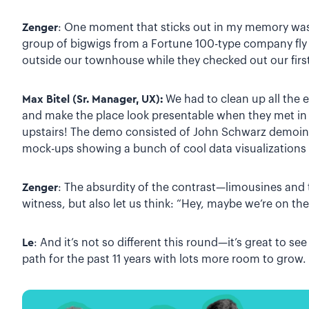
Zenger
: One moment that sticks out in my memory was
group of bigwigs from a Fortune 100-type company fly v
outside our townhouse while they checked out our firs
Max Bitel (Sr. Manager, UX):
We had to clean up all the
and make the place look presentable when they met i
upstairs! The demo consisted of John Schwarz demoing
mock-ups showing a bunch of cool data visualizations
Zenger
: The absurdity of the contrast—limousines and
witness, but also let us think: “Hey, maybe we’re on the 
Le
: And it’s not so different this round—it’s great to s
path for the past 11 years with lots more room to grow.