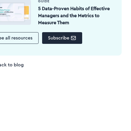
GUIDE
5 Data-Proven Habits of Effective
Managers and the Metrics to
Measure Them
ee all resources
Subscribe
ack to blog