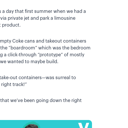
 a day that first summer when we had a
ia private jet and park a limousine
t product.
 empty Coke cans and takeout containers
n the “boardroom” which was the bedroom
 a click-through “prototype” of mostly
 we wanted to maybe build.
 take-out containers—was surreal to
right track!”
ee that we’ve been going down the right