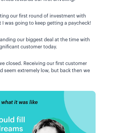
ing our first round of investment with
t I was going to keep getting a paycheck!
landing our biggest deal at the time with
ignificant customer today.
we closed. Receiving our first customer
ld seem extremely low, but back then we