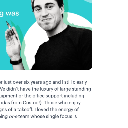
r just over six years ago and I still clearly
We didn’t have the luxury of large standing
ipment or the office support including
 sodas from Costco!). Those who enjoy
gns of a takeoff. I loved the energy of
being
one
team whose single focus is