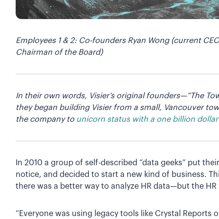
Employees 1 & 2: Co-founders Ryan Wong (current CEO 
Chairman of the Board)
In their own words, Visier’s original founders—”The T
they began building Visier from a small, Vancouver t
the company to
unicorn status with a one billion dollar
In 2010 a group of self-described “data geeks” put their
notice, and decided to start a new kind of business. T
there was a better way to analyze HR data—but the HR 
“Everyone was using legacy tools like Crystal Reports o