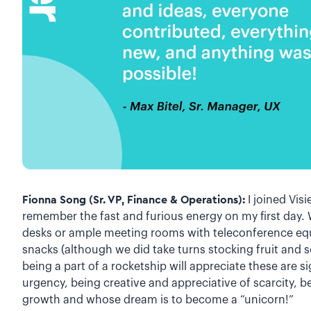
Fionna Song (Sr. VP, Finance & Operations):
I joined Visie
remember the fast and furious energy on my first day. 
desks or ample meeting rooms with teleconference equ
snacks (although we did take turns stocking fruit and
being a part of a rocketship will appreciate these are si
urgency, being creative and appreciative of scarcity, 
growth and whose dream is to become a “unicorn!”