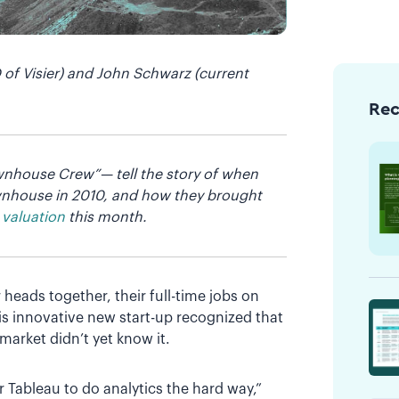
of Visier) and John Schwarz (current
Re
ownhouse Crew”— tell the story of when
ownhouse in 2010, and how they brought
 valuation
this month.
 heads together, their full-time jobs on
his innovative new start-up recognized that
market didn’t yet know it.
r Tableau to do analytics the hard way,”