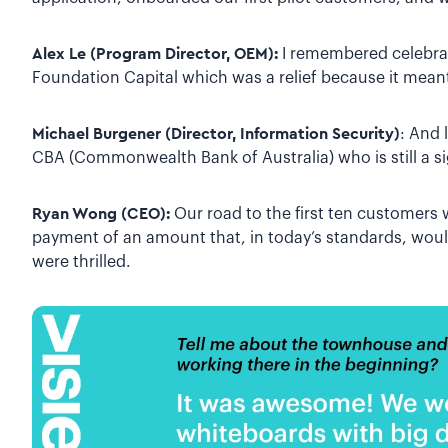
Alex Le (Program Director, OEM):
I remembered celebrat
Foundation Capital which was a relief because it mean
Michael Burgener (Director, Information Security)
: And 
CBA (Commonwealth Bank of Australia) who is still a s
Ryan Wong (CEO):
Our road to the first ten customers 
payment of an amount that, in today’s standards, wou
were thrilled.