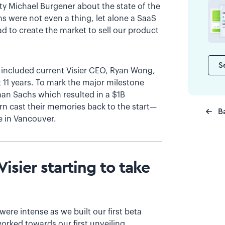
ty Michael Burgener about the state of the
ns were not even a thing, let alone a SaaS
d to create the market to sell our product
S
h included current Visier CEO, Ryan Wong,
 11 years. To mark the major milestone
an Sachs which resulted in a $1B
rn cast their memories back to the start—
B
e in Vancouver.
isier starting to take
ere intense as we built our first beta
worked towards our first unveiling.