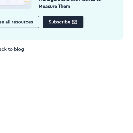
Measure Them
ee all resources
Subscribe
ack to blog