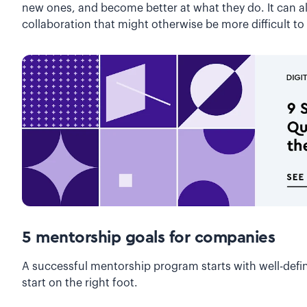
new ones, and become better at what they do. It can a
collaboration that might otherwise be more difficult to
5 mentorship goals for companies
A successful mentorship program starts with well-defin
start on the right foot.