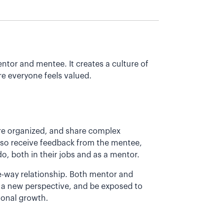
ntor and mentee. It creates a culture of
e everyone feels valued.
re organized, and share complex
also receive feedback from the mentee,
o, both in their jobs and as a mentor.
e-way relationship. Both mentor and
 a new perspective, and be exposed to
ional growth.