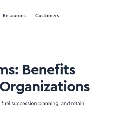
Resources
Customers
s: Benefits
Organizations
 fuel succession planning, and retain