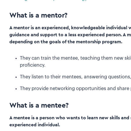
What is a mentor?
A mentor is an experienced, knowledgeable individual wh
guidance and support to a less experienced person. A m
depending on the goals of the mentorship program.
They can train the mentee, teaching them new skil
proficiency.
They listen to their mentees, answering questions,
They provide networking opportunities and share 
What is a mentee?
A mentee is a person who wants to learn new skills an
experienced individual.