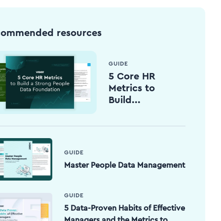
commended resources
GUIDE
5 Core HR
Metrics to
Build...
GUIDE
Master People Data Management
GUIDE
5 Data-Proven Habits of Effective
Managers and the Metrics to