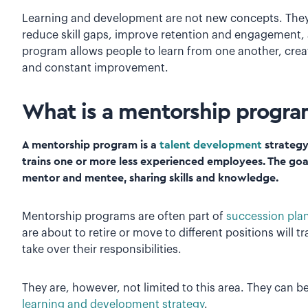
Learning and development are not new concepts. They’
reduce skill gaps, improve retention and engagement,
program allows people to learn from one another, cre
and constant improvement.
What is a mentorship progr
A mentorship program is a
talent development
strategy
trains one or more less experienced employees. The goa
mentor and mentee, sharing skills and knowledge.
Mentorship programs are often part of
succession pla
are about to retire or move to different positions will 
take over their responsibilities.
They are, however, not limited to this area. They can b
learning and development strategy
.