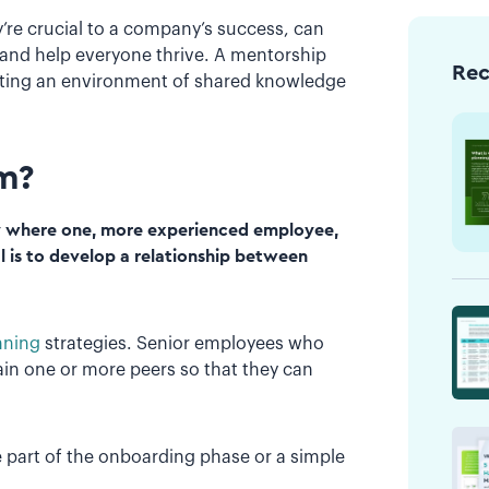
re crucial to a company’s success, can
 and help everyone thrive. A mentorship
Re
ating an environment of shared knowledge
am?
 where one, more experienced employee,
l is to develop a relationship between
nning
strategies. Senior employees who
train one or more peers so that they can
e part of the onboarding phase or a simple