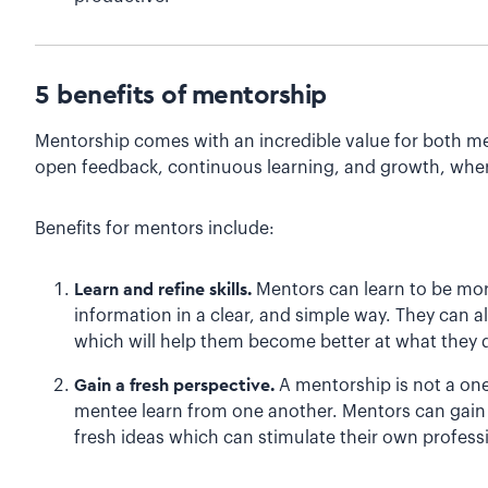
5 benefits of mentorship
Mentorship comes with an incredible value for both me
open feedback, continuous learning, and growth, wher
Benefits for mentors include:
Learn and refine skills.
Mentors can learn to be mo
information in a clear, and simple way. They can 
which will help them become better at what they d
Gain a fresh perspective.
A mentorship is not a on
mentee learn from one another. Mentors can gain
fresh ideas which can stimulate their own profess