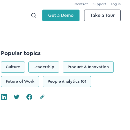
Contact
Support
Log in
Get a Demo
Take a Tour
Popular topics
Culture
Leadership
Product & Innovation
Future of Work
People Analytics 101