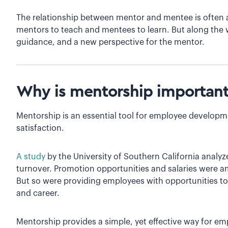
The relationship between mentor and mentee is often a 
mentors to teach and mentees to learn. But along the 
guidance, and a new perspective for the mentor.
Why is mentorship importan
Mentorship is an essential tool for employee develop
satisfaction.
A study
by the University of Southern California analy
turnover. Promotion opportunities and salaries were a
But so were providing employees with opportunities to 
and career.
Mentorship provides a simple, yet effective way for emp