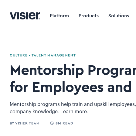
Platform
Products
Solutions
CULTURE
•
TALENT MANAGEMENT
Mentorship Program
for Employees and 
Mentorship programs help train and upskill employees,
company knowledge. Learn more.
BY
VISIER TEAM
8M READ