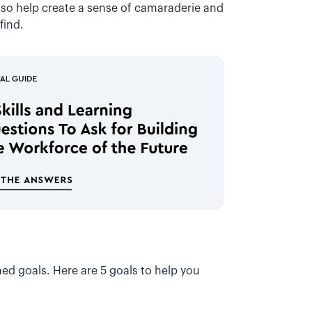
lso help create a sense of camaraderie and
 find.
ed goals. Here are 5 goals to help you