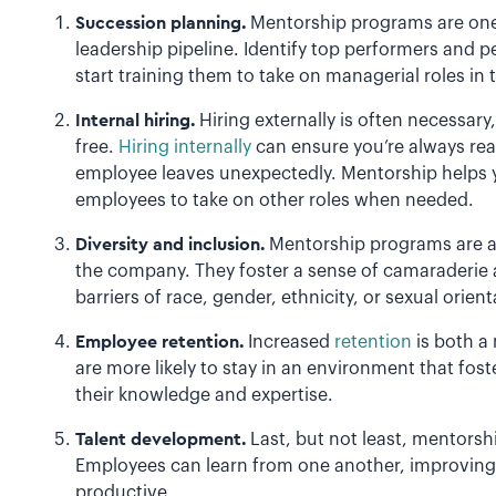
Succession planning.
Mentorship programs are one 
leadership pipeline. Identify top performers and p
start training them to take on managerial roles in 
Internal hiring.
Hiring externally is often necessary, 
free.
Hiring internally
can ensure you’re always read
employee leaves unexpectedly. Mentorship helps y
employees to take on other roles when needed.
Diversity and inclusion.
Mentorship programs are a
the company. They foster a sense of camaraderie a
barriers of race, gender, ethnicity, or sexual orien
Employee retention.
Increased
retention
is both a
are more likely to stay in an environment that fos
their knowledge and expertise.
Talent development.
Last, but not least, mentorsh
Employees can learn from one another, improving 
productive.