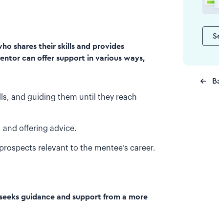
S
o shares their skills and provides
entor can offer support in various ways,
B
ls, and guiding them until they reach
 and offering advice.
prospects relevant to the mentee’s career.
d seeks guidance and support from a more