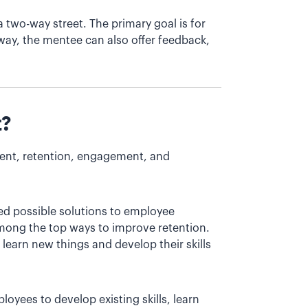
two-way street. The primary goal is for
way, the mentee can also offer feedback,
t?
ment, retention, engagement, and
zed possible solutions to employee
mong the top ways to improve retention.
learn new things and develop their skills
loyees to develop existing skills, learn