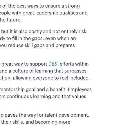
of the best ways to ensure a strong
eople with great leadership qualities and
the future.
but it is also costly and not entirely risk-
y to fill in the gaps, even when an
ou reduce skill gaps and prepares
 great way to support
DE&I
efforts within
nd a culture of learning that surpasses
tation, allowing everyone to feel included.
 mentorship goal and a benefit. Employees
ters continuous learning and that values
ip paves the way for talent development.
their skills, and becoming more