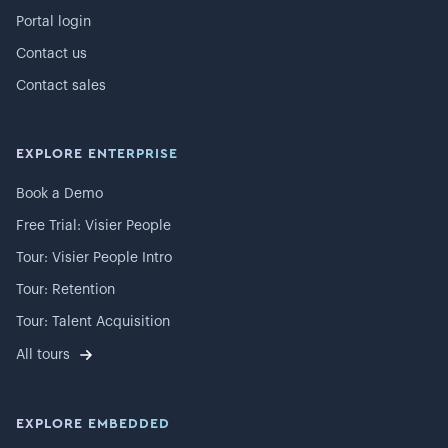
Portal login
Contact us
Contact sales
EXPLORE ENTERPRISE
Book a Demo
Free Trial: Visier People
Tour: Visier People Intro
Tour: Retention
Tour: Talent Acquisition
All tours
EXPLORE EMBEDDED