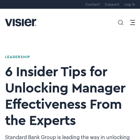
Contact
Support
Log in
LEADERSHIP
6 Insider Tips for
Unlocking Manager
Effectiveness From
the Experts
Standard Bank Group is leading the way in unlocking