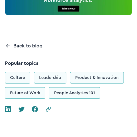
Back to blog
Popular topics
Culture
Leadership
Product & Innovation
Future of Work
People Analytics 101