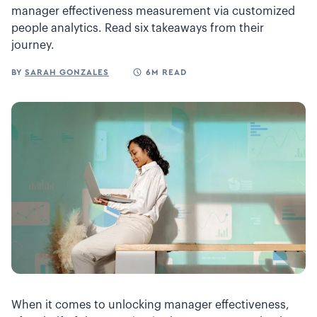
manager effectiveness measurement via customized
people analytics. Read six takeaways from their
journey.
BY
SARAH GONZALES
6M READ
When it comes to unlocking manager effectiveness,