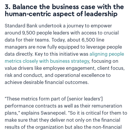
3. Balance the business case with the
human-centric aspect of leadership
Standard Bank undertook a journey to empower
around 9,500 people leaders with access to crucial
data for their teams. Today, about 6,500 line
managers are now fully equipped to leverage people
data directly. Key to this initiative was
aligning people
metrics closely with business strategy
, focusing on
value drivers like employee engagement, client focus,
risk and conduct, and operational excellence to
achieve desirable financial outcomes.
"These metrics form part of [senior leaders']
performance contracts as well as their remuneration
plans," explains Swanepoel. "So it is critical for them to
make sure that they deliver not only on the financial
results of the organization but also the non-financial