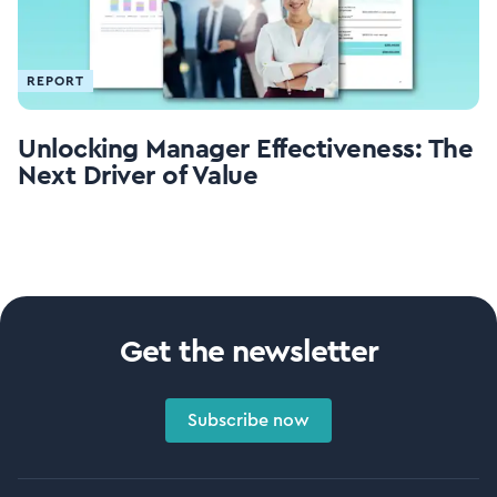
REPORT
Unlocking Manager Effectiveness: The
Next Driver of Value
Get the newsletter
Subscribe now