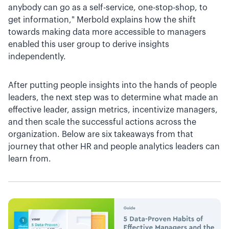
anybody can go as a self-service, one-stop-shop, to
get information," Merbold explains how the shift
towards making data more accessible to managers
enabled this user group to derive insights
independently.
After putting people insights into the hands of people
leaders, the next step was to determine what made an
effective leader, assign metrics, incentivize managers,
and then scale the successful actions across the
organization. Below are six takeaways from that
journey that other HR and people analytics leaders can
learn from.