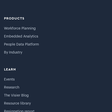
PRODUCTS
Workforce Planning
Embedded Analytics
People Data Platform
By Industry
LEARN
Events
Research
The Visier Blog
Resource library
Resignation report