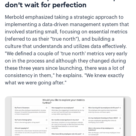
don't wait for perfection
Merbold emphasized taking a strategic approach to
implementing a data-driven management system that
involved starting small, focusing on essential metrics
(referred to as their "true north"), and building a
culture that understands and utilizes data effectively.
"We defined a couple of 'true north' metrics very early
on in the process and although they changed during
these three years since launching, there was a lot of
consistency in them," he explains. "We knew exactly
what we were going after."