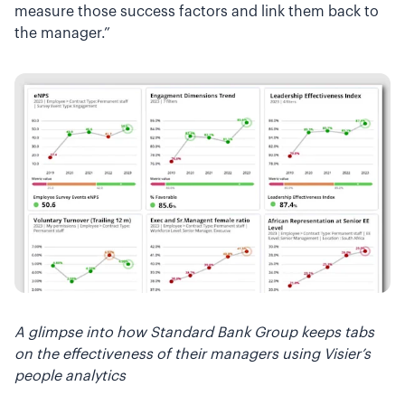
measure those success factors and link them back to
the manager.”
A glimpse into how Standard Bank Group keeps tabs
on the effectiveness of their managers using Visier’s
people analytics