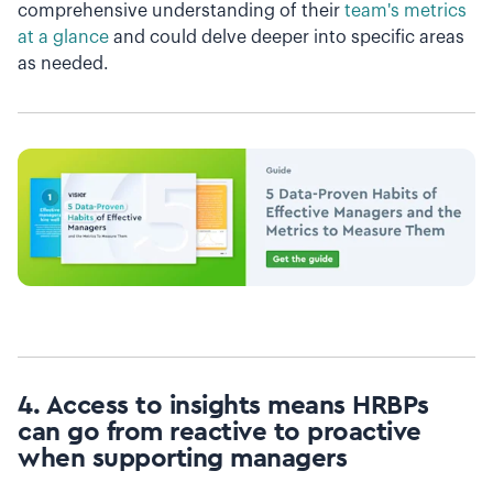
comprehensive understanding of their
team's metrics
at a glance
and could delve deeper into specific areas
as needed.
4. Access to insights means HRBPs
can go from reactive to proactive
when supporting managers