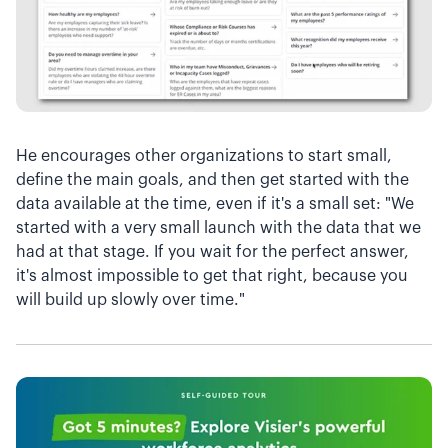
He encourages other organizations to start small,
define the main goals, and then get started with the
data available at the time, even if it's a small set: "We
started with a very small launch with the data that we
had at that stage. If you wait for the perfect answer,
it's almost impossible to get that right, because you
will build up slowly over time."