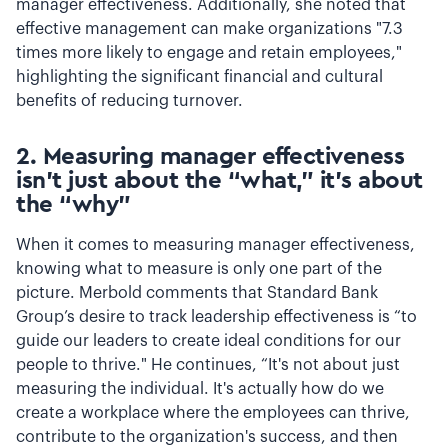
manager effectiveness. Additionally, she noted that
effective management can make organizations "7.3
times more likely to engage and retain employees,"
highlighting the significant financial and cultural
benefits of reducing turnover.
2. Measuring manager effectiveness
isn’t just about the “what,” it’s about
the “why”
When it comes to measuring manager effectiveness,
knowing what to measure is only one part of the
picture. Merbold comments that Standard Bank
Group’s desire to track leadership effectiveness is “to
guide our leaders to create ideal conditions for our
people to thrive." He continues, “It's not about just
measuring the individual. It's actually how do we
create a workplace where the employees can thrive,
contribute to the organization's success, and then