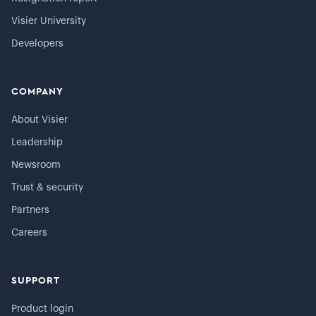
Visier University
Developers
COMPANY
About Visier
Leadership
Newsroom
Trust & security
Partners
Careers
SUPPORT
Product login