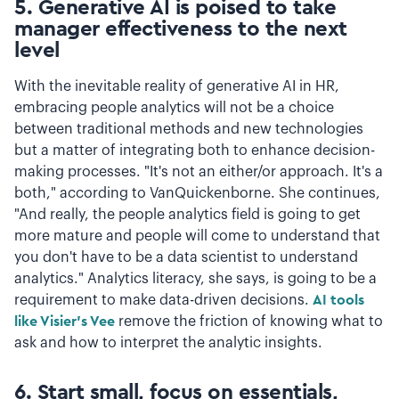
5. Generative AI is poised to take
manager effectiveness to the next
level
With the inevitable reality of generative AI in HR,
embracing people analytics will not be a choice
between traditional methods and new technologies
but a matter of integrating both to enhance decision-
making processes. "It's not an either/or approach. It's a
both," according to VanQuickenborne. She continues,
"And really, the people analytics field is going to get
more mature and people will come to understand that
you don't have to be a data scientist to understand
analytics." Analytics literacy, she says, is going to be a
requirement to make data-driven decisions.
AI tools
like Visier's Vee
remove the friction of knowing what to
ask and how to interpret the analytic insights.
6. Start small, focus on essentials,