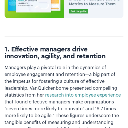
1. Effective managers drive
innovation, agility, and retention
Managers play a pivotal role in the dynamics of
employee engagement and retention—a big part of
the impetus for fostering a culture of effective
leadership. VanQuickenborne presented compelling
statistics from her
research into employee experience
that found effective managers make organizations
"seven times more likely to innovate" and "6.7 times
more likely to be agile." These figures underscore the
tangible benefits of measuring and understanding