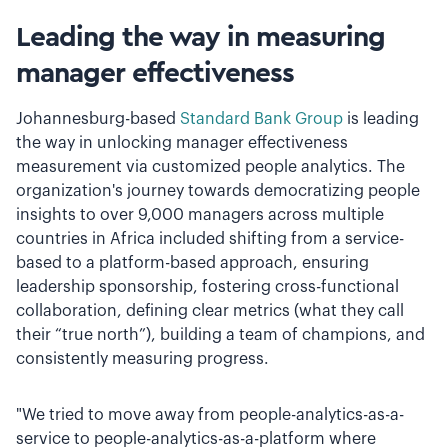
Leading the way in measuring
manager effectiveness
Johannesburg-based
Standard Bank Group
is leading
the way in unlocking manager effectiveness
measurement via customized people analytics. The
organization's journey towards democratizing people
insights to over 9,000 managers across multiple
countries in Africa included shifting from a service-
based to a platform-based approach, ensuring
leadership sponsorship, fostering cross-functional
collaboration, defining clear metrics (what they call
their “true north”), building a team of champions, and
consistently measuring progress.
"We tried to move away from people-analytics-as-a-
service to people-analytics-as-a-platform where