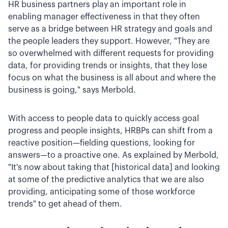
HR business partners play an important role in
enabling manager effectiveness in that they often
serve as a bridge between HR strategy and goals and
the people leaders they support. However, "They are
so overwhelmed with different requests for providing
data, for providing trends or insights, that they lose
focus on what the business is all about and where the
business is going," says Merbold.
With access to people data to quickly access goal
progress and people insights, HRBPs can shift from a
reactive position—fielding questions, looking for
answers—to a proactive one. As explained by Merbold,
"It's now about taking that [historical data] and looking
at some of the predictive analytics that we are also
providing, anticipating some of those workforce
trends" to get ahead of them.