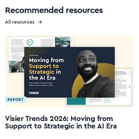
Recommended resources
All resources
REPORT
Visier Trends 2026: Moving from
Support to Strategic in the AI Era