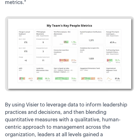
metrics."
By using Visier to leverage data to inform leadership
practices and decisions, and then blending
quantitative measures with a qualitative, human-
centric approach to management across the
organization, leaders at all levels gained a