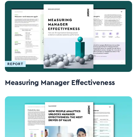
REPORT
Measuring Manager Effectiveness