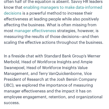
often half of the equation is absent. Savvy HR leaders
know that
enabling managers to make data-informed
decisions
is a powerful method to increase their
effectiveness at leading people while also positively
affecting the business. What is often missing from
most
manager effectiveness
strategies, however, is
measuring the results of those decisions—and then
scaling the effective actions throughout the business.
In a fireside chat with Standard Bank Group’s Werner
Merbold, Head of Workforce Insights and Ampie
Swanepoel, Head of Workforce Insights Value
Management, and Terry VanQuickenborne, Vice
President of Research at the Josh Bersin Company
(JBC), we explored the importance of measuring
manager effectiveness and the impact it has on
employee engagement, retention, and organizational
success.