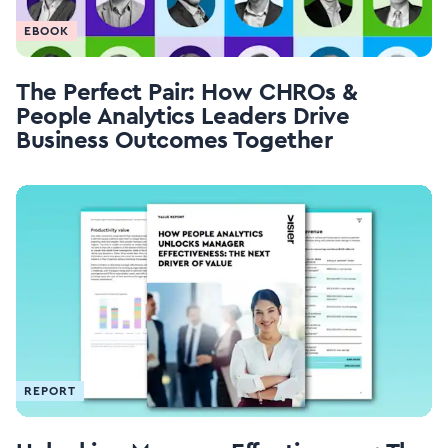
EBOOK
The Perfect Pair: How CHROs &
People Analytics Leaders Drive
Business Outcomes Together
REPORT