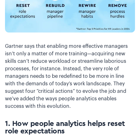
Gartner says that enabling more effective managers
isn’t only a matter of more training—acquiring new
skills can’t reduce workload or streamline laborious
processes, for instance. Instead, the very role of
managers needs to be redefined to be more in line
with the demands of today’s work landscape. They
suggest four “critical actions” to evolve the job and
we’ve added the ways people analytics enables
success with this evolution.
1. How people analytics helps
reset
role expectations