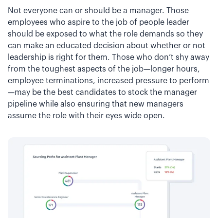
Not everyone can or should be a manager. Those
employees who aspire to the job of people leader
should be exposed to what the role demands so they
can make an educated decision about whether or not
leadership is right for them. Those who don’t shy away
from the toughest aspects of the job—longer hours,
employee terminations, increased pressure to perform
—may be the best candidates to stock the manager
pipeline while also ensuring that new managers
assume the role with their eyes wide open.