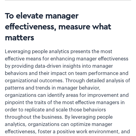
To elevate manager
effectiveness, measure what
matters
Leveraging people analytics presents the most
effective means for enhancing manager effectiveness
by providing data-driven insights into manager
behaviors and their impact on team performance and
organizational outcomes. Through detailed analysis of
patterns and trends in manager behavior,
organizations can identify areas for improvement and
pinpoint the traits of the most effective managers in
order to replicate and scale those behaviors
throughout the business. By leveraging people
analytics, organizations can optimize manager
effectiveness, foster a positive work environment, and