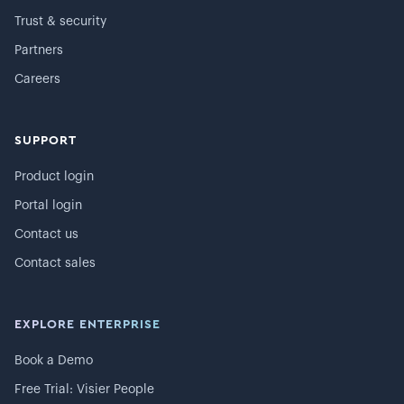
Trust & security
Partners
Careers
SUPPORT
Product login
Portal login
Contact us
Contact sales
EXPLORE ENTERPRISE
Book a Demo
Free Trial: Visier People