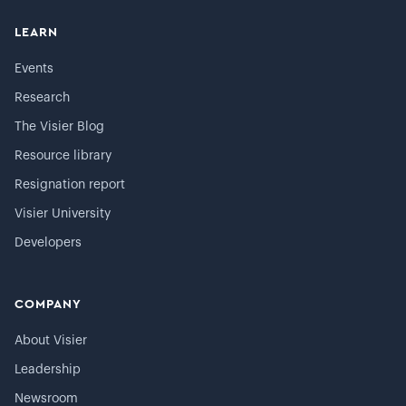
LEARN
Events
Research
The Visier Blog
Resource library
Resignation report
Visier University
Developers
COMPANY
About Visier
Leadership
Newsroom