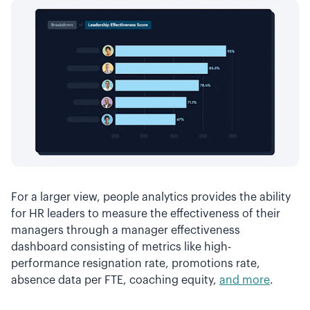
For a larger view, people analytics provides the ability
for HR leaders to measure the effectiveness of their
managers through a manager effectiveness
dashboard consisting of metrics like high-
performance resignation rate, promotions rate,
absence data per FTE, coaching equity,
and more
.