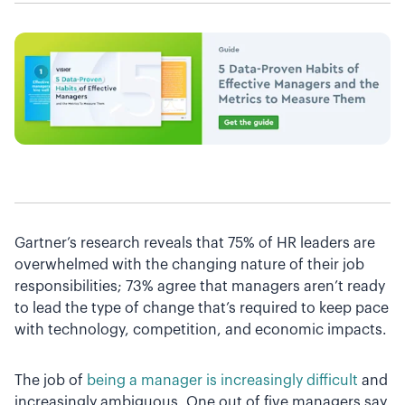
Gartner’s research reveals that 75% of HR leaders are
overwhelmed with the changing nature of their job
responsibilities; 73% agree that managers aren’t ready
to lead the type of change that’s required to keep pace
with technology, competition, and economic impacts.
The job of
being a manager is increasingly difficult
and
increasingly ambiguous. One out of five managers say