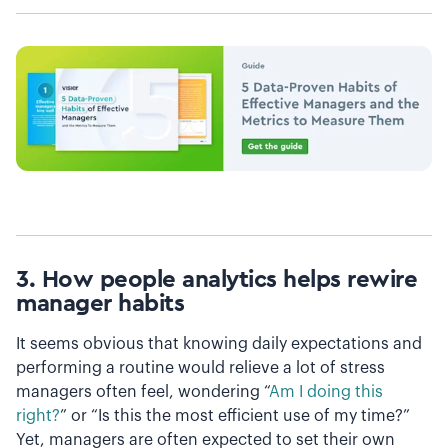
3. How people analytics helps
rewire
manager habits
It seems obvious that knowing daily expectations and
performing a routine would relieve a lot of stress
managers often feel, wondering “
Am I doing this
right?
” or “Is this the most efficient use of my time?”
Yet, managers are often expected to set their own