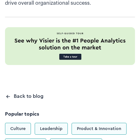
drive overall organizational success.
Back to blog
Popular topics
Culture
Leadership
Product & Innovation