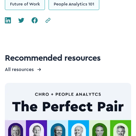
Future of Work
People Analytics 101
Recommended resources
All resources