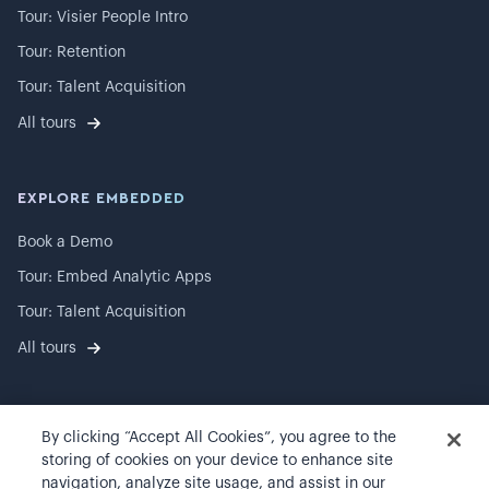
Tour: Visier People Intro
Tour: Retention
Tour: Talent Acquisition
All tours
EXPLORE EMBEDDED
Book a Demo
Tour: Embed Analytic Apps
Tour: Talent Acquisition
All tours
By clicking “Accept All Cookies”, you agree to the
©
2026
Visier, Inc.
storing of cookies on your device to enhance site
navigation, analyze site usage, and assist in our