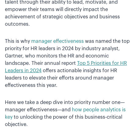
talent through their ability to lead, motivate, and
empower their teams will directly impact the
achievement of strategic objectives and business
outcomes.
This is why
manager effectiveness
was named the top
priority for HR leaders in 2024 by industry analyst,
Gartner, who monitors the HR and economic
landscape. Their annual report
Top 5 Priorities for HR
Leaders in 2024
offers actionable insights for HR
leaders to elevate their efforts around manager
effectiveness this year.
Here we take a deep dive into priority number one—
manager effectiveness—and
how people analytics is
key
to unlocking the power of this business-critical
objective.