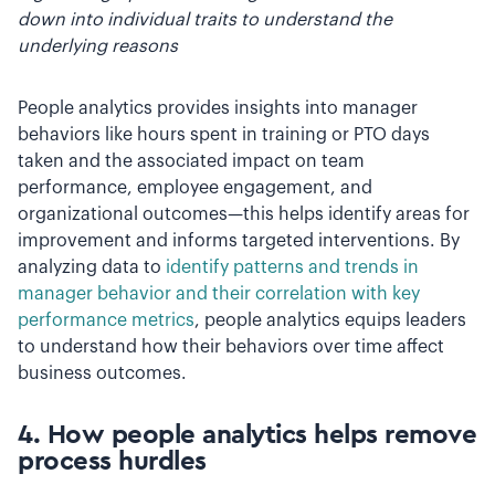
down into individual traits to understand the
underlying reasons
People analytics provides insights into manager
behaviors like hours spent in training or PTO days
taken and the associated impact on team
performance, employee engagement, and
organizational outcomes—this helps identify areas for
improvement and informs targeted interventions. By
analyzing data to
identify patterns and trends in
manager behavior and their correlation with key
performance metrics
, people analytics equips leaders
to understand how their behaviors over time affect
business outcomes.
4. How people analytics helps r
emove
process hurdles