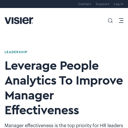
Contact
Support
Log in
LEADERSHIP
Leverage People
Analytics To Improve
Manager
Effectiveness
Manager effectiveness is the top priority for HR leaders