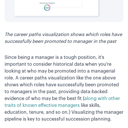
The career paths visualization shows which roles have
successfully been promoted to manager in the past
Since being a manager is a tough position, it's
important to consider historical data when you're
looking at who may be promoted into a managerial
role. A career paths visualization like the one above
shows which roles have successfully been promoted
to managers in the past, providing data-backed
evidence of who may be the best fit (
along with other
traits of known effective managers
like skills,
education, tenure, and so on.) Visualizing the manager
pipeline is key to successful succession planning.