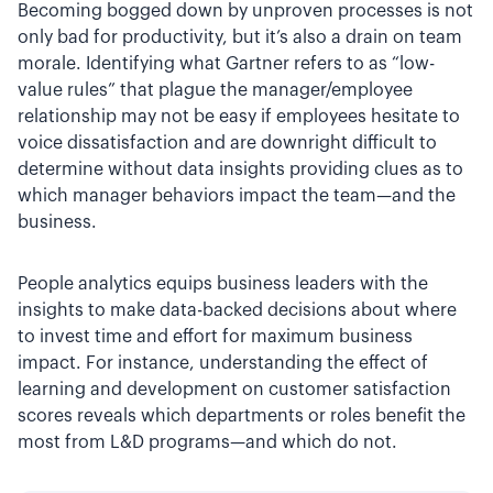
Becoming bogged down by unproven processes is not
only bad for productivity, but it’s also a drain on team
morale. Identifying what Gartner refers to as “low-
value rules” that plague the manager/employee
relationship may not be easy if employees hesitate to
voice dissatisfaction and are downright difficult to
determine without data insights providing clues as to
which manager behaviors impact the team—and the
business.
People analytics equips business leaders with the
insights to make data-backed decisions about where
to invest time and effort for maximum business
impact. For instance, understanding the effect of
learning and development on customer satisfaction
scores reveals which departments or roles benefit the
most from L&D programs—and which do not.