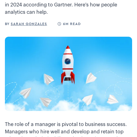
in 2024 according to Gartner. Here's how people
analytics can help.
BY
SARAH GONZALES
6M READ
The role of a manager is pivotal to business success.
Managers who hire well and develop and retain top