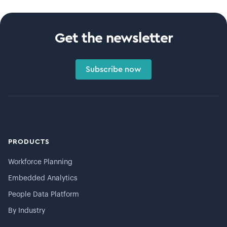
Get the newsletter
Subscribe now
PRODUCTS
Workforce Planning
Embedded Analytics
People Data Platform
By Industry