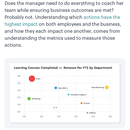
Does the manager need to do everything to coach her
team while ensuring business outcomes are met?
Probably not. Understanding which
actions have the
highest impact
on both employees and the business,
and how they each impact one another, comes from
understanding the metrics used to measure those
actions.