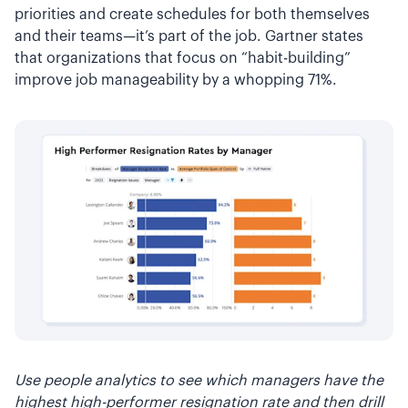
priorities and create schedules for both themselves
and their teams—it’s part of the job. Gartner states
that organizations that focus on “habit-building”
improve job manageability by a whopping 71%.
Use people analytics to see which managers have the
highest high-performer resignation rate and then drill