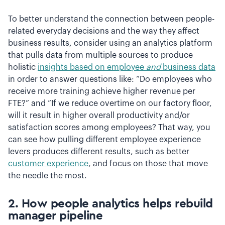
To better understand the connection between people-
related everyday decisions and the way they affect
business results, consider using an analytics platform
that pulls data from multiple sources to produce
holistic
insights based on employee
and
business data
in order to answer questions like: “Do employees who
receive more training achieve higher revenue per
FTE?” and “If we reduce overtime on our factory floor,
will it result in higher overall productivity and/or
satisfaction scores among employees? That way, you
can see how pulling different employee experience
levers produces different results, such as better
customer experience
, and focus on those that move
the needle the most.
2.
How people analytics helps r
ebuild
manager pipeline