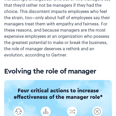
that they’d rather not be managers if they had the
choice. This discontent impacts employees who feel
the strain, too—only about half of employees say their
managers treat them with empathy and fairness. For
these reasons, and because managers are the most
expensive employees at an organization who possess
the greatest potential to make or break the business,
the role of manager deserves a rethink and an
evolution, according to Gartner.
Evolving the role of manager