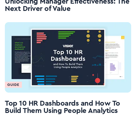
Unlocking Manager Effectiveness: The
Next Driver of Value
GUIDE
Top 10 HR Dashboards and How To
Build Them Using People Analytics