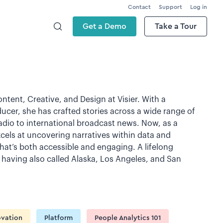
Contact
Support
Log in
Get a Demo
Take a Tour
ntent, Creative, and Design at Visier. With a
ucer, she has crafted stories across a wide range of
dio to international broadcast news. Now, as a
xcels at uncovering narratives within data and
hat’s both accessible and engaging. A lifelong
e, having also called Alaska, Los Angeles, and San
ovation
Platform
People Analytics 101