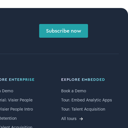
Subscribe now
ORE ENTERPRISE
EXPLORE EMBEDDED
a Demo
Book a Demo
rial: Visier People
Tour: Embed Analytic Apps
Visier People Intro
Tour: Talent Acquisition
Retention
All tours
Talent Acquisition