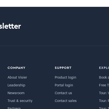
letter
COMPANY
SUPPORT
EXPL
About Visier
Product login
Book 
Leadership
Portal login
Free T
Newsroom
Contact us
Tour: 
Trust & security
Contact sales
Tour: 
Partners
Tour: 