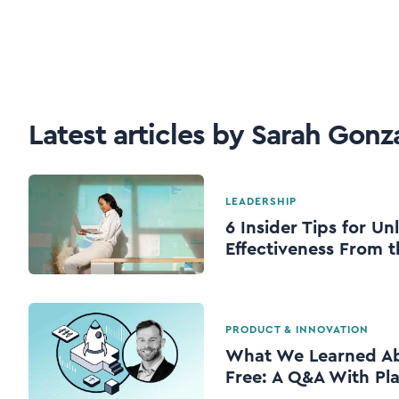
Latest articles by Sarah Gonz
LEADERSHIP
6 Insider Tips for U
Effectiveness From t
PRODUCT & INNOVATION
What We Learned Abo
Free: A Q&A With Pl