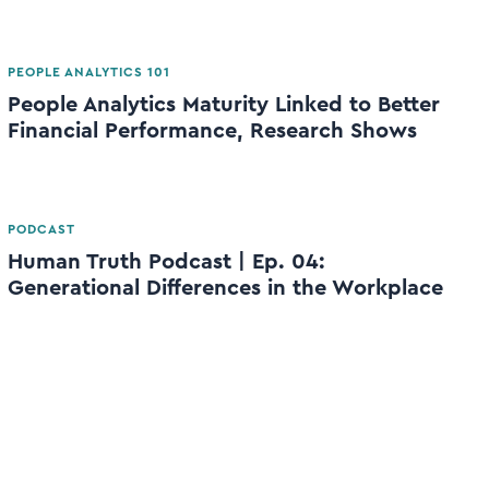
PEOPLE ANALYTICS 101
People Analytics Maturity Linked to Better
Financial Performance, Research Shows
PODCAST
Human Truth Podcast | Ep. 04:
Generational Differences in the Workplace