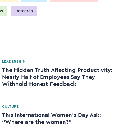
ws
Research
LEADERSHIP
The Hidden Truth Affecting Productivity:
Nearly Half of Employees Say They
Withhold Honest Feedback
CULTURE
This International Women’s Day Ask:
“Where are the women?”