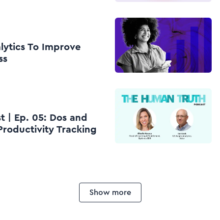
lytics To Improve
ss
 | Ep. 05: Dos and
Productivity Tracking
Show more