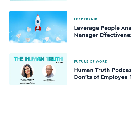
LEADERSHIP
Leverage People Ana
Manager Effectivene
FUTURE OF WORK
Human Truth Podcast
Don’ts of Employee 