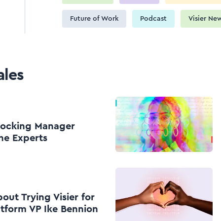
Future of Work
Podcast
Visier Ne
ales
nlocking Manager
he Experts
ut Trying Visier for
atform VP Ike Bennion