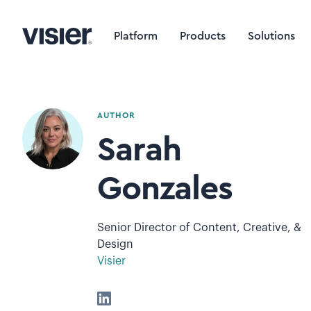
Platform
Products
Solutions
AUTHOR
Sarah
Gonzales
Senior Director of Content, Creative, &
Design
Visier