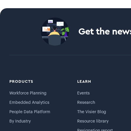
Get the news
PRODUCTS
LEARN
Workforce Planning
Events
Embedded Analytics
Research
People Data Platform
The Visier Blog
By Industry
Resource library
Resignation report