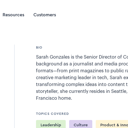
Resources
Customers
BIO
Sarah Gonzales is the Senior Director of Co
background as a journalist and media prod
formats—from print magazines to public ra
creative marketing leader in tech, Sarah e
transforming complex ideas into content t
storyteller, she currently resides in Seattl
Francisco home.
TOPICS COVERED
Leadership
Culture
Product & Inn