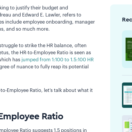
king to justify their budget and
dreau and Edward E. Lawler, refers to
Re
ties include employee onboarding, manager
ons, and so much more.
truggle to strike the HR balance, often
petus, the HR-to-Employee Ratio is seen as
o–which has
jumped from 1:100 to 1.5:100 HR
gree of nuance to fully reap its potential
-Employee Ratio, let’s talk about what it
-Employee Ratio
mployee Ratio suggests 1.5 positions in