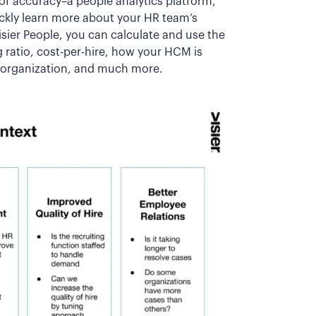
 of accuracy–a people analytics platform,
uickly learn more about your HR team’s
isier People, you can calculate and use the
ng ratio, cost-per-hire, how your HCM is
e organization, and much more.