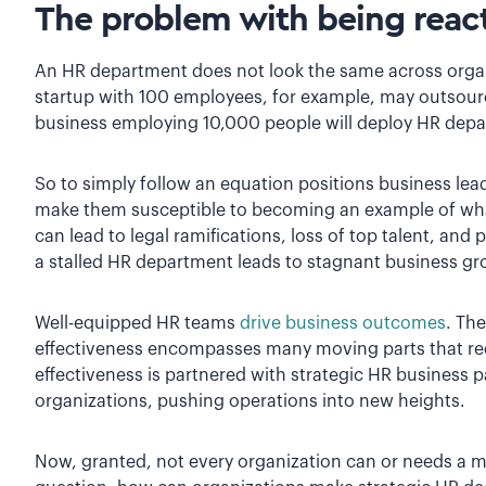
The problem with being reac
An HR department does not look the same across organ
startup with 100 employees, for example, may outsourc
business employing 10,000 people will deploy HR depar
So to simply follow an equation positions business lead
make them susceptible to becoming an example of wha
can lead to legal ramifications, loss of top talent, and
a stalled HR department leads to stagnant business g
Well-equipped HR teams
drive business outcomes
. Th
effectiveness encompasses many moving parts that re
effectiveness is partnered with strategic HR business p
organizations, pushing operations into new heights.
Now, granted, not every organization can or needs a 