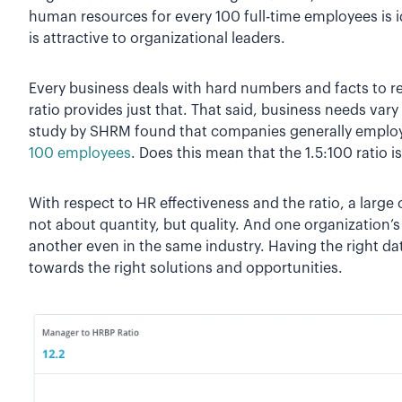
human resources for every 100 full-time employees is id
is attractive to organizational leaders.
Every business deals with hard numbers and facts to r
ratio provides just that. That said, business needs vary
study by SHRM found that companies generally emplo
100 employees
. Does this mean that the 1.5:100 ratio i
With respect to HR effectiveness and the ratio, a large
not about quantity, but quality. And one organization’s 
another even in the same industry. Having the right da
towards the right solutions and opportunities.