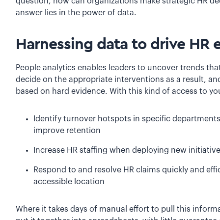
question, how can organizations make strategic HR deci
answer lies in the power of data.
Harnessing data to drive HR e
People analytics enables leaders to uncover trends tha
decide on the appropriate interventions as a result, a
based on hard evidence. With this kind of access to yo
Identify turnover hotspots in specific department
improve retention
Increase HR staffing when deploying new initiati
Respond to and resolve HR claims quickly and effic
accessible location
Where it takes days of manual effort to pull this infor