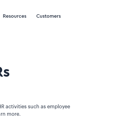
Resources
Customers
Rs
R activities such as employee
arn more.