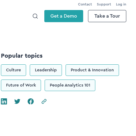
Contact
Support
Log in
Get a Demo
Take a Tour
Popular topics
Culture
Leadership
Product & Innovation
Future of Work
People Analytics 101