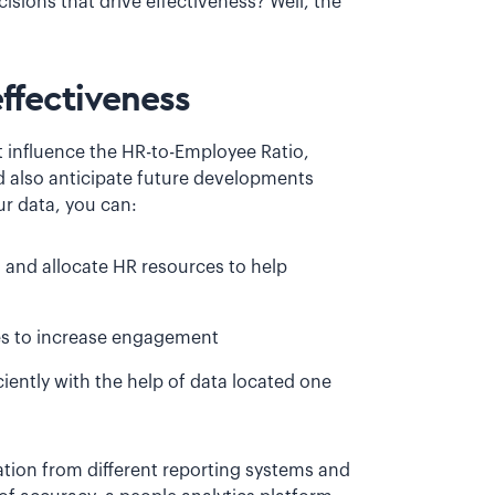
sions that drive effectiveness? Well, the
ffectiveness
t influence the HR-to-Employee Ratio,
nd also anticipate future developments
ur data, you can:
s and allocate HR resources to help
ves to increase engagement
iently with the help of data located one
mation from different reporting systems and