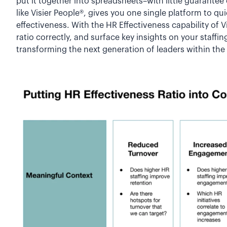
put it together into spreadsheets–with little guarantee
like Visier People®, gives you one single platform to q
effectiveness. With the HR Effectiveness capability of V
ratio correctly, and surface key insights on your staffi
transforming the next generation of leaders within th