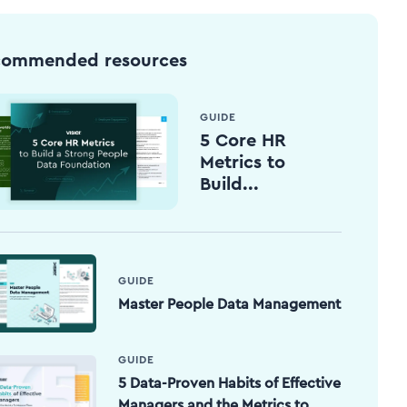
commended resources
GUIDE
5 Core HR
Metrics to
Build...
GUIDE
Master People Data Management
GUIDE
5 Data-Proven Habits of Effective
Managers and the Metrics to