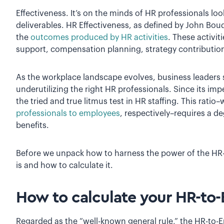
Effectiveness. It’s on the minds of HR professionals loo
deliverables. HR Effectiveness, as defined by John Bou
the
outcomes produced by HR activities
. These activi
support, compensation planning, strategy contributi
As the workplace landscape evolves, business leaders s
underutilizing the right HR professionals. Since its im
the tried and true litmus test in HR staffing. This rati
professionals to employees
, respectively–requires a de
benefits.
Before we unpack how to harness the power of the HR-to
is and how to calculate it.
How to calculate your HR-to
Regarded as the “well-known general rule,” the HR-to-E