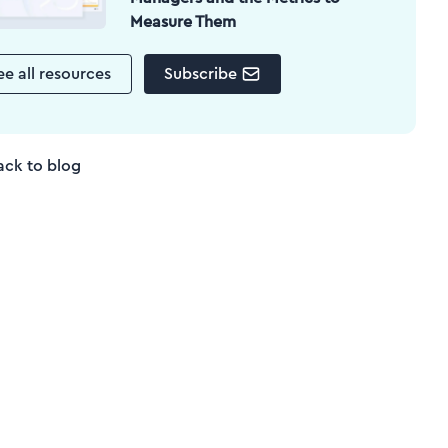
Measure Them
ee all resources
Subscribe
ack to blog