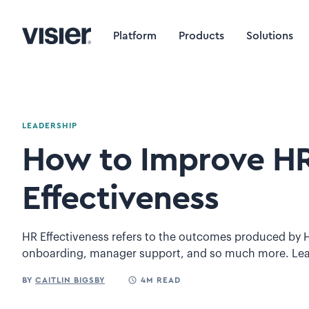
Platform
Products
Solutions
LEADERSHIP
How to Improve H
Effectiveness
HR Effectiveness refers to the outcomes produced by H
onboarding, manager support, and so much more. Le
BY
CAITLIN BIGSBY
4M READ