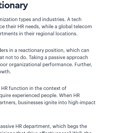
tionary
ization types and industries. A tech
e their HR needs, while a global telecom
tments in their regional locations.
ers in a reactionary position, which can
t not to do. Taking a passive approach
 poor organizational performance. Further,
rowth.
e HR function in the context of
quire experienced people. When HR
artners, businesses ignite into high-impact
massive HR department, which begs the