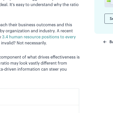
eal. It’s easy to understand why the ratio
S
each their business outcomes and this
 by organization and industry. A recent
y
3.4 human resource positions to every
B
s invalid? Not necessarily.
 component of what drives effectiveness is
ratio may look vastly different from
ta-driven information can steer you