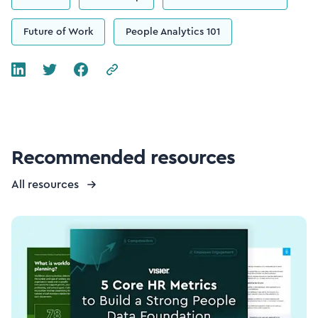
Future of Work
People Analytics 101
Recommended resources
All resources