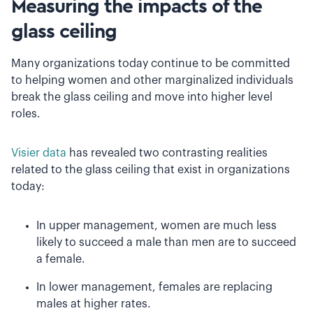
Measuring the impacts of the
glass ceiling
Many organizations today continue to be committed
to helping women and other marginalized individuals
break the glass ceiling and move into higher level
roles.
Visier data
has revealed two contrasting realities
related to the glass ceiling that exist in organizations
today:
In upper management, women are much less
likely to succeed a male than men are to succeed
a female.
In lower management, females are replacing
males at higher rates.