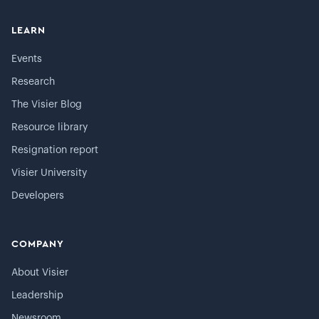
LEARN
Events
Research
The Visier Blog
Resource library
Resignation report
Visier University
Developers
COMPANY
About Visier
Leadership
Newsroom