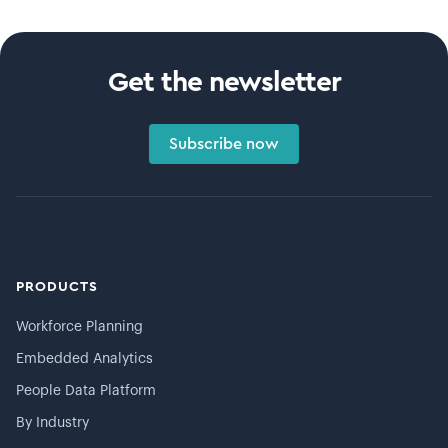
Get the newsletter
Subscribe now
PRODUCTS
Workforce Planning
Embedded Analytics
People Data Platform
By Industry