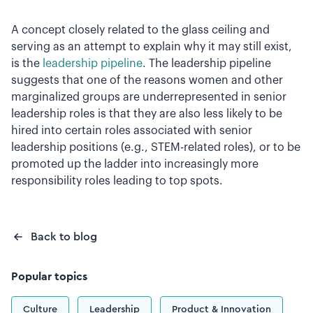
A concept closely related to the glass ceiling and
serving as an attempt to explain why it may still exist,
is the
leadership pipeline
. The leadership pipeline
suggests that one of the reasons women and other
marginalized groups are underrepresented in senior
leadership roles is that they are also less likely to be
hired into certain roles associated with senior
leadership positions (e.g., STEM-related roles), or to be
promoted up the ladder into increasingly more
responsibility roles leading to top spots.
Back to blog
Popular topics
Culture
Leadership
Product & Innovation