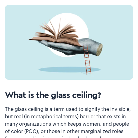
What is the glass ceiling?
The glass ceiling is a term used to signify the invisible,
but real (in metaphorical terms) barrier that exists in
many organizations which keeps women, and people
of color (POC), or those in other marginalized roles