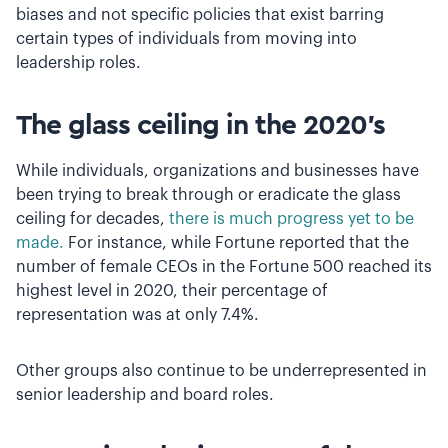
biases and not specific policies that exist barring
certain types of individuals from moving into
leadership roles.
The glass ceiling in the 2020’s
While individuals, organizations and businesses have
been trying to break through or eradicate the glass
ceiling for decades,
there is much progress yet to be
made.
For instance, while Fortune reported that the
number of female CEOs in the Fortune 500 reached its
highest level in 2020, their percentage of
representation was at only 7.4%.
Other groups also continue to be underrepresented in
senior leadership and board roles.