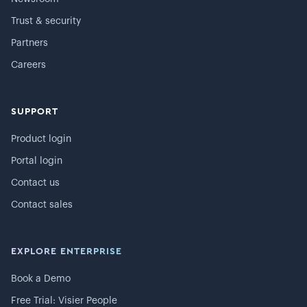
Trust & security
Partners
Careers
SUPPORT
Product login
Portal login
Contact us
Contact sales
EXPLORE ENTERPRISE
Book a Demo
Free Trial: Visier People