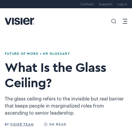
Contact
Support
Log in
FUTURE OF WORK
•
HR GLOSSARY
What Is the Glass
Ceiling?
The glass ceiling refers to the invisible but real barrier
that keeps people in marginalized roles from
ascending to senior leadership.
BY
VISIER TEAM
2M READ