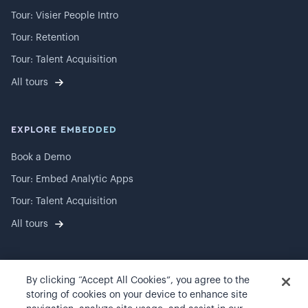
Tour: Visier People Intro
Tour: Retention
Tour: Talent Acquisition
All tours
EXPLORE EMBEDDED
Book a Demo
Tour: Embed Analytic Apps
Tour: Talent Acquisition
All tours
By clicking “Accept All Cookies”, you agree to the
©
2026
Visier, Inc.
storing of cookies on your device to enhance site