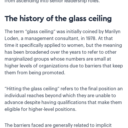
from ascending into senior leadership roles.
The history of the glass ceiling
The term “glass ceiling” was initially coined by Marilyn
Loden, a management consultant, in 1978. At that
time it specifically applied to women, but the meaning
has been broadened over the years to refer to other
marginalized groups whose numbers are small at
higher levels of organizations due to barriers that keep
them from being promoted.
“Hitting the glass ceiling” refers to the final position an
individual reaches beyond which they are unable to
advance despite having qualifications that make them
eligible for higher-level positions.
The barriers faced are generally related to implicit