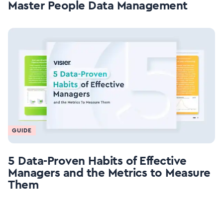
Master People Data Management
GUIDE
5 Data-Proven Habits of Effective
Managers and the Metrics to Measure
Them