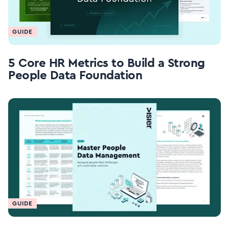
GUIDE
5 Core HR Metrics to Build a Strong
People Data Foundation
GUIDE