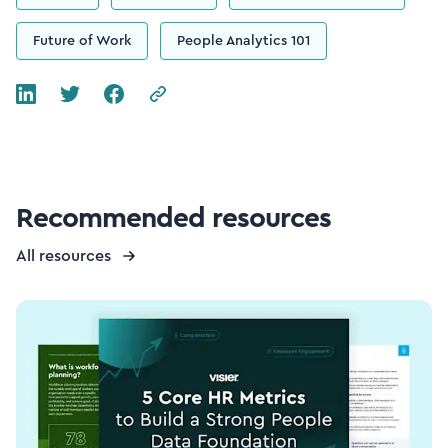
Future of Work
People Analytics 101
Recommended resources
All resources