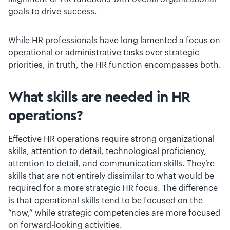
goals to drive success.
While HR professionals have long lamented a focus on
operational or administrative tasks over strategic
priorities, in truth, the HR function encompasses both.
What skills are needed in HR
operations?
Effective HR operations require strong organizational
skills, attention to detail, technological proficiency,
attention to detail, and communication skills. They’re
skills that are not entirely dissimilar to what would be
required for a more strategic HR focus. The difference
is that operational skills tend to be focused on the
“now,” while strategic competencies are more focused
on forward-looking activities.