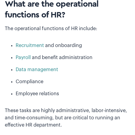
What are the operational
functions of HR?
The operational functions of HR include:
Recruitment
and onboarding
Payroll
and benefit administration
Data management
Compliance
Employee relations
These tasks are highly administrative, labor-intensive,
and time-consuming, but are critical to running an
effective HR department.