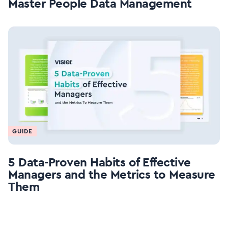
Master People Data Management
GUIDE
5 Data-Proven Habits of Effective
Managers and the Metrics to Measure
Them