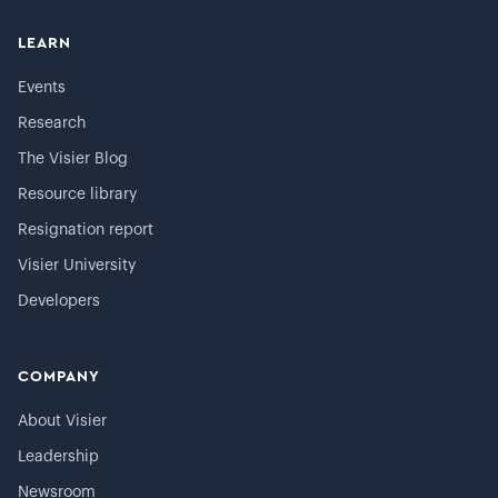
LEARN
Events
Research
The Visier Blog
Resource library
Resignation report
Visier University
Developers
COMPANY
About Visier
Leadership
Newsroom