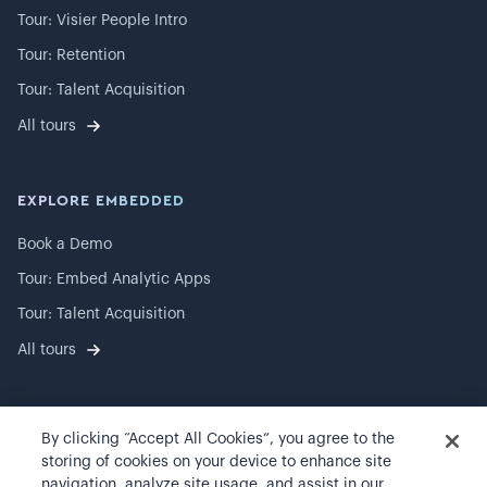
Tour: Visier People Intro
Tour: Retention
Tour: Talent Acquisition
All tours
EXPLORE EMBEDDED
Book a Demo
Tour: Embed Analytic Apps
Tour: Talent Acquisition
All tours
By clicking “Accept All Cookies”, you agree to the
©
2026
Visier, Inc.
storing of cookies on your device to enhance site
navigation, analyze site usage, and assist in our