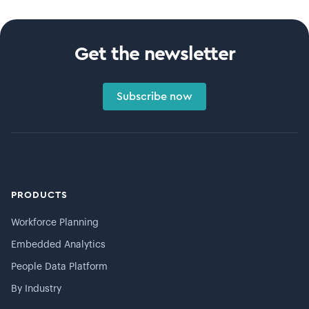
Get the newsletter
Subscribe now
PRODUCTS
Workforce Planning
Embedded Analytics
People Data Platform
By Industry