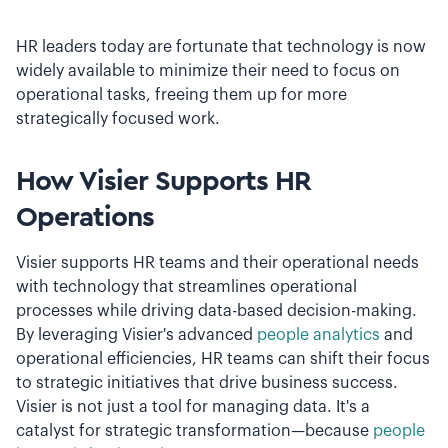
HR leaders today are fortunate that technology is now
widely available to minimize their need to focus on
operational tasks, freeing them up for more
strategically focused work.
How Visier Supports HR
Operations
Visier supports HR teams and their operational needs
with technology that streamlines operational
processes while driving data-based decision-making.
By leveraging Visier's advanced
people analytics
and
operational efficiencies, HR teams can shift their focus
to strategic initiatives that drive business success.
Visier is not just a tool for managing data. It's a
catalyst for strategic transformation—because
people