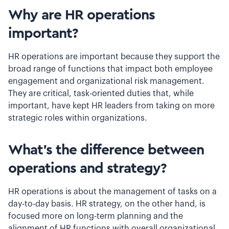
Why are HR operations
important?
HR operations are important because they support the
broad range of functions that impact both employee
engagement and organizational risk management.
They are critical, task-oriented duties that, while
important, have kept HR leaders from taking on more
strategic roles within organizations.
What’s the difference between
operations and strategy?
HR operations is about the management of tasks on a
day-to-day basis. HR strategy, on the other hand, is
focused more on long-term planning and the
alignment of HR functions with overall organizational