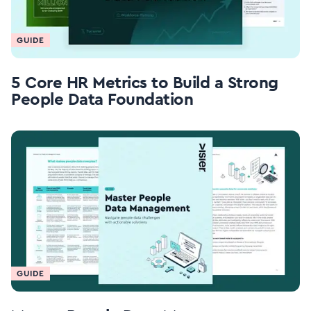
GUIDE
5 Core HR Metrics to Build a Strong
People Data Foundation
GUIDE