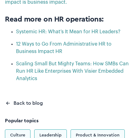
impact is business impact.
Read more on HR operations:
Systemic HR: What’s It Mean for HR Leaders?
12 Ways to Go From Administrative HR to
Business Impact HR
Scaling Small But Mighty Teams: How SMBs Can
Run HR Like Enterprises With Visier Embedded
Analytics
Back to blog
Popular topics
Culture
Leadership
Product & Innovation