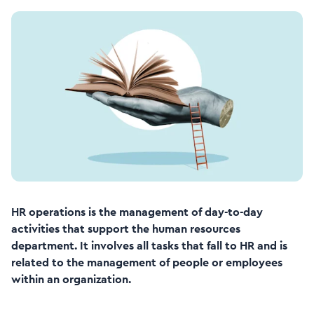
HR operations is the management of day-to-day
activities that support the human resources
department. It involves all tasks that fall to HR and is
related to the management of people or employees
within an organization.