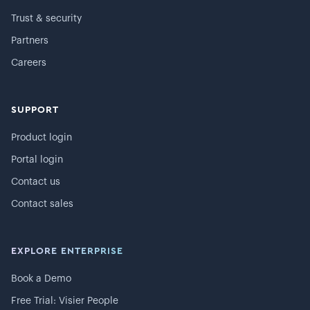
Trust & security
Partners
Careers
SUPPORT
Product login
Portal login
Contact us
Contact sales
EXPLORE ENTERPRISE
Book a Demo
Free Trial: Visier People