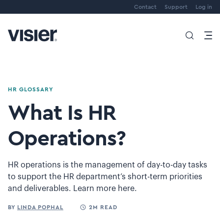
Contact
Support
Log in
HR GLOSSARY
What Is HR
Operations?
HR operations is the management of day-to-day tasks
to support the HR department’s short-term priorities
and deliverables. Learn more here.
BY
LINDA POPHAL
2M READ