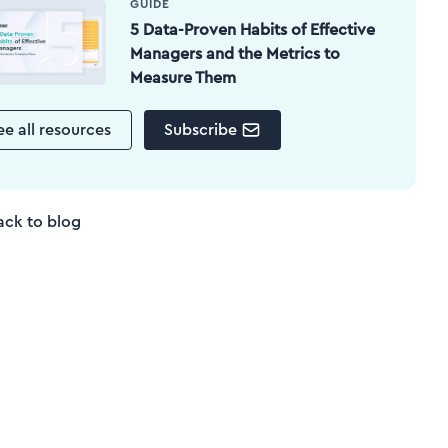
GUIDE
5 Data-Proven Habits of Effective
Managers and the Metrics to
Measure Them
ee all resources
Subscribe
ack to blog