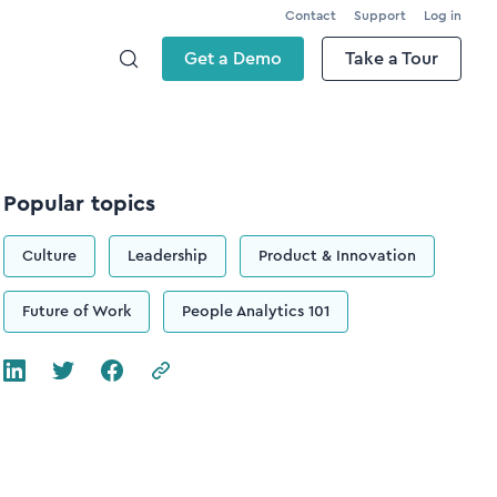
Contact
Support
Log in
Get a Demo
Take a Tour
Popular topics
Culture
Leadership
Product & Innovation
Future of Work
People Analytics 101