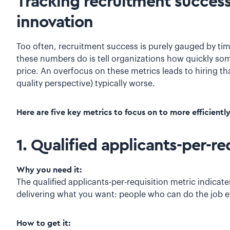
Tracking recruitment success
innovation
Too often, recruitment success is purely gauged by time
these numbers do is tell organizations how quickly so
price. An overfocus on these metrics leads to hiring th
quality perspective) typically worse.
Here are five key metrics to focus on to more efficientl
1. Qualified applicants-per-re
Why you need it:
The qualified applicants-per-requisition metric indicat
delivering what you want: people who can do the job ef
How to get it: