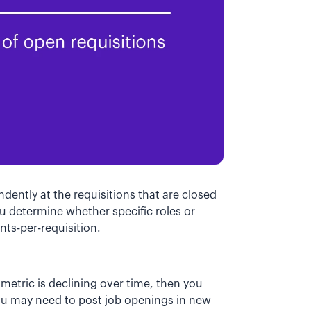
dently at the requisitions that are closed
you determine whether specific roles or
nts-per-requisition.
n metric is declining over time, then you
you may need to post job openings in new