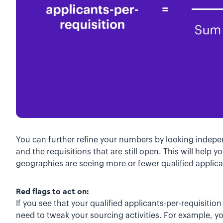
You can further refine your numbers by looking indepen
and the requisitions that are still open. This will help 
geographies are seeing more or fewer qualified applica
Red flags to act on:
If you see that your qualified applicants-per-requisitio
need to tweak your sourcing activities. For example, 