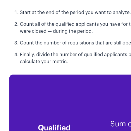
Start at the end of the period you want to analyze.
Count all of the qualified applicants you have for t
were closed — during the period.
Count the number of requisitions that are still op
Finally, divide the number of qualified applicants
calculate your metric.