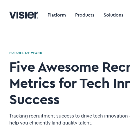
Platform
Products
Solutions
FUTURE OF WORK
Five Awesome Rec
Metrics for Tech In
Success
Tracking recruitment success to drive tech innovation -
help you efficiently land quality talent.