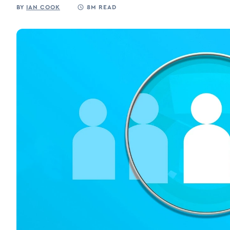
BY
IAN COOK
8M READ