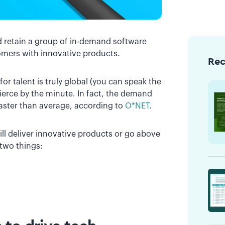
nd retain a group of in-demand software
omers with innovative products.
Re
r talent is truly global (you can speak the
ierce by the minute. In fact, the demand
faster than average, according to
O*NET
.
ll deliver innovative products or go above
 two things: