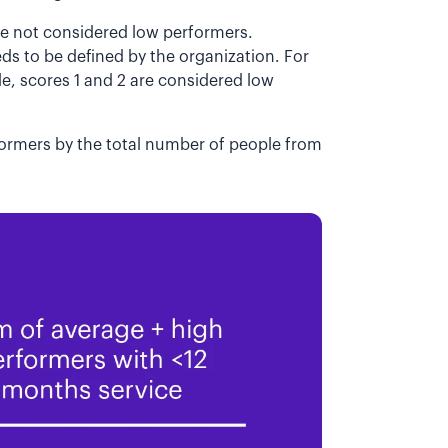
re not considered low performers.
s to be defined by the organization. For
le, scores 1 and 2 are considered low
ormers by the total number of people from