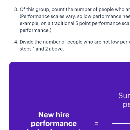
Of this group, count the number of people who a
(Performance scales vary, so low performance need
example, on a traditional 5 point performance sca
performance.)
Divide the number of people who are not low perf
steps 1 and 2 above.