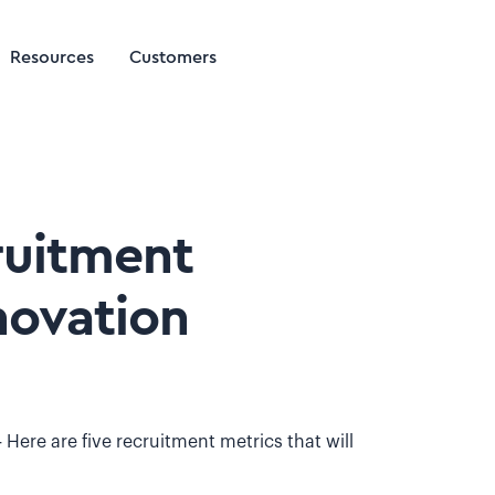
Resources
Customers
ruitment
novation
 Here are five recruitment metrics that will