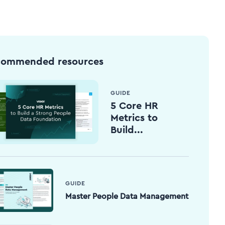
commended resources
GUIDE
5 Core HR
Metrics to
Build...
GUIDE
Master People Data Management