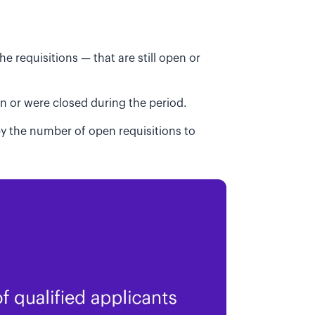
he requisitions — that are still open or
en or were closed during the period.
 by the number of open requisitions to