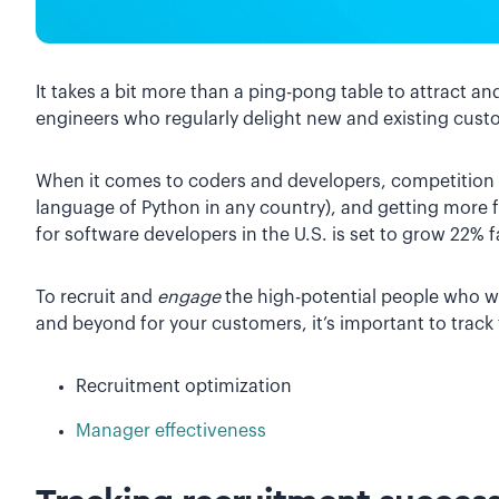
It takes a bit more than a ping-pong table to attract a
engineers who regularly delight new and existing cust
When it comes to coders and developers, competition fo
language of Python in any country), and getting more f
for software developers in the U.S. is set to grow 22% 
To recruit and
engage
the high-potential people who wi
and beyond for your customers, it’s important to track
Recruitment optimization
Manager effectiveness