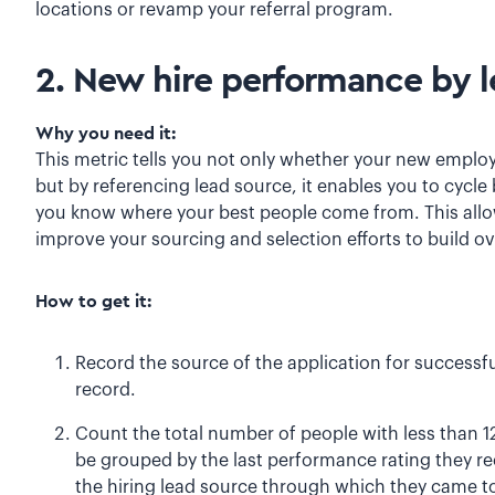
locations or revamp your referral program.
2. New hire performance by 
Why you need it:
This metric tells you not only whether your new employe
but by referencing lead source, it enables you to cycle 
you know where your best people come from. This allow
improve your sourcing and selection efforts to build ove
How to get it:
Record the source of the application for successf
record.
Count the total number of people with less than 1
be grouped by the last performance rating they r
the hiring lead source through which they came to