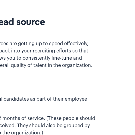
lead source
es are getting up to speed effectively,
back into your recruiting efforts so that
s you to consistently fine-tune and
rall quality of talent in the organization.
ul candidates as part of their employee
2 months of service. (These people should
eceived. They should also be grouped by
 the organization.)