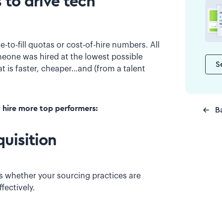
 to drive tech
-to-fill quotas or cost-of-hire numbers. All
meone was hired at the lowest possible
S
at is faster, cheaper…and (from a talent
y hire more top performers:
B
quisition
es whether your sourcing practices are
fectively.