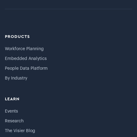
PRODUCTS
Workforce Planning
Embedded Analytics
People Data Platform
By Industry
LEARN
Events
Research
The Visier Blog