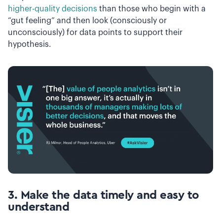
higher-quality decisions
than those who begin with a
“gut feeling” and then look (consciously or
unconsciously) for data points to support their
hypothesis.
3. Make the data timely and easy to
understand