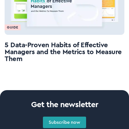
GUIDE
5 Data-Proven Habits of Effective
Managers and the Metrics to Measure
Them
Get the newsletter
Subscribe now