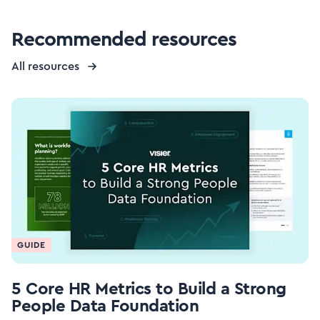
Recommended resources
All resources
GUIDE
5 Core HR Metrics to Build a Strong
People Data Foundation