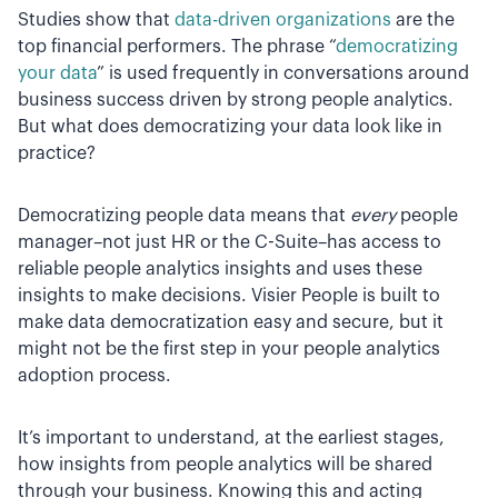
Studies show that
data-driven organizations
are the
top financial performers. The phrase “
democratizing
your data
” is used frequently in conversations around
business success driven by strong people analytics.
But what does democratizing your data look like in
practice?
Democratizing people data means that
every
people
manager–not just HR or the C-Suite–has access to
reliable people analytics insights and uses these
insights to make decisions. Visier People is built to
make data democratization easy and secure, but it
might not be the first step in your people analytics
adoption process.
It’s important to understand, at the earliest stages,
how insights from people analytics will be shared
through your business. Knowing this and acting