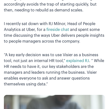
accordingly avoids the trap of starting quickly, but
then, needing to rebuild as demand scales.
I recently sat down with RJ Milnor, Head of People
Analytics at Uber, for a
fireside chat
and spent some
time discussing the ways Uber delivers people insights
to people managers across the company.
“A key early decision was to use Visier as a business
tool, not just an internal HR tool,”
explained RJ
. “ While
HR needs to have it, our key stakeholders are the
managers and leaders running the business. Visier
enables everyone to ask and answer questions
themselves using data.”