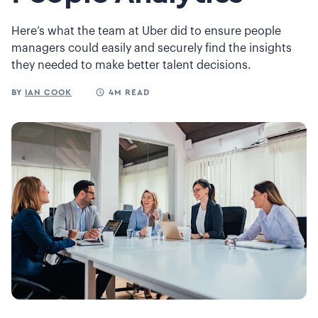
Here’s what the team at Uber did to ensure people
managers could easily and securely find the insights
they needed to make better talent decisions.
BY
IAN COOK
4M READ