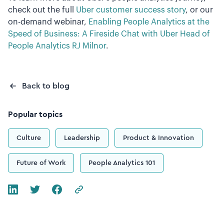
check out the full
Uber customer success story
, or our
on-demand webinar,
Enabling People Analytics at the
Speed of Business: A Fireside Chat with Uber Head of
People Analytics RJ Milnor
.
Back to blog
Popular topics
Culture
Leadership
Product & Innovation
Future of Work
People Analytics 101