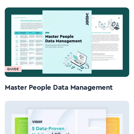
GUIDE
Master People Data Management