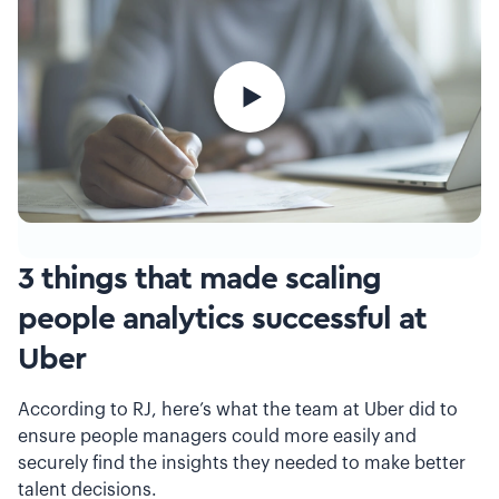
3 things that made scaling
people analytics successful at
Uber
According to RJ, here’s what the team at Uber did to
ensure people managers could more easily and
securely find the insights they needed to make better
talent decisions.