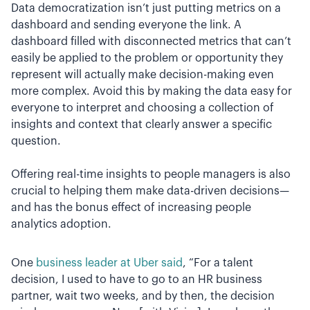
Data democratization isn’t just putting metrics on a
dashboard and sending everyone the link. A
dashboard filled with disconnected metrics that can’t
easily be applied to the problem or opportunity they
represent will actually make decision-making even
more complex. Avoid this by making the data easy for
everyone to interpret and choosing a collection of
insights and context that clearly answer a specific
question.
Offering real-time insights to people managers is also
crucial to helping them make data-driven decisions—
and has the bonus effect of increasing people
analytics adoption.
One
business leader at Uber said
, “For a talent
decision, I used to have to go to an HR business
partner, wait two weeks, and by then, the decision