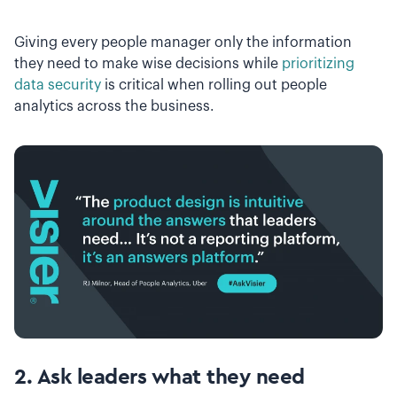
Giving every people manager only the information
they need to make wise decisions while
prioritizing
data security
is critical when rolling out people
analytics across the business.
2. Ask leaders what they need