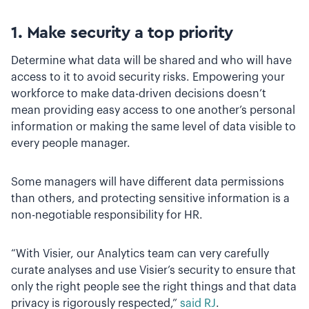
1. Make security a top priority
Determine what data will be shared and who will have
access to it to avoid security risks. Empowering your
workforce to make data-driven decisions doesn’t
mean providing easy access to one another’s personal
information or making the same level of data visible to
every people manager.
Some managers will have different data permissions
than others, and protecting sensitive information is a
non-negotiable responsibility for HR.
“With Visier, our Analytics team can very carefully
curate analyses and use Visier’s security to ensure that
only the right people see the right things and that data
privacy is rigorously respected,”
said RJ
.