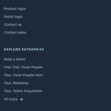
Product login
Portal login
Contact us
Contact sales
EXPLORE ENTERPRISE
Book a Demo
Free Trial: Visier People
Tour: Visier People Intro
Tour: Retention
Tour: Talent Acquisition
All tours