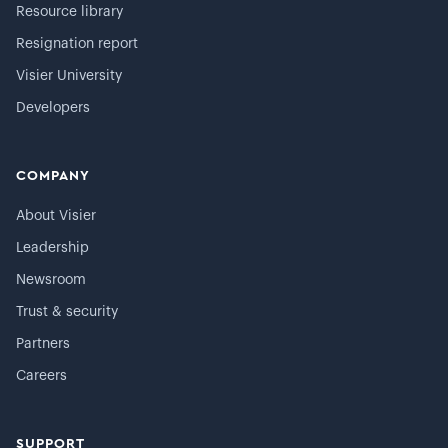
Resource library
Resignation report
Visier University
Developers
COMPANY
About Visier
Leadership
Newsroom
Trust & security
Partners
Careers
SUPPORT