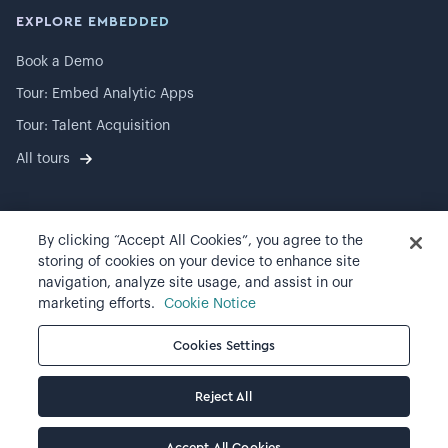
EXPLORE EMBEDDED
Book a Demo
Tour: Embed Analytic Apps
Tour: Talent Acquisition
All tours
By clicking “Accept All Cookies”, you agree to the
©
2026
Visier, Inc.
storing of cookies on your device to enhance site
navigation, analyze site usage, and assist in our
Privacy statement
marketing efforts.
Cookie Notice
Terms of use
Cookies Settings
Cookie preferences
Reject All
Accept All Cookies