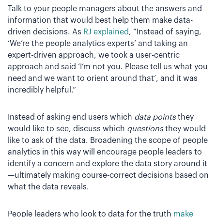
Talk to your people managers about the answers and
information that would best help them make data-
driven decisions. As
RJ explained
, “Instead of saying,
‘We’re the people analytics experts’ and taking an
expert-driven approach, we took a user-centric
approach and said ‘I’m not you. Please tell us what you
need and we want to orient around that’, and it was
incredibly helpful.”
Instead of asking end users which
data points
they
would like to see, discuss which
questions
they would
like to ask of the data. Broadening the scope of people
analytics in this way will encourage people leaders to
identify a concern and explore the data story around it
—ultimately making course-correct decisions based on
what the data reveals.
People leaders who look to data for the truth
make