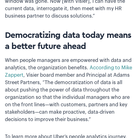
window was gone. Now [with Visier], I can have the
current data, interrogate it, then meet with my HR
business partner to discuss solutions.”
Democratizing data today means
a better future ahead
When people managers are empowered with data and
analytics, the organization benefits.
According to Mike
Zappert
, Visier board member and Principal at Adams
Street Partners, “The democratization of data is all
about pushing the power of data throughout the
organization so that the individual managers who are
on the front lines—with customers, partners and key
stakeholders—can make proactive, data-driven
decisions to improve their business.”
To learn more about Uber’s people analytics journey,