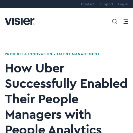
Contact
Support
Log in
PRODUCT & INNOVATION
•
TALENT MANAGEMENT
How Uber
Successfully Enabled
Their People
Managers with
People Analytics