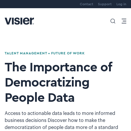
Contact
Support
Log in
TALENT MANAGEMENT
•
FUTURE OF WORK
The Importance of
Democratizing
People Data
Access to actionable data leads to more informed
business decisions Discover how to make the
democratization of people data more of a standard