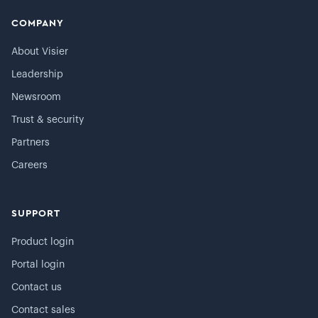
COMPANY
About Visier
Leadership
Newsroom
Trust & security
Partners
Careers
SUPPORT
Product login
Portal login
Contact us
Contact sales