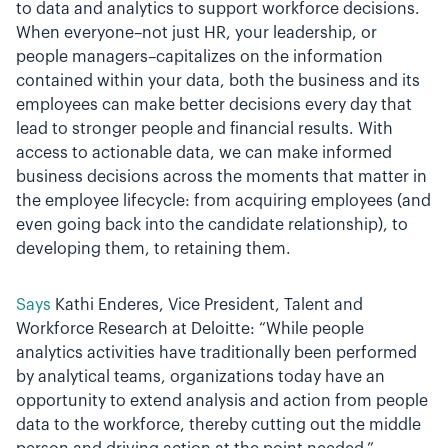
to data and analytics to support workforce decisions.
When everyone–not just HR, your leadership, or
people managers–capitalizes on the information
contained within your data, both the business and its
employees can make better decisions every day that
lead to stronger people and financial results. With
access to actionable data, we can make informed
business decisions across the moments that matter in
the employee lifecycle: from acquiring employees (and
even going back into the candidate relationship), to
developing them, to retaining them.
Says
Kathi Enderes, Vice President, Talent and
Workforce Research at Deloitte: “While people
analytics activities have traditionally been performed
by analytical teams, organizations today have an
opportunity to extend analysis and action from people
data to the workforce, thereby cutting out the middle