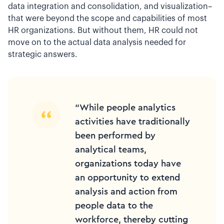
data integration and consolidation, and visualization–
that were beyond the scope and capabilities of most
HR organizations. But without them, HR could not
move on to the actual data analysis needed for
strategic answers.
“While people analytics
activities have traditionally
been performed by
analytical teams,
organizations today have
an opportunity to extend
analysis and action from
people data to the
workforce, thereby cutting