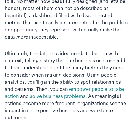
to it. No matter how beautifully designed (and let’s be
honest, most of them can not be described as
beautiful), a dashboard filled with disconnected
metrics that can’t easily be interpreted for the problem
or opportunity they represent will actually make the
data
more
inaccessible.
Ultimately, the data provided needs to be rich with
context, telling a story that the business user can add
to their understanding of the many factors they need
to consider when making decisions. Using people
analytics, you’ll gain the ability to spot relationships
and patterns. Then, you can
empower people to take
action
and
solve business problems
. As meaningful
actions become more frequent, organizations see the
impact in more positive business and workforce
outcomes.