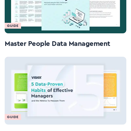
GUIDE
Master People Data Management
GUIDE