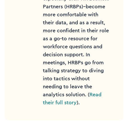
Partners (HRBPs)–become
more comfortable with
their data, and as a result,
more confident in their role
as a go-to resource for
workforce questions and
decision support. In
meetings, HRBPs go from
talking strategy to diving
into tactics without
needing to leave the
analytics solution. (
Read
their full story
).