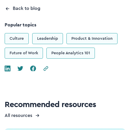
Back to blog
Popular topics
Culture
Leadership
Product & Innovation
Future of Work
People Analytics 101
Recommended resources
All resources