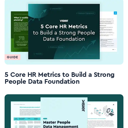
GUIDE
5 Core HR Metrics to Build a Strong
People Data Foundation