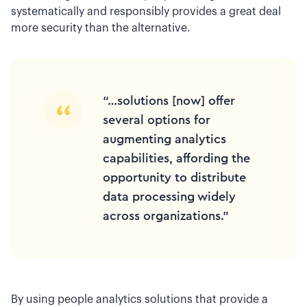
systematically and responsibly provides a great deal
more security than the alternative.
“…solutions [now] offer
several options for
augmenting analytics
capabilities, affording the
opportunity to distribute
data processing widely
across organizations.”
By using people analytics solutions that provide a