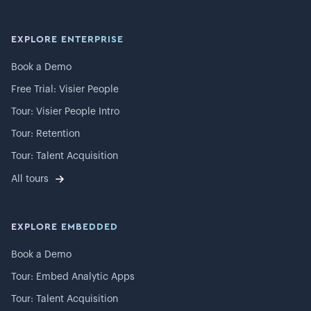
EXPLORE ENTERPRISE
Book a Demo
Free Trial: Visier People
Tour: Visier People Intro
Tour: Retention
Tour: Talent Acquisition
All tours
EXPLORE EMBEDDED
Book a Demo
Tour: Embed Analytic Apps
Tour: Talent Acquisition