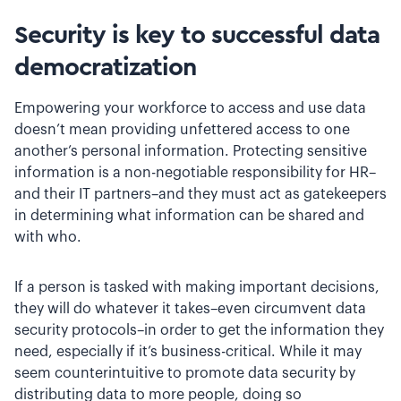
Security is key to successful data
democratization
Empowering your workforce to access and use data
doesn’t mean providing unfettered access to one
another’s personal information. Protecting sensitive
information is a non-negotiable responsibility for HR–
and their IT partners–and they must act as gatekeepers
in determining what information can be shared and
with who.
If a person is tasked with making important decisions,
they will do whatever it takes–even circumvent data
security protocols–in order to get the information they
need, especially if it’s business-critical. While it may
seem counterintuitive to promote data security by
distributing data to more people, doing so