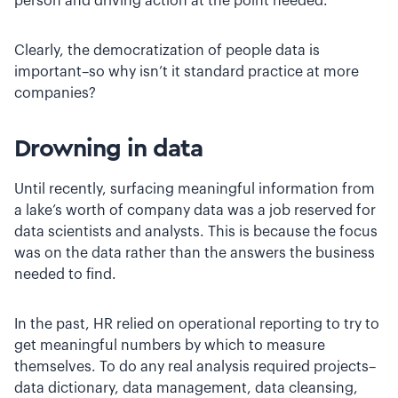
person and driving action at the point needed.”
Clearly, the democratization of people data is
important–so why isn’t it standard practice at more
companies?
Drowning in data
Until recently, surfacing meaningful information from
a lake’s worth of company data was a job reserved for
data scientists and analysts. This is because the focus
was on the data rather than the answers the business
needed to find.
In the past, HR relied on operational reporting to try to
get meaningful numbers by which to measure
themselves. To do any real analysis required projects–
data dictionary, data management, data cleansing,