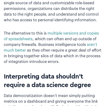
single source of data and customizable role-based
permissions, organizations can distribute the right
data to the right people, and understand and control
who has access to personal identifying information.
The alternative to this is
multiple versions and copies
of spreadsheets
, which can often end up outside of
company firewalls. Business intelligence tools
aren’t
much better
as they often require a great deal of effort
in bringing together silos of data which in the process
of integration introduce errors.
Interpreting data shouldn’t
require a data science degree
Data democratization doesn’t mean simply putting
metrics on a dashboard and giving everyone the link