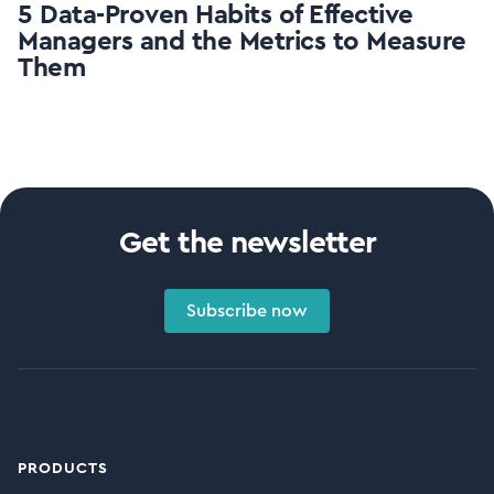
5 Data-Proven Habits of Effective
Managers and the Metrics to Measure
Them
Get the newsletter
Subscribe now
PRODUCTS