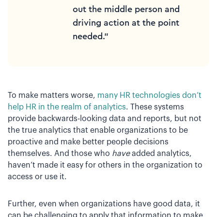
out the middle person and
driving action at the point
needed.”
To make matters worse,
many HR technologies don’t
help HR in the realm of analytics
. These systems
provide backwards-looking data and reports, but not
the true analytics that enable organizations to be
proactive and make better people decisions
themselves. And those who
have
added analytics,
haven’t made it easy for others in the organization to
access or use it.
Further, even when organizations have good data, it
can be challenging to apply that information to make