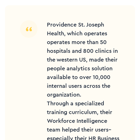
Providence St. Joseph
Health, which operates
operates more than 50
hospitals and 800 clinics in
the western US, made their
people analytics solution
available to over 10,000
internal users across the
organization.
Through a specialized
training curriculum, their
Workforce Intelligence
team helped their users–
especially their HR Business