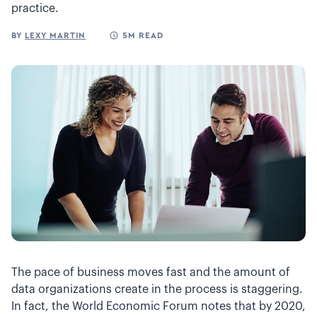
practice.
BY
LEXY MARTIN
5M READ
The pace of business moves fast and the amount of
data organizations create in the process is staggering.
In fact, the World Economic Forum notes that by 2020,