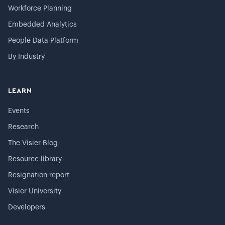
Workforce Planning
Embedded Analytics
People Data Platform
By Industry
LEARN
Events
Research
The Visier Blog
Resource library
Resignation report
Visier University
Developers