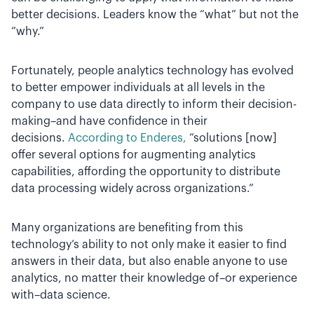
better decisions. Leaders know the “what” but not the
“why.”
Fortunately, people analytics technology has evolved
to better empower individuals at all levels in the
company to use data directly to inform their decision-
making–and have confidence in their
decisions.
According to Enderes,
“solutions [now]
offer several options for augmenting analytics
capabilities, affording the opportunity to distribute
data processing widely across organizations.”
Many organizations are benefiting from this
technology’s ability to not only make it easier to find
answers in their data, but also enable anyone to use
analytics, no matter their knowledge of–or experience
with–data science.