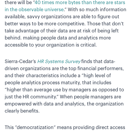
there will be “
40 times more bytes than there are stars
in the observable universe
.” With so much information
available, savvy organizations are able to figure out
better ways to be more competitive. Those that don’t
take advantage of their data are at risk of being left
behind. making people data and analytics more
accessible to your organization is critical.
Sierra-Cedar’s
HR Systems Survey
finds that data-
driven organizations are the top financial performers,
and their characteristics include a “high level of
people analytics process maturity, that includes
“higher than average use by managers as opposed to
just the HR community.” When people managers are
empowered with data and analytics, the organization
clearly benefits.
This “democratization” means providing direct access