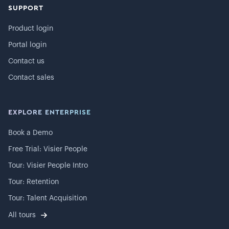
SUPPORT
Product login
Portal login
Contact us
Contact sales
EXPLORE ENTERPRISE
Book a Demo
Free Trial: Visier People
Tour: Visier People Intro
Tour: Retention
Tour: Talent Acquisition
All tours