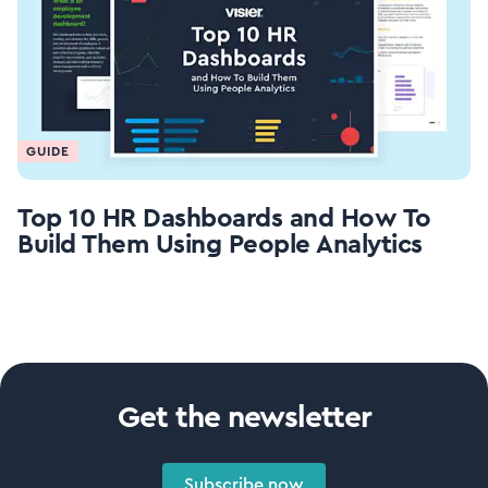
GUIDE
Top 10 HR Dashboards and How To
Build Them Using People Analytics
Get the newsletter
Subscribe now