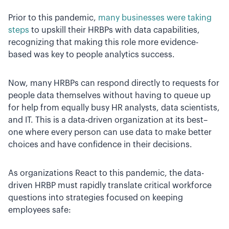
Prior to this pandemic,
many businesses were taking
steps
to upskill their HRBPs with data capabilities,
recognizing that making this role more evidence-
based was key to people analytics success.
Now, many HRBPs can respond directly to requests for
people data themselves without having to queue up
for help from equally busy HR analysts, data scientists,
and IT. This is a data-driven organization at its best–
one where every person can use data to make better
choices and have confidence in their decisions.
As organizations React to this pandemic, the data-
driven HRBP must rapidly translate critical workforce
questions into strategies focused on keeping
employees safe: