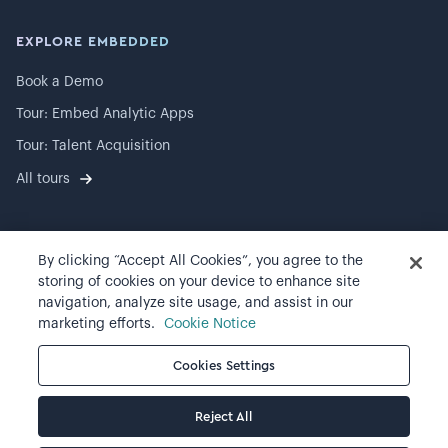
EXPLORE EMBEDDED
Book a Demo
Tour: Embed Analytic Apps
Tour: Talent Acquisition
All tours
By clicking “Accept All Cookies”, you agree to the
©
2026
Visier, Inc.
storing of cookies on your device to enhance site
navigation, analyze site usage, and assist in our
Privacy statement
marketing efforts.
Cookie Notice
Terms of use
Cookies Settings
Cookie preferences
Reject All