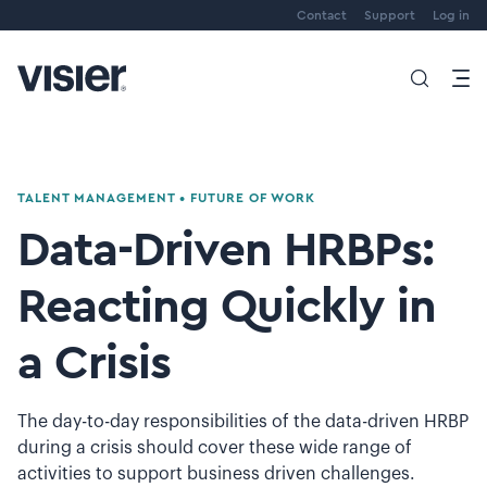
Contact
Support
Log in
TALENT MANAGEMENT
•
FUTURE OF WORK
Data-Driven HRBPs:
Reacting Quickly in
a Crisis
The day-to-day responsibilities of the data-driven HRBP
during a crisis should cover these wide range of
activities to support business driven challenges.