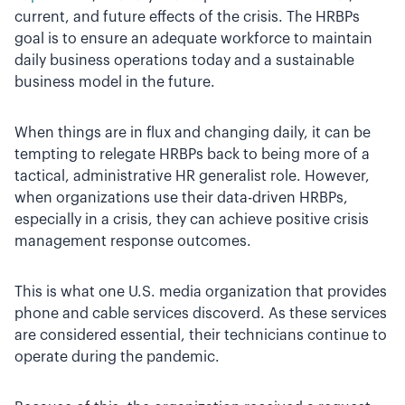
current, and future effects of the crisis. The HRBPs
goal is to ensure an adequate workforce to maintain
daily business operations today and a sustainable
business model in the future.
When things are in flux and changing daily, it can be
tempting to relegate HRBPs back to being more of a
tactical, administrative HR generalist role. However,
when organizations use their data-driven HRBPs,
especially in a crisis, they can achieve positive crisis
management response outcomes.
This is what one U.S. media organization that provides
phone and cable services discoverd. As these services
are considered essential, their technicians continue to
operate during the pandemic.