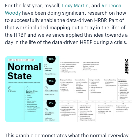
For the last year, myself,
Lexy Martin
, and
Rebecca
Woody
have been doing significant research on how
to successfully enable the data-driven HRBP. Part of
that work included mapping out a “day in the life” of
the HRBP and we’ve since applied this idea towards a
day in the life of the data-driven HRBP during a crisis.
This graphic demonstrates what the normal everyday