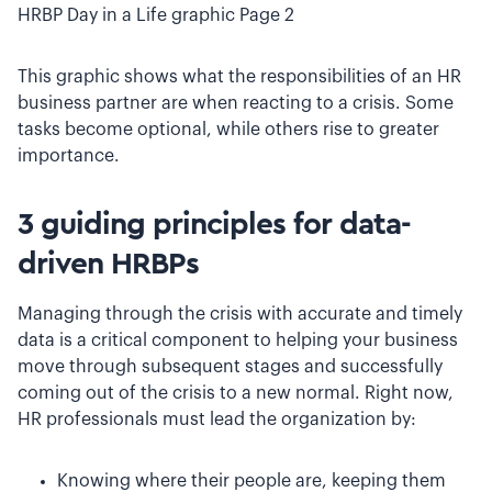
HRBP Day in a Life graphic Page 2
This graphic shows what the responsibilities of an HR
business partner are when reacting to a crisis. Some
tasks become optional, while others rise to greater
importance.
3 guiding principles for data-
driven HRBPs
Managing through the crisis with accurate and timely
data is a critical component to helping your business
move through subsequent stages and successfully
coming out of the crisis to a new normal. Right now,
HR professionals must lead the organization by:
Knowing where their people are, keeping them