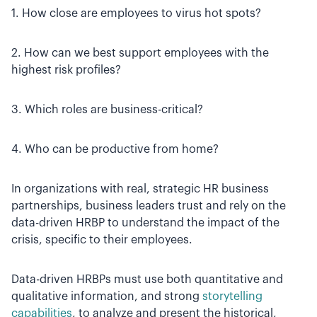
1. How close are employees to virus hot spots?
2. How can we best support employees with the
highest risk profiles?
3. Which roles are business-critical?
4. Who can be productive from home?
In organizations with real, strategic HR business
partnerships, business leaders trust and rely on the
data-driven HRBP to understand the impact of the
crisis, specific to their employees.
Data-driven HRBPs must use both quantitative and
qualitative information, and strong
storytelling
capabilities
, to analyze and present the historical,