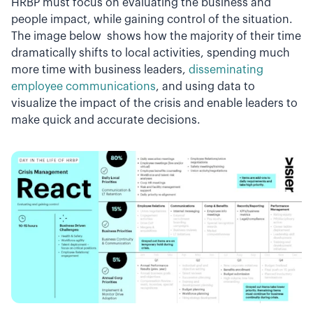
HRBP must focus on evaluating the business and
people impact, while gaining control of the situation.
The image below shows how the majority of their time
dramatically shifts to local activities, spending much
more time with business leaders,
disseminating
employee communications
, and using data to
visualize the impact of the crisis and enable leaders to
make quick and accurate decisions.