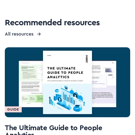
Recommended resources
All resources
GUIDE
The Ultimate Guide to People