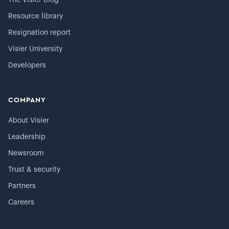
The Visier Blog
Resource library
Resignation report
Visier University
Developers
COMPANY
About Visier
Leadership
Newsroom
Trust & security
Partners
Careers