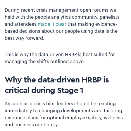
During recent crisis management open forums we
held with the people analytics community, panelists
and attendees
made it clear
that making evidence-
based decisions about our people using data is the
best way forward.
This is why the data-driven HRBP is best suited for
managing the shifts outlined above.
Why the data-driven HRBP is
critical during Stage 1
As soon as a crisis hits, leaders should be reacting
immediately to changing developments and tailoring
response plans for optimal employee safety, wellness
and business continuity.