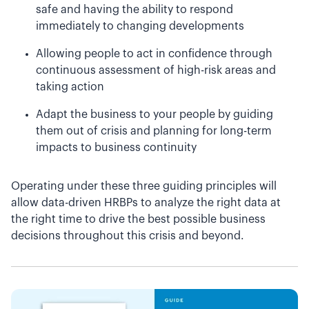
safe and having the ability to respond
immediately to changing developments
Allowing people to act in confidence through
continuous assessment of high-risk areas and
taking action
Adapt the business to your people by guiding
them out of crisis and planning for long-term
impacts to business continuity
Operating under these three guiding principles will
allow data-driven HRBPs to analyze the right data at
the right time to drive the best possible business
decisions throughout this crisis and beyond.