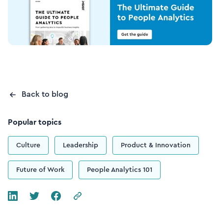
Back to blog
Popular topics
Culture
Leadership
Product & Innovation
Future of Work
People Analytics 101