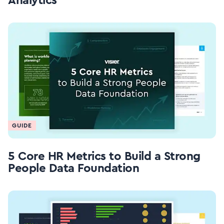
Analytics
GUIDE
5 Core HR Metrics to Build a Strong
People Data Foundation