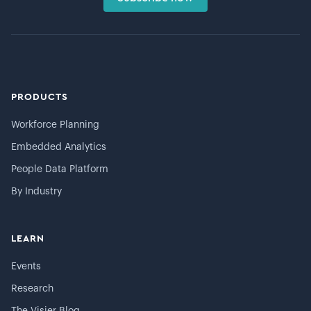
PRODUCTS
Workforce Planning
Embedded Analytics
People Data Platform
By Industry
LEARN
Events
Research