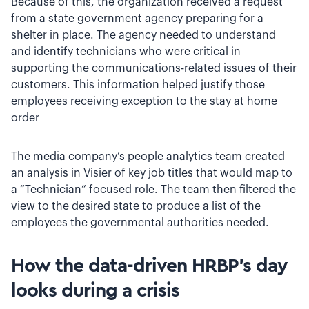
Because of this, the organization received a request
from a state government agency preparing for a
shelter in place. The agency needed to understand
and identify technicians who were critical in
supporting the communications-related issues of their
customers. This information helped justify those
employees receiving exception to the stay at home
order
The media company’s people analytics team created
an analysis in Visier of key job titles that would map to
a “Technician” focused role. The team then filtered the
view to the desired state to produce a list of the
employees the governmental authorities needed.
How the data-driven HRBP’s day
looks during a crisis