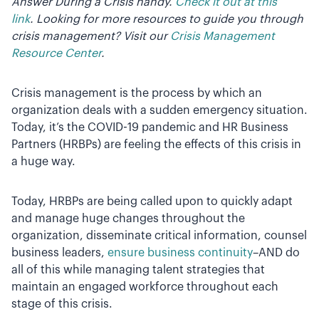
Answer During a Crisis handy.
Check it out at this
link
.
Looking for more resources to guide you through
crisis management? Visit our
Crisis Management
Resource Center
.
Crisis management is the process by which an
organization deals with a sudden emergency situation.
Today, it’s the COVID-19 pandemic and HR Business
Partners (HRBPs) are feeling the effects of this crisis in
a huge way.
Today, HRBPs are being called upon to quickly adapt
and manage huge changes throughout the
organization, disseminate critical information, counsel
business leaders,
ensure business continuity
–AND do
all of this while managing talent strategies that
maintain an engaged workforce throughout each
stage of this crisis.