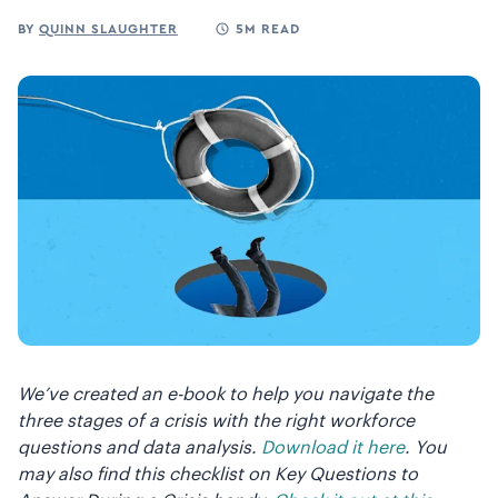
BY
QUINN SLAUGHTER
5M READ
We’ve created an e-book to help you navigate the
three stages of a crisis with the right workforce
questions and data analysis.
Download it here
. You
may also find this checklist on Key Questions to