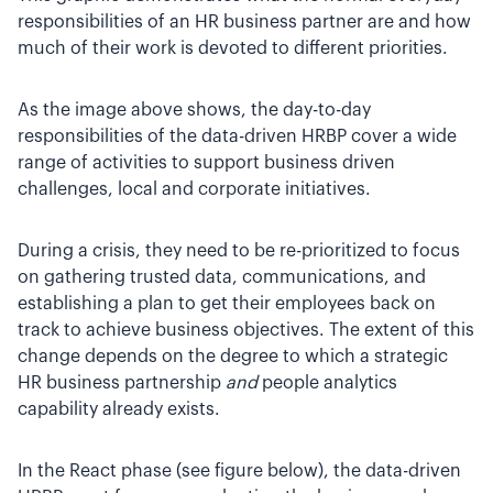
responsibilities of an HR business partner are and how
much of their work is devoted to different priorities.
As the image above shows, the day-to-day
responsibilities of the data-driven HRBP cover a wide
range of activities to support business driven
challenges, local and corporate initiatives.
During a crisis, they need to be re-prioritized to focus
on gathering trusted data, communications, and
establishing a plan to get their employees back on
track to achieve business objectives. The extent of this
change depends on the degree to which a strategic
HR business partnership
and
people analytics
capability already exists.
In the React phase (see figure below), the data-driven