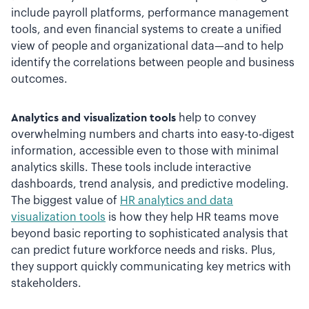
include payroll platforms, performance management
tools, and even financial systems to create a unified
view of people and organizational data—and to help
identify the correlations between people and business
outcomes.
Analytics and visualization tools
help to convey
overwhelming numbers and charts into easy-to-digest
information, accessible even to those with minimal
analytics skills. These tools include interactive
dashboards, trend analysis, and predictive modeling.
The biggest value of
HR analytics and data
visualization tools
is how they help HR teams move
beyond basic reporting to sophisticated analysis that
can predict future workforce needs and risks. Plus,
they support quickly communicating key metrics with
stakeholders.