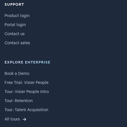
SUPPORT
Product login
Portal login
Contact us
Contact sales
EXPLORE ENTERPRISE
Book a Demo
Free Trial: Visier People
Tour: Visier People Intro
Tour: Retention
Tour: Talent Acquisition
All tours