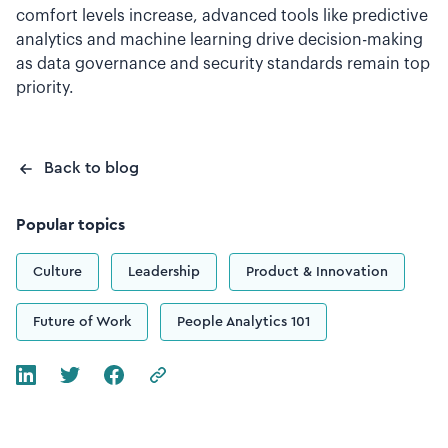
comfort levels increase, advanced tools like predictive
analytics and machine learning drive decision-making
as data governance and security standards remain top
priority.
Back to blog
Popular topics
Culture
Leadership
Product & Innovation
Future of Work
People Analytics 101