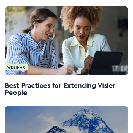
WEBINAR
Best Practices for Extending Visier
People