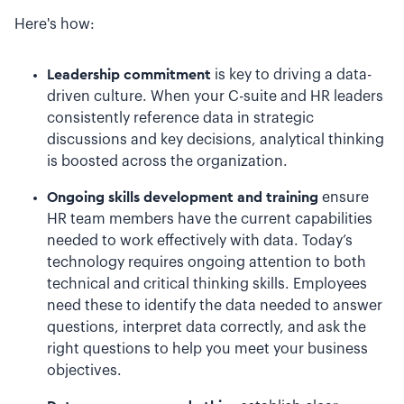
Here's how:
Leadership commitment
is key to driving a data-
driven culture. When your C-suite and HR leaders
consistently reference data in strategic
discussions and key decisions, analytical thinking
is boosted across the organization.
Ongoing skills development and training
ensure
HR team members have the current capabilities
needed to work effectively with data. Today’s
technology requires ongoing attention to both
technical and critical thinking skills. Employees
need these to identify the data needed to answer
questions, interpret data correctly, and ask the
right questions to help you meet your business
objectives.