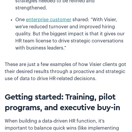
strategies needed to be refined and
strengthened.
One
enterprise customer
shared: “With Visier,
we've reduced turnover and improved hiring
quality. But the biggest impact is that it gives our
HR team license to drive strategic conversations
with business leaders.”
These are just a few examples of how Visier clients got
their desired results through a proactive and strategic
use of data to drive HR-related decisions.
Getting started: Training, pilot
programs, and executive buy-in
When building a data-driven HR function, it’s
important to balance quick wins (like implementing