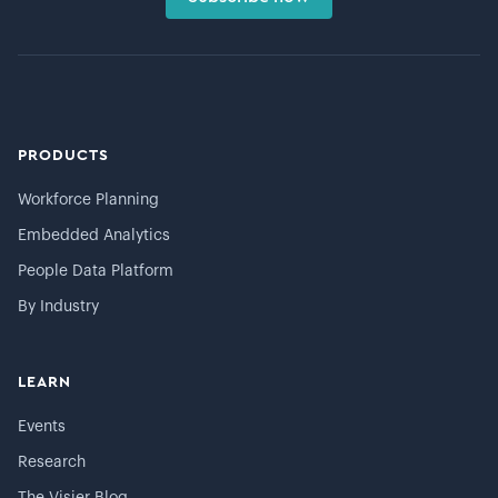
PRODUCTS
Workforce Planning
Embedded Analytics
People Data Platform
By Industry
LEARN
Events
Research