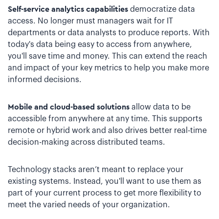
Self-service analytics capabilities
democratize data
access. No longer must managers wait for IT
departments or data analysts to produce reports. With
today's data being easy to access from anywhere,
you'll save time and money. This can extend the reach
and impact of your key metrics to help you make more
informed decisions.
Mobile and cloud-based solutions
allow data to be
accessible from anywhere at any time. This supports
remote or hybrid work and also drives better real-time
decision-making across distributed teams.
Technology stacks aren’t meant to replace your
existing systems. Instead, you'll want to use them as
part of your current process to get more flexibility to
meet the varied needs of your organization.