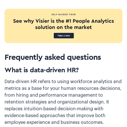
Frequently asked questions
What is data-driven HR?
Data-driven HR refers to using workforce analytics and
metrics as a base for your human resources decisions,
from hiring and performance management to
retention strategies and organizational design. It
replaces intuition-based decision-making with
evidence-based approaches that improve both
employee experience and business outcomes.