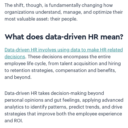
The shift, though, is fundamentally changing how
organizations understand, manage, and optimize their
most valuable asset: their people.
What does data-driven HR mean?
Data-driven HR involves using data to make HR-related
decisions
. These decisions encompass the entire
employee life cycle, from talent acquisition and hiring
to retention strategies, compensation and benefits,
and beyond.
Data-driven HR takes decision-making beyond
personal opinions and gut feelings, applying advanced
analytics to identify patterns, predict trends, and drive
strategies that improve both the employee experience
and ROI.