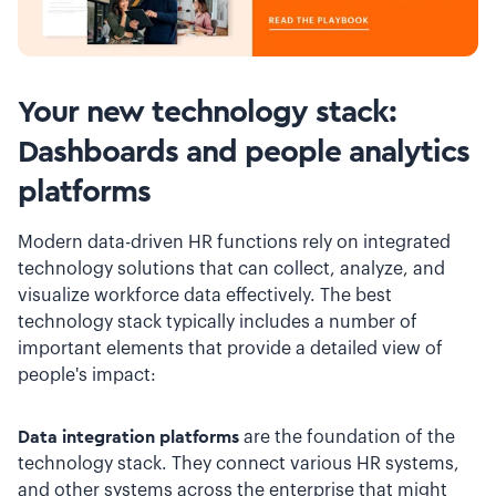
Your new technology stack:
Dashboards and people analytics
platforms
Modern data-driven HR functions rely on integrated
technology solutions that can collect, analyze, and
visualize workforce data effectively. The best
technology stack typically includes a number of
important elements that provide a detailed view of
people's impact:
Data integration platforms
are the foundation of the
technology stack. They connect various HR systems,
and other systems across the enterprise that might