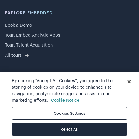
EXPLORE EMBEDDED
Book a Demo
Tour: Embed Analytic Apps
Tour: Talent Acquisition
All tours
By clicking “Accept All Cookies”, you agree to the
©
2026
Visier, Inc.
storing of cookies on your device to enhance site
navigation, analyze site usage, and assist in our
Privacy statement
marketing efforts.
Cookie Notice
Terms of use
Cookies Settings
Cookie preferences
Reject All