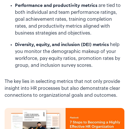
Performance and productivity metrics
are tied to
both individual and team performance ratings,
goal achievement rates, training completion
rates, and productivity metrics aligned with
business strategies and objectives.
Diversity, equity, and inclusion (DEI) metrics
help
you monitor the demographic makeup of your
workforce, pay equity ratios, promotion rates by
group, and inclusion survey scores.
The key lies in selecting metrics that not only provide
insight into HR processes but also demonstrate clear
connections to organizational goals and outcomes.