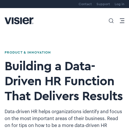
Contact
Support
Log in
PRODUCT & INNOVATION
Building a Data-
Driven HR Function
That Delivers Results
Data-driven HR helps organizations identify and focus
on the most important areas of their business. Read
on for tips on how to be a more data-driven HR