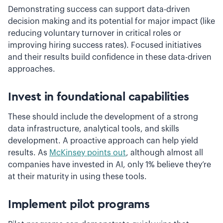
Demonstrating success can support data-driven
decision making and its potential for major impact (like
reducing voluntary turnover in critical roles or
improving hiring success rates). Focused initiatives
and their results build confidence in these data-driven
approaches.
Invest in foundational capabilities
These should include the development of a strong
data infrastructure, analytical tools, and skills
development. A proactive approach can help yield
results. As
McKinsey points out
, although almost all
companies have invested in AI, only 1% believe they’re
at their maturity in using these tools.
Implement pilot programs