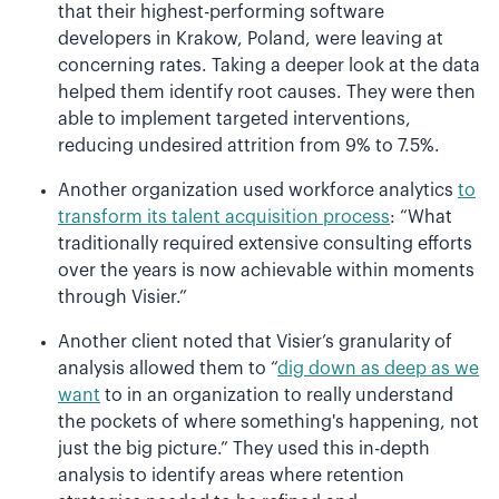
that their highest-performing software
developers in Krakow, Poland, were leaving at
concerning rates. Taking a deeper look at the data
helped them identify root causes. They were then
able to implement targeted interventions,
reducing undesired attrition from 9% to 7.5%.
Another organization used workforce analytics
to
transform its talent acquisition process
: “What
traditionally required extensive consulting efforts
over the years is now achievable within moments
through Visier.”
Another client noted that Visier’s granularity of
analysis allowed them to “
dig down as deep as we
want
to in an organization to really understand
the pockets of where something's happening, not
just the big picture.” They used this in-depth
analysis to identify areas where retention