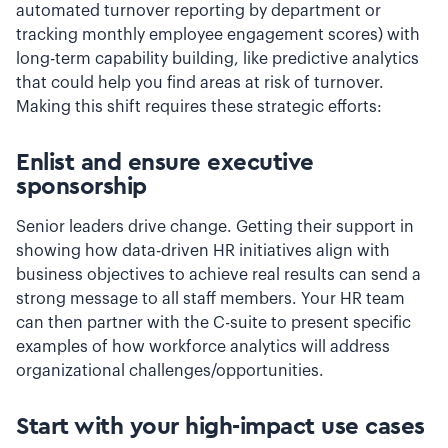
automated turnover reporting by department or
tracking monthly employee engagement scores) with
long-term capability building, like predictive analytics
that could help you find areas at risk of turnover.
Making this shift requires these strategic efforts:
Enlist and ensure executive
sponsorship
Senior leaders drive change. Getting their support in
showing how data-driven HR initiatives align with
business objectives to achieve real results can send a
strong message to all staff members. Your HR team
can then partner with the C-suite to present specific
examples of how workforce analytics will address
organizational challenges/opportunities.
Start with your high-impact use cases