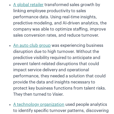
A global retailer
transformed sales growth by
linking employee productivity to sales
performance data. Using real-time insights,
predictive modeling, and AI-driven analytics, the
company was able to optimize staffing, improve
sales conversion rates, and reduce turnover.
An auto club group
was experiencing business
disruption due to high turnover. Without the
predictive visibility required to anticipate and
prevent talent-related disruptions that could
impact service delivery and operational
performance, they needed a solution that could
provide the data and insights necessary to
protect key business functions from talent risks.
They then turned to Visier.
A technology organization
used people analytics
to identify specific turnover patterns, discovering