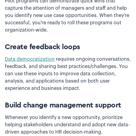
Pilot programs can demonstrate quick wins that
capture the attention of managers and staff and help
you identify new use case opportunities. When they're
successful, you're ready to roll these programs out
organization-wide.
Create feedback loops
Data democratization
requires ongoing conversations,
feedback, and sharing best practices/challenges. You
can use these inputs to improve data collection,
analysis, and applications based on both user
experience and business impact.
Build change management support
Whenever you identify a new opportunity, prioritize
helping stakeholders understand and adopt new data-
driven approaches to HR decision-making.