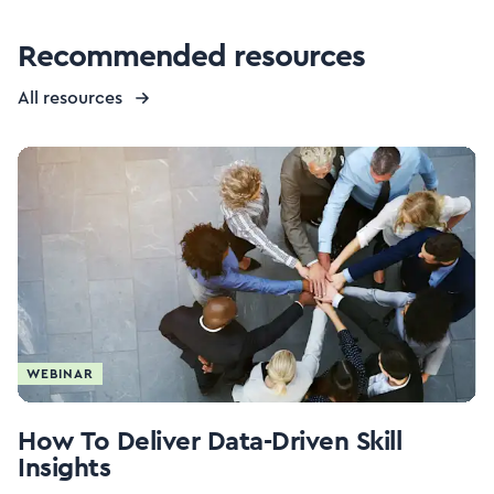
Recommended resources
All resources
WEBINAR
How To Deliver Data-Driven Skill
Insights