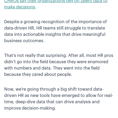
CHROs say their organizations rely on talent data to
make decisions
.
Despite a growing recognition of the importance of
data-driven HR, HR teams still struggle to translate
data into actionable insights that drive meaningful
business outcomes.
That’s not really that surprising. After all, most HR pros
didn’t go into the field because they were enamored
with numbers and data. They went into the field
because they cared about people.
Now, we're going through a big shift toward data-
driven HR as new tools have emerged to allow for real-
time, deep-dive data that can drive analysis and
improve decision-making.