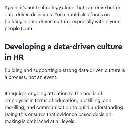
Again, it’s not technology alone that can drive better
data-driven decisions. You should also focus on
building a data-driven culture, especially within your
people team.
Developing a data-driven culture
in HR
Building and supporting a strong data-driven culture is
a process, not an event.
It requires ongoing attention to the needs of
employees in terms of education, upskilling, and
reskilling, and communication to build understanding.
Doing this ensures that evidence-based decision-
making is embraced at all levels.