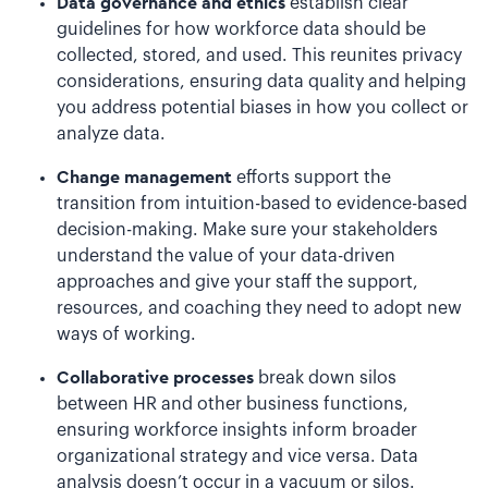
Data governance and ethics
establish clear
guidelines for how workforce data should be
collected, stored, and used. This reunites privacy
considerations, ensuring data quality and helping
you address potential biases in how you collect or
analyze data.
Change management
efforts support the
transition from intuition-based to evidence-based
decision-making. Make sure your stakeholders
understand the value of your data-driven
approaches and give your staff the support,
resources, and coaching they need to adopt new
ways of working.
Collaborative processes
break down silos
between HR and other business functions,
ensuring workforce insights inform broader
organizational strategy and vice versa. Data
analysis doesn’t occur in a vacuum or silos.