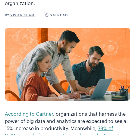
organization.
BY
VISIER TEAM
9M READ
According to Gartner
, organizations that harness the
power of big data and analytics are expected to see a
15% increase in productivity. Meanwhile,
78% of