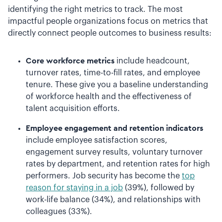
identifying the right metrics to track. The most
impactful people organizations focus on metrics that
directly connect people outcomes to business results:
Core workforce metrics
include headcount,
turnover rates, time-to-fill rates, and employee
tenure. These give you a baseline understanding
of workforce health and the effectiveness of
talent acquisition efforts.
Employee engagement and retention indicators
include employee satisfaction scores,
engagement survey results, voluntary turnover
rates by department, and retention rates for high
performers. Job security has become the
top
reason for staying in a job
(39%), followed by
work-life balance (34%), and relationships with
colleagues (33%).