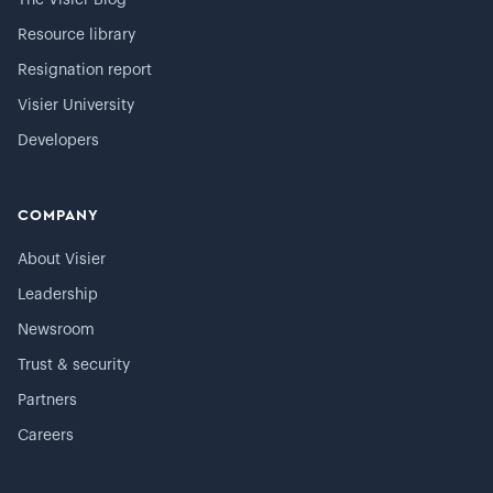
The Visier Blog
Resource library
Resignation report
Visier University
Developers
COMPANY
About Visier
Leadership
Newsroom
Trust & security
Partners
Careers