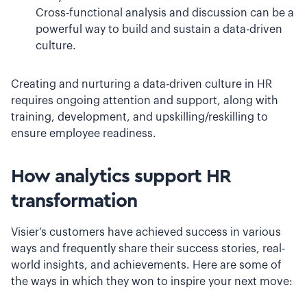
Cross-functional analysis and discussion can be a
powerful way to build and sustain a data-driven
culture.
Creating and nurturing a data-driven culture in HR
requires ongoing attention and support, along with
training, development, and upskilling/reskilling to
ensure employee readiness.
How analytics support HR
transformation
Visier’s customers have achieved success in various
ways and frequently share their success stories, real-
world insights, and achievements. Here are some of
the ways in which they won to inspire your next move: