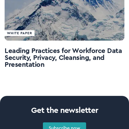
WHITE PAPER
Leading Practices for Workforce Data
Security, Privacy, Cleansing, and
Presentation
Get the newsletter
Subscribe now