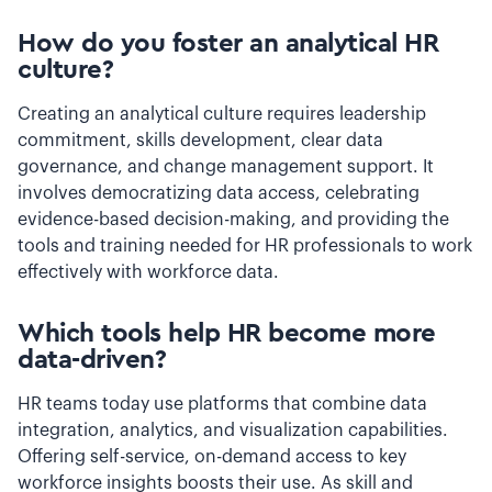
How do you foster an analytical HR
culture?
Creating an analytical culture requires leadership
commitment, skills development, clear data
governance, and change management support. It
involves democratizing data access, celebrating
evidence-based decision-making, and providing the
tools and training needed for HR professionals to work
effectively with workforce data.
Which tools help HR become more
data-driven?
HR teams today use platforms that combine data
integration, analytics, and visualization capabilities.
Offering self-service, on-demand access to key
workforce insights boosts their use. As skill and