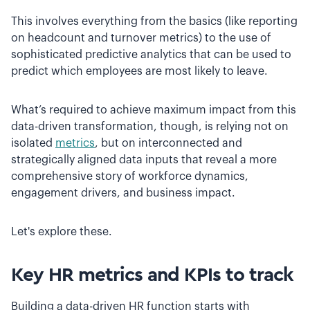
This involves everything from the basics (like reporting
on headcount and turnover metrics) to the use of
sophisticated predictive analytics that can be used to
predict which employees are most likely to leave.
What’s required to achieve maximum impact from this
data-driven transformation, though, is relying not on
isolated
metrics
, but on interconnected and
strategically aligned data inputs that reveal a more
comprehensive story of workforce dynamics,
engagement drivers, and business impact.
Let's explore these.
Key HR metrics and KPIs to track
Building a data-driven HR function starts with