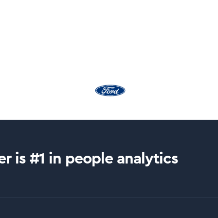
r is #1 in people analytics