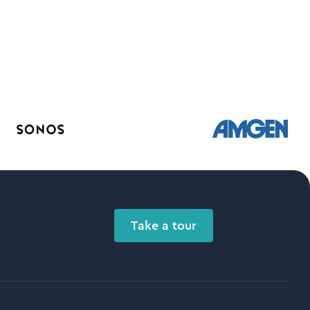
Take a tour