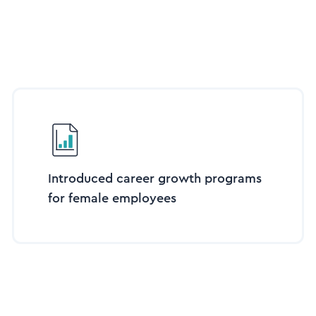
Introduced career growth programs
for female employees