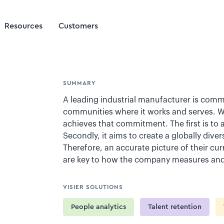
Resources
Customers
SUMMARY
A leading industrial manufacturer is commi
communities where it works and serves. With
achieves that commitment. The first is to 
Secondly, it aims to create a globally dive
Therefore, an accurate picture of their cur
are key to how the company measures and 
VISIER SOLUTIONS
People analytics
Talent retention