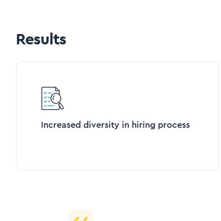
Results
Increased diversity in hiring process