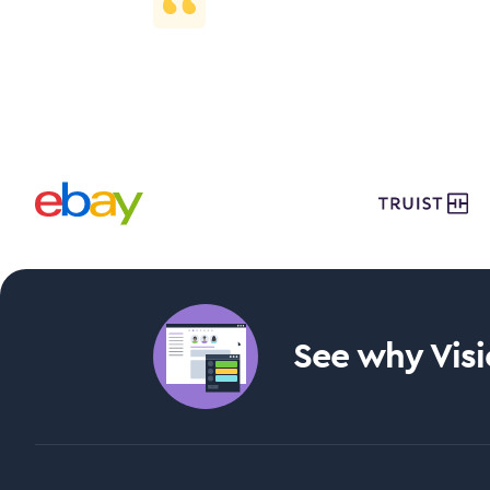
See why Visie