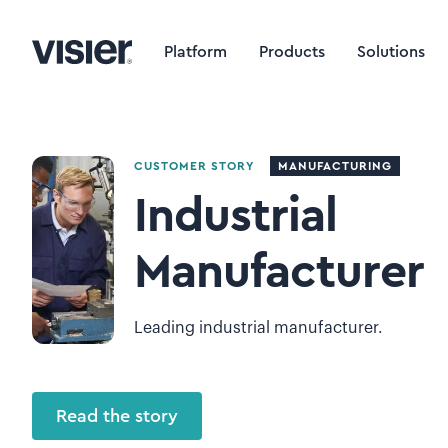
Platform
Products
Solutions
CUSTOMER STORY
MANUFACTURING
Industrial
Manufacturer
Leading industrial manufacturer.
Read the story