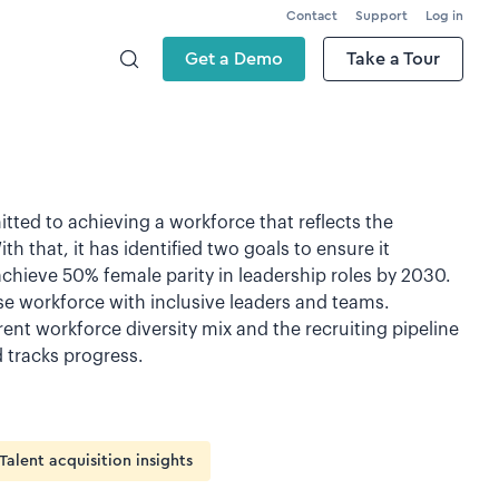
Contact
Support
Log in
Get a Demo
Take a Tour
tted to achieving a workforce that reflects the
 that, it has identified two goals to ensure it
achieve 50% female parity in leadership roles by 2030.
rse workforce with inclusive leaders and teams.
rent workforce diversity mix and the recruiting pipeline
tracks progress.
Talent acquisition insights