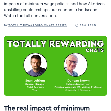
impacts of minimum wage policies and how AI-driven
upskilling could reshape our economic landscape.
Watch the full conversation.
BY
TOTALLY REWARDING CHATS SERIES
34M READ
The real impact of minimum