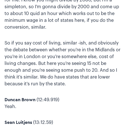
simpleton, so I'm gonna divide by 2000 and come up
to about 10 quid an hour which works out to be the
minimum wage in a lot of states here, if you do the
conversion, similar.
So if you say cost of living, similar -ish, and obviously
the debate between whether you're in the Midlands or
you're in London or you're somewhere else, cost of
living changes. But here you're seeing 15 not be
enough and you're seeing some push to 20. And so I
think it's similar. We do have states that are lower
because it's run by the state.
Duncan Brown
(12:49.919)
Yeah.
Sean Luitjens
(13:12.59)