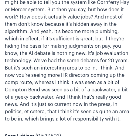
might be able to tell you the system like Cornferry Hay
or Mercer system. But then you say, but how does it
work? How does it actually value jobs? And most of
them don't know because it's hidden away in the
algorithm. And yeah, it's become more plumbing,
which in effect, if it's sufficient is great, but if they're
hiding the basis for making judgments on pay, you
know, the AI debate is nothing new. It's job evaluation
technology. We've had the same debates for 20 years.
But it's such an interesting area to be in, I think. And
now you're seeing more HR directors coming up the
comp route, whereas I think it was seen as a bit of
Compton Bend was seen as a bit of a backwater, a bit
of a geeky backwater. And I think that's really good
news. And it's just so current now in the press, in
politics, et cetera, that I think it's seen as quite an area
to be in, which brings a lot of responsibility with it.
Sean Luitjens
(05:27.502)