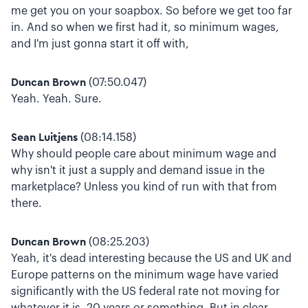
me get you on your soapbox. So before we get too far
in. And so when we first had it, so minimum wages,
and I'm just gonna start it off with,
Duncan Brown
(07:50.047)
Yeah. Yeah. Sure.
Sean Luitjens
(08:14.158)
Why should people care about minimum wage and
why isn't it just a supply and demand issue in the
marketplace? Unless you kind of run with that from
there.
Duncan Brown
(08:25.203)
Yeah, it's dead interesting because the US and UK and
Europe patterns on the minimum wage have varied
significantly with the US federal rate not moving for
whatever it is, 20 years or something. But in clear