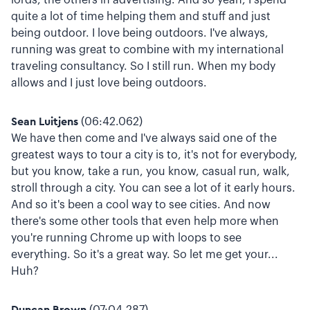
quite a lot of time helping them and stuff and just
being outdoor. I love being outdoors. I've always,
running was great to combine with my international
traveling consultancy. So I still run. When my body
allows and I just love being outdoors.
Sean Luitjens
(06:42.062)
We have then come and I've always said one of the
greatest ways to tour a city is to, it's not for everybody,
but you know, take a run, you know, casual run, walk,
stroll through a city. You can see a lot of it early hours.
And so it's been a cool way to see cities. And now
there's some other tools that even help more when
you're running Chrome up with loops to see
everything. So it's a great way. So let me get your...
Huh?
Duncan Brown
(07:04.287)