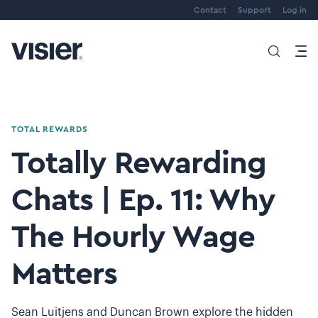
Contact
Support
Log in
TOTAL REWARDS
Totally Rewarding
Chats | Ep. 11: Why
The Hourly Wage
Matters
Sean Luitjens and Duncan Brown explore the hidden