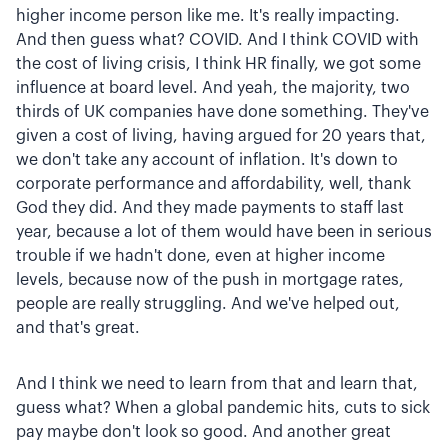
higher income person like me. It's really impacting.
And then guess what? COVID. And I think COVID with
the cost of living crisis, I think HR finally, we got some
influence at board level. And yeah, the majority, two
thirds of UK companies have done something. They've
given a cost of living, having argued for 20 years that,
we don't take any account of inflation. It's down to
corporate performance and affordability, well, thank
God they did. And they made payments to staff last
year, because a lot of them would have been in serious
trouble if we hadn't done, even at higher income
levels, because now of the push in mortgage rates,
people are really struggling. And we've helped out,
and that's great.
And I think we need to learn from that and learn that,
guess what? When a global pandemic hits, cuts to sick
pay maybe don't look so good. And another great