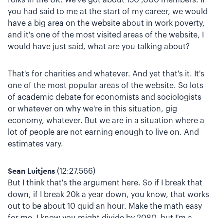
you had said to me at the start of my career, we would
have a big area on the website about in work poverty,
and it's one of the most visited areas of the website, I
would have just said, what are you talking about?
That's for charities and whatever. And yet that's it. It's
one of the most popular areas of the website. So lots
of academic debate for economists and sociologists
or whatever on why we're in this situation, gig
economy, whatever. But we are in a situation where a
lot of people are not earning enough to live on. And
estimates vary.
Sean Luitjens
(12:27.566)
But I think that's the argument here. So if I break that
down, if I break 20k a year down, you know, that works
out to be about 10 quid an hour. Make the math easy
for me. I know you might divide by 2080, but I'm a