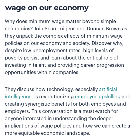
wage on our economy
Why does minimum wage matter beyond simple
economics? Join Sean Luitjens and Duncan Brown as
they unpack the complex effects of minimum wage
policies on our economy and society. Discover why,
despite low unemployment rates, high levels of
poverty persist and learn about the critical role of
investing in talent and providing career progression
opportunities within companies.
They discuss how technology, especially
artificial
intelligence
, is revolutionizing
employee upskilling
and
creating synergistic benefits for both employees and
employers. This conversation is a must-watch for
anyone interested in understanding the deeper
implications of wage policies and how we can create a
more equitable economic landscape.