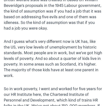
Beveridge's proposals in the 1945 Labour government,
the kind of assumption was if you had a job that it was
based on addressing five evils and one of them was
idleness. So the kind of assumption was that if you
had a job you were okay.
And I guess what's very different now is UK has, like
the US, very low levels of unemployment by historic
standards. Most people are in work, but we've got high
levels of poverty. And so about a quarter of kids live in
poverty. In some areas such as Scotland, it's higher.
The majority of those kids have at least one parent in
work.
So in work poverty, I went and worked for five years for
our HR Institute here, the Chartered Institute of
Personnel and Development, which kind of trains HR
folks in the UK. We've got about 150 ,000 members. If