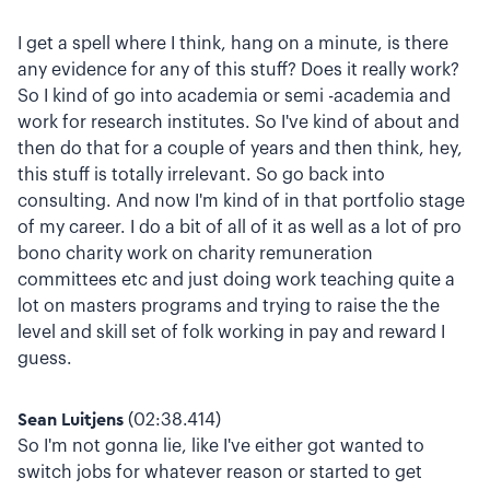
I get a spell where I think, hang on a minute, is there
any evidence for any of this stuff? Does it really work?
So I kind of go into academia or semi -academia and
work for research institutes. So I've kind of about and
then do that for a couple of years and then think, hey,
this stuff is totally irrelevant. So go back into
consulting. And now I'm kind of in that portfolio stage
of my career. I do a bit of all of it as well as a lot of pro
bono charity work on charity remuneration
committees etc and just doing work teaching quite a
lot on masters programs and trying to raise the the
level and skill set of folk working in pay and reward I
guess.
Sean Luitjens
(02:38.414)
So I'm not gonna lie, like I've either got wanted to
switch jobs for whatever reason or started to get