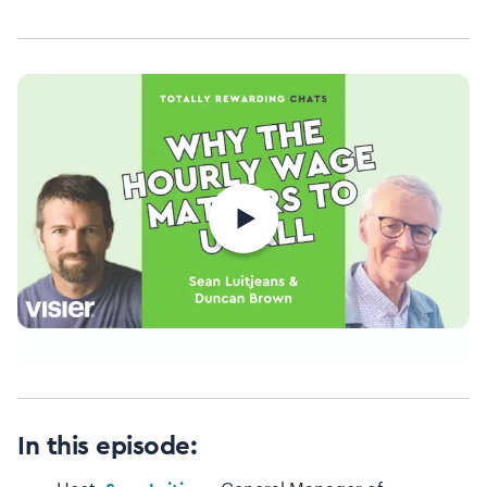
In this episode: