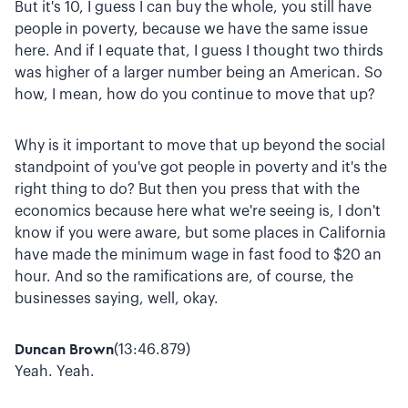
But it's 10, I guess I can buy the whole, you still have
people in poverty, because we have the same issue
here. And if I equate that, I guess I thought two thirds
was higher of a larger number being an American. So
how, I mean, how do you continue to move that up?
Why is it important to move that up beyond the social
standpoint of you've got people in poverty and it's the
right thing to do? But then you press that with the
economics because here what we're seeing is, I don't
know if you were aware, but some places in California
have made the minimum wage in fast food to $20 an
hour. And so the ramifications are, of course, the
businesses saying, well, okay.
Duncan Brown
(13:46.879)
Yeah. Yeah.