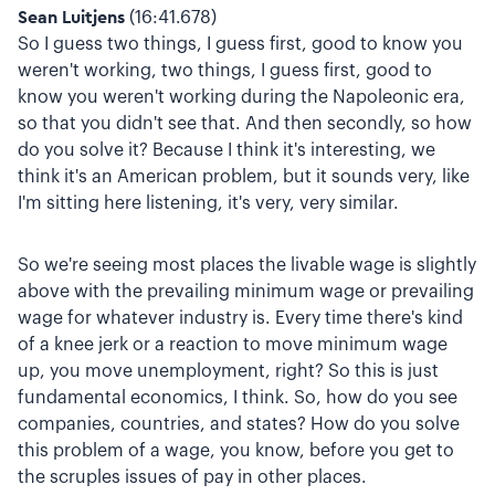
Sean Luitjens
(16:41.678)
So I guess two things, I guess first, good to know you
weren't working, two things, I guess first, good to
know you weren't working during the Napoleonic era,
so that you didn't see that. And then secondly, so how
do you solve it? Because I think it's interesting, we
think it's an American problem, but it sounds very, like
I'm sitting here listening, it's very, very similar.
So we're seeing most places the livable wage is slightly
above with the prevailing minimum wage or prevailing
wage for whatever industry is. Every time there's kind
of a knee jerk or a reaction to move minimum wage
up, you move unemployment, right? So this is just
fundamental economics, I think. So, how do you see
companies, countries, and states? How do you solve
this problem of a wage, you know, before you get to
the scruples issues of pay in other places.