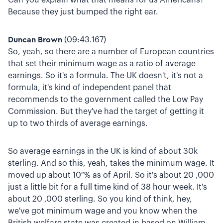
Because they just bumped the right ear.
Duncan Brown
(09:43.167)
So, yeah, so there are a number of European countries
that set their minimum wage as a ratio of average
earnings. So it's a formula. The UK doesn't, it's not a
formula, it's kind of independent panel that
recommends to the government called the Low Pay
Commission. But they've had the target of getting it
up to two thirds of average earnings.
So average earnings in the UK is kind of about 30k
sterling. And so this, yeah, takes the minimum wage. It
moved up about 10 % as of April. So it's about 20 ,000
just a little bit for a full time kind of 38 hour week. It's
about 20 ,000 sterling. So you kind of think, hey,
we've got minimum wage and you know when the
British welfare state was created in based on William