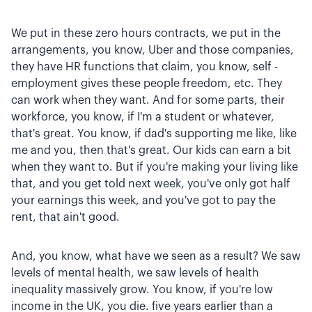
We put in these zero hours contracts, we put in the
arrangements, you know, Uber and those companies,
they have HR functions that claim, you know, self -
employment gives these people freedom, etc. They
can work when they want. And for some parts, their
workforce, you know, if I'm a student or whatever,
that's great. You know, if dad's supporting me like, like
me and you, then that's great. Our kids can earn a bit
when they want to. But if you're making your living like
that, and you get told next week, you've only got half
your earnings this week, and you've got to pay the
rent, that ain't good.
And, you know, what have we seen as a result? We saw
levels of mental health, we saw levels of health
inequality massively grow. You know, if you're low
income in the UK, you die. five years earlier than a