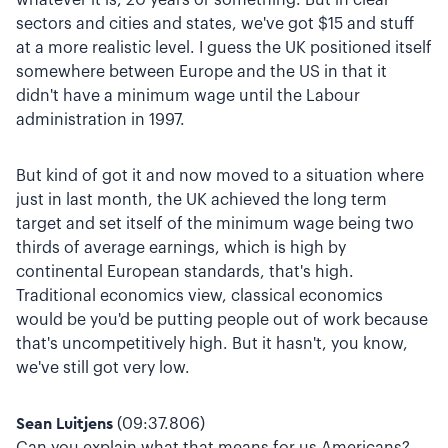
sectors and cities and states, we've got $15 and stuff
at a more realistic level. I guess the UK positioned itself
somewhere between Europe and the US in that it
didn't have a minimum wage until the Labour
administration in 1997.
But kind of got it and now moved to a situation where
just in last month, the UK achieved the long term
target and set itself of the minimum wage being two
thirds of average earnings, which is high by
continental European standards, that's high.
Traditional economics view, classical economics
would be you'd be putting people out of work because
that's uncompetitively high. But it hasn't, you know,
we've still got very low.
Sean Luitjens
(09:37.806)
Can you explain what that means for us Americans?