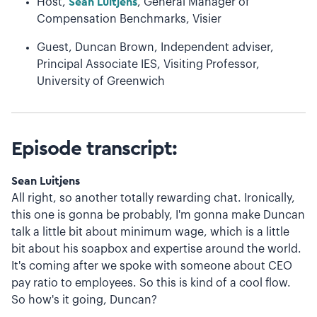
Host,
Sean Luitjens
, General Manager of
Compensation Benchmarks, Visier
Guest, Duncan Brown, Independent adviser,
Principal Associate IES, Visiting Professor,
University of Greenwich
Episode transcript:
Sean Luitjens
All right, so another totally rewarding chat. Ironically,
this one is gonna be probably, I'm gonna make Duncan
talk a little bit about minimum wage, which is a little
bit about his soapbox and expertise around the world.
It's coming after we spoke with someone about CEO
pay ratio to employees. So this is kind of a cool flow.
So how's it going, Duncan?