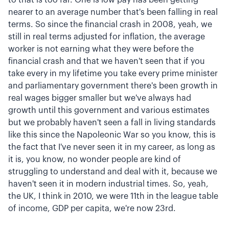
nearer to an average number that's been falling in real
terms. So since the financial crash in 2008, yeah, we
still in real terms adjusted for inflation, the average
worker is not earning what they were before the
financial crash and that we haven't seen that if you
take every in my lifetime you take every prime minister
and parliamentary government there's been growth in
real wages bigger smaller but we've always had
growth until this government and various estimates
but we probably haven't seen a fall in living standards
like this since the Napoleonic War so you know, this is
the fact that I've never seen it in my career, as long as
it is, you know, no wonder people are kind of
struggling to understand and deal with it, because we
haven't seen it in modern industrial times. So, yeah,
the UK, I think in 2010, we were 11th in the league table
of income, GDP per capita, we're now 23rd.