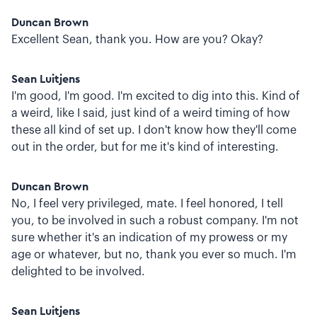
Duncan Brown
Excellent Sean, thank you. How are you? Okay?
Sean Luitjens
I'm good, I'm good. I'm excited to dig into this. Kind of
a weird, like I said, just kind of a weird timing of how
these all kind of set up. I don't know how they'll come
out in the order, but for me it's kind of interesting.
Duncan Brown
No, I feel very privileged, mate. I feel honored, I tell
you, to be involved in such a robust company. I'm not
sure whether it's an indication of my prowess or my
age or whatever, but no, thank you ever so much. I'm
delighted to be involved.
Sean Luitjens