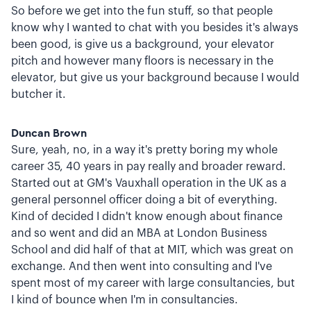
So before we get into the fun stuff, so that people
know why I wanted to chat with you besides it's always
been good, is give us a background, your elevator
pitch and however many floors is necessary in the
elevator, but give us your background because I would
butcher it.
Duncan Brown
Sure, yeah, no, in a way it's pretty boring my whole
career 35, 40 years in pay really and broader reward.
Started out at GM's Vauxhall operation in the UK as a
general personnel officer doing a bit of everything.
Kind of decided I didn't know enough about finance
and so went and did an MBA at London Business
School and did half of that at MIT, which was great on
exchange. And then went into consulting and I've
spent most of my career with large consultancies, but
I kind of bounce when I'm in consultancies.