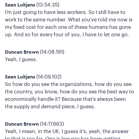
Sean Luitjens
(13:54.35)
I'm just going to have less workers. So I still have to
work to the same number. What you've told me now is
my fixed cost for each one of these humans has gone
up. And so for every four of you, I have to let one go.
Duncan Brown
(14:08.191)
Yeah, I guess.
Sean Luitjens
(14:09.102)
So how do you see the organizations, how do you see
the country, you know, how do you see the best way to
economically handle it? Because that's always been
the supply and demand piece, I guess.
Duncan Brown
(14:17.663)
Yeah, I mean, in the UK, I guess it's, yeah, the answer
to that is too far. One is low pay has been getting