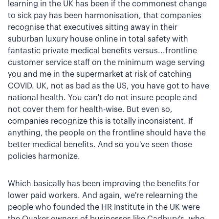
learning in the UK has been if the commonest change
to sick pay has been harmonisation, that companies
recognise that executives sitting away in their
suburban luxury house online in total safety with
fantastic private medical benefits versus...frontline
customer service staff on the minimum wage serving
you and me in the supermarket at risk of catching
COVID. UK, not as bad as the US, you have got to have
national health. You can't do not insure people and
not cover them for health-wise. But even so,
companies recognize this is totally inconsistent. If
anything, the people on the frontline should have the
better medical benefits. And so you've seen those
policies harmonize.
Which basically has been improving the benefits for
lower paid workers. And again, we're relearning the
people who founded the HR Institute in the UK were
the Quaker owners of businesses like Cadbury's, who