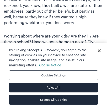
reckoned, you know, they built a welfare state for their
employees, partly out of their beliefs, but partly as
well, because they knew if they wanted a high
performing workforce, you don't worry.
Worrying about where are your kids? Are they ill? Are
they in school? Have we got a home to go to? Give
them housing, give them schools, give them hospitals
By clicking “Accept All Cookies”, you agree to the
and actually guess what? You get a better
storing of cookies on your device to enhance site
performance as a result. And I think we kind of lost
navigation, analyze site usage, and assist in our
that clarity, particularly in business over the last 20 or
marketing efforts.
Cookie Notice
30 years. And it's taken a massive health crisis and a
Cookies Settings
cost of living, global cost of living crisis to kind of re -
educate us, I think.
Reject All
Sean Luitjens
(24:27.214)
Accept All Cookies
So, I mean, kind of, I guess my last question would be,
I guess, what, why don't you see supply and demand