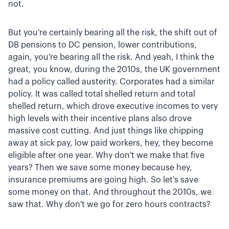
not.
But you're certainly bearing all the risk, the shift out of
DB pensions to DC pension, lower contributions,
again, you're bearing all the risk. And yeah, I think the
great, you know, during the 2010s, the UK government
had a policy called austerity. Corporates had a similar
policy. It was called total shelled return and total
shelled return, which drove executive incomes to very
high levels with their incentive plans also drove
massive cost cutting. And just things like chipping
away at sick pay, low paid workers, hey, they become
eligible after one year. Why don't we make that five
years? Then we save some money because hey,
insurance premiums are going high. So let's save
some money on that. And throughout the 2010s, we
saw that. Why don't we go for zero hours contracts?