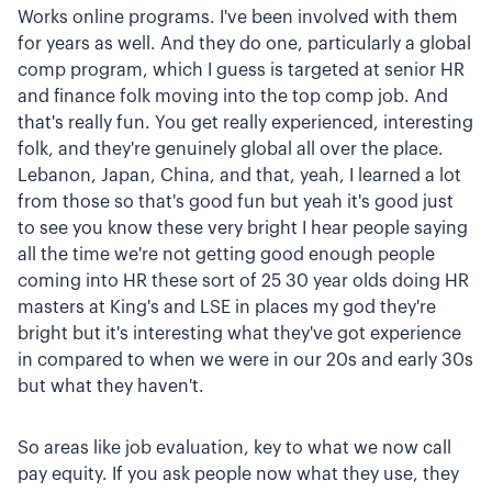
Works online programs. I've been involved with them
for years as well. And they do one, particularly a global
comp program, which I guess is targeted at senior HR
and finance folk moving into the top comp job. And
that's really fun. You get really experienced, interesting
folk, and they're genuinely global all over the place.
Lebanon, Japan, China, and that, yeah, I learned a lot
from those so that's good fun but yeah it's good just
to see you know these very bright I hear people saying
all the time we're not getting good enough people
coming into HR these sort of 25 30 year olds doing HR
masters at King's and LSE in places my god they're
bright but it's interesting what they've got experience
in compared to when we were in our 20s and early 30s
but what they haven't.
So areas like job evaluation, key to what we now call
pay equity. If you ask people now what they use, they