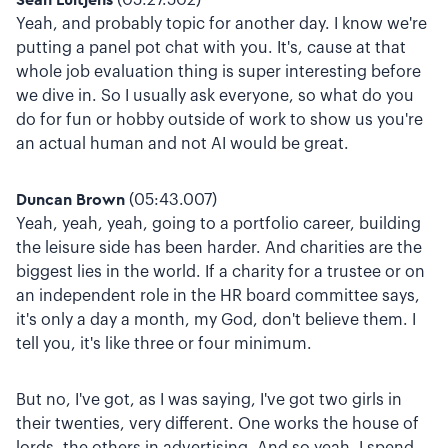
Yeah, and probably topic for another day. I know we're
putting a panel pot chat with you. It's, cause at that
whole job evaluation thing is super interesting before
we dive in. So I usually ask everyone, so what do you
do for fun or hobby outside of work to show us you're
an actual human and not AI would be great.
Duncan Brown
(05:43.007)
Yeah, yeah, yeah, going to a portfolio career, building
the leisure side has been harder. And charities are the
biggest lies in the world. If a charity for a trustee or on
an independent role in the HR board committee says,
it's only a day a month, my God, don't believe them. I
tell you, it's like three or four minimum.
But no, I've got, as I was saying, I've got two girls in
their twenties, very different. One works the house of
lords, the others in advertising. And so yeah, I spend