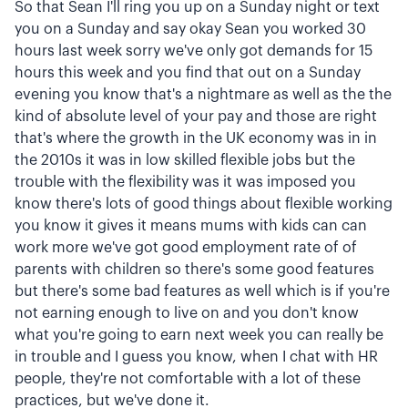
So that Sean I'll ring you up on a Sunday night or text
you on a Sunday and say okay Sean you worked 30
hours last week sorry we've only got demands for 15
hours this week and you find that out on a Sunday
evening you know that's a nightmare as well as the the
kind of absolute level of your pay and those are right
that's where the growth in the UK economy was in in
the 2010s it was in low skilled flexible jobs but the
trouble with the flexibility was it was imposed you
know there's lots of good things about flexible working
you know it gives it means mums with kids can can
work more we've got good employment rate of of
parents with children so there's some good features
but there's some bad features as well which is if you're
not earning enough to live on and you don't know
what you're going to earn next week you can really be
in trouble and I guess you know, when I chat with HR
people, they're not comfortable with a lot of these
practices, but we've done it.