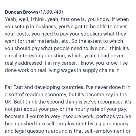
Duncan Brown
(17:39.743)
Yeah, well, I think, yeah, first one is, you know, if when
you set up in business, you've got to be able to cover
your costs, you need to pay your suppliers what they
want for their materials, etc. So the extent to which
you should pay what people need to live on, I think it's
a real interesting question, which, yeah, I had never
really addressed it in my career. I know, you know, I've
done work on real living wages in supply chains in
Far East and developing countries. I've never done it in
a sort of modern economy, but it's become key in the
UK. But I think the second thing is we've recognised it's
not just about your pay or the hourly rate of your pay,
because if you're in very insecure work, perhaps you've
been pushed into self -employment by a gig company
and legal questions around is that self -employment or