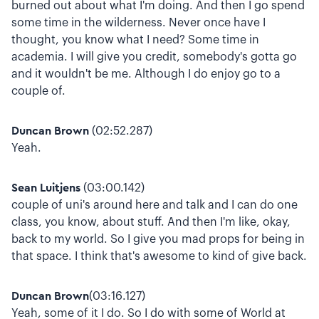
burned out about what I'm doing. And then I go spend
some time in the wilderness. Never once have I
thought, you know what I need? Some time in
academia. I will give you credit, somebody's gotta go
and it wouldn't be me. Although I do enjoy go to a
couple of.
Duncan Brown
(02:52.287)
Yeah.
Sean Luitjens
(03:00.142)
couple of uni's around here and talk and I can do one
class, you know, about stuff. And then I'm like, okay,
back to my world. So I give you mad props for being in
that space. I think that's awesome to kind of give back.
Duncan Brown
(03:16.127)
Yeah, some of it I do. So I do with some of World at