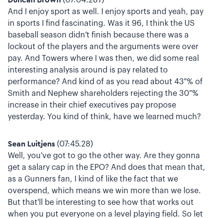
And I enjoy sport as well. I enjoy sports and yeah, pay
in sports I find fascinating. Was it 96, I think the US
baseball season didn't finish because there was a
lockout of the players and the arguments were over
pay. And Towers where I was then, we did some real
interesting analysis around is pay related to
performance? And kind of as you read about 43 % of
Smith and Nephew shareholders rejecting the 30 %
increase in their chief executives pay propose
yesterday. You kind of think, have we learned much?
Sean Luitjens
(07:45.28)
Well, you've got to go the other way. Are they gonna
get a salary cap in the EPO? And does that mean that,
as a Gunners fan, I kind of like the fact that we
overspend, which means we win more than we lose.
But that'll be interesting to see how that works out
when you put everyone on a level playing field. So let