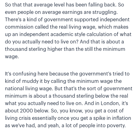
So that that average level has been falling back. So
even people on average earnings are struggling.
There's a kind of government supported independent
commission called the real living wage, which makes
up an independent academic style calculation of what
do you actually need to live on? And that is about a
thousand sterling higher than the still the minimum
wage.
It's confusing here because the government's tried to
kind of muddy it by calling the minimum wage the
national living wage. But that's the sort of government
minimum is about a thousand sterling below the real
what you actually need to live on. And in London, it's
about 2000 below. So, you know, you get a cost of
living crisis essentially once you get a spike in inflation
as we've had, and yeah, a lot of people into poverty.