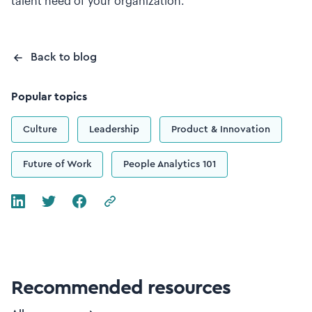
talent need of your organization.
Back to blog
Popular topics
Culture
Leadership
Product & Innovation
Future of Work
People Analytics 101
Recommended resources