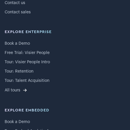
Contact us
Contact sales
EXPLORE ENTERPRISE
Book a Demo
Free Trial: Visier People
Tour: Visier People Intro
Tour: Retention
Tour: Talent Acquisition
All tours
EXPLORE EMBEDDED
Book a Demo