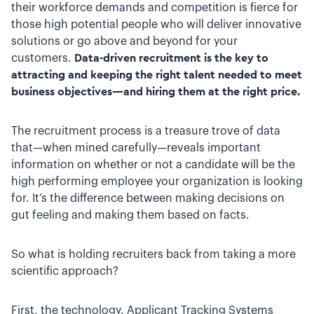
their workforce demands and competition is fierce for
those high potential people who will deliver innovative
solutions or go above and beyond for your
customers.
Data-driven recruitment is the key to
attracting and keeping the right talent needed to meet
business objectives—and hiring them at the right price.
The recruitment process is a treasure trove of data
that—when mined carefully—reveals important
information on whether or not a candidate will be the
high performing employee your organization is looking
for. It’s the difference between making decisions on
gut feeling and making them based on facts.
So what is holding recruiters back from taking a more
scientific approach?
First, the technology. Applicant Tracking Systems