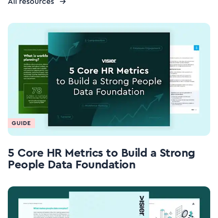
All resources
GUIDE
5 Core HR Metrics to Build a Strong
People Data Foundation