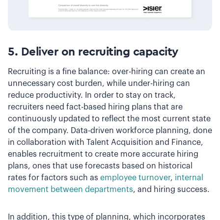
5. Deliver on recruiting capacity
Recruiting is a fine balance: over-hiring can create an
unnecessary cost burden, while under-hiring can
reduce productivity. In order to stay on track,
recruiters need fact-based hiring plans that are
continuously updated to reflect the most current state
of the company. Data-driven workforce planning, done
in collaboration with Talent Acquisition and Finance,
enables recruitment to create more accurate hiring
plans, ones that use forecasts based on historical
rates for factors such as
employee turnover
,
internal
movement between departments
, and hiring success.
In addition, this type of planning, which incorporates