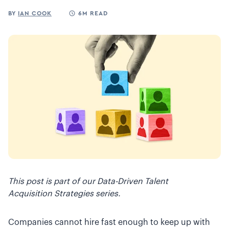
BY
IAN COOK
6M READ
This post is part of our Data-Driven Talent
Acquisition Strategies series.
Companies cannot hire fast enough to keep up with