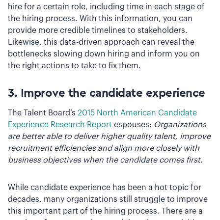
hire for a certain role, including time in each stage of
the hiring process. With this information, you can
provide more credible timelines to stakeholders.
Likewise, this data-driven approach can reveal the
bottlenecks slowing down hiring and inform you on
the right actions to take to fix them.
3. Improve the candidate experience
The Talent Board’s
2015 North American Candidate
Experience Research Report
espouses:
Organizations
are better able to deliver higher quality talent, improve
recruitment efficiencies and align more closely with
business objectives when the candidate comes first.
While candidate experience has been a hot topic for
decades, many organizations still struggle to improve
this important part of the hiring process. There are a