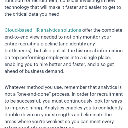
function for recruitment, consider investing in new
technology that will make it faster and easier to get to
the critical data you need.
Cloud-based HR analytics solutions
offer the complete
end-to-end view needed to not only monitor your
entire recruiting pipeline (and identify any
bottlenecks), but also pull all the historical information
on top-performing employees into a single place,
enabling you to hire better and faster, and also get
ahead of business demand.
Whatever method you use, remember that analytics is
not a “one-and-done” process. In order for recruitment
to be successful, you must continuously look for ways
to improve hiring. Analytics enables you to confidently
double down on your strengths and eliminate the
areas where you’re weakest so you can meet every