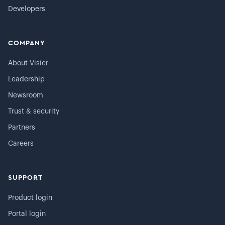
Developers
COMPANY
About Visier
Leadership
Newsroom
Trust & security
Partners
Careers
SUPPORT
Product login
Portal login