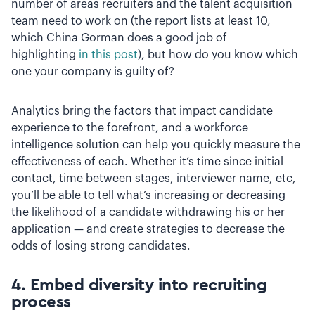
number of areas recruiters and the talent acquisition
team need to work on (the report lists at least 10,
which China Gorman does a good job of
highlighting
in this post
), but how do you know which
one your company is guilty of?
Analytics bring the factors that impact candidate
experience to the forefront, and a workforce
intelligence solution can help you quickly measure the
effectiveness of each. Whether it’s time since initial
contact, time between stages, interviewer name, etc,
you’ll be able to tell what’s increasing or decreasing
the likelihood of a candidate withdrawing his or her
application — and create strategies to decrease the
odds of losing strong candidates.
4. Embed diversity into recruiting
process