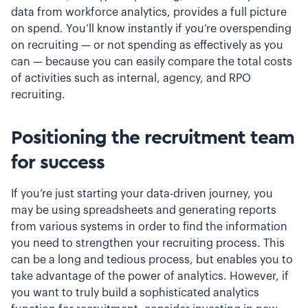
data from workforce analytics, provides a full picture
on spend. You’ll know instantly if you’re overspending
on recruiting — or not spending as effectively as you
can — because you can easily compare the total costs
of activities such as internal, agency, and RPO
recruiting.
Positioning the recruitment team
for success
If you’re just starting your data-driven journey, you
may be using spreadsheets and generating reports
from various systems in order to find the information
you need to strengthen your recruiting process. This
can be a long and tedious process, but enables you to
take advantage of the power of analytics. However, if
you want to truly build a sophisticated analytics