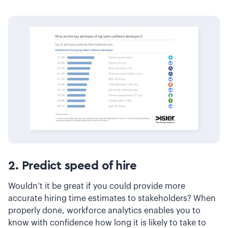
2. Predict speed of hire
Wouldn’t it be great if you could provide more
accurate hiring time estimates to stakeholders? When
properly done, workforce analytics enables you to
know with confidence how long it is likely to take to