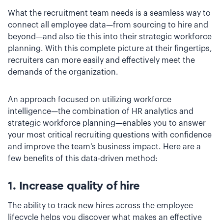
What the recruitment team needs is a seamless way to
connect all employee data—from sourcing to hire and
beyond—and also tie this into their strategic workforce
planning. With this complete picture at their fingertips,
recruiters can more easily and effectively meet the
demands of the organization.
An approach focused on utilizing workforce
intelligence—the combination of HR analytics and
strategic workforce planning—enables you to answer
your most critical recruiting questions with confidence
and improve the team’s business impact. Here are a
few benefits of this data-driven method:
1. Increase quality of hire
The ability to track new hires across the employee
lifecycle helps you discover what makes an effective