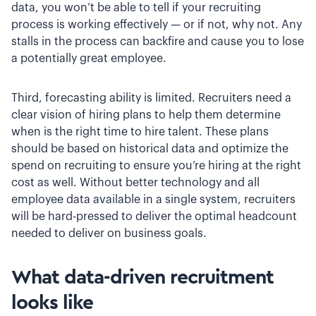
data, you won’t be able to tell if your recruiting
process is working effectively — or if not, why not. Any
stalls in the process can backfire and cause you to lose
a potentially great employee.
Third, forecasting ability is limited. Recruiters need a
clear vision of hiring plans to help them determine
when is the right time to hire talent. These plans
should be based on historical data and optimize the
spend on recruiting to ensure you’re hiring at the right
cost as well. Without better technology and all
employee data available in a single system, recruiters
will be hard-pressed to deliver the optimal headcount
needed to deliver on business goals.
What data-driven recruitment
looks like