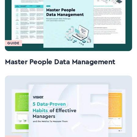
GUIDE
Master People Data Management