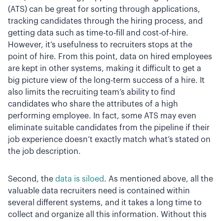
(ATS) can be great for sorting through applications,
tracking candidates through the hiring process, and
getting data such as time-to-fill and cost-of-hire.
However, it’s usefulness to recruiters stops at the
point of hire. From this point, data on hired employees
are kept in other systems, making it difficult to get a
big picture view of the long-term success of a hire. It
also limits the recruiting team’s ability to find
candidates who share the attributes of a high
performing employee. In fact, some ATS may even
eliminate suitable candidates from the pipeline if their
job experience doesn’t exactly match what’s stated on
the job description.
Second, the
data is siloed
. As mentioned above, all the
valuable data recruiters need is contained within
several different systems, and it takes a long time to
collect and organize all this information. Without this