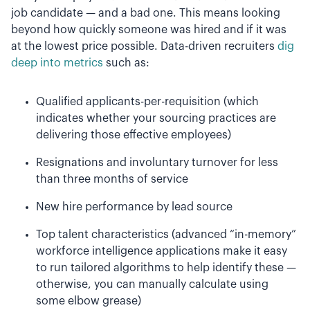
job candidate — and a bad one. This means looking
beyond how quickly someone was hired and if it was
at the lowest price possible. Data-driven recruiters
dig
deep into metrics
such as:
Qualified applicants-per-requisition (which
indicates whether your sourcing practices are
delivering those effective employees)
Resignations and involuntary turnover for less
than three months of service
New hire performance by lead source
Top talent characteristics (advanced “in-memory”
workforce intelligence applications make it easy
to run tailored algorithms to help identify these —
otherwise, you can manually calculate using
some elbow grease)