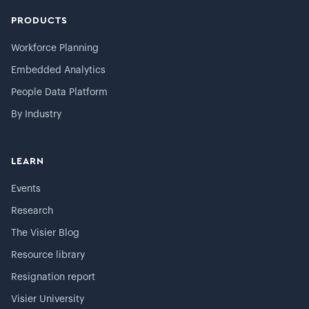
PRODUCTS
Workforce Planning
Embedded Analytics
People Data Platform
By Industry
LEARN
Events
Research
The Visier Blog
Resource library
Resignation report
Visier University