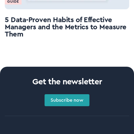
GUIDE
5 Data-Proven Habits of Effective
Managers and the Metrics to Measure
Them
Get the newsletter
Subscribe now