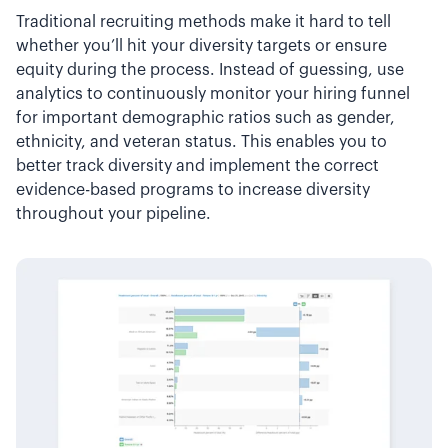
Traditional recruiting methods make it hard to tell
whether you’ll hit your diversity targets or ensure
equity during the process. Instead of guessing, use
analytics to continuously monitor your hiring funnel
for important demographic ratios such as gender,
ethnicity, and veteran status. This enables you to
better track diversity and implement the correct
evidence-based programs to increase diversity
throughout your pipeline.