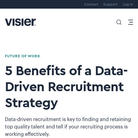
Contact
Support
Log in
FUTURE OF WORK
5 Benefits of a Data-
Driven Recruitment
Strategy
Data-driven recruitment is key to finding and retaining
top quality talent and tell if your recruiting process is
working effectively.